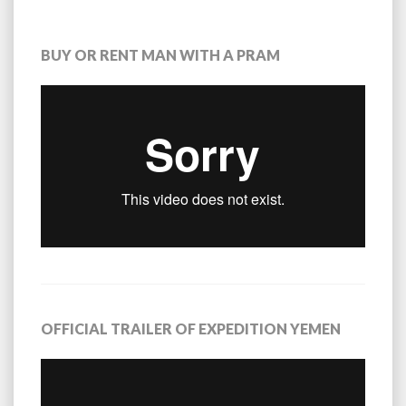
BUY OR RENT MAN WITH A PRAM
OFFICIAL TRAILER OF EXPEDITION YEMEN