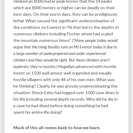
climbed an 8000 meter peak knows that the 14 peaks
which are 8000 meters or higher can be deadly on their
best days. On their worst days, they can be prodigiously
lethal. What caused the significant underestimation of
the conditions on Everest in ’96 that led to the deaths of
numerous climbers including Fischer whom had scaled
the mountain numerous times?
(*Many people today would
argue that the rising fatality rate on Mt Everest today is due to
a large number of underprepared and under experienced
climbers and they would be right. But those climbers aren’t
explorers, they’re tourists.)
Magellan advanced with hostile
intent on 1500 well armed, well organized and equally
hostile villagers with only 48 of his own men. What was
he thinking? Clearly, he was grossly underestimating the
situation. Sheck Exley had logged over 1000 cave dives in
his life including several depth records. Why did he die in
a cave he had dived before doing something he had
spent his entire life doing?
Much of this all comes back to how we learn.