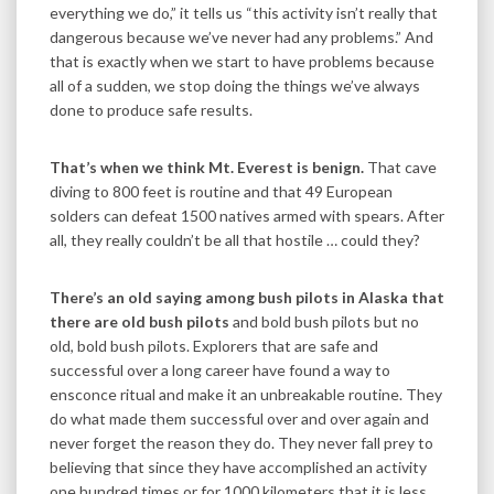
everything we do,” it tells us “this activity isn’t really that
dangerous because we’ve never had any problems.” And
that is exactly when we start to have problems because
all of a sudden, we stop doing the things we’ve always
done to produce safe results.
That’s when we think Mt. Everest is benign.
That cave
diving to 800 feet is routine and that 49 European
solders can defeat 1500 natives armed with spears. After
all, they really couldn’t be all that hostile … could they?
There’s an old saying among bush pilots in Alaska that
there are old bush pilots
and bold bush pilots but no
old, bold bush pilots. Explorers that are safe and
successful over a long career have found a way to
ensconce ritual and make it an unbreakable routine. They
do what made them successful over and over again and
never forget the reason they do. They never fall prey to
believing that since they have accomplished an activity
one hundred times or for 1000 kilometers that it is less