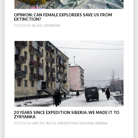
OPINION; CAN FEMALE EXPLORERS SAVE US FROM
EXTINCTION?
POSTED IN:
BLOG
,
OPINIONS
20 YEARS SINCE EXPEDITION SIBERIA: WE MADE IT TO
ZYRYANKA
POSTED IN:
ARCTIC
,
BLOG
,
EXPEDITION
,
KOLYMA
,
SIBERIA