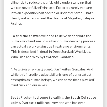
diligently to reduce that risk while understanding that
we can never fully eliminate it. Explorers rarely venture
into an expedition half cocked or underprepared. That’s
clearly not what caused the deaths of Magellan, Exley or
Fischer.
To find the answer,
we need to delve deeper into the
human mind and see how a basic human learning process
can actually work against us in extreme environments.
This is described in detail in Deep Survival: Who Lives,
Who Dies and Why by Lawrence Gonzales.
“The brain is an organ of adaptation,
” writes Gonzales. And
while this incredible adaptability is one of our greatest
strengths as human beings, we can some times play Jedi
mind tricks on ourselves.
S
cott Fischer had come to calling the South Col route
up Mt. Everest a milk run
. Any one who has ever