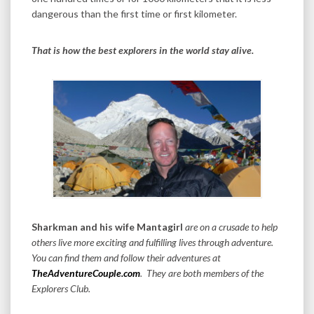
dangerous than the first time or first kilometer.
That is how the best explorers in the world stay alive.
Sharkman and his wife Mantagirl
are on a crusade to help
others live more exciting and fulfilling lives through adventure.
You can find them and follow their adventures at
TheAdventureCouple.com
. They are both members of the
Explorers Club.