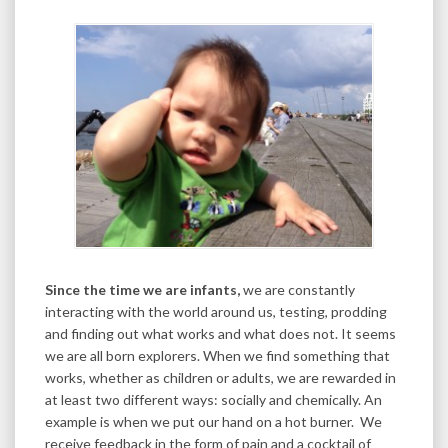
Since the time we are infants,
we are constantly
interacting with the world around us, testing, prodding
and finding out what works and what does not. It seems
we are all born explorers. When we find something that
works, whether as children or adults, we are rewarded in
at least two different ways: socially and chemically. An
example is when we put our hand on a hot burner. We
receive feedback in the form of pain and a cocktail of