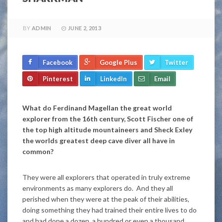
BY
ADMIN
JUNE 2, 2013
Facebook
Google Plus
Twitter
Pinterest
LinkedIn
Email
What do Ferdinand Magellan the great world
explorer from the 16th century, Scott Fischer one of
the top high altitude mountaineers and Sheck Exley
the worlds greatest deep cave diver all have in
common?
They were all explorers that operated in truly extreme
environments as many explorers do. And they all
perished when they were at the peak of their abilities,
doing something they had trained their entire lives to do
and had done a dozen, a hundred or even a thousand