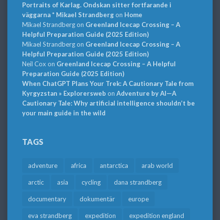
Portraits of Karlag. Ondskan sitter fortfarande i
väggarna * Mikael Strandberg
on
Home
Mikael Strandberg
on
Greenland Icecap Crossing – A
Helpful Preparation Guide (2025 Edition)
Mikael Strandberg
on
Greenland Icecap Crossing – A
Helpful Preparation Guide (2025 Edition)
Neil Cox
on
Greenland Icecap Crossing – A Helpful
Preparation Guide (2025 Edition)
When ChatGPT Plans Your Trek: A Cautionary Tale from
Kyrgyzstan » Explorersweb
on
Adventure by AI—A
Cautionary Tale: Why artificial intelligence shouldn’t be
your main guide in the wild
TAGS
adventure
africa
antarctica
arab world
arctic
asia
cycling
dana strandberg
documentary
dokumentär
europe
eva strandberg
expedition
expedition england