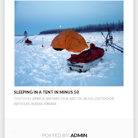
SLEEPING IN A TENT IN MINUS 50
POSTED IN:
AFRICA
,
ANTARCTICA
,
ARCTIC
,
BLOG
,
OUTDOOR
ARTICLES
,
RUSSIA
,
SIBERIA
POSTED BY:
ADMIN