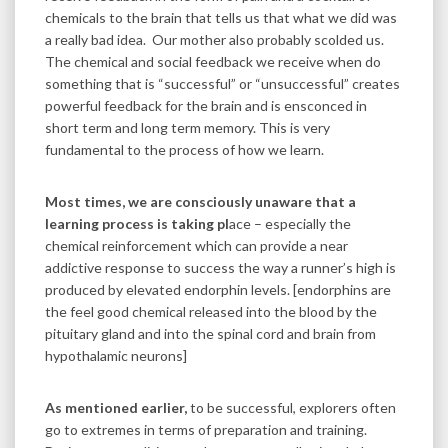
chemicals to the brain that tells us that what we did was
a really bad idea. Our mother also probably scolded us.
The chemical and social feedback we receive when do
something that is “successful” or “unsuccessful” creates
powerful feedback for the brain and is ensconced in
short term and long term memory. This is very
fundamental to the process of how we learn.
Most times, we are consciously unaware that a
learning process is taking pl
ace – especially the
chemical reinforcement which can provide a near
addictive response to success the way a runner’s high is
produced by elevated endorphin levels. [endorphins are
the feel good chemical released into the blood by the
pituitary gland and into the spinal cord and brain from
hypothalamic neurons]
As mentioned earlier,
to be successful, explorers often
go to extremes in terms of preparation and training.