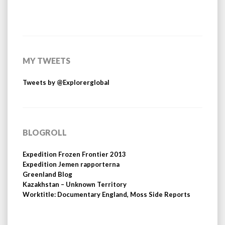
MY TWEETS
Tweets by @Explorerglobal
BLOGROLL
Expedition Frozen Frontier 2013
Expedition Jemen rapporterna
Greenland Blog
Kazakhstan – Unknown Territory
Worktitle: Documentary England, Moss Side Reports