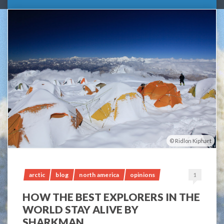
Ridlon Kiphart
arctic
blog
north america
opinions
1
HOW THE BEST EXPLORERS IN THE
WORLD STAY ALIVE BY
SHARKMAN