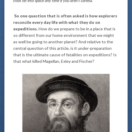
float off into space any time if you aren’t careful.”
So one question that is often asked is how explorers
reconcile every day life with what they do on
expeditions.
How do we prepare to be in a place that is
so different from our home environment that we might
as well be going to another planet? And relative to the
central question of this article, is it under-preparation
that is the ultimate cause of fatalities on expeditions? Is
that what killed Magellan, Exley and Fischer?