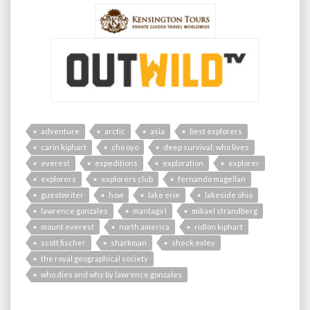
adventure
arctic
asia
best explorers
carin kiphart
cho oyo
deep survival: who lives
everest
expeditions
exploration
explorer
explorers
explorers club
fernando magellan
guestwriter
how
lake erie
lakeside ohio
lawrence gonzales
mantagirl
mikael strandberg
mount everest
north america
ridlon kiphart
scott fischer
sharkman
sheck exley
the royal geographical society
who dies and why by lawrence gonzales