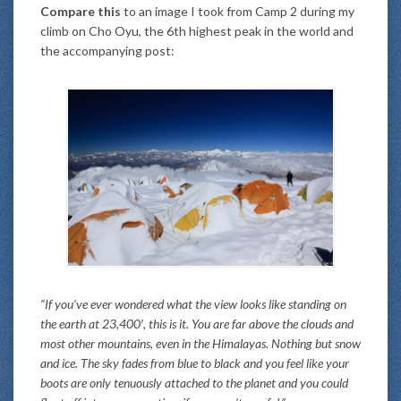
Compare this
to an image I took from Camp 2 during my
climb on Cho Oyu, the 6th highest peak in the world and
the accompanying post:
“If you’ve ever wondered what the view looks like standing on
the earth at 23,400′, this is it. You are far above the clouds and
most other mountains, even in the Himalayas. Nothing but snow
and ice. The sky fades from blue to black and you feel like your
boots are only tenuously attached to the planet and you could