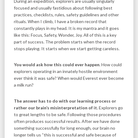
During an expedition, explorers are usually singularly
focused and usually fastidious about following best
practices, checklists, rules, safety guidelines and other
rituals. When I climb, I have a broken record that
constantly plays in my head. It is my mantra and it goes
like this: Focus, Safety, Wonder, Joy. All of this is a key
part of success. The problem starts when the record
stops playing. It starts when we start getting careless.
You would ask how this could ever happen
. How could
explorers operating in an innately hostile environment
ever think it was safe? When would Everest ever become
a milk run?
The answer has to do with our learning process or
rather our brain’s misinterpretation of it.
Explorers go
to great lengths to be safe. Following those procedures
often produces successful results. After we have done
something successfully for long enough, our brain no
longer tells us “this is successful and safe because of