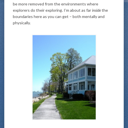
be more removed from the environments where
explorers do their exploring. I’m about as far
inside
the
boundaries here as you can get – both mentally and
physically.