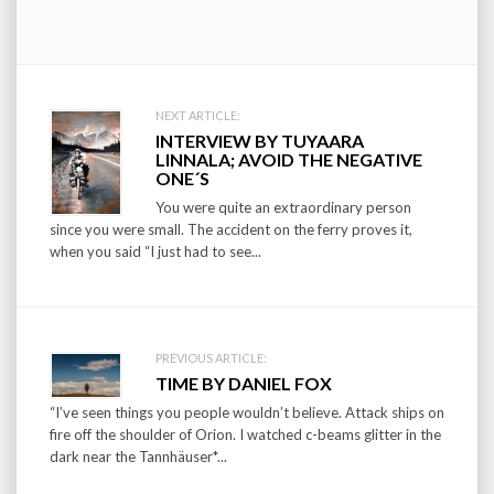
Post
NEXT ARTICLE:
INTERVIEW BY TUYAARA
navigation
LINNALA; AVOID THE NEGATIVE
ONE´S
You were quite an extraordinary person
since you were small. The accident on the ferry proves it,
when you said “I just had to see...
PREVIOUS ARTICLE:
TIME BY DANIEL FOX
“I’ve seen things you people wouldn’t believe. Attack ships on
fire off the shoulder of Orion. I watched c-beams glitter in the
dark near the Tannhäuser*...