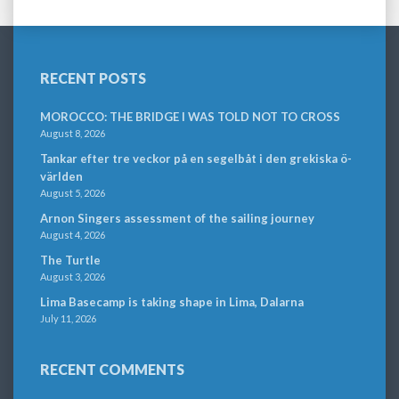
RECENT POSTS
MOROCCO: THE BRIDGE I WAS TOLD NOT TO CROSS
August 8, 2026
Tankar efter tre veckor på en segelbåt i den grekiska ö-
världen
August 5, 2026
Arnon Singers assessment of the sailing journey
August 4, 2026
The Turtle
August 3, 2026
Lima Basecamp is taking shape in Lima, Dalarna
July 11, 2026
RECENT COMMENTS