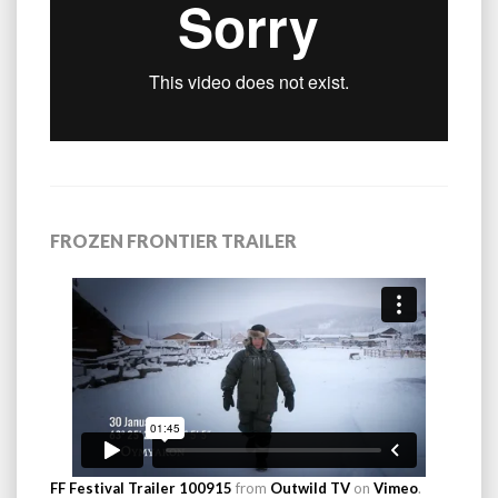
FROZEN FRONTIER TRAILER
FF Festival Trailer 100915
from
Outwild TV
on
Vimeo
.