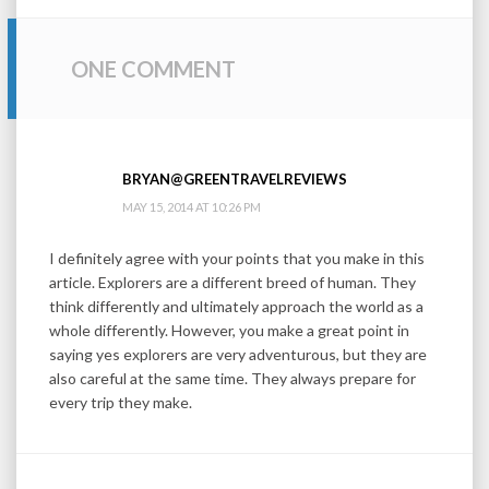
ONE COMMENT
BRYAN@GREENTRAVELREVIEWS
MAY 15, 2014 AT 10:26 PM
I definitely agree with your points that you make in this
article. Explorers are a different breed of human. They
think differently and ultimately approach the world as a
whole differently. However, you make a great point in
saying yes explorers are very adventurous, but they are
also careful at the same time. They always prepare for
every trip they make.