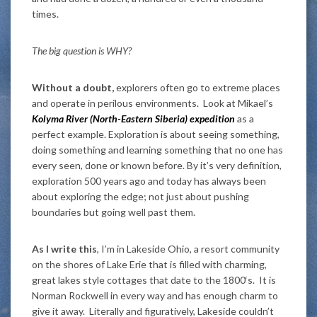
times.
The big question is WHY?
Without a doubt,
explorers often go to extreme places
and operate in perilous environments. Look at Mikael’s
Kolyma River (North-Eastern Siberia) expedition
as a
perfect example. Exploration is about seeing something,
doing something and learning something that no one has
every seen, done or known before. By it’s very definition,
exploration 500 years ago and today has always been
about exploring the edge; not just about pushing
boundaries but going well past them.
As I write this
, I’m in Lakeside Ohio, a resort community
on the shores of Lake Erie that is filled with charming,
great lakes style cottages that date to the 1800‘s. It is
Norman Rockwell in every way and has enough charm to
give it away. Literally and figuratively, Lakeside couldn’t