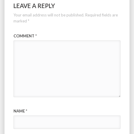
LEAVE A REPLY
Your email address will not be published.
Required fields are
marked
*
COMMENT
*
NAME
*