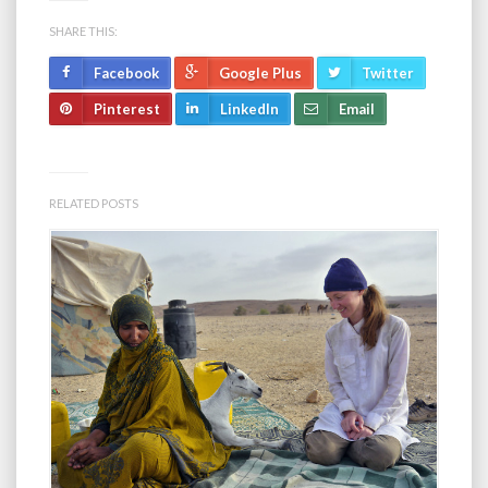
SHARE THIS:
Facebook
Google Plus
Twitter
Pinterest
LinkedIn
Email
RELATED POSTS