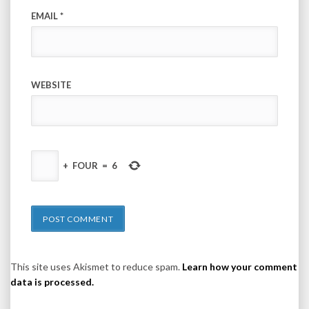
EMAIL
*
WEBSITE
+
FOUR
=
6
This site uses Akismet to reduce spam.
Learn how your comment
data is processed.