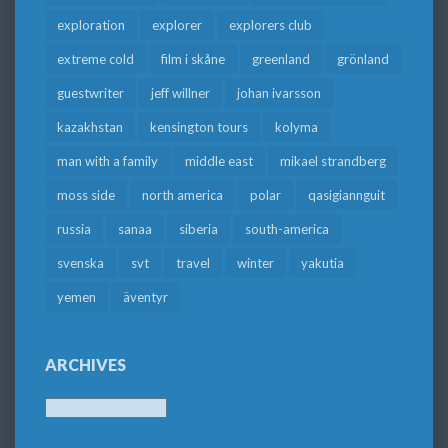
exploration
explorer
explorers club
extreme cold
film i skåne
greenland
grönland
guestwriter
jeff willner
johan ivarsson
kazakhstan
kensington tours
kolyma
man with a family
middle east
mikael strandberg
moss side
north america
polar
qasigiannguit
russia
sanaa
siberia
south-america
svenska
svt
travel
winter
yakutia
yemen
äventyr
ARCHIVES
Archives