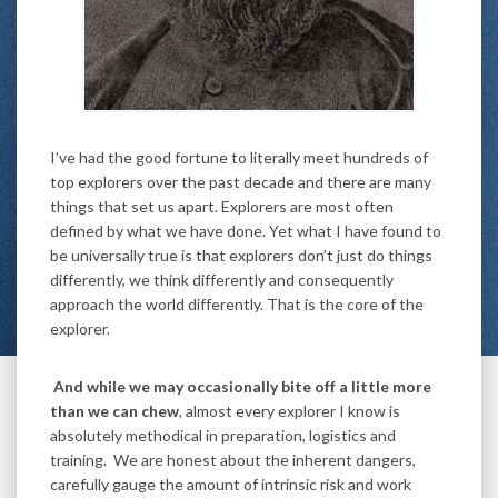
I’ve had the good fortune to literally meet hundreds of
top explorers over the past decade and there are many
things that set us apart. Explorers are most often
defined by what we have done. Yet what I have found to
be universally true is that explorers don’t just do things
differently, we think differently and consequently
approach the world differently. That is the core of the
explorer.
And while we may occasionally bite off a little more
than we can chew
, almost every explorer I know is
absolutely methodical in preparation, logistics and
training. We are honest about the inherent dangers,
carefully gauge the amount of intrinsic risk and work