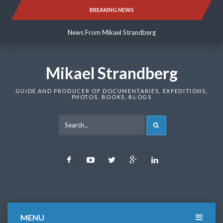
Skip
BREAKING NEWS
News From Mikael Strandberg
to
content
News From Mikael Strandberg
News From Mikael Strandberg
Mikael Strandberg
GUIDE AND PRODUCER OF DOCUMENTARIES, EXPEDITIONS,
PHOTOS, BOOKS, BLOGS
SEARCH
Facebook
Youtube
Twitter
Google
LinkedIn
Plus
MENU