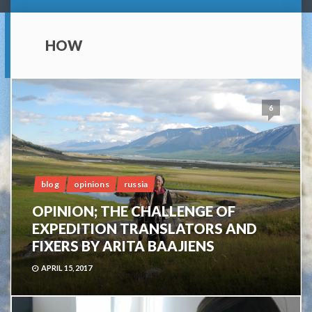
HOW
6
blog
opinions
russia
OPINION; THE CHALLENGE OF
EXPEDITION TRANSLATORS AND
FIXERS BY ARITA BAAJIENS
APRIL 15, 2017