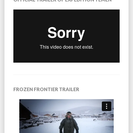
FROZEN FRONTIER TRAILER