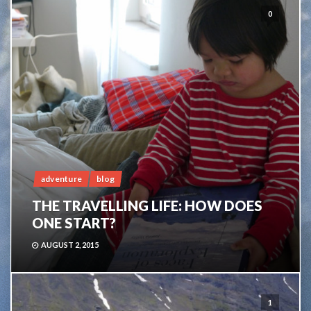
0
adventure
blog
THE TRAVELLING LIFE: HOW DOES
ONE START?
AUGUST 2, 2015
1