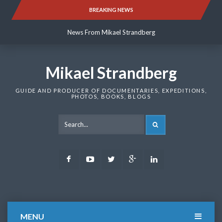
Skip
BREAKING NEWS
News From Mikael Strandberg
to
content
News From Mikael Strandberg
News From Mikael Strandberg
Mikael Strandberg
GUIDE AND PRODUCER OF DOCUMENTARIES, EXPEDITIONS,
PHOTOS, BOOKS, BLOGS
SEARCH
Facebook
Youtube
Twitter
Google
LinkedIn
Plus
MENU