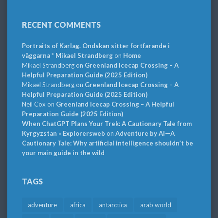
RECENT COMMENTS
Portraits of Karlag. Ondskan sitter fortfarande i
väggarna * Mikael Strandberg
on
Home
Mikael Strandberg
on
Greenland Icecap Crossing – A
Helpful Preparation Guide (2025 Edition)
Mikael Strandberg
on
Greenland Icecap Crossing – A
Helpful Preparation Guide (2025 Edition)
Neil Cox
on
Greenland Icecap Crossing – A Helpful
Preparation Guide (2025 Edition)
When ChatGPT Plans Your Trek: A Cautionary Tale from
Kyrgyzstan » Explorersweb
on
Adventure by AI—A
Cautionary Tale: Why artificial intelligence shouldn’t be
your main guide in the wild
TAGS
adventure
africa
antarctica
arab world