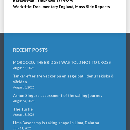
Kazakhstan – Unknown Territory
Worktitle: Documentary England, Moss Side Reports
RECENT POSTS
MOROCCO: THE BRIDGE I WAS TOLD NOT TO CROSS
August 8, 2026
Tankar efter tre veckor på en segelbåt i den grekiska ö-
världen
August 5, 2026
Arnon Singers assessment of the sailing journey
August 4, 2026
The Turtle
August 3, 2026
Lima Basecamp is taking shape in Lima, Dalarna
July 11, 2026