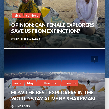
blog
opinions
OPINION; CAN FEMALE EXPLORERS
SAVE US FROM EXTINCTION?
SEPTEMBER 16, 2013
1
arctic
blog
north america
opinions
HOW THE BEST EXPLORERS IN THE
WORLD STAY ALIVE BY SHARKMAN
JUNE 2, 2013