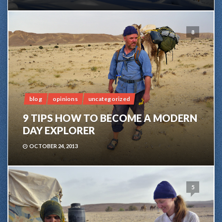
8
blog
opinions
uncategorized
9 TIPS HOW TO BECOME A MODERN
DAY EXPLORER
OCTOBER 24, 2013
5