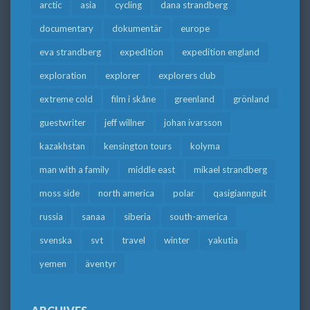
arctic
asia
cycling
dana strandberg
documentary
dokumentär
europe
eva strandberg
expedition
expedition england
exploration
explorer
explorers club
extreme cold
film i skåne
greenland
grönland
guestwriter
jeff willner
johan ivarsson
kazakhstan
kensington tours
kolyma
man with a family
middle east
mikael strandberg
moss side
north america
polar
qasigiannguit
russia
sanaa
siberia
south-america
svenska
svt
travel
winter
yakutia
yemen
äventyr