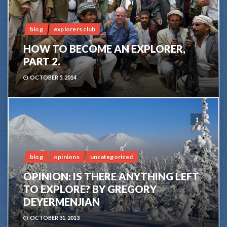
blog
explorers club
HOW TO BECOME AN EXPLORER,
PART 2.
OCTOBER 5, 2014
1
blog
opinions
uncategorized
OPINION: IS THERE ANYTHING LEFT
TO EXPLORE? BY GREGORY
DEYERMENJIAN
OCTOBER 31, 2013