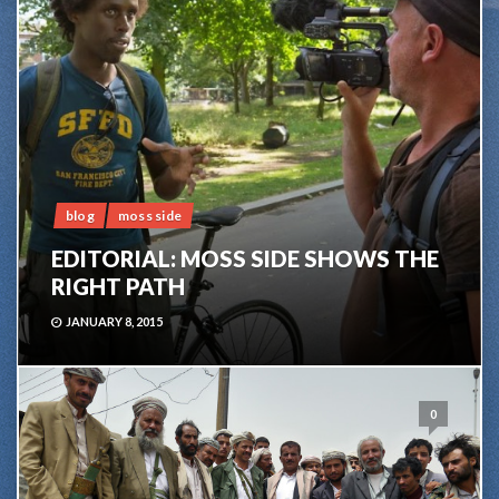
blog
moss side
EDITORIAL: MOSS SIDE SHOWS THE
RIGHT PATH
JANUARY 8, 2015
0