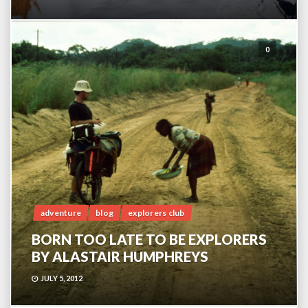
0
adventure
blog
explorers club
BORN TOO LATE TO BE EXPLORERS
BY ALASTAIR HUMPHREYS
JULY 5, 2012