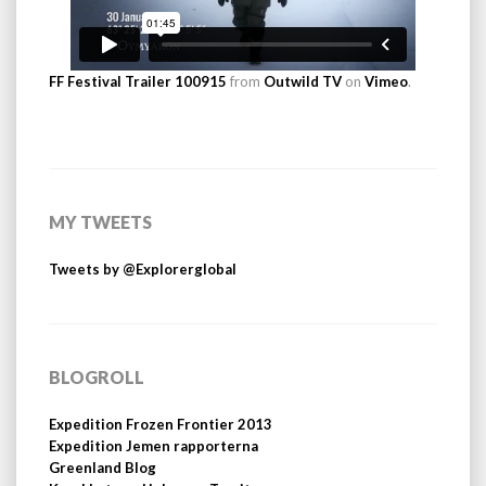
FF Festival Trailer 100915
from
Outwild TV
on
Vimeo
.
MY TWEETS
Tweets by @Explorerglobal
BLOGROLL
Expedition Frozen Frontier 2013
Expedition Jemen rapporterna
Greenland Blog