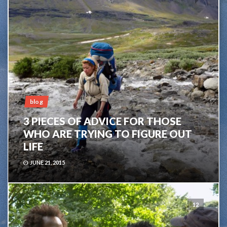
blog
3 PIECES OF ADVICE FOR THOSE
WHO ARE TRYING TO FIGURE OUT
LIFE
JUNE 21, 2015
12