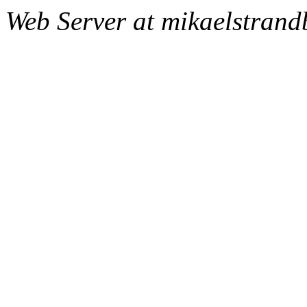
Web Server at mikaelstran