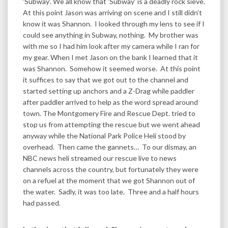
‘Subway’. We all know that ‘Subway’ is a deadly rock sieve.
At this point Jason was arriving on scene and I still didn’t
know it was Shannon. I looked through my lens to see if I
could see anything in Subway, nothing. My brother was
with me so I had him look after my camera while I ran for
my gear. When I met Jason on the bank I learned that it
was Shannon. Somehow it seemed worse. At this point
it suffices to say that we got out to the channel and
started setting up anchors and a Z-Drag while paddler
after paddler arrived to help as the word spread around
town. The Montgomery Fire and Rescue Dept. tried to
stop us from attempting the rescue but we went ahead
anyway while the National Park Police Heli stood by
overhead. Then came the gannets… To our dismay, an
NBC news heli streamed our rescue live to news
channels across the country, but fortunately they were
on a refuel at the moment that we got Shannon out of
the water. Sadly, it was too late. Three and a half hours
had passed.