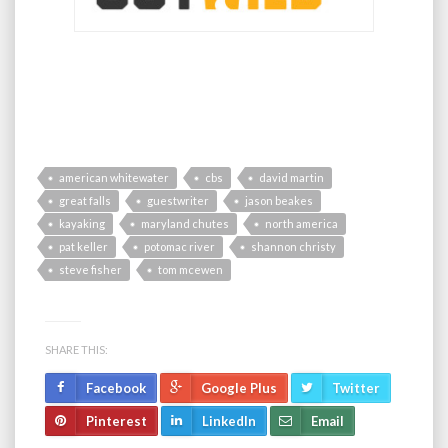
american whitewater
cbs
david martin
great falls
guestwriter
jason beakes
kayaking
maryland chutes
north america
pat keller
potomac river
shannon christy
steve fisher
tom mcewen
SHARE THIS:
Facebook
Google Plus
Twitter
Pinterest
LinkedIn
Email