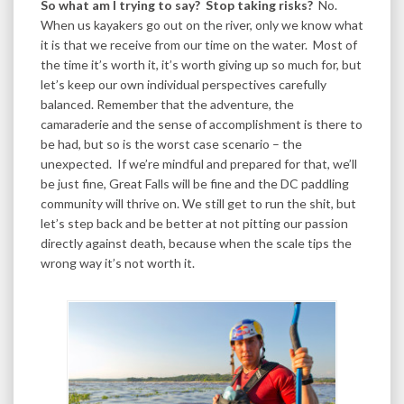
So what am I trying to say? Stop taking risks?
No.
When us kayakers go out on the river, only we know what
it is that we receive from our time on the water. Most of
the time it’s worth it, it’s worth giving up so much for, but
let’s keep our own individual perspectives carefully
balanced. Remember that the adventure, the
camaraderie and the sense of accomplishment is there to
be had, but so is the worst case scenario – the
unexpected. If we’re mindful and prepared for that, we’ll
be just fine, Great Falls will be fine and the DC paddling
community will thrive on. We still get to run the shit, but
let’s step back and be better at not pitting our passion
directly against death, because when the scale tips the
wrong way it’s not worth it.