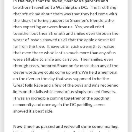
In the days that followed, Shannon’s parents and
brothers travelled to Washington DC.
The first thing
that struck me about them was that they had come with
the idea of offering support to Shannon’s friends rather
than expecting answers from us. Yes, we all cried
together, but their strength and smiles even through the
worst of losses showed us all that the apple doesn’t fall
far from the tree. It gave us all such strength to realize
that even those who’d lost so much more than any of us
were still able to smile and carry on. Their smiles, even
through tears, honored Shannon far more than any of the
clever words we could come up with. We held a memorial
on the river on the day that was supposed to be the
Great Falls Race and a few of the boys and girls reopened
lines on the falls while most of us simply tossed flowers.
It was an incredible coming together of the paddling
community and once again the DC paddling scene
showed it’s best side.
Now time has passed and we’ve all done some healing.