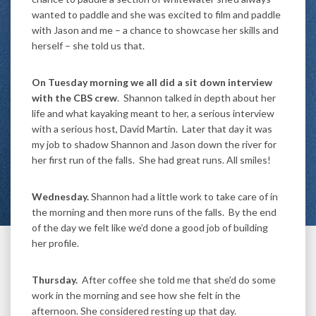
wanted to paddle and she was excited to film and paddle
with Jason and me – a chance to showcase her skills and
herself – she told us that.
On Tuesday morning we all did a sit down interview
with the CBS crew
. Shannon talked in depth about her
life and what kayaking meant to her, a serious interview
with a serious host, David Martin. Later that day it was
my job to shadow Shannon and Jason down the river for
her first run of the falls. She had great runs. All smiles!
Wednesday.
Shannon had a little work to take care of in
the morning and then more runs of the falls. By the end
of the day we felt like we’d done a good job of building
her profile.
Thursday.
After coffee she told me that she’d do some
work in the morning and see how she felt in the
afternoon. She considered resting up that day.