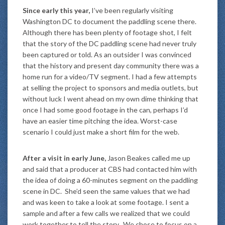
Since early this year,
I’ve been regularly visiting
Washington DC to document the paddling scene there.
Although there has been plenty of footage shot, I felt
that the story of the DC paddling scene had never truly
been captured or told. As an outsider I was convinced
that the history and present day community there was a
home run for a video/TV segment. I had a few attempts
at selling the project to sponsors and media outlets, but
without luck I went ahead on my own dime thinking that
once I had some good footage in the can, perhaps I’d
have an easier time pitching the idea. Worst-case
scenario I could just make a short film for the web.
After a visit in early June,
Jason Beakes called me up
and said that a producer at CBS had contacted him with
the idea of doing a 60-minutes segment on the paddling
scene in DC. She’d seen the same values that we had
and was keen to take a look at some footage. I sent a
sample and after a few calls we realized that we could
work together to tell the story. We chose to focus on a