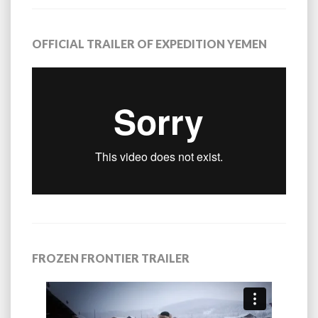
OFFICIAL TRAILER OF EXPEDITION YEMEN
FROZEN FRONTIER TRAILER