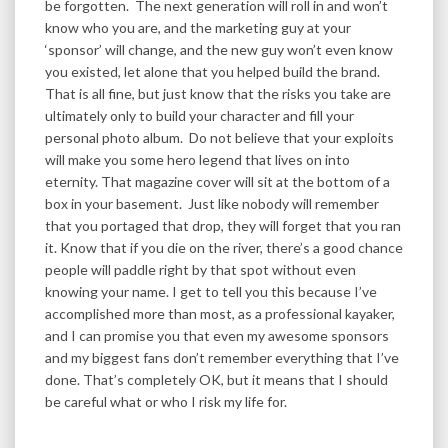
be forgotten. The next generation will roll in and won’t
know who you are, and the marketing guy at your
‘sponsor’ will change, and the new guy won’t even know
you existed, let alone that you helped build the brand.
That is all fine, but just know that the risks you take are
ultimately only to build your character and fill your
personal photo album. Do not believe that your exploits
will make you some hero legend that lives on into
eternity. That magazine cover will sit at the bottom of a
box in your basement. Just like nobody will remember
that you portaged that drop, they will forget that you ran
it. Know that if you die on the river, there’s a good chance
people will paddle right by that spot without even
knowing your name. I get to tell you this because I’ve
accomplished more than most, as a professional kayaker,
and I can promise you that even my awesome sponsors
and my biggest fans don’t remember everything that I’ve
done. That’s completely OK, but it means that I should
be careful what or who I risk my life for.