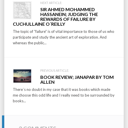
Post
NEXT ARTICLE:
SIR AHMED MOHAMMED
navigation
HASSANEIN; JUDGING THE
REWARDS OF FAILURE BY
CUCHULLAINE O´REILLY
The topic of “failure” is of vital importance to those of us who
participate and study the ancient art of exploration. And
whereas the public...
PREVIOUS ARTICLE:
BOOK REVIEW; JANAPAR BY TOM
ALLEN
There´s no doubt in my case that it was books which made
me choose this odd life and I really need to be surrounded by
books...