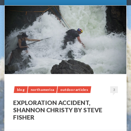
blog
north america
outdoor articles
3
EXPLORATION ACCIDENT,
SHANNON CHRISTY BY STEVE
FISHER