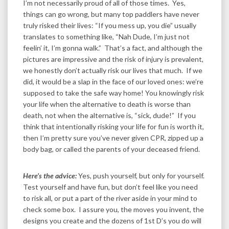
I’m not necessarily proud of all of those times. Yes,
things can go wrong, but many top paddlers have never
truly risked their lives: “If you mess up, you die” usually
translates to something like, “Nah Dude, I’m just not
feelin’ it, I’m gonna walk.” That’s a fact, and although the
pictures are impressive and the risk of injury is prevalent,
we honestly don’t actually risk our lives that much. If we
did, it would be a slap in the face of our loved ones: we’re
supposed to take the safe way home! You knowingly risk
your life when the alternative to death is worse than
death, not when the alternative is, “sick, dude!” If you
think that intentionally risking your life for fun is worth it,
then I’m pretty sure you’ve never given CPR, zipped up a
body bag, or called the parents of your deceased friend.
Here’s the advice:
Yes, push yourself, but only for yourself.
Test yourself and have fun, but don’t feel like you need
to risk all, or put a part of the river aside in your mind to
check some box. I assure you, the moves you invent, the
designs you create and the dozens of 1st D’s you do will