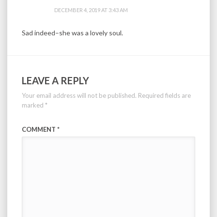
DECEMBER 4, 2019 AT 3:43 AM
Sad indeed–she was a lovely soul.
LEAVE A REPLY
Your email address will not be published.
Required fields are
marked
*
COMMENT
*