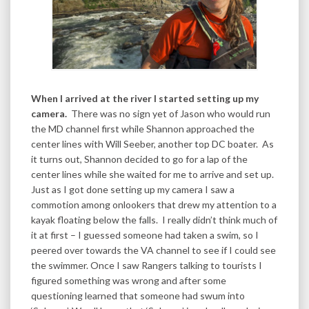
When I arrived at the river I started setting up my
camera.
There was no sign yet of Jason who would run
the MD channel first while Shannon approached the
center lines with Will Seeber, another top DC boater. As
it turns out, Shannon decided to go for a lap of the
center lines while she waited for me to arrive and set up.
Just as I got done setting up my camera I saw a
commotion among onlookers that drew my attention to a
kayak floating below the falls. I really didn’t think much of
it at first – I guessed someone had taken a swim, so I
peered over towards the VA channel to see if I could see
the swimmer. Once I saw Rangers talking to tourists I
figured something was wrong and after some
questioning learned that someone had swum into