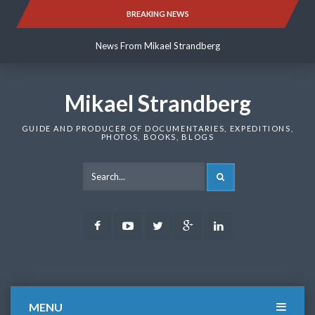
Skip
BREAKING NEWS
News From Mikael Strandberg
to
content
News From Mikael Strandberg
News From Mikael Strandberg
Mikael Strandberg
GUIDE AND PRODUCER OF DOCUMENTARIES, EXPEDITIONS,
PHOTOS, BOOKS, BLOGS
SEARCH
Facebook
Youtube
Twitter
Google
LinkedIn
Plus
MENU