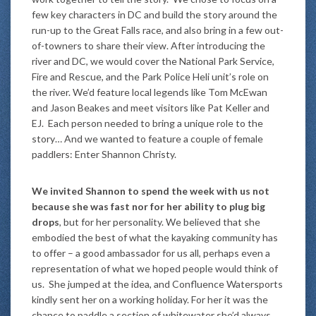
few key characters in DC and build the story around the
run-up to the Great Falls race, and also bring in a few out-
of-towners to share their view. After introducing the
river and DC, we would cover the National Park Service,
Fire and Rescue, and the Park Police Heli unit’s role on
the river. We’d feature local legends like Tom McEwan
and Jason Beakes and meet visitors like Pat Keller and
EJ. Each person needed to bring a unique role to the
story… And we wanted to feature a couple of female
paddlers: Enter Shannon Christy.
We invited Shannon to spend the week with us not
because she was fast nor for her ability to plug big
drops
, but for her personality. We believed that she
embodied the best of what the kayaking community has
to offer – a good ambassador for us all, perhaps even a
representation of what we hoped people would think of
us. She jumped at the idea, and Confluence Watersports
kindly sent her on a working holiday. For her it was the
chance to paddle a section of whitewater she’d always