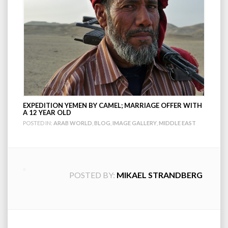
EXPEDITION YEMEN BY CAMEL; MARRIAGE OFFER WITH
A 12 YEAR OLD
POSTED IN:
ARAB WORLD
,
BLOG
,
IMAGE GALLERY
,
MIDDLE EAST
POSTED BY:
MIKAEL STRANDBERG