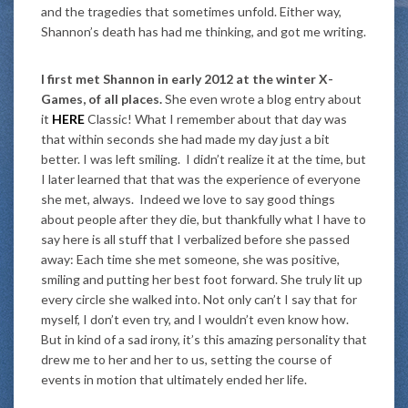
and the tragedies that sometimes unfold. Either way,
Shannon’s death has had me thinking, and got me writing.
I first met Shannon in early 2012 at the winter X-
Games, of all places.
She even wrote a blog entry about
it
HERE
Classic! What I remember about that day was
that within seconds she had made my day just a bit
better. I was left smiling. I didn’t realize it at the time, but
I later learned that that was the experience of everyone
she met, always. Indeed we love to say good things
about people after they die, but thankfully what I have to
say here is all stuff that I verbalized before she passed
away: Each time she met someone, she was positive,
smiling and putting her best foot forward. She truly lit up
every circle she walked into. Not only can’t I say that for
myself, I don’t even try, and I wouldn’t even know how.
But in kind of a sad irony, it’s this amazing personality that
drew me to her and her to us, setting the course of
events in motion that ultimately ended her life.