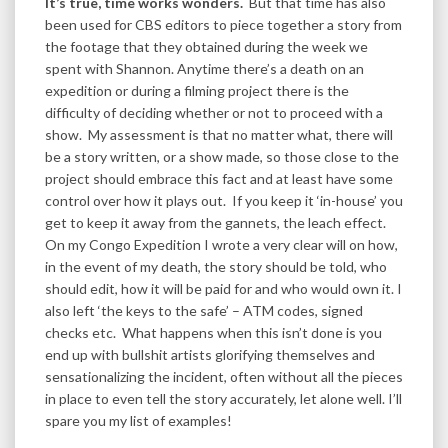
It’s true, time works wonders.
But that time has also
been used for CBS editors to piece together a story from
the footage that they obtained during the week we
spent with Shannon. Anytime there’s a death on an
expedition or during a filming project there is the
difficulty of deciding whether or not to proceed with a
show. My assessment is that no matter what, there will
be a story written, or a show made, so those close to the
project should embrace this fact and at least have some
control over how it plays out. If you keep it ‘in-house’ you
get to keep it away from the gannets, the leach effect.
On my Congo Expedition I wrote a very clear will on how,
in the event of my death, the story should be told, who
should edit, how it will be paid for and who would own it. I
also left ‘the keys to the safe’ – ATM codes, signed
checks etc. What happens when this isn’t done is you
end up with bullshit artists glorifying themselves and
sensationalizing the incident, often without all the pieces
in place to even tell the story accurately, let alone well. I’ll
spare you my list of examples!