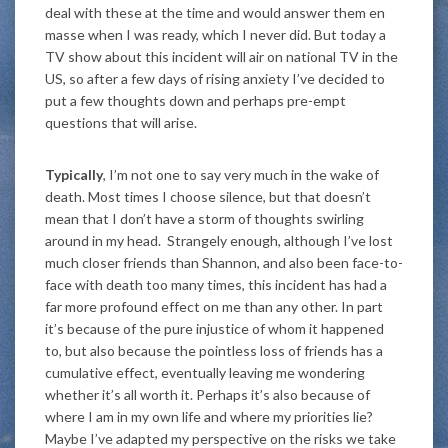
deal with these at the time and would answer them en
masse when I was ready, which I never did. But today a
TV show about this incident will air on national TV in the
US, so after a few days of rising anxiety I’ve decided to
put a few thoughts down and perhaps pre-empt
questions that will arise.
Typically
, I’m not one to say very much in the wake of
death. Most times I choose silence, but that doesn’t
mean that I don’t have a storm of thoughts swirling
around in my head. Strangely enough, although I’ve lost
much closer friends than Shannon, and also been face-to-
face with death too many times, this incident has had a
far more profound effect on me than any other. In part
it’s because of the pure injustice of whom it happened
to, but also because the pointless loss of friends has a
cumulative effect, eventually leaving me wondering
whether it’s all worth it. Perhaps it’s also because of
where I am in my own life and where my priorities lie?
Maybe I’ve adapted my perspective on the risks we take