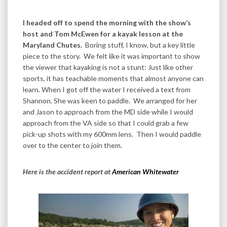
I headed off to spend the morning with the show’s
host and Tom McEwen for a kayak lesson at the
Maryland Chutes.
Boring stuff, I know, but a key little
piece to the story. We felt like it was important to show
the viewer that kayaking is not a stunt: Just like other
sports, it has teachable moments that almost anyone can
learn. When I got off the water I received a text from
Shannon. She was keen to paddle. We arranged for her
and Jason to approach from the MD side while I would
approach from the VA side so that I could grab a few
pick-up shots with my 600mm lens. Then I would paddle
over to the center to join them.
Here is the accident report at
American Whitewater