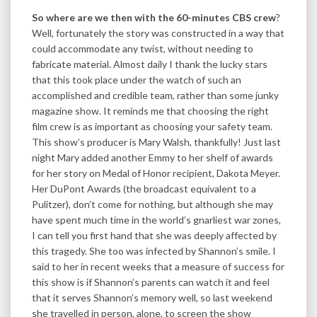
So where are we then with the 60-minutes CBS crew
?
Well, fortunately the story was constructed in a way that
could accommodate any twist, without needing to
fabricate material. Almost daily I thank the lucky stars
that this took place under the watch of such an
accomplished and credible team, rather than some junky
magazine show. It reminds me that choosing the right
film crew is as important as choosing your safety team.
This show’s producer is Mary Walsh, thankfully! Just last
night Mary added another Emmy to her shelf of awards
for her story on Medal of Honor recipient, Dakota Meyer.
Her DuPont Awards (the broadcast equivalent to a
Pulitzer), don’t come for nothing, but although she may
have spent much time in the world’s gnarliest war zones,
I can tell you first hand that she was deeply affected by
this tragedy. She too was infected by Shannon’s smile. I
said to her in recent weeks that a measure of success for
this show is if Shannon’s parents can watch it and feel
that it serves Shannon’s memory well, so last weekend
she travelled in person, alone, to screen the show