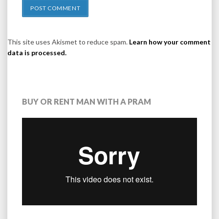
This site uses Akismet to reduce spam.
Learn how your comment
data is processed.
BUY OR RENT MAN WITH A PRAM