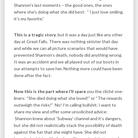
Shannon’s last moments – the good ones, the ones
where she’s doing what she did best: ” I just love smiling,
it’s my favorite.”
This is a tragic story
, but it was a day just like any other
day at Great Falls. There was nothing sinister that day
and while we can all picture scenarios that would have
prevented Shannon’s death, nobody did anything wrong.
It was an accident and we all played out of our boots in
our attempts to save her. Nothing more could have been
done after the fact.
Now this is the part where I’ll spare
you the cliché one-
liners: “She died doing what she loved!” or “The rewards
outweigh the risks!” No! I’m calling bullshit. I want to
share my view and offer some unsolicited advice:
Shannon knew about ‘Subway’ channel and it’s dangers,
but she did not realistically stack the possibility of death
against the fun that she might have. She did not