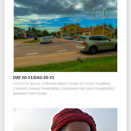
DAY 30-31/DAG 30-31
POSTED IN:
BLOG
,
CORONA VIRUS
,
COVID-19
,
CYCLE TOURING
,
CYKLING
,
DANA STRANDBERG
,
DOKUMENTÄR
,
EVA STRANDBERG
,
KENSINGTON TOURS