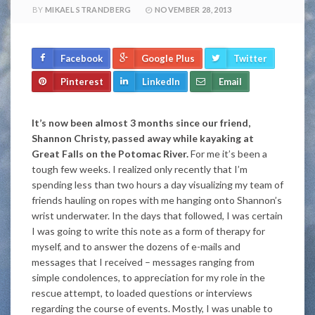
BY
MIKAEL STRANDBERG
NOVEMBER 28, 2013
Facebook
Google Plus
Twitter
Pinterest
LinkedIn
Email
It’s now been almost 3 months since our friend,
Shannon Christy, passed away while kayaking at
Great Falls on the Potomac River.
For me it’s been a
tough few weeks. I realized only recently that I’m
spending less than two hours a day visualizing my team of
friends hauling on ropes with me hanging onto Shannon’s
wrist underwater. In the days that followed, I was certain
I was going to write this note as a form of therapy for
myself, and to answer the dozens of e-mails and
messages that I received – messages ranging from
simple condolences, to appreciation for my role in the
rescue attempt, to loaded questions or interviews
regarding the course of events. Mostly, I was unable to