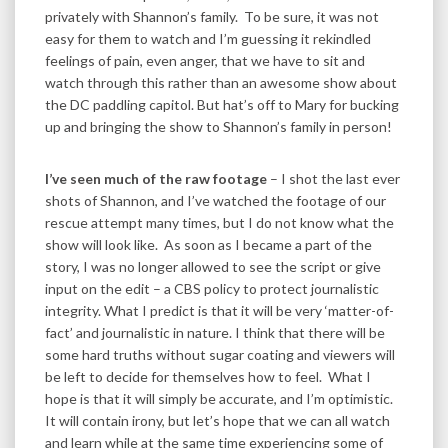
privately with Shannon’s family. To be sure, it was not
easy for them to watch and I’m guessing it rekindled
feelings of pain, even anger, that we have to sit and
watch through this rather than an awesome show about
the DC paddling capitol. But hat’s off to Mary for bucking
up and bringing the show to Shannon’s family in person!
I’ve seen much of the raw footage
– I shot the last ever
shots of Shannon, and I’ve watched the footage of our
rescue attempt many times, but I do not know what the
show will look like. As soon as I became a part of the
story, I was no longer allowed to see the script or give
input on the edit – a CBS policy to protect journalistic
integrity. What I predict is that it will be very ‘matter-of-
fact’ and journalistic in nature. I think that there will be
some hard truths without sugar coating and viewers will
be left to decide for themselves how to feel. What I
hope is that it will simply be accurate, and I’m optimistic.
It will contain irony, but let’s hope that we can all watch
and learn while at the same time experiencing some of