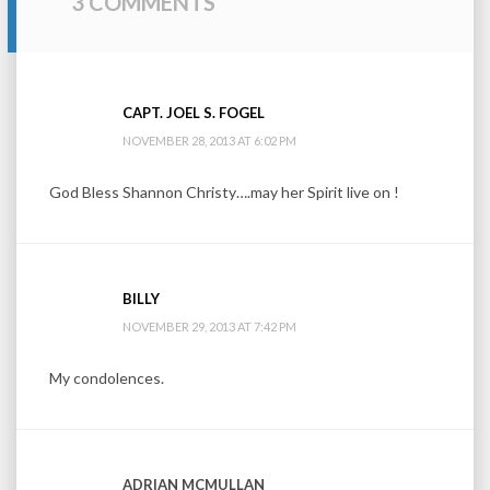
3 COMMENTS
CAPT. JOEL S. FOGEL
NOVEMBER 28, 2013 AT 6:02 PM
God Bless Shannon Christy….may her Spirit live on !
BILLY
NOVEMBER 29, 2013 AT 7:42 PM
My condolences.
ADRIAN MCMULLAN