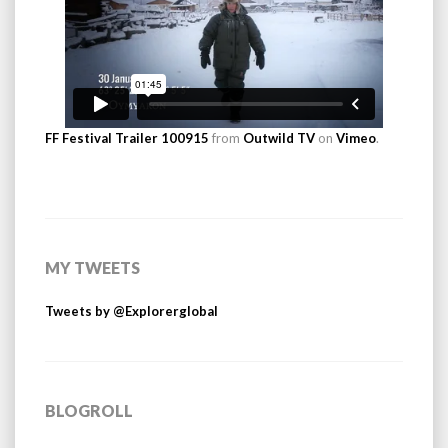
FF Festival Trailer 100915
from
Outwild TV
on
Vimeo
.
MY TWEETS
Tweets by @Explorerglobal
BLOGROLL