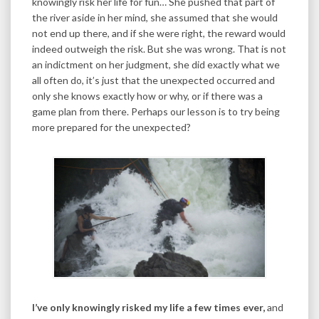
knowingly risk her life for fun… She pushed that part of
the river aside in her mind, she assumed that she would
not end up there, and if she were right, the reward would
indeed outweigh the risk. But she was wrong. That is not
an indictment on her judgment, she did exactly what we
all often do, it’s just that the unexpected occurred and
only she knows exactly how or why, or if there was a
game plan from there. Perhaps our lesson is to try being
more prepared for the unexpected?
I’ve only knowingly risked my life a few times ever,
and