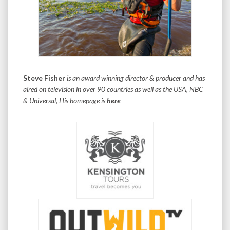
Steve Fisher
is an award winning director & producer and has
aired on television in over 90 countries as well as the USA, NBC
& Universal, His homepage is
here