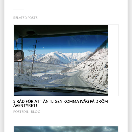
RELATED POSTS
3 RÅD FÖR ATT ÄNTLIGEN KOMMA IVÄG PÅ DRÖM
ÄVENTYRET!
POSTED IN:
BLOG