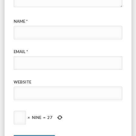
NAME
*
EMAIL
*
WEBSITE
×
NINE
=
27