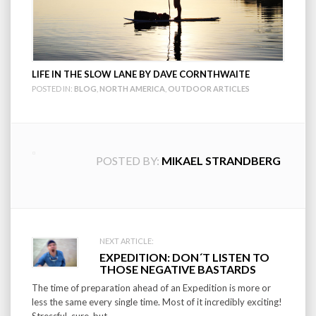
LIFE IN THE SLOW LANE BY DAVE CORNTHWAITE
POSTED IN:
BLOG
,
NORTH AMERICA
,
OUTDOOR ARTICLES
POSTED BY:
MIKAEL STRANDBERG
Post
NEXT ARTICLE:
EXPEDITION: DON´T LISTEN TO
navigation
THOSE NEGATIVE BASTARDS
The time of preparation ahead of an Expedition is more or
less the same every single time. Most of it incredibly exciting!
Stressful, sure, but...