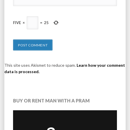
FIVE
×
=
25
This site uses Akismet to reduce spam.
Learn how your comment
data is processed.
BUY OR RENT MAN WITH A PRAM