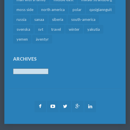
moss side
north america
polar
qasigiannguit
russia
sanaa
siberia
south-america
svenska
svt
travel
winter
yakutia
yemen
äventyr
ARCHIVES
Archives
Facebook
Youtube
Twitter
Google
LinkedIn
Plus