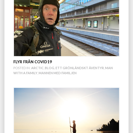
FLYR FRÅN COVID19
POSTED IN:
ARCTIC
,
BLOG
,
ETT GRÖNLÄNDSKT ÄVENTYR
,
MAN
WITH A FAMILY
,
MANNEN MED FAMILJEN