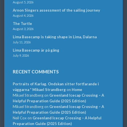
August 5, 2026
Arnon Singers assessment of the sailing journey
August 4, 2026
The Turtle
August 3, 2026
Lima Basecamp is taking shape in Lima, Dalarna
July 11, 2026
Lima Basecamp är på gång
July 9, 2026
RECENT COMMENTS
Portraits of Karlag. Ondskan sitter fortfarande i
väggarna * Mikael Strandberg
on
Home
Mikael Strandberg
on
Greenland Icecap Crossing – A
Helpful Preparation Guide (2025 Edition)
Mikael Strandberg
on
Greenland Icecap Crossing – A
Helpful Preparation Guide (2025 Edition)
Neil Cox
on
Greenland Icecap Crossing – A Helpful
Preparation Guide (2025 Edition)