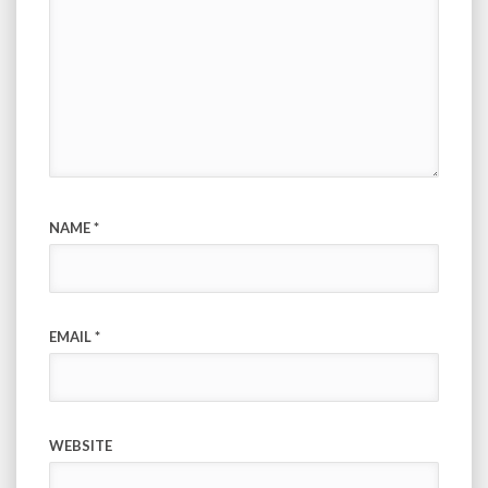
NAME
*
EMAIL
*
WEBSITE