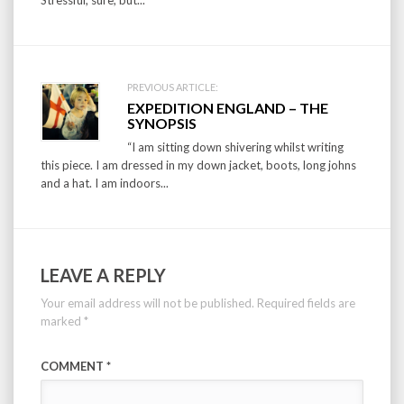
PREVIOUS ARTICLE:
EXPEDITION ENGLAND – THE
SYNOPSIS
“I am sitting down shivering whilst writing
this piece. I am dressed in my down jacket, boots, long johns
and a hat. I am indoors...
LEAVE A REPLY
Your email address will not be published.
Required fields are
marked
*
COMMENT
*