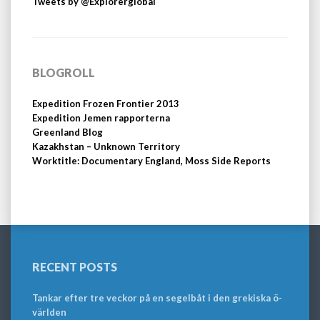
Tweets by @Explorerglobal
BLOGROLL
Expedition Frozen Frontier 2013
Expedition Jemen rapporterna
Greenland Blog
Kazakhstan – Unknown Territory
Worktitle: Documentary England, Moss Side Reports
RECENT POSTS
Tankar efter tre veckor på en segelbåt i den grekiska ö-
världen