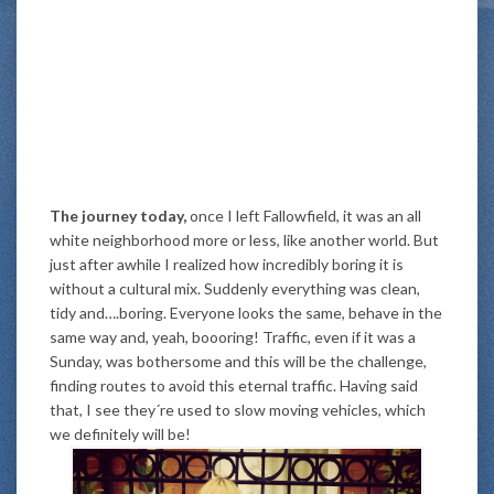
The journey today,
once I left Fallowfield, it was an all
white neighborhood more or less, like another world. But
just after awhile I realized how incredibly boring it is
without a cultural mix. Suddenly everything was clean,
tidy and….boring. Everyone looks the same, behave in the
same way and, yeah, boooring! Traffic, even if it was a
Sunday, was bothersome and this will be the challenge,
finding routes to avoid this eternal traffic. Having said
that, I see they´re used to slow moving vehicles, which
we definitely will be!