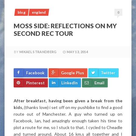
blog
england
0
MOSS SIDE: REFLECTIONS ON MY
SECOND REC TOUR
BY
MIKAEL STRANDBERG
MAY 13, 2014
Facebook
Google Plus
Twitter
Pinterest
LinkedIn
Email
After breakfast, having been given a break from the
kids,
(thanks love) i set off on my pushbike to find a good
route out of Manchester. A guy who turned up on
Facebook, Ian, had amazingly enough taken his time to
plot a route for me, so I stuck to that. I cycled to Cheadle
and turned around. About 16 km.s all together and I