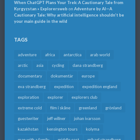
When ChatGPT Plans Your Trek: A Cautionary Tale from
Kyrgyzstan » Explorersweb
on
Adventure by AI—A
Cautionary Tale: Why artificial intelligence shouldn’t be
your main guide in the wild
TAGS
adventure
africa
antarctica
arab world
arctic
asia
cycling
dana strandberg
documentary
dokumentär
europe
eva strandberg
expedition
expedition england
exploration
explorer
explorers club
extreme cold
film i skåne
greenland
grönland
guestwriter
jeff willner
johan ivarsson
kazakhstan
kensington tours
kolyma
man with a family
middle east
mikael strandberg