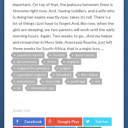
important. On top of that, the jealousy between them is
tiresome right now. And , having toddlers, and a wife who
is doing her exams exactly now, takes its toll. There´s a
lot of things i just have to forget.And, like now, when the
girls are sleeping, we two parents will work until the early
morning hours. Again. Two weeks to go….And my helper
and researcher in Moss Side, Anastasia Roache, just left
three weeks for South-Africa, that is a major loss…..
anastacia roache
cheadle
david roache
documentary
drone
england
england documentary
english
expedition england
fallowfield
film i skåne
manchester
moss side
punkt app
svt
uk
viewranger app
SHARE THIS:
Facebook
Google Plus
Twitter