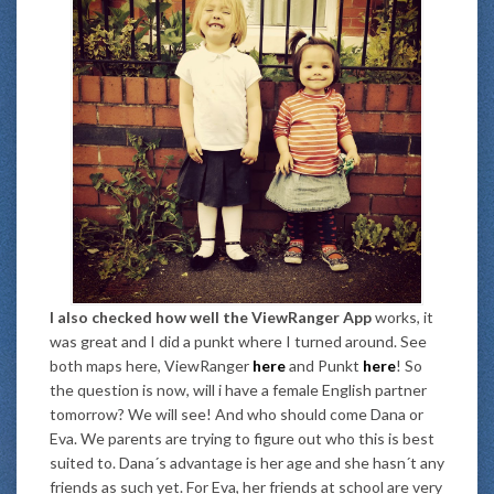
I also checked how well the ViewRanger App
works, it
was great and I did a punkt where I turned around. See
both maps here, ViewRanger
here
and Punkt
here
! So
the question is now, will i have a female English partner
tomorrow? We will see! And who should come Dana or
Eva. We parents are trying to figure out who this is best
suited to. Dana´s advantage is her age and she hasn´t any
friends as such yet. For Eva, her friends at school are very