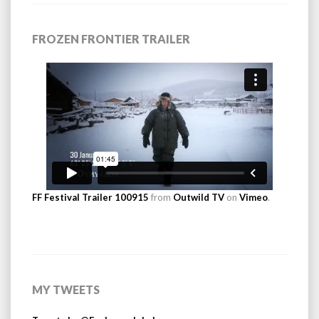
FROZEN FRONTIER TRAILER
FF Festival Trailer 100915
from
Outwild TV
on
Vimeo
.
MY TWEETS