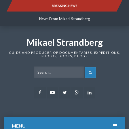
Skip
BREAKING NEWS
News From Mikael Strandberg
to
content
News From Mikael Strandberg
News From Mikael Strandberg
Mikael Strandberg
GUIDE AND PRODUCER OF DOCUMENTARIES, EXPEDITIONS,
PHOTOS, BOOKS, BLOGS
SEARCH
Facebook
Youtube
Twitter
Google
LinkedIn
Plus
MENU