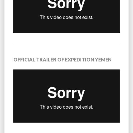
OFFICIAL TRAILER OF EXPEDITION YEMEN