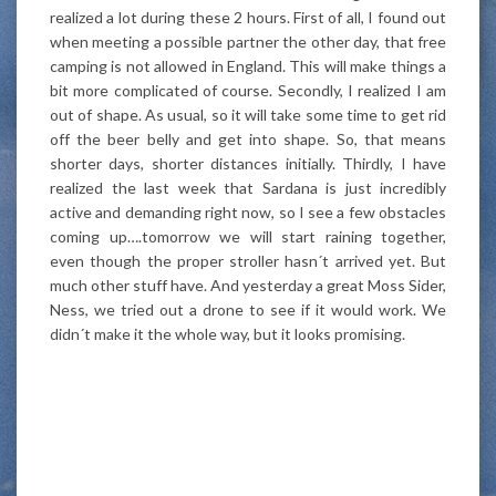
realized a lot during these 2 hours. First of all, I found out
when meeting a possible partner the other day, that free
camping is not allowed in England. This will make things a
bit more complicated of course. Secondly, I realized I am
out of shape. As usual, so it will take some time to get rid
off the beer belly and get into shape. So, that means
shorter days, shorter distances initially. Thirdly, I have
realized the last week that Sardana is just incredibly
active and demanding right now, so I see a few obstacles
coming up….tomorrow we will start raining together,
even though the proper stroller hasn´t arrived yet. But
much other stuff have. And yesterday a great Moss Sider,
Ness, we tried out a drone to see if it would work. We
didn´t make it the whole way, but it looks promising.