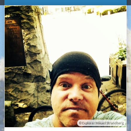
Explorer Mikael Strandberg