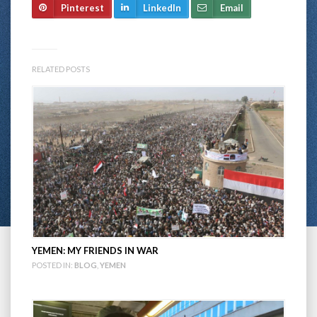
Pinterest
LinkedIn
Email
RELATED POSTS
YEMEN: MY FRIENDS IN WAR
POSTED IN:
BLOG
,
YEMEN