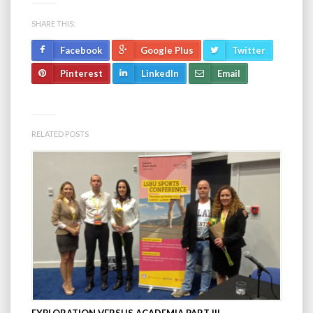
SHARE THIS:
Facebook
Google Plus
Twitter
Pinterest
LinkedIn
Email
RELATED POSTS