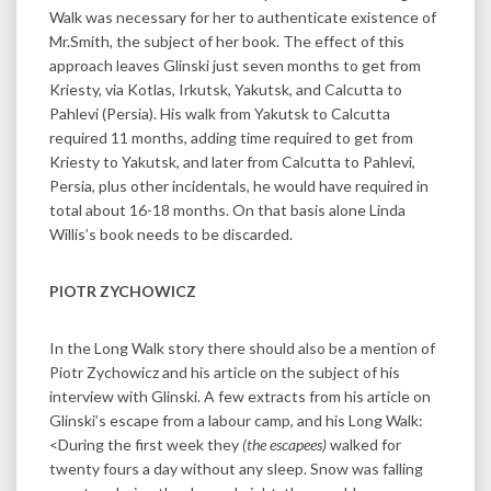
Walk was necessary for her to authenticate existence of
Mr.Smith, the subject of her book. The effect of this
approach leaves Glinski just seven months to get from
Kriesty, via Kotlas, Irkutsk, Yakutsk, and Calcutta to
Pahlevi (Persia). His walk from Yakutsk to Calcutta
required 11 months, adding time required to get from
Kriesty to Yakutsk, and later from Calcutta to Pahlevi,
Persia, plus other incidentals, he would have required in
total about 16-18 months. On that basis alone Linda
Willis’s book needs to be discarded.
PIOTR ZYCHOWICZ
In the Long Walk story there should also be a mention of
Piotr Zychowicz and his article on the subject of his
interview with Glinski. A few extracts from his article on
Glinski’s escape from a labour camp, and his Long Walk:
<During the first week they
(the escapees)
walked for
twenty fours a day without any sleep. Snow was falling