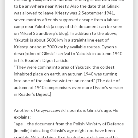
to be anywhere near Kriesty. Also the date that Glinski
was allowed to leave Kriesty was 2 September 1941,
seven months after his supposed escape from a labour
camp near Yakutsk (a copy of this document can be seen
on Mikael Strandberg’s blog). In addition to the above,
Yakutsk is about 5000 km in a straight line east of
Kriesty, or about 7000 km by available routes. Dyson’s
description of Glinski’s arrival to Yakutsk in autumn 1940
in his Reader’s Digest article:
“They were coming into area of Yakutsk, the coldest
inhabited place on earth, an autumn 1940 was turning
into one of the coldest winters on record.” [The date of
autumn of 1940 compromises even more Dyson’s version
in Reader’s Digest.]
Another of Grzywaczewski’s points is Glinski’s age. He
explains:
“age – the document from the Polish Ministry of Defence
(in exile) indicating Glinski’s age might not have been
credible. Witold claims that he deliberately lowered his