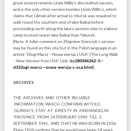
great extend reminds Linda Willis’s discredited version,
and is the only other version besides Linda Willis’s, which
claims that Glinski after arrival to Irkutsk was required to
walk round the southern end of lake Baikal before
proceeding north along the lake’s eastern side to a labour
camp located nearer lake Baikal than Yakutsk.
[Note. A fuller comment on Zbigniew Stanczyk’s version
may be found on this site but in the Polish language in an
article “Dlugi Marsz – Nowa wersja z USA” (The Long Walk
– New Version from USA” Link:
/cz280346262-5—
d322ugi-marsz—nowa-wersja-z-usa.html
].
ARCHIVES
THE ARCHIVES AND OTHER RELIABLE
INFORMATION WHICH CONFIRMS WITOLD
GLINSKI’S STAY AT KRIESTY IN ARKHANGELSK
PROVINCE FROM 24 FEBRUARY 1940 TILL 2
SEPTEMBER 1941, AND THAT HE WAS BORN IN 1926.
(Date 1926 confirms that he would have been 14 years