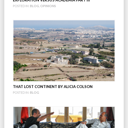
EXPLORATION VERSUS ACADEMIA PART III
POSTED IN:
BLOG
,
OPINIONS
THAT LOST CONTINENT BY ALICIA COLSON
POSTED IN:
BLOG