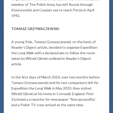
member of The Polish Army, has left Russia through
Krasnovodsk and Caspian sea to reach Persia in April
1942.
TOMASZ GRZYWACZEWSKI
A young Pole, Tomasz Grzywaczewski, on the basis of
Reader’s Digest article, decided to organize Expedition
the Long Walk with a declared aim to follow the route
taken by Witold Glinski outlined in Reader’s Digest
article.
In the first days of March 2010, over two months before
Tomasz Grzywaczewski and his two companions left for
Expedition the Long Walk in May 2010, they visited
Witold Glinski at his home in Cornwall, England. Piotr
Zychowicz a reporter for newspaper “Rzeczpospolita”,
and a Polish TV crew arrived at the same time.