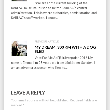
"We are at the current building of the
KARLAG museum. It used to be the KARLAG’s central
administration. This is where authorities, administration and
KARLAG’s staff worked. I know...
PREVIOUS ARTICLE:
MY DREAM: 300 KM WITH A DOG
SLED
Vote For Me At Fjällrävenpolar 2016 My
name Is Emma, I´m 25 years old from Jönköping, Sweden. I
am an adventures person who likes to...
LEAVE A REPLY
Your email address will not be published.
Required fields are
marked
*