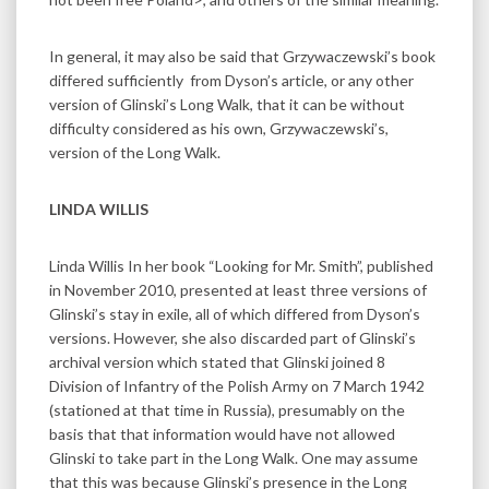
In general, it may also be said that Grzywaczewski’s book
differed sufficiently from Dyson’s article, or any other
version of Glinski’s Long Walk, that it can be without
difficulty considered as his own, Grzywaczewski’s,
version of the Long Walk.
LINDA WILLIS
Linda Willis In her book “Looking for Mr. Smith”, published
in November 2010, presented at least three versions of
Glinski’s stay in exile, all of which differed from Dyson’s
versions. However, she also discarded part of Glinski’s
archival version which stated that Glinski joined 8
Division of Infantry of the Polish Army on 7 March 1942
(stationed at that time in Russia), presumably on the
basis that that information would have not allowed
Glinski to take part in the Long Walk. One may assume
that this was because Glinski’s presence in the Long