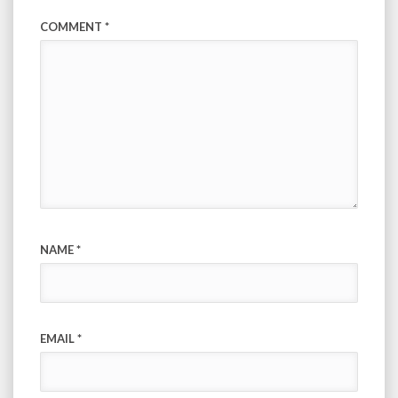
COMMENT
*
NAME
*
EMAIL
*