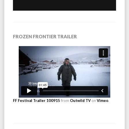
FROZEN FRONTIER TRAILER
FF Festival Trailer 100915
from
Outwild TV
on
Vimeo
.