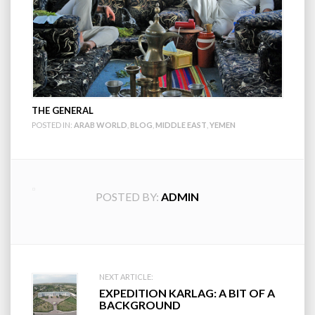
THE GENERAL
POSTED IN:
ARAB WORLD
,
BLOG
,
MIDDLE EAST
,
YEMEN
POSTED BY:
ADMIN
Post
NEXT ARTICLE:
EXPEDITION KARLAG: A BIT OF A
navigation
BACKGROUND