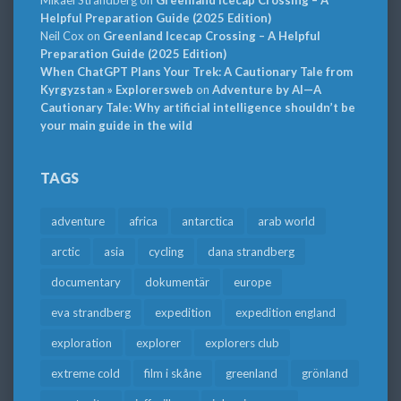
Mikael Strandberg
on
Greenland Icecap Crossing – A
Helpful Preparation Guide (2025 Edition)
Neil Cox
on
Greenland Icecap Crossing – A Helpful
Preparation Guide (2025 Edition)
When ChatGPT Plans Your Trek: A Cautionary Tale from
Kyrgyzstan » Explorersweb
on
Adventure by AI—A
Cautionary Tale: Why artificial intelligence shouldn’t be
your main guide in the wild
TAGS
adventure
africa
antarctica
arab world
arctic
asia
cycling
dana strandberg
documentary
dokumentär
europe
eva strandberg
expedition
expedition england
exploration
explorer
explorers club
extreme cold
film i skåne
greenland
grönland