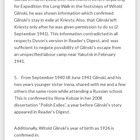
for Expedition the Long Walk in the footsteps of Witold
Glinski, he was shown information which confirmed
Glinski’s stay in exile at Kriesty. Also, that Glinski left
Kriesty only after he was given permission to do so (2
September 1941). This information contradicted in all
respects Dyson’s version in Reader’s Digest, and was
sufficient to negate possibility of Glinski’s escape from
an unspecified labour camp near Yakutsk in February
1941.
5. From September 1940 till June 1941 Glinski, and his
two years younger sister Irena, shared with me and a few
others the same room while attending a Russian school.
This is confirmed by Iliona Kobzar in her 2008
dissertation “Polish Exiles”, a year before Glinski’s story
appeared in Reader’s Digest.
Additionally, Witold Glinski’s year of birth as 1926 is
confirmed in: