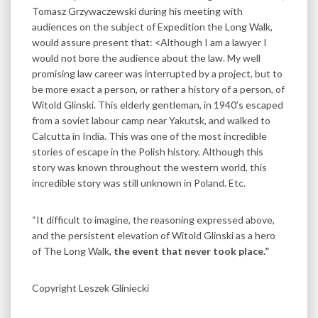
Tomasz Grzywaczewski during his meeting with
audiences on the subject of Expedition the Long Walk,
would assure present that: <Although I am a lawyer I
would not bore the audience about the law. My well
promising law career was interrupted by a project, but to
be more exact a person, or rather a history of a person, of
Witold Glinski. This elderly gentleman, in 1940’s escaped
from a soviet labour camp near Yakutsk, and walked to
Calcutta in India. This was one of the most incredible
stories of escape in the Polish history. Although this
story was known throughout the western world, this
incredible story was still unknown in Poland. Etc.
“It difficult to imagine, the reasoning expressed above,
and the persistent elevation of Witold Glinski as a hero
of The Long Walk,
the event that never took place.”
Copyright Leszek Gliniecki