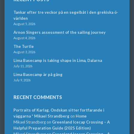
Tankar efter tre veckor på en segelbåt i den grekiska ö-
världen
August 5, 2026
Arnon Singers assessment of the sailing journey
August 4, 2026
The Turtle
August 3, 2026
Lima Basecamp is taking shape in Lima, Dalarna
July 11, 2026
Lima Basecamp är på gång
July 9, 2026
RECENT COMMENTS
Portraits of Karlag. Ondskan sitter fortfarande i
väggarna * Mikael Strandberg
on
Home
Mikael Strandberg
on
Greenland Icecap Crossing – A
Helpful Preparation Guide (2025 Edition)