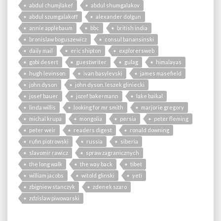
abdul chumjlakef
abdul shumgalakov
abdul szumgalakoff
alexander dolgun
annie applebaum
bbc
british india
bronislaw boguszewicz
consul banansinski
daily mail
eric shipton
explorersweb
gobi desert
guestwriter
gulag
himalayas
hugh levinson
ivan basylevski
james masefield
john dyson
john dyson. leszek gliniecki
josef bauer
jozef bakermann
lake baikal
linda willis
looking for mr smith
marjorie gregory
michal krupa
mongolia
persia
peter fleming
peter weir
readers digest
ronald downing
rufin piotrowski
russia
siberia
slavomir rawicz
spraw zagranicznych
the long walk
the way back
tibet
william jacobs
witold glinski
yeti
zbigniew stanczyk
zdenek szaro
zdzislaw piwowarski