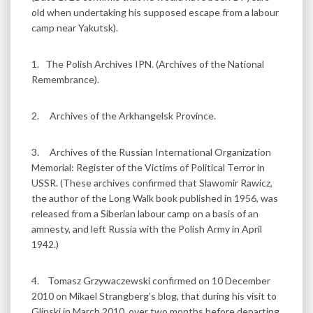
old when undertaking his supposed escape from a labour
camp near Yakutsk).
1. The Polish Archives IPN. (Archives of the National
Remembrance).
2. Archives of the Arkhangelsk Province.
3. Archives of the Russian International Organization
Memorial: Register of the Victims of Political Terror in
USSR. (These archives confirmed that Slawomir Rawicz,
the author of the Long Walk book published in 1956, was
released from a Siberian labour camp on a basis of an
amnesty, and left Russia with the Polish Army in April
1942.)
4. Tomasz Grzywaczewski confirmed on 10 December
2010 on Mikael Strangberg’s blog, that during his visit to
Glinski in March 2010, over two months before departing