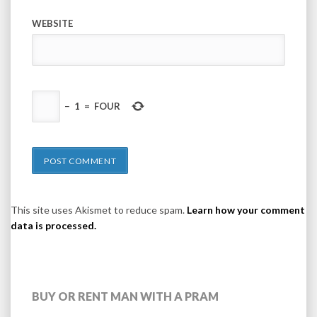
WEBSITE
−
1
=
FOUR
This site uses Akismet to reduce spam.
Learn how your comment
data is processed.
BUY OR RENT MAN WITH A PRAM