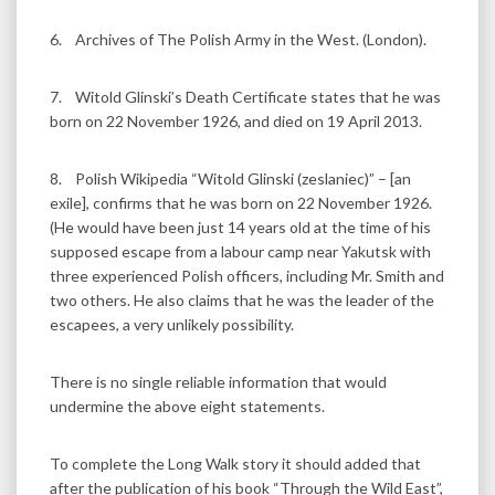
6. Archives of The Polish Army in the West. (London).
7. Witold Glinski’s Death Certificate states that he was
born on 22 November 1926, and died on 19 April 2013.
8. Polish Wikipedia “Witold Glinski (zeslaniec)” – [an
exile], confirms that he was born on 22 November 1926.
(He would have been just 14 years old at the time of his
supposed escape from a labour camp near Yakutsk with
three experienced Polish officers, including Mr. Smith and
two others. He also claims that he was the leader of the
escapees, a very unlikely possibility.
There is no single reliable information that would
undermine the above eight statements.
To complete the Long Walk story it should added that
after the publication of his book “Through the Wild East”,