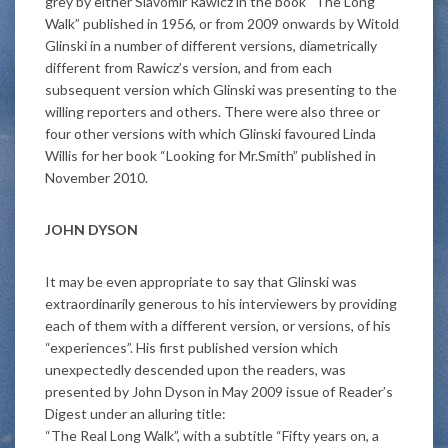
grey by either Slavomir Rawicz in the book “The Long
Walk” published in 1956, or from 2009 onwards by Witold
Glinski in a number of different versions, diametrically
different from Rawicz’s version, and from each
subsequent version which Glinski was presenting to the
willing reporters and others. There were also three or
four other versions with which Glinski favoured Linda
Willis for her book “Looking for Mr.Smith” published in
November 2010.
JOHN DYSON
It may be even appropriate to say that Glinski was
extraordinarily generous to his interviewers by providing
each of them with a different version, or versions, of his
“experiences”. His first published version which
unexpectedly descended upon the readers, was
presented by John Dyson in May 2009 issue of Reader’s
Digest under an alluring title:
“The Real Long Walk”, with a subtitle “Fifty years on, a