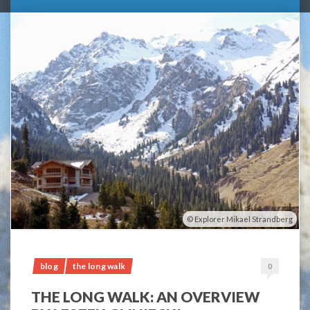
Explorer Mikael Strandberg
blog
the long walk
0
THE LONG WALK: AN OVERVIEW