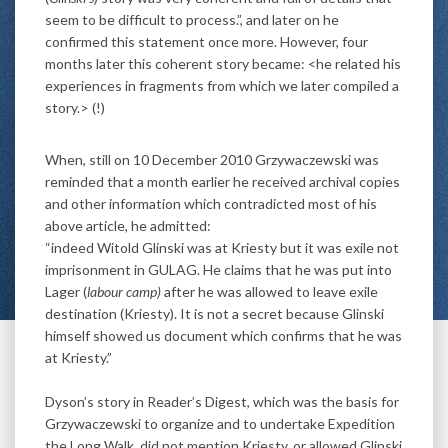
seem to be difficult to process.”, and later on he
confirmed this statement once more. However, four
months later this coherent story became: <he related his
experiences in fragments from which we later compiled a
story.> (!)
When, still on 10 December 2010 Grzywaczewski was
reminded that a month earlier he received archival copies
and other information which contradicted most of his
above article, he admitted:
“indeed Witold Glinski was at Kriesty but it was exile not
imprisonment in GULAG. He claims that he was put into
Lager (
labour camp)
after he was allowed to leave exile
destination (Kriesty). It is not a secret because Glinski
himself showed us document which confirms that he was
at Kriesty.”
Dyson’s story in Reader’s Digest, which was the basis for
Grzywaczewski to organize and to undertake Expedition
the Long Walk, did not mention Kriesty, or allowed Glinski