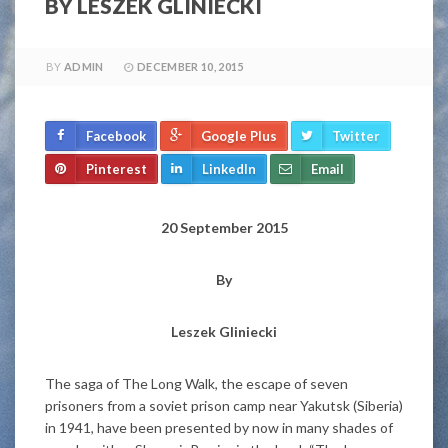
BY LESZEK GLINIECKI
BY
ADMIN
DECEMBER 10, 2015
Facebook
Google Plus
Twitter
Pinterest
LinkedIn
Email
20 September 2015
By
Leszek Gliniecki
The saga of The Long Walk, the escape of seven
prisoners from a soviet prison camp near Yakutsk (Siberia)
in 1941, have been presented by now in many shades of