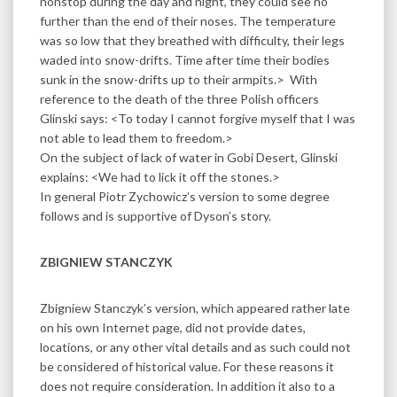
nonstop during the day and night, they could see no
further than the end of their noses. The temperature
was so low that they breathed with difficulty, their legs
waded into snow-drifts. Time after time their bodies
sunk in the snow-drifts up to their armpits.> With
reference to the death of the three Polish officers
Glinski says: <To today I cannot forgive myself that I was
not able to lead them to freedom.>
On the subject of lack of water in Gobi Desert, Glinski
explains: <We had to lick it off the stones.>
In general Piotr Zychowicz’s version to some degree
follows and is supportive of Dyson’s story.
ZBIGNIEW STANCZYK
Zbigniew Stanczyk’s version, which appeared rather late
on his own Internet page, did not provide dates,
locations, or any other vital details and as such could not
be considered of historical value. For these reasons it
does not require consideration. In addition it also to a