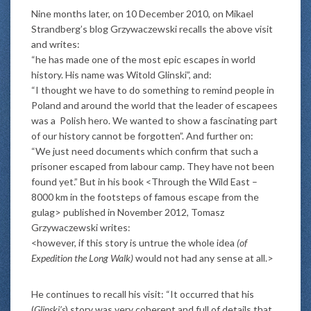
Nine months later, on 10 December 2010, on Mikael
Strandberg’s blog Grzywaczewski recalls the above visit
and writes:
“he has made one of the most epic escapes in world
history. His name was Witold Glinski”, and:
“I thought we have to do something to remind people in
Poland and around the world that the leader of escapees
was a Polish hero. We wanted to show a fascinating part
of our history cannot be forgotten”. And further on:
“We just need documents which confirm that such a
prisoner escaped from labour camp. They have not been
found yet.” But in his book <Through the Wild East –
8000 km in the footsteps of famous escape from the
gulag> published in November 2012, Tomasz
Grzywaczewski writes:
<however, if this story is untrue the whole idea
(of
Expedition the Long Walk)
would not had any sense at all.>
He continues to recall his visit: “It occurred that his
(
Glinski’s
) story was very coherent and full of details that