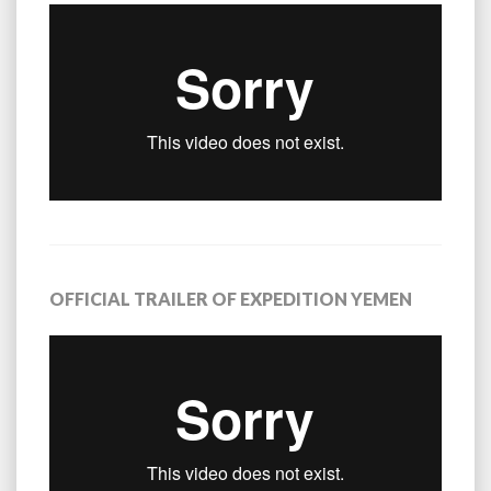
OFFICIAL TRAILER OF EXPEDITION YEMEN