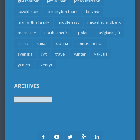
guestwriter
jeff willner
johan ivarsson
kazakhstan
kensington tours
kolyma
man with a family
middle east
mikael strandberg
moss side
north america
polar
qasigiannguit
russia
sanaa
siberia
south-america
svenska
svt
travel
winter
yakutia
yemen
äventyr
ARCHIVES
Archives
Facebook
Youtube
Twitter
Google
LinkedIn