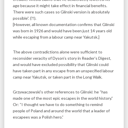
age because it might take effect in financial benefits.
There were such cases so Glinski version is absolutely
possible”. (?!).
[However, all known documentation confirms that Glinski
was born in 1926 and would have been just 14 years old
while escaping from a labour camp near Yakutsk.]
The above contradictions alone were sufficient to
reconsider veracity of Dyson’s story in Reader’s Digest,
and would have excluded possibility that Glinski could
have taken part in any escape from an unspecified labour
camp near Yakutsk, or taken part in the Long Walk.
Grzywaczewski’s other references to Glinski: he “has
made one of the most epic escapes in the world history.”
Or: “I thought we have to do something to remind
people of Poland and around the world that a leader of
escapees was a Polish hero.”