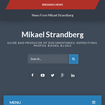
Skip
BREAKING NEWS
News From Mikael Strandberg
to
content
News From Mikael Strandberg
News From Mikael Strandberg
Mikael Strandberg
GUIDE AND PRODUCER OF DOCUMENTARIES, EXPEDITIONS,
PHOTOS, BOOKS, BLOGS
SEARCH
Facebook
Youtube
Twitter
Google
LinkedIn
Plus
MENU