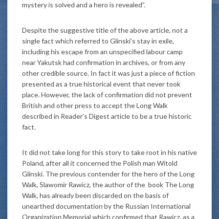
mystery is solved and a hero is revealed”.
Despite the suggestive title of the above article, not a
single fact which referred to Glinski’s stay in exile,
including his escape from an unspecified labour camp
near Yakutsk had confirmation in archives, or from any
other credible source. In fact it was just a piece of fiction
presented as a true historical event that never took
place. However, the lack of confirmation did not prevent
British and other press to accept the Long Walk
described in Reader’s Digest article to be a true historic
fact.
It did not take long for this story to take root in his native
Poland, after all it concerned the Polish man Witold
Glinski. The previous contender for the hero of the Long
Walk, Slawomir Rawicz, the author of the book The Long
Walk, has already been discarded on the basis of
unearthed documentation by the Russian International
Organization Memorial which confirmed that Rawicz, as a