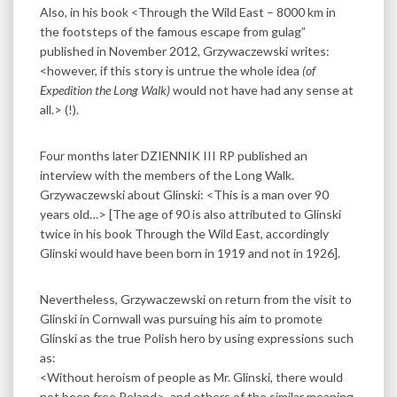
Also, in his book <Through the Wild East – 8000 km in
the footsteps of the famous escape from gulag”
published in November 2012, Grzywaczewski writes:
​<however, if this story is untrue the whole idea
(of
Expedition the Long Walk)
would not have had any sense at
all.> (!).
Four months later DZIENNIK III RP published an
interview with the members of the Long Walk.
Grzywaczewski about Glinski: <This is a man over 90
years old…> [The age of 90 is also attributed to Glinski
twice in his book Through the Wild East, accordingly
Glinski would have been born in 1919 and not in 1926].
Nevertheless, Grzywaczewski on return from the visit to
Glinski in Cornwall was pursuing his aim to promote
Glinski as the true Polish hero by using expressions such
as:
<Without heroism of people as Mr. Glinski, there would
not been free Poland>, and others of the similar meaning.