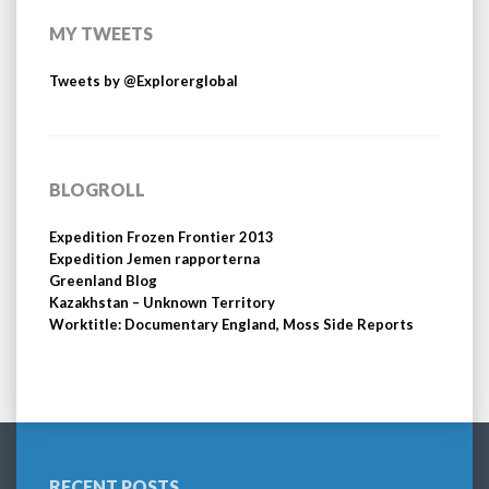
MY TWEETS
Tweets by @Explorerglobal
BLOGROLL
Expedition Frozen Frontier 2013
Expedition Jemen rapporterna
Greenland Blog
Kazakhstan – Unknown Territory
Worktitle: Documentary England, Moss Side Reports
RECENT POSTS