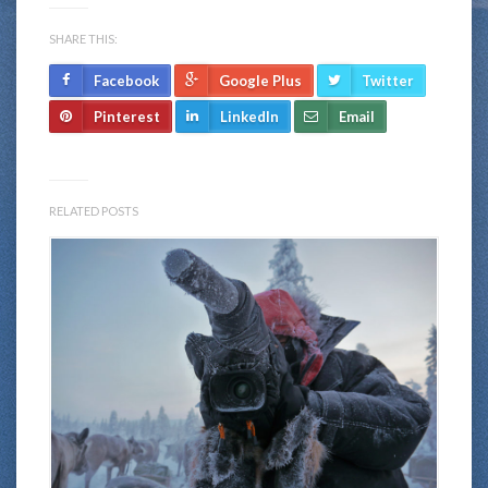
SHARE THIS:
Facebook
Google Plus
Twitter
Pinterest
LinkedIn
Email
RELATED POSTS