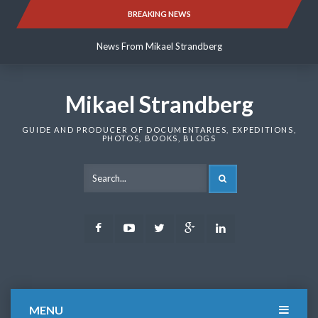
Skip
BREAKING NEWS
News From Mikael Strandberg
to
content
News From Mikael Strandberg
News From Mikael Strandberg
Mikael Strandberg
GUIDE AND PRODUCER OF DOCUMENTARIES, EXPEDITIONS,
PHOTOS, BOOKS, BLOGS
SEARCH
Facebook
Youtube
Twitter
Google
LinkedIn
Plus
MENU