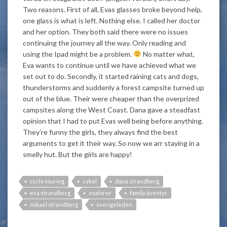
Two reasons. First of all, Evas glasses broke beyond help,
one glass is what is left. Nothing else. I called her doctor
and her option. They both said there were no issues
continuing the journey all the way. Only reading and
using the Ipad might be a problem.
No matter what,
Eva wants to continue until we have achieved what we
set out to do. Secondly, it started raining cats and dogs,
thunderstorms and suddenly a forest campsite turned up
out of the blue. Their were cheaper than the overprized
campsites along the West Coast. Dana gave a steadfast
opinion that I had to put Evas well being before anything.
They’re funny the girls, they always find the best
arguments to get it their way. So now we arr staying in a
smelly hut. But the girls are happy!
cycle touring
cykel
dana strandberg
eva strandberg
explorer
family äventyr
mikael strandberg
sverigeleden