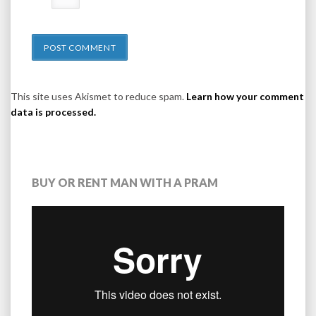
This site uses Akismet to reduce spam.
Learn how your comment
data is processed.
BUY OR RENT MAN WITH A PRAM