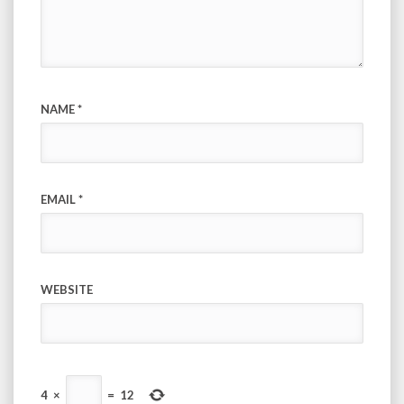
NAME
*
EMAIL
*
WEBSITE
4
×
=
12