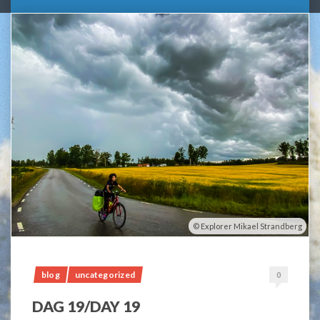
Explorer Mikael Strandberg
blog
uncategorized
0
DAG 19/DAY 19