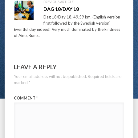
PREVIOUS ARTICLE:
DAG 18/DAY 18
Dag 18/Day 18. 49.59 km. (English version
first followed by the Swedish version)
Eventful day indeed! Very much dominated by the kindness
of Aino, Rune...
LEAVE A REPLY
Your email address will not be published.
Required fields are
marked
*
COMMENT
*