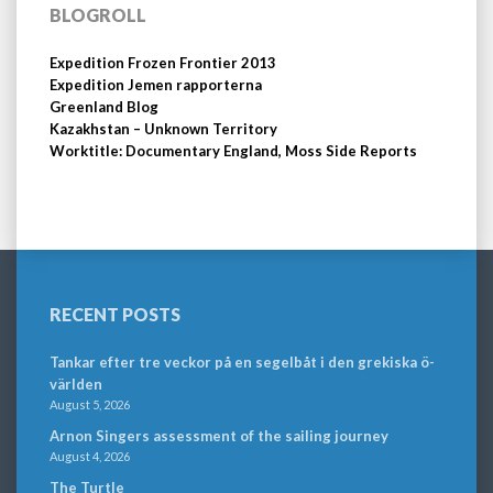
BLOGROLL
Expedition Frozen Frontier 2013
Expedition Jemen rapporterna
Greenland Blog
Kazakhstan – Unknown Territory
Worktitle: Documentary England, Moss Side Reports
RECENT POSTS
Tankar efter tre veckor på en segelbåt i den grekiska ö-
världen
August 5, 2026
Arnon Singers assessment of the sailing journey
August 4, 2026
The Turtle