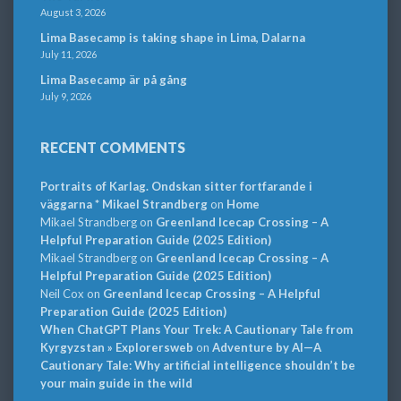
August 3, 2026
Lima Basecamp is taking shape in Lima, Dalarna
July 11, 2026
Lima Basecamp är på gång
July 9, 2026
RECENT COMMENTS
Portraits of Karlag. Ondskan sitter fortfarande i
väggarna * Mikael Strandberg
on
Home
Mikael Strandberg
on
Greenland Icecap Crossing – A
Helpful Preparation Guide (2025 Edition)
Mikael Strandberg
on
Greenland Icecap Crossing – A
Helpful Preparation Guide (2025 Edition)
Neil Cox
on
Greenland Icecap Crossing – A Helpful
Preparation Guide (2025 Edition)
When ChatGPT Plans Your Trek: A Cautionary Tale from
Kyrgyzstan » Explorersweb
on
Adventure by AI—A
Cautionary Tale: Why artificial intelligence shouldn’t be
your main guide in the wild