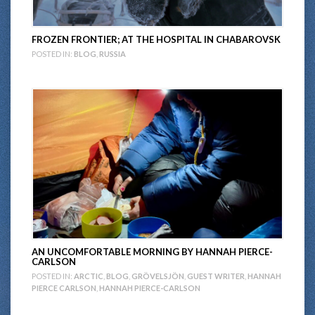
FROZEN FRONTIER; AT THE HOSPITAL IN CHABAROVSK
POSTED IN:
BLOG
,
RUSSIA
AN UNCOMFORTABLE MORNING BY HANNAH PIERCE-
CARLSON
POSTED IN:
ARCTIC
,
BLOG
,
GRÖVELSJÖN
,
GUEST WRITER
,
HANNAH
PIERCE CARLSON
,
HANNAH PIERCE-CARLSON