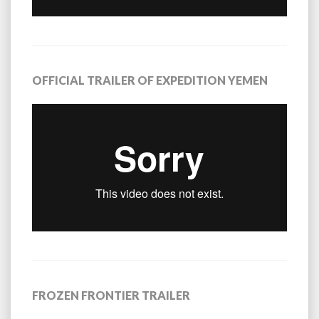
OFFICIAL TRAILER OF EXPEDITION YEMEN
FROZEN FRONTIER TRAILER