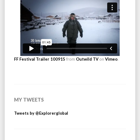
FF Festival Trailer 100915
from
Outwild TV
on
Vimeo
.
MY TWEETS
Tweets by @Explorerglobal