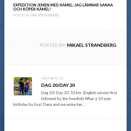
EXPEDITION JEMEN MED KAMEL; JAG LÄMNAR SANAA
OCH KÖPER KAMEL!
POSTED IN:
UNCATEGORIZED
POSTED BY:
MIKAEL STRANDBERG
Post
NEXT ARTICLE:
DAG 20/DAY 20
navigation
Dag 20/ Day 20. 50 km. (English version first
followed by the Swedish) Whar a 10 year
birthday for Eva! Dana and me woke her...