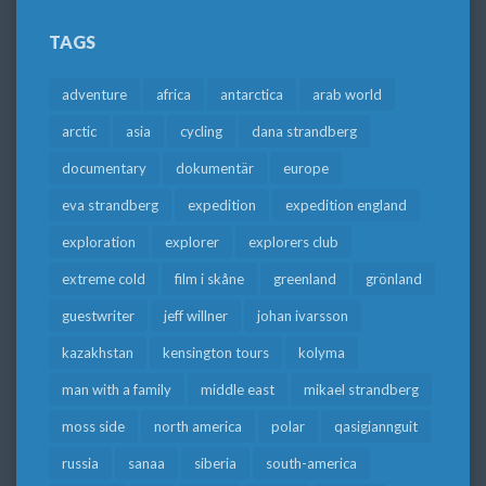
TAGS
adventure
africa
antarctica
arab world
arctic
asia
cycling
dana strandberg
documentary
dokumentär
europe
eva strandberg
expedition
expedition england
exploration
explorer
explorers club
extreme cold
film i skåne
greenland
grönland
guestwriter
jeff willner
johan ivarsson
kazakhstan
kensington tours
kolyma
man with a family
middle east
mikael strandberg
moss side
north america
polar
qasigiannguit
russia
sanaa
siberia
south-america