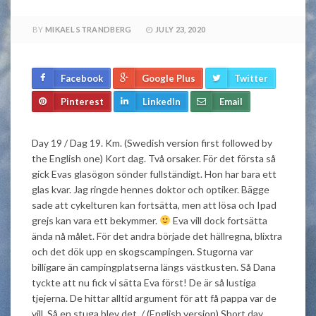
BY
MIKAEL STRANDBERG
JULY 23, 2020
Facebook
Google Plus
Twitter
Pinterest
LinkedIn
Email
Day 19 / Dag 19. Km. (Swedish version first followed by
the English one) Kort dag. Två orsaker. För det första så
gick Evas glasögon sönder fullständigt. Hon har bara ett
glas kvar. Jag ringde hennes doktor och optiker. Bägge
sade att cykelturen kan fortsätta, men att lösa och Ipad
grejs kan vara ett bekymmer.
Eva vill dock fortsätta
ända nå målet. För det andra började det hällregna, blixtra
och det dök upp en skogscampingen. Stugorna var
billigare än campingplatserna längs västkusten. Så Dana
tyckte att nu fick vi sätta Eva först! De är så lustiga
tjejerna. De hittar alltid argument för att få pappa var de
vill. Så en stuga blev det. / (English version) Short day.