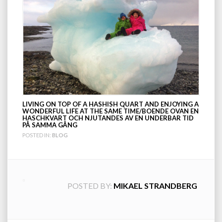
LIVING ON TOP OF A HASHISH QUART AND ENJOYING A
WONDERFUL LIFE AT THE SAME TIME/BOENDE OVAN EN
HASCHKVART OCH NJUTANDES AV EN UNDERBAR TID
PÅ SAMMA GÅNG
POSTED IN:
BLOG
POSTED BY:
MIKAEL STRANDBERG