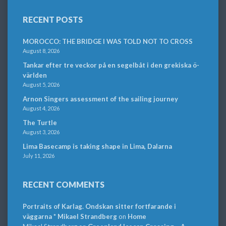
RECENT POSTS
MOROCCO: THE BRIDGE I WAS TOLD NOT TO CROSS
August 8, 2026
Tankar efter tre veckor på en segelbåt i den grekiska ö-
världen
August 5, 2026
Arnon Singers assessment of the sailing journey
August 4, 2026
The Turtle
August 3, 2026
Lima Basecamp is taking shape in Lima, Dalarna
July 11, 2026
RECENT COMMENTS
Portraits of Karlag. Ondskan sitter fortfarande i
väggarna * Mikael Strandberg
on
Home