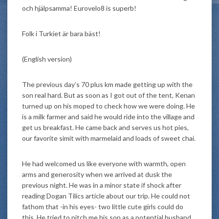
och hjälpsamma! Eurovelo8 is superb!
Folk i Turkiet är bara bäst!
(English version)
The previous day’s 70 plus km made getting up with the
son real hard. But as soon as I got out of the tent, Kenan
turned up on his moped to check how we were doing. He
is a milk farmer and said he would ride into the village and
get us breakfast. He came back and serves us hot pies,
our favorite simit with marmelaid and loads of sweet chai.
He had welcomed us like everyone with warmth, open
arms and generosity when we arrived at dusk the
previous night. He was in a minor state if shock after
reading Dogan Tilics article about our trip. He could not
fathom that -in his eyes- two little cute girls could do
this. He tried to pitch me his son as a potential husband