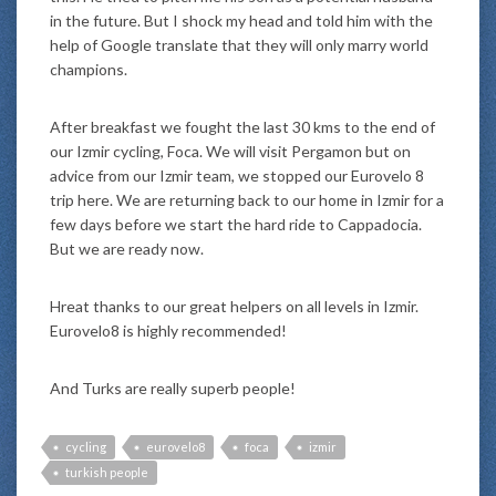
in the future. But I shock my head and told him with the
help of Google translate that they will only marry world
champions.
After breakfast we fought the last 30 kms to the end of
our Izmir cycling, Foca. We will visit Pergamon but on
advice from our Izmir team, we stopped our Eurovelo 8
trip here. We are returning back to our home in Izmir for a
few days before we start the hard ride to Cappadocia.
But we are ready now.
Hreat thanks to our great helpers on all levels in Izmir.
Eurovelo8 is highly recommended!
And Turks are really superb people!
cycling
eurovelo8
foca
izmir
turkish people