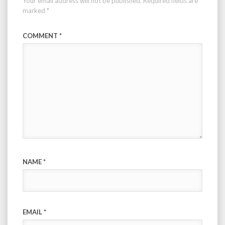
Your email address will not be published.
Required fields are
marked
*
COMMENT
*
NAME
*
EMAIL
*