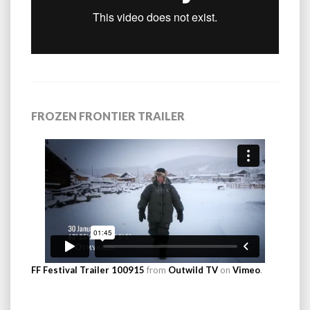
FROZEN FRONTIER TRAILER
FF Festival Trailer 100915
from
Outwild TV
on
Vimeo
.