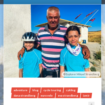
Explorer Mikael Strandberg
adventure
blog
cycle touring
cykling
dana strandberg
eurovelo
eva strandberg
izmir
0