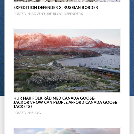
EXPEDITION DEFENDER X. RUSSIAN BORDER
POSTED IN:
ADVENTURE
,
BLOG
,
DEFENDERX
HUR HAR FOLK RÅD MED CANADA GOOSE-
JACKOR?/HOW CAN PEOPLE AFFORD CANADA GOOSE
JACKETS?
POSTED IN:
BLOG