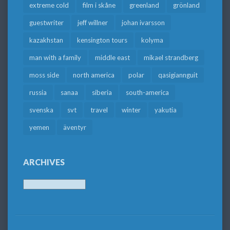
extreme cold
film i skåne
greenland
grönland
guestwriter
jeff willner
johan ivarsson
kazakhstan
kensington tours
kolyma
man with a family
middle east
mikael strandberg
moss side
north america
polar
qasigiannguit
russia
sanaa
siberia
south-america
svenska
svt
travel
winter
yakutia
yemen
äventyr
ARCHIVES
Archives