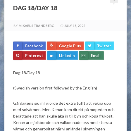
DAG 18/DAY 18
BY
MIKAEL STRANDBERG
JULY 18, 2022
Facebook
Google Plus
Twitter
Pinterest
LinkedIn
Email
Dag 18/Day 18
(Swedish version first followed by the English)
Gårdagens sju mil gjorde det extra tufft att vakna upp
med solvärmen. Men Kenan kom direkt på mopeden och
berättade att han skulle åka in till byn och köpa frukost.
Kenan är mjölkbonde och välkomnade oss med största
värme och generositet när vi anlände i skymningen