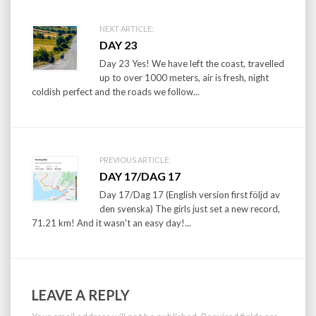
Post
NEXT ARTICLE:
DAY 23
navigation
Day 23 Yes! We have left the coast, travelled
up to over 1000 meters, air is fresh, night
coldish perfect and the roads we follow...
PREVIOUS ARTICLE:
DAY 17/DAG 17
Day 17/Dag 17 (English version first följd av
den svenska) The girls just set a new record,
71.21 km! And it wasn't an easy day!...
LEAVE A REPLY