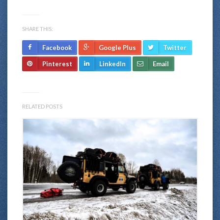
SHARE THIS:
Facebook
Google Plus
Twitter
Pinterest
LinkedIn
Email
RELATED POSTS