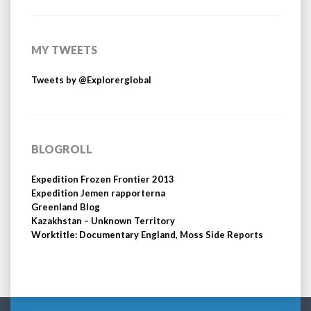
MY TWEETS
Tweets by @Explorerglobal
BLOGROLL
Expedition Frozen Frontier 2013
Expedition Jemen rapporterna
Greenland Blog
Kazakhstan – Unknown Territory
Worktitle: Documentary England, Moss Side Reports