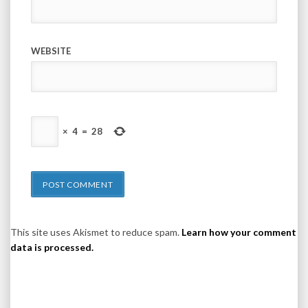
WEBSITE
×
4
=
28
This site uses Akismet to reduce spam.
Learn how your comment
data is processed.