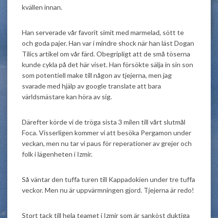
kvällen innan.
Han serverade vår favorit simit med marmelad, sött te
och goda pajer. Han var i mindre shock när han läst Dogan
Tilics artikel om vår färd. Obegripligt att de små töserna
kunde cykla på det här viset. Han försökte sälja in sin son
som potentiell make till någon av tjejerna, men jag
svarade med hjälp av google translate att bara
världsmästare kan höra av sig.
Därefter körde vi de tröga sista 3 milen till vårt slutmål
Foca. Visserligen kommer vi att besöka Pergamon under
veckan, men nu tar vi paus för reperationer av grejer och
folk i lägenheten i Izmir.
Så väntar den tuffa turen till Kappadokien under tre tuffa
veckor. Men nu är uppvärmningen gjord. Tjejerna är redo!
Stort tack till hela teamet i Izmir som är sanköst duktiga