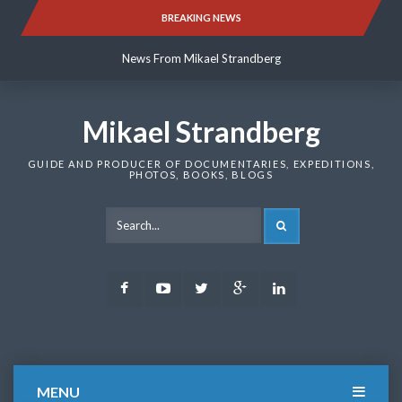
Skip
BREAKING NEWS
News From Mikael Strandberg
to
content
News From Mikael Strandberg
News From Mikael Strandberg
Mikael Strandberg
GUIDE AND PRODUCER OF DOCUMENTARIES, EXPEDITIONS,
PHOTOS, BOOKS, BLOGS
SEARCH
Facebook
Youtube
Twitter
Google
LinkedIn
Plus
MENU