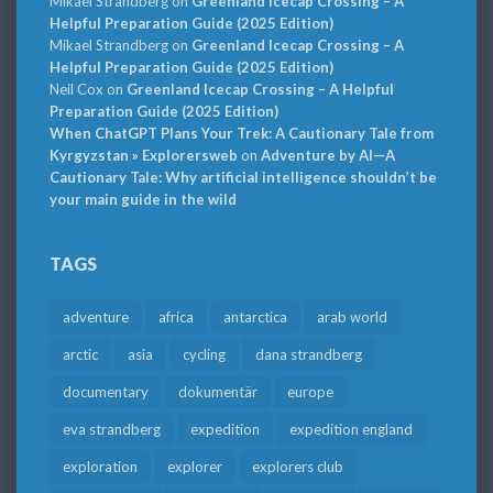
Mikael Strandberg
on
Greenland Icecap Crossing – A
Helpful Preparation Guide (2025 Edition)
Mikael Strandberg
on
Greenland Icecap Crossing – A
Helpful Preparation Guide (2025 Edition)
Neil Cox
on
Greenland Icecap Crossing – A Helpful
Preparation Guide (2025 Edition)
When ChatGPT Plans Your Trek: A Cautionary Tale from
Kyrgyzstan » Explorersweb
on
Adventure by AI—A
Cautionary Tale: Why artificial intelligence shouldn’t be
your main guide in the wild
TAGS
adventure
africa
antarctica
arab world
arctic
asia
cycling
dana strandberg
documentary
dokumentär
europe
eva strandberg
expedition
expedition england
exploration
explorer
explorers club