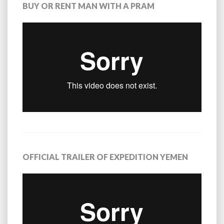
BUY OR RENT MAN WITH A PRAM
OFFICIAL TRAILER OF EXPEDITION YEMEN