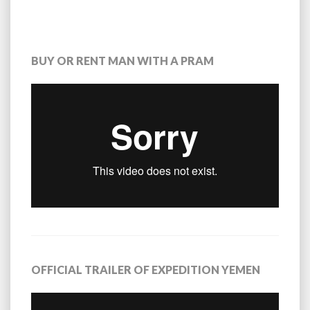
BUY OR RENT MAN WITH A PRAM
OFFICIAL TRAILER OF EXPEDITION YEMEN