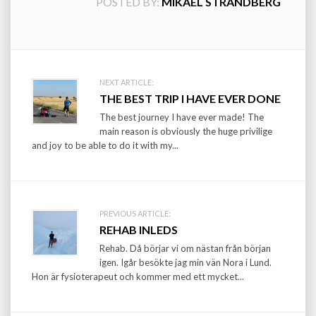
POSTED BY:
MIKAEL STRANDBERG
Post
NEXT ARTICLE:
THE BEST TRIP I HAVE EVER DONE
navigation
The best journey I have ever made! The
main reason is obviously the huge privilige
and joy to be able to do it with my...
PREVIOUS ARTICLE:
REHAB INLEDS
Rehab. Då börjar vi om nästan från början
igen. Igår besökte jag min vän Nora i Lund.
Hon är fysioterapeut och kommer med ett mycket...