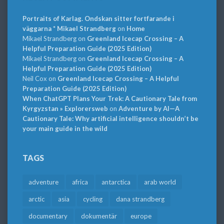
Portraits of Karlag. Ondskan sitter fortfarande i
väggarna * Mikael Strandberg
on
Home
Mikael Strandberg
on
Greenland Icecap Crossing – A
Helpful Preparation Guide (2025 Edition)
Mikael Strandberg
on
Greenland Icecap Crossing – A
Helpful Preparation Guide (2025 Edition)
Neil Cox
on
Greenland Icecap Crossing – A Helpful
Preparation Guide (2025 Edition)
When ChatGPT Plans Your Trek: A Cautionary Tale from
Kyrgyzstan » Explorersweb
on
Adventure by AI—A
Cautionary Tale: Why artificial intelligence shouldn’t be
your main guide in the wild
TAGS
adventure
africa
antarctica
arab world
arctic
asia
cycling
dana strandberg
documentary
dokumentär
europe