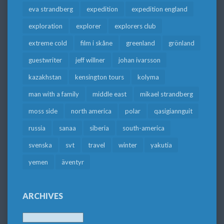
eva strandberg
expedition
expedition england
exploration
explorer
explorers club
extreme cold
film i skåne
greenland
grönland
guestwriter
jeff willner
johan ivarsson
kazakhstan
kensington tours
kolyma
man with a family
middle east
mikael strandberg
moss side
north america
polar
qasigiannguit
russia
sanaa
siberia
south-america
svenska
svt
travel
winter
yakutia
yemen
äventyr
ARCHIVES
Archives