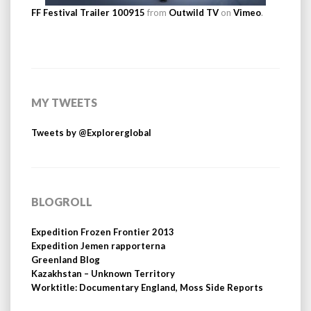
FF Festival Trailer 100915
from
Outwild TV
on
Vimeo
.
MY TWEETS
Tweets by @Explorerglobal
BLOGROLL
Expedition Frozen Frontier 2013
Expedition Jemen rapporterna
Greenland Blog
Kazakhstan – Unknown Territory
Worktitle: Documentary England, Moss Side Reports