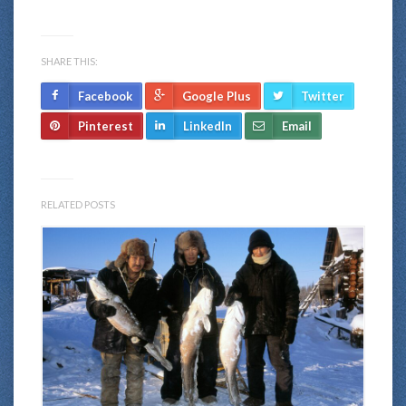
SHARE THIS:
Facebook
Google Plus
Twitter
Pinterest
LinkedIn
Email
RELATED POSTS