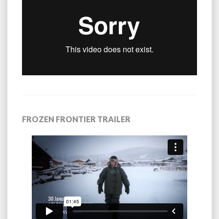
FROZEN FRONTIER TRAILER