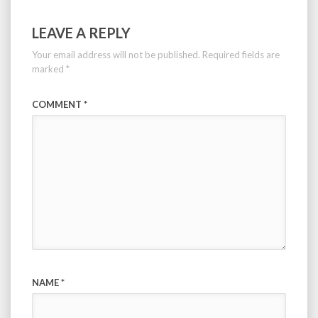
LEAVE A REPLY
Your email address will not be published.
Required fields are
marked
*
COMMENT
*
NAME
*