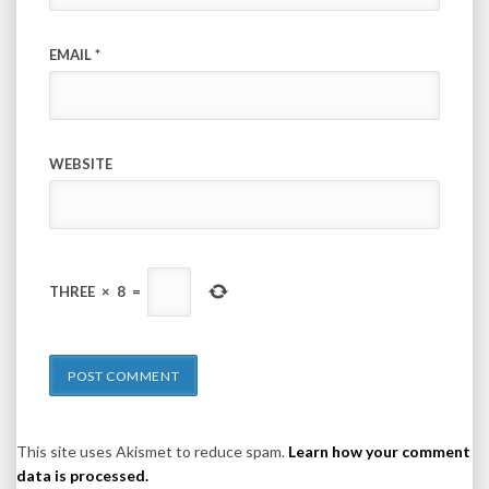
EMAIL
*
WEBSITE
THREE
×
8
=
This site uses Akismet to reduce spam.
Learn how your comment
data is processed.