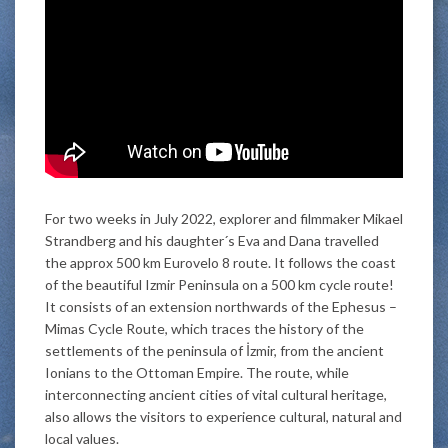
For two weeks in July 2022, explorer and filmmaker Mikael
Strandberg and his daughter´s Eva and Dana travelled
the approx 500 km Eurovelo 8 route. It follows the coast
of the beautiful Izmir Peninsula on a 500 km cycle route!
It consists of an extension northwards of the Ephesus –
Mimas Cycle Route, which traces the history of the
settlements of the peninsula of İzmir, from the ancient
Ionians to the Ottoman Empire. The route, while
interconnecting ancient cities of vital cultural heritage,
also allows the visitors to experience cultural, natural and
local values.