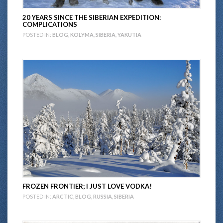
20 YEARS SINCE THE SIBERIAN EXPEDITION:
COMPLICATIONS
POSTED IN:
BLOG
,
KOLYMA
,
SIBERIA
,
YAKUTIA
FROZEN FRONTIER; I JUST LOVE VODKA!
POSTED IN:
ARCTIC
,
BLOG
,
RUSSIA
,
SIBERIA