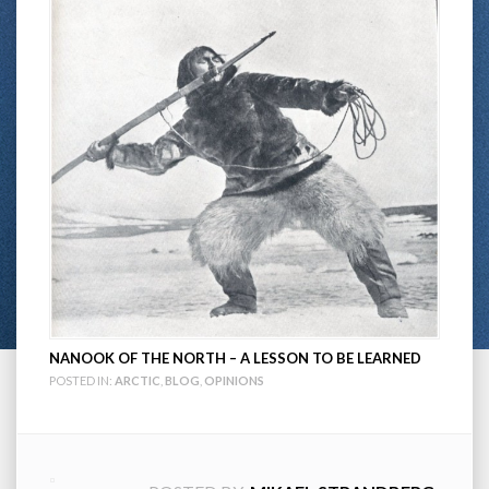
NANOOK OF THE NORTH – A LESSON TO BE LEARNED
POSTED IN:
ARCTIC
,
BLOG
,
OPINIONS