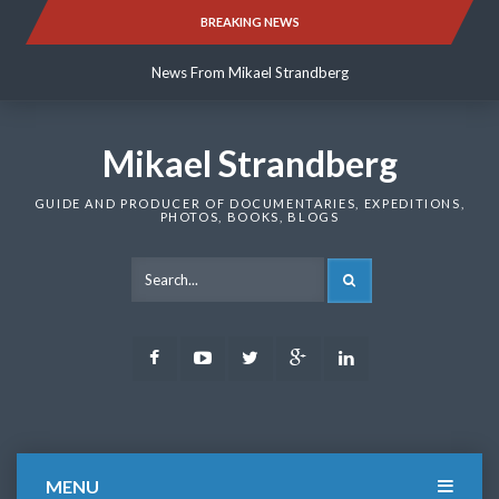
Skip
BREAKING NEWS
News From Mikael Strandberg
to
content
News From Mikael Strandberg
News From Mikael Strandberg
Mikael Strandberg
GUIDE AND PRODUCER OF DOCUMENTARIES, EXPEDITIONS,
PHOTOS, BOOKS, BLOGS
SEARCH
Facebook
Youtube
Twitter
Google
LinkedIn
Plus
MENU