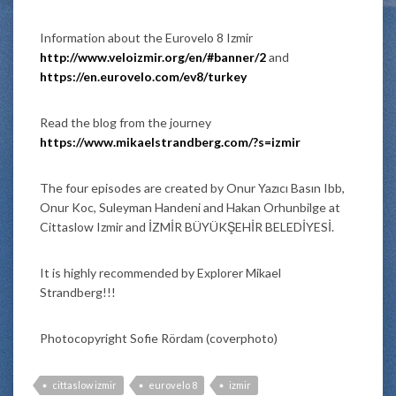
Information about the Eurovelo 8 Izmir
http://www.veloizmir.org/en/#banner/2
and
https://en.eurovelo.com/ev8/turkey
Read the blog from the journey
https://www.mikaelstrandberg.com/?s=izmir
The four episodes are created by Onur Yazıcı Basın Ibb,
Onur Koc, Suleyman Handeni and Hakan Orhunbilge at
Cittaslow Izmir and İZMİR BÜYÜKŞEHİR BELEDİYESİ.
It is highly recommended by Explorer Mikael
Strandberg!!!
Photocopyright Sofie Rördam (coverphoto)
cittaslow izmir
eurovelo 8
izmir