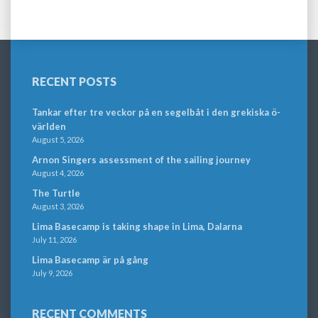
RECENT POSTS
Tankar efter tre veckor på en segelbåt i den grekiska ö-
världen
August 5, 2026
Arnon Singers assessment of the sailing journey
August 4, 2026
The Turtle
August 3, 2026
Lima Basecamp is taking shape in Lima, Dalarna
July 11, 2026
Lima Basecamp är på gång
July 9, 2026
RECENT COMMENTS