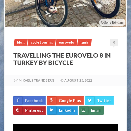
Sofie Rördam
blog
cycle touring
eurovelo
izmir
0
TRAVELLING THE EUROVELO 8 IN
TURKEY BY BICYCLE
BY
MIKAEL STRANDBERG
AUGUST 25, 2022
Facebook
Google Plus
Twitter
Pinterest
LinkedIn
Email