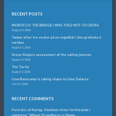
RECENT POSTS
MOROCCO: THE BRIDGE I WAS TOLD NOT TO CROSS
August 8, 2026
Tankar efter tre veckor på en segelbåt i den grekiska ö-
världen
August 5, 2026
Arnon Singers assessment of the sailing journey
August 4, 2026
The Turtle
August 3, 2026
Lima Basecamp is taking shape in Lima, Dalarna
July 11, 2026
RECENT COMMENTS
Portraits of Karlag. Ondskan sitter fortfarande i
väggarna * Mikael Strandberg
on
Home