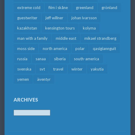
extreme cold
film i skåne
greenland
grönland
guestwriter
jeff willner
johan ivarsson
kazakhstan
kensington tours
kolyma
man with a family
middle east
mikael strandberg
moss side
north america
polar
qasigiannguit
russia
sanaa
siberia
south-america
svenska
svt
travel
winter
yakutia
yemen
äventyr
ARCHIVES
Archives