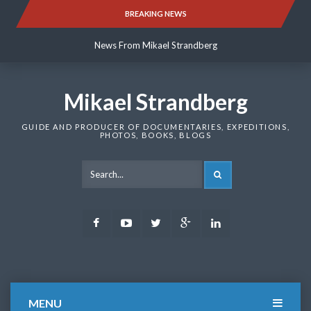
Skip
BREAKING NEWS
News From Mikael Strandberg
to
content
News From Mikael Strandberg
News From Mikael Strandberg
Mikael Strandberg
GUIDE AND PRODUCER OF DOCUMENTARIES, EXPEDITIONS,
PHOTOS, BOOKS, BLOGS
SEARCH
Facebook
Youtube
Twitter
Google
LinkedIn
Plus
MENU