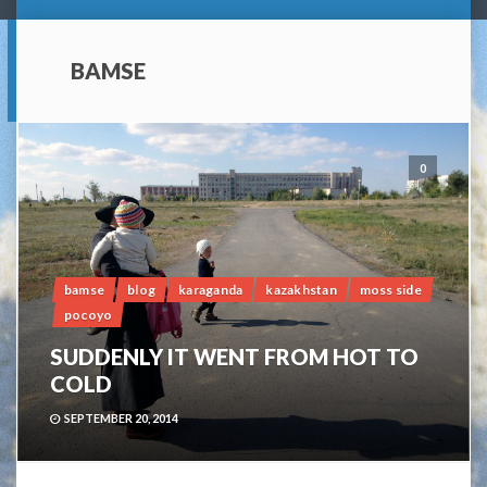
BAMSE
0
bamse
blog
karaganda
kazakhstan
moss side
pocoyo
SUDDENLY IT WENT FROM HOT TO
COLD
SEPTEMBER 20, 2014