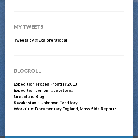
MY TWEETS
Tweets by @Explorerglobal
BLOGROLL
Expedition Frozen Frontier 2013
Expedition Jemen rapporterna
Greenland Blog
Kazakhstan – Unknown Territory
Worktitle: Documentary England, Moss Side Reports