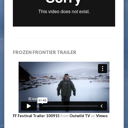
FROZEN FRONTIER TRAILER
FF Festival Trailer 100915
from
Outwild TV
on
Vimeo
.