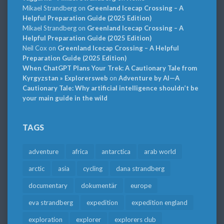
Mikael Strandberg
on
Greenland Icecap Crossing – A
Helpful Preparation Guide (2025 Edition)
Mikael Strandberg
on
Greenland Icecap Crossing – A
Helpful Preparation Guide (2025 Edition)
Neil Cox
on
Greenland Icecap Crossing – A Helpful
Preparation Guide (2025 Edition)
When ChatGPT Plans Your Trek: A Cautionary Tale from
Kyrgyzstan » Explorersweb
on
Adventure by AI—A
Cautionary Tale: Why artificial intelligence shouldn’t be
your main guide in the wild
TAGS
adventure
africa
antarctica
arab world
arctic
asia
cycling
dana strandberg
documentary
dokumentär
europe
eva strandberg
expedition
expedition england
exploration
explorer
explorers club