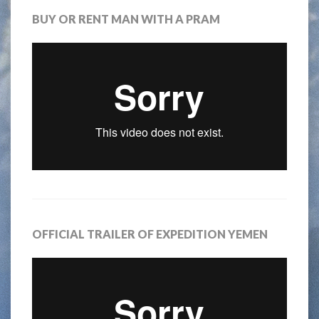
BUY OR RENT MAN WITH A PRAM
OFFICIAL TRAILER OF EXPEDITION YEMEN