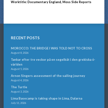
Worktitle: Documentary England, Moss Side Reports
RECENT POSTS
MOROCCO: THE BRIDGE I WAS TOLD NOT TO CROSS
August 8, 2026
Tankar efter tre veckor på en segelbåt i den grekiska ö-
världen
August 5, 2026
Arnon Singers assessment of the sailing journey
August 4, 2026
The Turtle
August 3, 2026
Lima Basecamp is taking shape in Lima, Dalarna
July 11, 2026