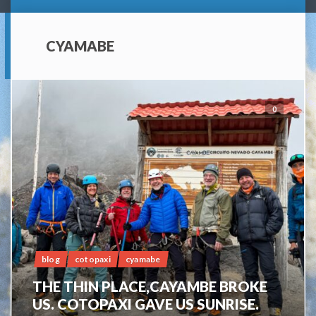
CYAMABE
0
blog
cotopaxi
cyamabe
THE THIN PLACE,CAYAMBE BROKE
US. COTOPAXI GAVE US SUNRISE.