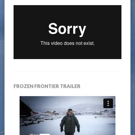
FROZEN FRONTIER TRAILER