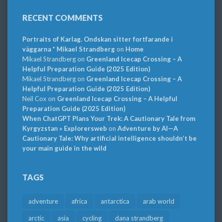
RECENT COMMENTS
Portraits of Karlag. Ondskan sitter fortfarande i
väggarna * Mikael Strandberg
on
Home
Mikael Strandberg
on
Greenland Icecap Crossing – A
Helpful Preparation Guide (2025 Edition)
Mikael Strandberg
on
Greenland Icecap Crossing – A
Helpful Preparation Guide (2025 Edition)
Neil Cox
on
Greenland Icecap Crossing – A Helpful
Preparation Guide (2025 Edition)
When ChatGPT Plans Your Trek: A Cautionary Tale from
Kyrgyzstan » Explorersweb
on
Adventure by AI—A
Cautionary Tale: Why artificial intelligence shouldn’t be
your main guide in the wild
TAGS
adventure
africa
antarctica
arab world
arctic
asia
cycling
dana strandberg