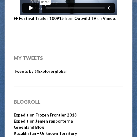
FF Festival Trailer 100915
from
Outwild TV
on
Vimeo
.
MY TWEETS
Tweets by @Explorerglobal
BLOGROLL
Expedition Frozen Frontier 2013
Expedition Jemen rapporterna
Greenland Blog
Kazakhstan – Unknown Territory