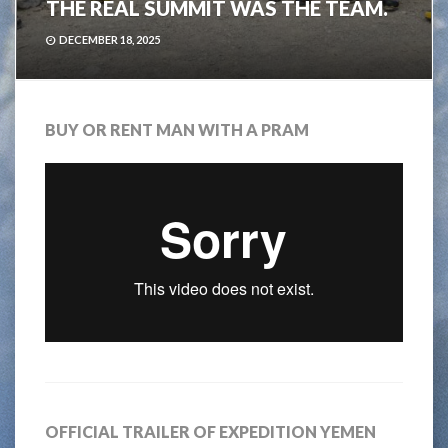
THE REAL SUMMIT WAS THE TEAM.
DECEMBER 18, 2025
BUY OR RENT MAN WITH A PRAM
OFFICIAL TRAILER OF EXPEDITION YEMEN