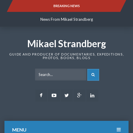
Skip
BREAKING NEWS
News From Mikael Strandberg
to
content
News From Mikael Strandberg
News From Mikael Strandberg
Mikael Strandberg
GUIDE AND PRODUCER OF DOCUMENTARIES, EXPEDITIONS,
PHOTOS, BOOKS, BLOGS
SEARCH
Facebook
Youtube
Twitter
Google
LinkedIn
Plus
MENU