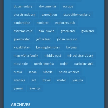
documentary
dokumentär
europe
eva strandberg
expedition
expedition england
exploration
explorer
explorers club
extreme cold
film i skåne
greenland
grönland
guestwriter
jeff willner
johan ivarsson
kazakhstan
kensington tours
kolyma
man with a family
middle east
mikael strandberg
moss side
north america
polar
qasigiannguit
russia
sanaa
siberia
south-america
svenska
svt
travel
winter
yakutia
yemen
äventyr
ARCHIVES