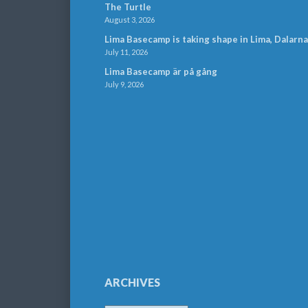
The Turtle
August 3, 2026
Lima Basecamp is taking shape in Lima, Dalarna
July 11, 2026
Lima Basecamp är på gång
July 9, 2026
ARCHIVES