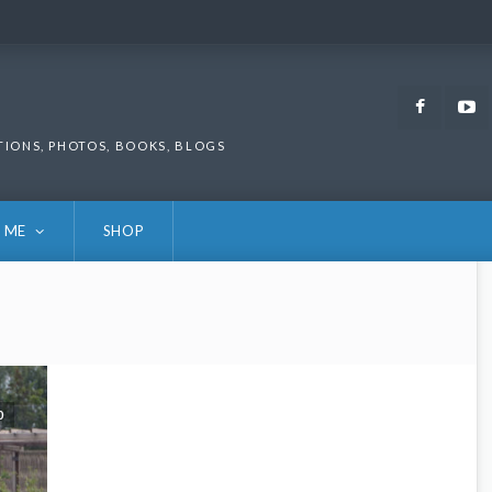
Faceb
TIONS, PHOTOS, BOOKS, BLOGS
 ME
SHOP
0