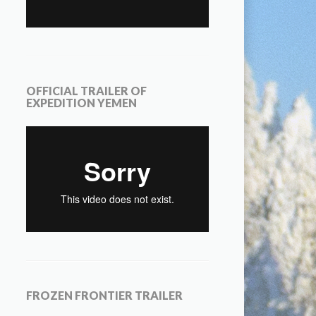
OFFICIAL TRAILER OF
EXPEDITION YEMEN
FROZEN FRONTIER TRAILER