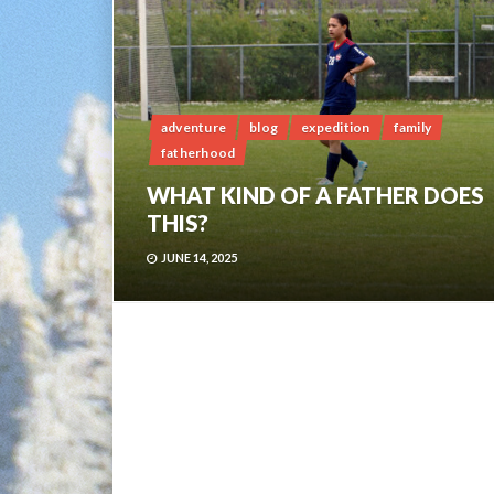
adventure
blog
expedition
family
fatherhood
WHAT KIND OF A FATHER DOES
THIS?
JUNE 14, 2025