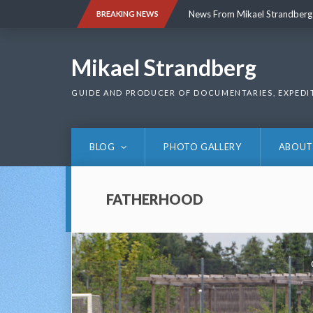
Skip
News From Mikael Strandberg
BREAKING NEWS
to
content
News From Mikael Strandberg
Mikael Strandberg
GUIDE AND PRODUCER OF DOCUMENTARIES, EXPEDI
BLOG
PHOTO GALLERY
ABOUT
FATHERHOOD