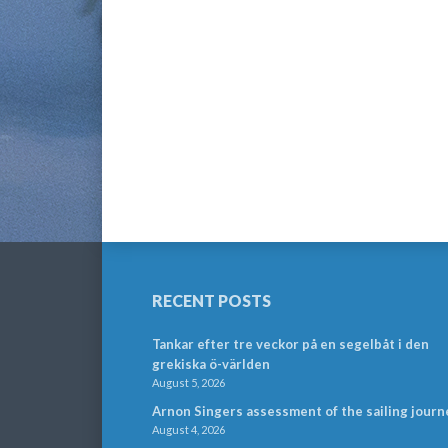
RECENT POSTS
Tankar efter tre veckor på en segelbåt i den
grekiska ö-världen
August 5, 2026
Arnon Singers assessment of the sailing journ
August 4, 2026