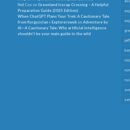
ev
Neil Cox
on
Greenland Icecap Crossing – A Helpful
Preparation Guide (2025 Edition)
exp
When ChatGPT Plans Your Trek: A Cautionary Tale
exp
from Kyrgyzstan » Explorersweb
on
Adventure by
AI—A Cautionary Tale: Why artificial intelligence
gr
shouldn’t be your main guide in the wild
jef
ken
mid
no
rus
sv
ye