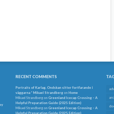
RECENT COMMENTS
TA
Portraits of Karlag. Ondskan sitter fortfarande i
ad
väggarna * Mikael Strandberg
on
Home
arc
Mikael Strandberg
on
Greenland Icecap Crossing – A
Helpful Preparation Guide (2025 Edition)
ey
do
Mikael Strandberg
on
Greenland Icecap Crossing – A
Helpful Preparation Guide (2025 Edition)