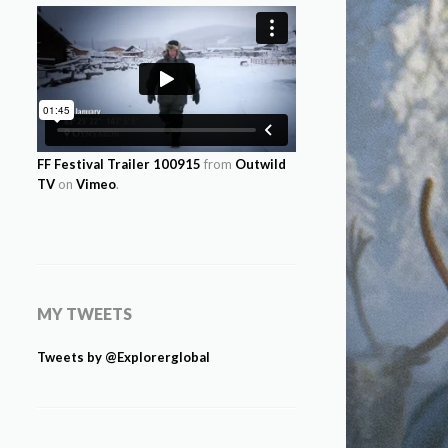
FF Festival Trailer 100915
from
Outwild
TV
on
Vimeo
.
MY TWEETS
Tweets by @Explorerglobal