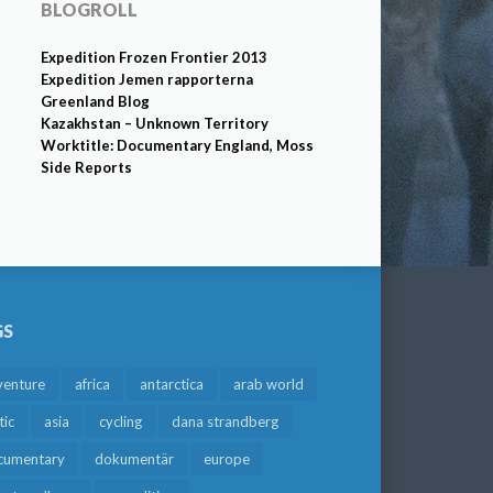
BLOGROLL
Expedition Frozen Frontier 2013
Expedition Jemen rapporterna
Greenland Blog
Kazakhstan – Unknown Territory
Worktitle: Documentary England, Moss
Side Reports
GS
venture
africa
antarctica
arab world
tic
asia
cycling
dana strandberg
cumentary
dokumentär
europe