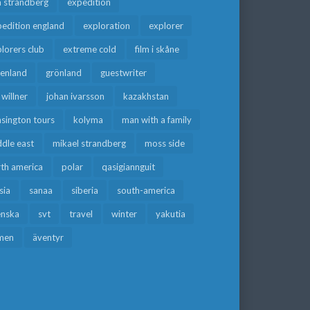
a strandberg
expedition
edition england
exploration
explorer
lorers club
extreme cold
film i skåne
eenland
grönland
guestwriter
f willner
johan ivarsson
kazakhstan
sington tours
kolyma
man with a family
dle east
mikael strandberg
moss side
rth america
polar
qasigiannguit
sia
sanaa
siberia
south-america
enska
svt
travel
winter
yakutia
men
äventyr