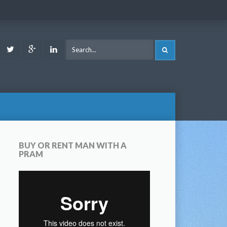
ook
Youtube
Twitter
Google
LinkedIn
SEARCH
Plus
BUY OR RENT MAN WITH A
PRAM