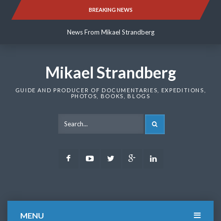
Skip
BREAKING NEWS
News From Mikael Strandberg
to
content
News From Mikael Strandberg
News From Mikael Strandberg
Mikael Strandberg
GUIDE AND PRODUCER OF DOCUMENTARIES, EXPEDITIONS,
PHOTOS, BOOKS, BLOGS
SEARCH
Facebook
Youtube
Twitter
Google
LinkedIn
Plus
MENU