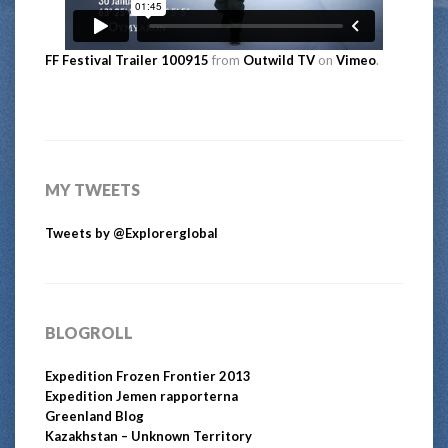
FF Festival Trailer 100915
from
Outwild TV
on
Vimeo
.
MY TWEETS
Tweets by @Explorerglobal
BLOGROLL
Expedition Frozen Frontier 2013
Expedition Jemen rapporterna
Greenland Blog
Kazakhstan – Unknown Territory