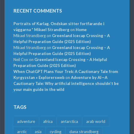
RECENT COMMENTS
Portraits of Karlag. Ondskan sitter fortfarande i
väggarna * Mikael Strandberg
on
Home
Mikael Strandberg
on
Greenland Icecap Crossing – A
Helpful Preparation Guide (2025 Edition)
Mikael Strandberg
on
Greenland Icecap Crossing – A
Helpful Preparation Guide (2025 Edition)
Neil Cox
on
Greenland Icecap Crossing – A Helpful
Preparation Guide (2025 Edition)
When ChatGPT Plans Your Trek: A Cautionary Tale from
Kyrgyzstan » Explorersweb
on
Adventure by AI—A
Cautionary Tale: Why artificial intelligence shouldn’t be
your main guide in the wild
TAGS
adventure
africa
antarctica
arab world
arctic
asia
cycling
dana strandberg