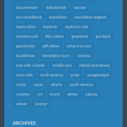
documentary
dokumentär
europe
eva strandberg
expedition
expedition england
exploration
explorer
explorers club
extreme cold
film i skåne
greenland
grönland
guestwriter
jeff willner
johan ivarsson
kazakhstan
kensington tours
kolyma
man with a family
middle east
mikael strandberg
moss side
north america
polar
qasigiannguit
russia
sanaa
siberia
south-america
svenska
svt
travel
winter
yakutia
yemen
äventyr
ARCHIVES