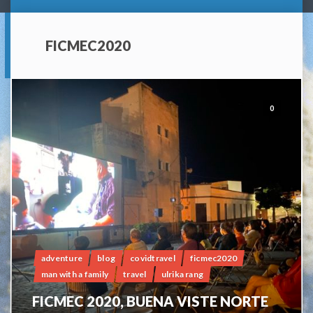
FICMEC2020
0
adventure
blog
covidtravel
ficmec2020
man with a family
travel
ulrika rang
FICMEC 2020, BUENA VISTE NORTE