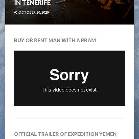
IN TENERIFE
OCTOBER 20, 2020
BUY OR RENT MAN WITH A PRAM
OFFICIAL TRAILER OF EXPEDITION YEMEN