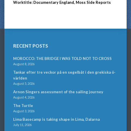
Worktitle: Documentary England, Moss Side Reports
RECENT POSTS
MOROCCO: THE BRIDGE I WAS TOLD NOT TO CROSS
August 8, 2026
Tankar efter tre veckor på en segelbåt i den grekiska ö-
världen
August 5, 2026
Arnon Singers assessment of the sailing journey
August 4, 2026
The Turtle
August 3, 2026
Lima Basecamp is taking shape in Lima, Dalarna
July 11, 2026