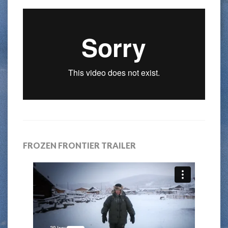
FROZEN FRONTIER TRAILER