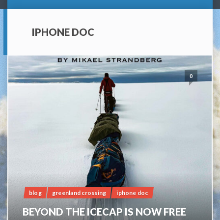
IPHONE DOC
0
blog
greenland crossing
iphone doc
BEYOND THE ICECAP IS NOW FREE