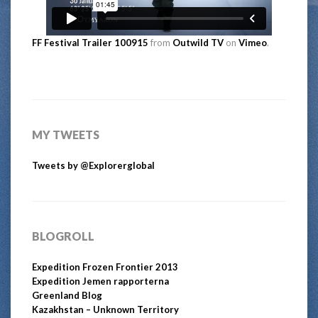
FF Festival Trailer 100915
from
Outwild TV
on
Vimeo
.
MY TWEETS
Tweets by @Explorerglobal
BLOGROLL
Expedition Frozen Frontier 2013
Expedition Jemen rapporterna
Greenland Blog
Kazakhstan – Unknown Territory