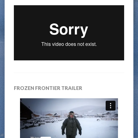
FROZEN FRONTIER TRAILER