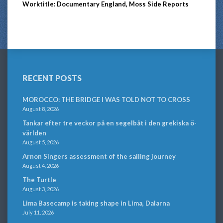
Worktitle: Documentary England, Moss Side Reports
RECENT POSTS
MOROCCO: THE BRIDGE I WAS TOLD NOT TO CROSS
August 8, 2026
Tankar efter tre veckor på en segelbåt i den grekiska ö-
världen
August 5, 2026
Arnon Singers assessment of the sailing journey
August 4, 2026
The Turtle
August 3, 2026
Lima Basecamp is taking shape in Lima, Dalarna
July 11, 2026