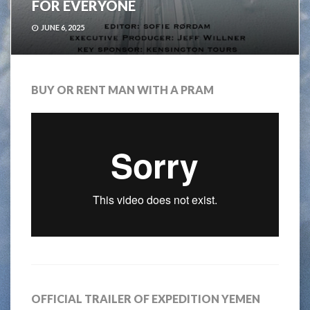
FOR EVERYONE
JUNE 6, 2025
BUY OR RENT MAN WITH A PRAM
OFFICIAL TRAILER OF EXPEDITION YEMEN