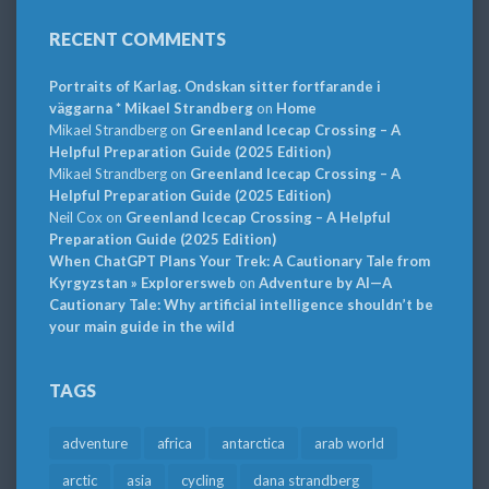
RECENT COMMENTS
Portraits of Karlag. Ondskan sitter fortfarande i
väggarna * Mikael Strandberg
on
Home
Mikael Strandberg
on
Greenland Icecap Crossing – A
Helpful Preparation Guide (2025 Edition)
Mikael Strandberg
on
Greenland Icecap Crossing – A
Helpful Preparation Guide (2025 Edition)
Neil Cox
on
Greenland Icecap Crossing – A Helpful
Preparation Guide (2025 Edition)
When ChatGPT Plans Your Trek: A Cautionary Tale from
Kyrgyzstan » Explorersweb
on
Adventure by AI—A
Cautionary Tale: Why artificial intelligence shouldn’t be
your main guide in the wild
TAGS
adventure
africa
antarctica
arab world
arctic
asia
cycling
dana strandberg