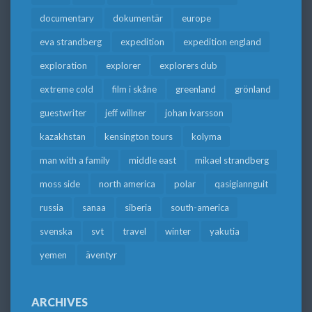
documentary
dokumentär
europe
eva strandberg
expedition
expedition england
exploration
explorer
explorers club
extreme cold
film i skåne
greenland
grönland
guestwriter
jeff willner
johan ivarsson
kazakhstan
kensington tours
kolyma
man with a family
middle east
mikael strandberg
moss side
north america
polar
qasigiannguit
russia
sanaa
siberia
south-america
svenska
svt
travel
winter
yakutia
yemen
äventyr
ARCHIVES