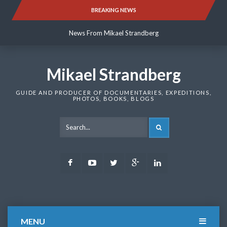
Skip
BREAKING NEWS
News From Mikael Strandberg
to
content
News From Mikael Strandberg
News From Mikael Strandberg
Mikael Strandberg
GUIDE AND PRODUCER OF DOCUMENTARIES, EXPEDITIONS,
PHOTOS, BOOKS, BLOGS
SEARCH
Facebook
Youtube
Twitter
Google
LinkedIn
Plus
MENU