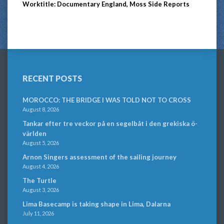
Worktitle: Documentary England, Moss Side Reports
RECENT POSTS
MOROCCO: THE BRIDGE I WAS TOLD NOT TO CROSS
August 8, 2026
Tankar efter tre veckor på en segelbåt i den grekiska ö-
världen
August 5, 2026
Arnon Singers assessment of the sailing journey
August 4, 2026
The Turtle
August 3, 2026
Lima Basecamp is taking shape in Lima, Dalarna
July 11, 2026