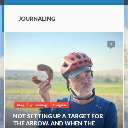
JOURNALING
0
blog
journaling
tonglen
NOT SETTING UP A TARGET FOR
THE ARROW. AND WHEN THE