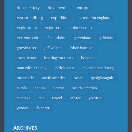
documentary
dokumentär
europe
eva strandberg
expedition
expedition england
exploration
explorer
explorers club
extreme cold
film i skåne
greenland
grönland
guestwriter
jeff willner
johan ivarsson
kazakhstan
kensington tours
kolyma
man with a family
middle east
mikael strandberg
moss side
north america
polar
qasigiannguit
russia
sanaa
siberia
south-america
svenska
svt
travel
winter
yakutia
yemen
äventyr
ARCHIVES