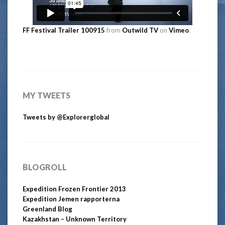
FF Festival Trailer 100915
from
Outwild TV
on
Vimeo
.
MY TWEETS
Tweets by @Explorerglobal
BLOGROLL
Expedition Frozen Frontier 2013
Expedition Jemen rapporterna
Greenland Blog
Kazakhstan – Unknown Territory