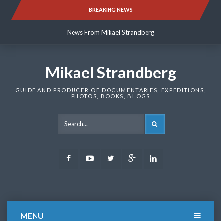
Skip
BREAKING NEWS
News From Mikael Strandberg
to
content
News From Mikael Strandberg
News From Mikael Strandberg
Mikael Strandberg
GUIDE AND PRODUCER OF DOCUMENTARIES, EXPEDITIONS,
PHOTOS, BOOKS, BLOGS
SEARCH
Facebook
Youtube
Twitter
Google
LinkedIn
Plus
MENU