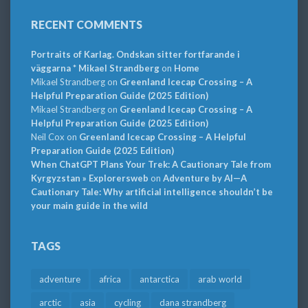
RECENT COMMENTS
Portraits of Karlag. Ondskan sitter fortfarande i
väggarna * Mikael Strandberg
on
Home
Mikael Strandberg
on
Greenland Icecap Crossing – A
Helpful Preparation Guide (2025 Edition)
Mikael Strandberg
on
Greenland Icecap Crossing – A
Helpful Preparation Guide (2025 Edition)
Neil Cox
on
Greenland Icecap Crossing – A Helpful
Preparation Guide (2025 Edition)
When ChatGPT Plans Your Trek: A Cautionary Tale from
Kyrgyzstan » Explorersweb
on
Adventure by AI—A
Cautionary Tale: Why artificial intelligence shouldn’t be
your main guide in the wild
TAGS
adventure
africa
antarctica
arab world
arctic
asia
cycling
dana strandberg