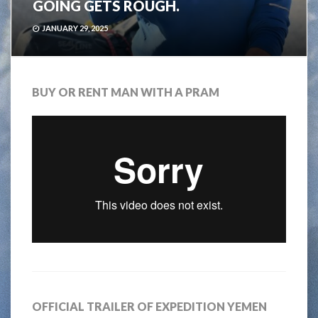
GOING GETS ROUGH.
JANUARY 29, 2025
BUY OR RENT MAN WITH A PRAM
OFFICIAL TRAILER OF EXPEDITION YEMEN