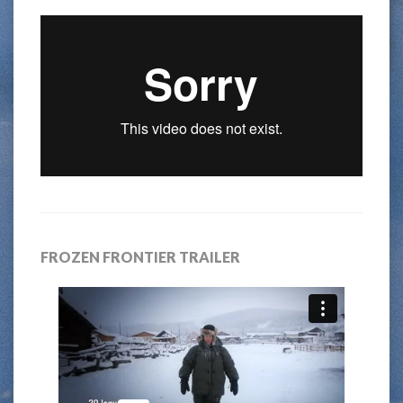
FROZEN FRONTIER TRAILER