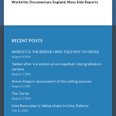
Worktitle: Documentary England, Moss Side Reports
RECENT POSTS
MOROCCO: THE BRIDGE I WAS TOLD NOT TO CROSS
August 8, 2026
Tankar efter tre veckor på en segelbåt i den grekiska ö-
världen
August 5, 2026
Arnon Singers assessment of the sailing journey
August 4, 2026
The Turtle
August 3, 2026
Lima Basecamp is taking shape in Lima, Dalarna
July 11, 2026