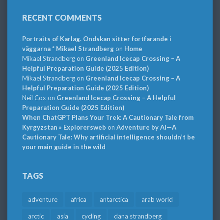
RECENT COMMENTS
Portraits of Karlag. Ondskan sitter fortfarande i
väggarna * Mikael Strandberg
on
Home
Mikael Strandberg
on
Greenland Icecap Crossing – A
Helpful Preparation Guide (2025 Edition)
Mikael Strandberg
on
Greenland Icecap Crossing – A
Helpful Preparation Guide (2025 Edition)
Neil Cox
on
Greenland Icecap Crossing – A Helpful
Preparation Guide (2025 Edition)
When ChatGPT Plans Your Trek: A Cautionary Tale from
Kyrgyzstan » Explorersweb
on
Adventure by AI—A
Cautionary Tale: Why artificial intelligence shouldn’t be
your main guide in the wild
TAGS
adventure
africa
antarctica
arab world
arctic
asia
cycling
dana strandberg