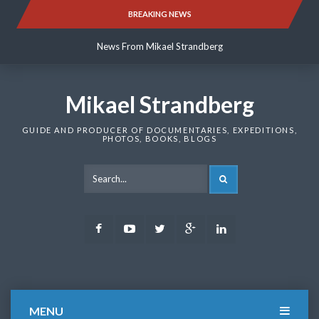
Skip
BREAKING NEWS
News From Mikael Strandberg
to
content
News From Mikael Strandberg
News From Mikael Strandberg
Mikael Strandberg
GUIDE AND PRODUCER OF DOCUMENTARIES, EXPEDITIONS,
PHOTOS, BOOKS, BLOGS
SEARCH
Facebook
Youtube
Twitter
Google
LinkedIn
Plus
MENU