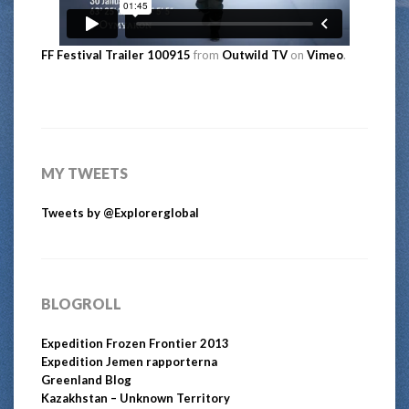
FF Festival Trailer 100915
from
Outwild TV
on
Vimeo
.
MY TWEETS
Tweets by @Explorerglobal
BLOGROLL
Expedition Frozen Frontier 2013
Expedition Jemen rapporterna
Greenland Blog
Kazakhstan – Unknown Territory