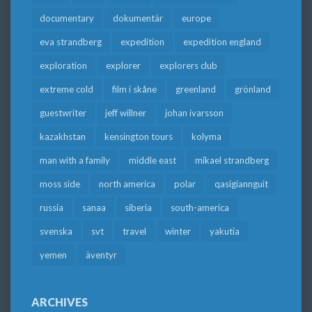
documentary
dokumentär
europe
eva strandberg
expedition
expedition england
exploration
explorer
explorers club
extreme cold
film i skåne
greenland
grönland
guestwriter
jeff willner
johan ivarsson
kazakhstan
kensington tours
kolyma
man with a family
middle east
mikael strandberg
moss side
north america
polar
qasigiannguit
russia
sanaa
siberia
south-america
svenska
svt
travel
winter
yakutia
yemen
äventyr
ARCHIVES