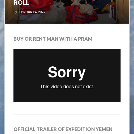
ROLL
FEBRUARY 6, 2022
BUY OR RENT MAN WITH A PRAM
OFFICIAL TRAILER OF EXPEDITION YEMEN