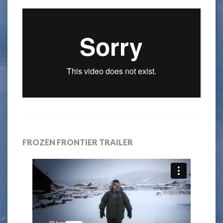
FROZEN FRONTIER TRAILER