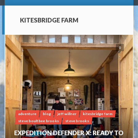
KITESBRIDGE FARM
0
adventure
blog
jeff willner
kitesbridge farm
steve boultbee brooks
steve brooks
EXPEDITION DEFENDER X: READY TO