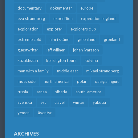
documentary
dokumentär
europe
eva strandberg
expedition
expedition england
exploration
explorer
explorers club
extreme cold
film i skåne
greenland
grönland
guestwriter
jeff willner
johan ivarsson
kazakhstan
kensington tours
kolyma
man with a family
middle east
mikael strandberg
moss side
north america
polar
qasigiannguit
russia
sanaa
siberia
south-america
svenska
svt
travel
winter
yakutia
yemen
äventyr
ARCHIVES