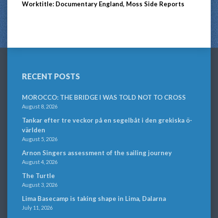
Worktitle: Documentary England, Moss Side Reports
RECENT POSTS
MOROCCO: THE BRIDGE I WAS TOLD NOT TO CROSS
August 8, 2026
Tankar efter tre veckor på en segelbåt i den grekiska ö-
världen
August 5, 2026
Arnon Singers assessment of the sailing journey
August 4, 2026
The Turtle
August 3, 2026
Lima Basecamp is taking shape in Lima, Dalarna
July 11, 2026