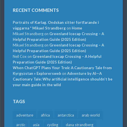
RECENT COMMENTS
Portraits of Karlag. Ondskan sitter fortfarande i
väggarna * Mikael Strandberg
on
Home
Mikael Strandberg
on
Greenland Icecap Crossing – A
Helpful Preparation Guide (2025 Edition)
Mikael Strandberg
on
Greenland Icecap Crossing – A
Helpful Preparation Guide (2025 Edition)
Neil Cox
on
Greenland Icecap Crossing – A Helpful
Preparation Guide (2025 Edition)
When ChatGPT Plans Your Trek: A Cautionary Tale from
Kyrgyzstan » Explorersweb
on
Adventure by AI—A
Cautionary Tale: Why artificial intelligence shouldn’t be
your main guide in the wild
TAGS
adventure
africa
antarctica
arab world
arctic
asia
cycling
dana strandberg