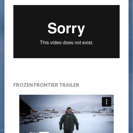
FROZEN FRONTIER TRAILER