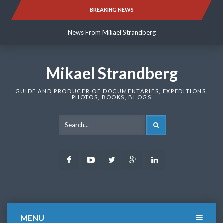
Skip
BREAKING NEWS
News From Mikael Strandberg
to
content
News From Mikael Strandberg
News From Mikael Strandberg
Mikael Strandberg
GUIDE AND PRODUCER OF DOCUMENTARIES, EXPEDITIONS,
PHOTOS, BOOKS, BLOGS
SEARCH
Facebook
Youtube
Twitter
Google
LinkedIn
Plus
MENU