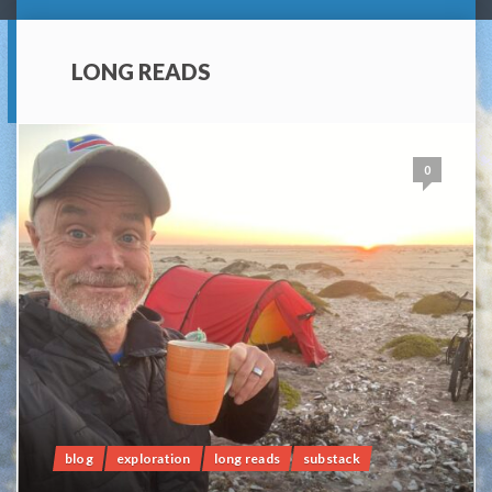
LONG READS
0
blog
exploration
long reads
substack