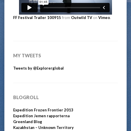
FF Festival Trailer 100915
from
Outwild TV
on
Vimeo
.
MY TWEETS
Tweets by @Explorerglobal
BLOGROLL
Expedition Frozen Frontier 2013
Expedition Jemen rapporterna
Greenland Blog
Kazakhstan – Unknown Territory