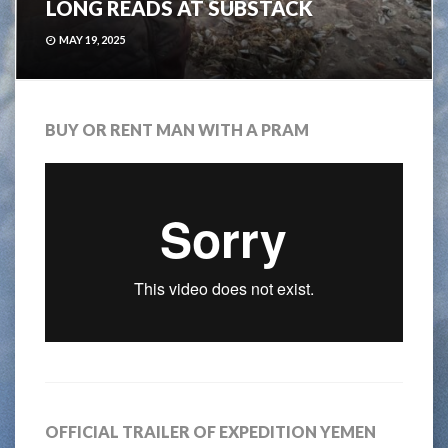
LONG READS AT SUBSTACK
MAY 19, 2025
BUY OR RENT MAN WITH A PRAM
OFFICIAL TRAILER OF EXPEDITION YEMEN