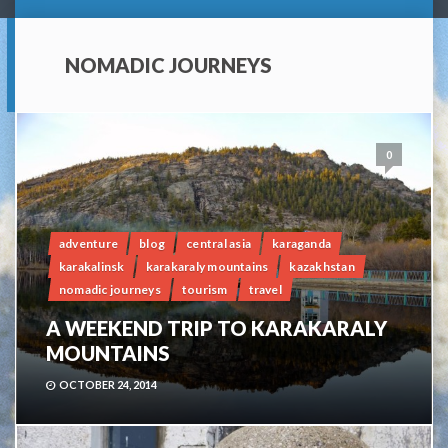
NOMADIC JOURNEYS
0
adventure
blog
central asia
karaganda
karakalinsk
karakaraly mountains
kazakhstan
nomadic journeys
tourism
travel
A WEEKEND TRIP TO KARAKARALY
MOUNTAINS
OCTOBER 24, 2014