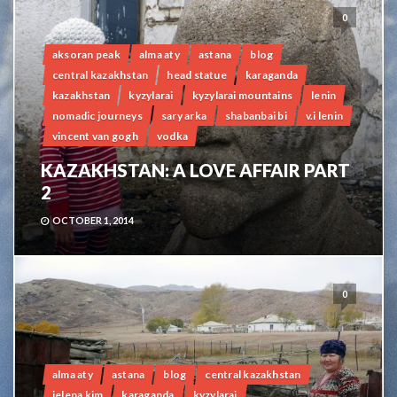
0
aksoran peak
alma aty
astana
blog
central kazakhstan
head statue
karaganda
kazakhstan
kyzylarai
kyzylarai mountains
lenin
nomadic journeys
sary arka
shabanbai bi
v.i lenin
vincent van gogh
vodka
KAZAKHSTAN: A LOVE AFFAIR PART
2
OCTOBER 1, 2014
0
alma aty
astana
blog
central kazakhstan
jelena kim
karaganda
kyzylarai