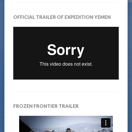
OFFICIAL TRAILER OF EXPEDITION YEMEN
FROZEN FRONTIER TRAILER