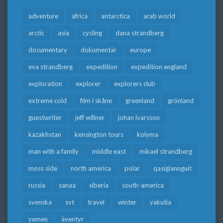
adventure
africa
antarctica
arab world
arctic
asia
cycling
dana strandberg
documentary
dokumentär
europe
eva strandberg
expedition
expedition england
exploration
explorer
explorers club
extreme cold
film i skåne
greenland
grönland
guestwriter
jeff willner
johan ivarsson
kazakhstan
kensington tours
kolyma
man with a family
middle east
mikael strandberg
moss side
north america
polar
qasigiannguit
russia
sanaa
siberia
south-america
svenska
svt
travel
winter
yakutia
yemen
äventyr