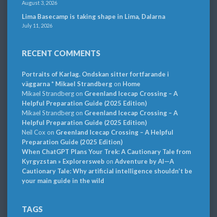
August 3, 2026
Lima Basecamp is taking shape in Lima, Dalarna
July 11, 2026
RECENT COMMENTS
Portraits of Karlag. Ondskan sitter fortfarande i
väggarna * Mikael Strandberg
on
Home
Mikael Strandberg
on
Greenland Icecap Crossing – A
Helpful Preparation Guide (2025 Edition)
Mikael Strandberg
on
Greenland Icecap Crossing – A
Helpful Preparation Guide (2025 Edition)
Neil Cox
on
Greenland Icecap Crossing – A Helpful
Preparation Guide (2025 Edition)
When ChatGPT Plans Your Trek: A Cautionary Tale from
Kyrgyzstan » Explorersweb
on
Adventure by AI—A
Cautionary Tale: Why artificial intelligence shouldn’t be
your main guide in the wild
TAGS