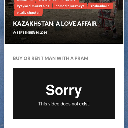
kyzylarai mountains
nomadic journeys
shabanbai bi
vitaliy shuptar
KAZAKHSTAN: A LOVE AFFAIR
SEPTEMBER 30, 2014
BUY OR RENT MAN WITH A PRAM