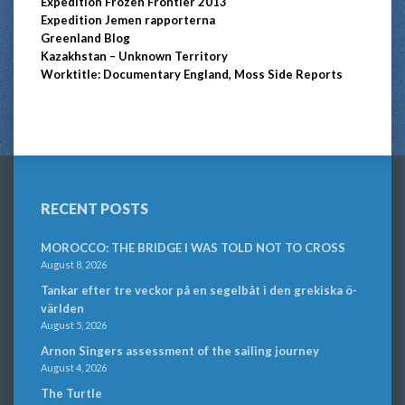
Expedition Frozen Frontier 2013
Expedition Jemen rapporterna
Greenland Blog
Kazakhstan – Unknown Territory
Worktitle: Documentary England, Moss Side Reports
RECENT POSTS
MOROCCO: THE BRIDGE I WAS TOLD NOT TO CROSS
August 8, 2026
Tankar efter tre veckor på en segelbåt i den grekiska ö-
världen
August 5, 2026
Arnon Singers assessment of the sailing journey
August 4, 2026
The Turtle