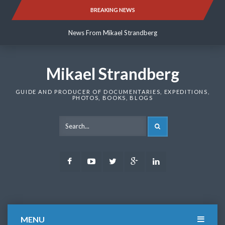
Skip
BREAKING NEWS
News From Mikael Strandberg
to
content
News From Mikael Strandberg
News From Mikael Strandberg
Mikael Strandberg
GUIDE AND PRODUCER OF DOCUMENTARIES, EXPEDITIONS,
PHOTOS, BOOKS, BLOGS
SEARCH
Facebook
Youtube
Twitter
Google
LinkedIn
Plus
MENU