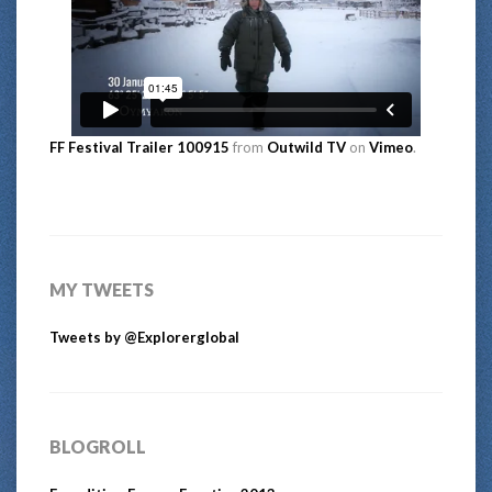
FF Festival Trailer 100915
from
Outwild TV
on
Vimeo
.
MY TWEETS
Tweets by @Explorerglobal
BLOGROLL