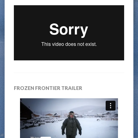
FROZEN FRONTIER TRAILER