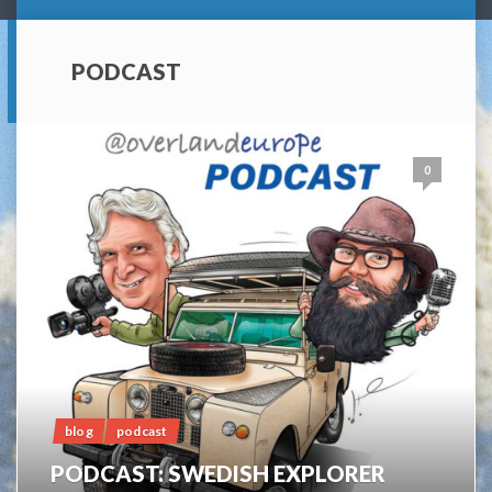
PODCAST
0
blog
podcast
PODCAST: SWEDISH EXPLORER