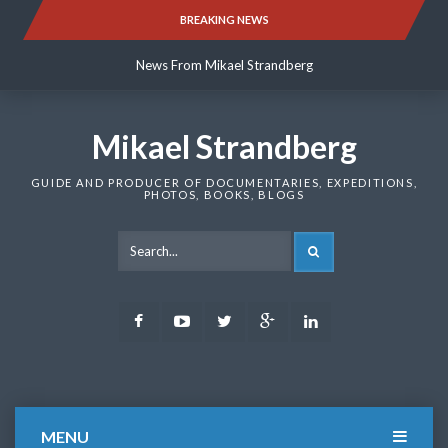
Skip
BREAKING NEWS
News From Mikael Strandberg
to
content
News From Mikael Strandberg
News From Mikael Strandberg
Mikael Strandberg
GUIDE AND PRODUCER OF DOCUMENTARIES, EXPEDITIONS,
PHOTOS, BOOKS, BLOGS
SEARCH
Facebook
Youtube
Twitter
Google
LinkedIn
Plus
MENU