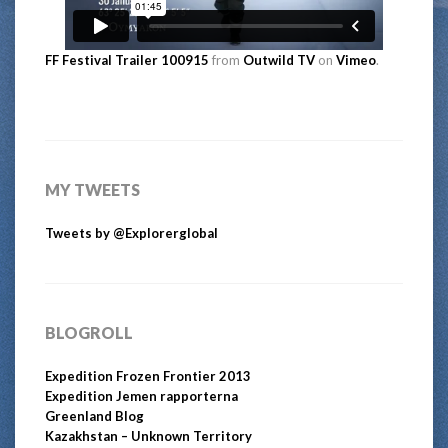
FF Festival Trailer 100915
from
Outwild TV
on
Vimeo
.
MY TWEETS
Tweets by @Explorerglobal
BLOGROLL
Expedition Frozen Frontier 2013
Expedition Jemen rapporterna
Greenland Blog
Kazakhstan – Unknown Territory