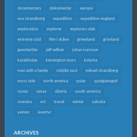
documentary
dokumentär
europe
eva strandberg
expedition
expedition england
exploration
explorer
explorers club
extreme cold
film i skåne
greenland
grönland
guestwriter
jeff willner
johan ivarsson
kazakhstan
kensington tours
kolyma
man with a family
middle east
mikael strandberg
moss side
north america
polar
qasigiannguit
russia
sanaa
siberia
south-america
svenska
svt
travel
winter
yakutia
yemen
äventyr
ARCHIVES