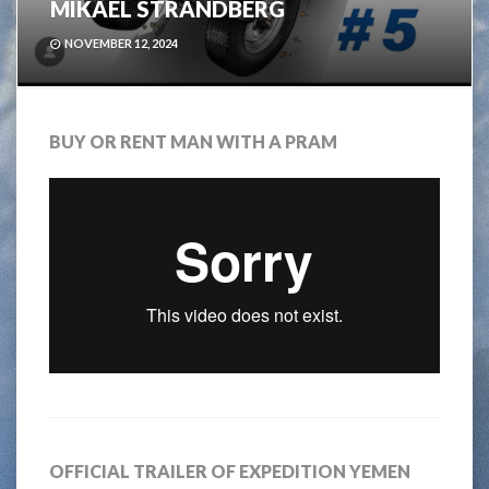
MIKAEL STRANDBERG
NOVEMBER 12, 2024
BUY OR RENT MAN WITH A PRAM
OFFICIAL TRAILER OF EXPEDITION YEMEN