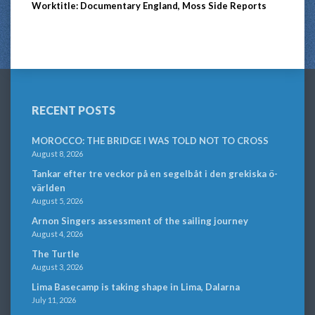
Worktitle: Documentary England, Moss Side Reports
RECENT POSTS
MOROCCO: THE BRIDGE I WAS TOLD NOT TO CROSS
August 8, 2026
Tankar efter tre veckor på en segelbåt i den grekiska ö-
världen
August 5, 2026
Arnon Singers assessment of the sailing journey
August 4, 2026
The Turtle
August 3, 2026
Lima Basecamp is taking shape in Lima, Dalarna
July 11, 2026