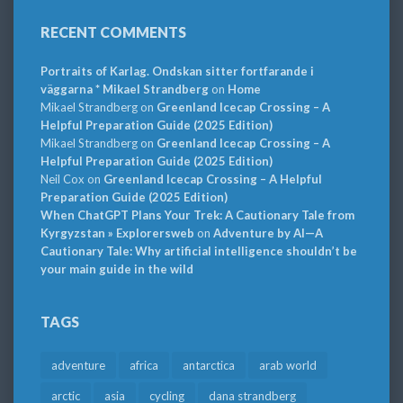
RECENT COMMENTS
Portraits of Karlag. Ondskan sitter fortfarande i
väggarna * Mikael Strandberg
on
Home
Mikael Strandberg
on
Greenland Icecap Crossing – A
Helpful Preparation Guide (2025 Edition)
Mikael Strandberg
on
Greenland Icecap Crossing – A
Helpful Preparation Guide (2025 Edition)
Neil Cox
on
Greenland Icecap Crossing – A Helpful
Preparation Guide (2025 Edition)
When ChatGPT Plans Your Trek: A Cautionary Tale from
Kyrgyzstan » Explorersweb
on
Adventure by AI—A
Cautionary Tale: Why artificial intelligence shouldn’t be
your main guide in the wild
TAGS
adventure
africa
antarctica
arab world
arctic
asia
cycling
dana strandberg