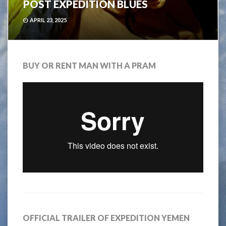
POST EXPEDITION BLUES
APRIL 23, 2025
BUY OR RENT MAN WITH A PRAM
OFFICIAL TRAILER OF EXPEDITION YEMEN