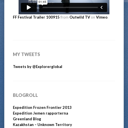
FF Festival Trailer 100915
from
Outwild TV
on
Vimeo
.
MY TWEETS
Tweets by @Explorerglobal
BLOGROLL
Expedition Frozen Frontier 2013
Expedition Jemen rapporterna
Greenland Blog
Kazakhstan – Unknown Territory