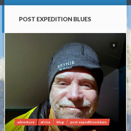
POST EXPEDITION BLUES
0
adventure
africa
blog
post expedition blues