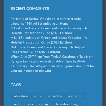
RECENT COMMENTS
Portraits of Karlag. Ondskan sitter fortfarande i
väggarna * Mikael Strandberg
on
Home
Mikael Strandberg
on
Greenland Icecap Crossing – A
Helpful Preparation Guide (2025 Edition)
Mikael Strandberg
on
Greenland Icecap Crossing – A
Helpful Preparation Guide (2025 Edition)
Neil Cox
on
Greenland Icecap Crossing – A Helpful
Preparation Guide (2025 Edition)
When ChatGPT Plans Your Trek: A Cautionary Tale from
Kyrgyzstan » Explorersweb
on
Adventure by AI—A
Cautionary Tale: Why artificial intelligence shouldn’t be
your main guide in the wild
TAGS
adventure
africa
antarctica
arab world
arctic
asia
cycling
dana strandberg