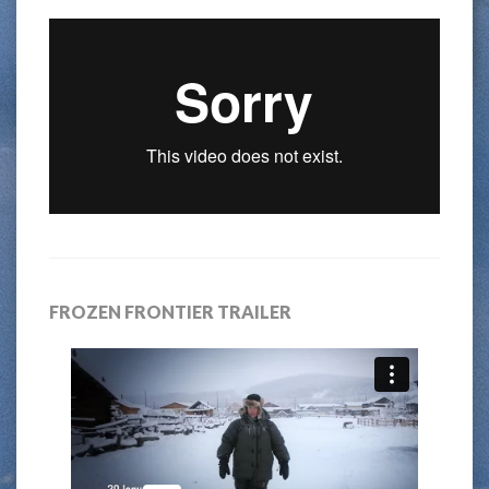
FROZEN FRONTIER TRAILER