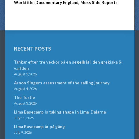
Worktitle: Documentary England, Moss Side Reports
RECENT POSTS
Tankar efter tre veckor på en segelbåt i den grekiska ö-
världen
August 5, 2026
Arnon Singers assessment of the sailing journey
August 4, 2026
The Turtle
August 3, 2026
Lima Basecamp is taking shape in Lima, Dalarna
July 11, 2026
Lima Basecamp är på gång
July 9, 2026