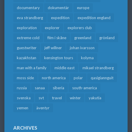
documentary
dokumentär
europe
eva strandberg
expedition
expedition england
exploration
explorer
explorers club
extreme cold
film i skåne
greenland
grönland
guestwriter
jeff willner
johan ivarsson
kazakhstan
kensington tours
kolyma
man with a family
middle east
mikael strandberg
moss side
north america
polar
qasigiannguit
russia
sanaa
siberia
south-america
svenska
svt
travel
winter
yakutia
yemen
äventyr
ARCHIVES