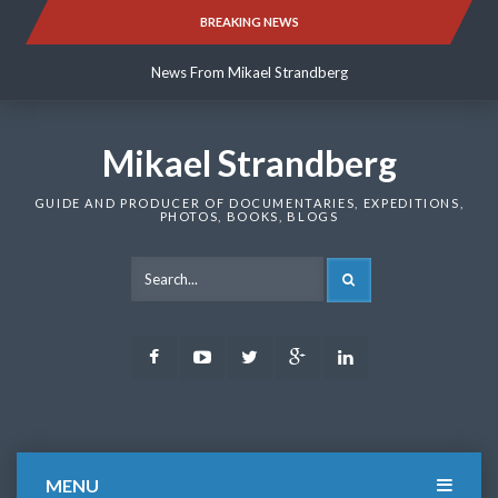
Skip
BREAKING NEWS
News From Mikael Strandberg
to
content
News From Mikael Strandberg
News From Mikael Strandberg
Mikael Strandberg
GUIDE AND PRODUCER OF DOCUMENTARIES, EXPEDITIONS,
PHOTOS, BOOKS, BLOGS
SEARCH
Facebook
Youtube
Twitter
Google
LinkedIn
Plus
MENU