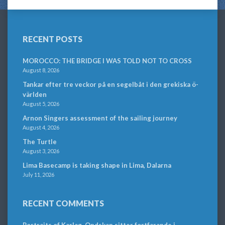
RECENT POSTS
MOROCCO: THE BRIDGE I WAS TOLD NOT TO CROSS
August 8, 2026
Tankar efter tre veckor på en segelbåt i den grekiska ö-
världen
August 5, 2026
Arnon Singers assessment of the sailing journey
August 4, 2026
The Turtle
August 3, 2026
Lima Basecamp is taking shape in Lima, Dalarna
July 11, 2026
RECENT COMMENTS
Portraits of Karlag. Ondskan sitter fortfarande i