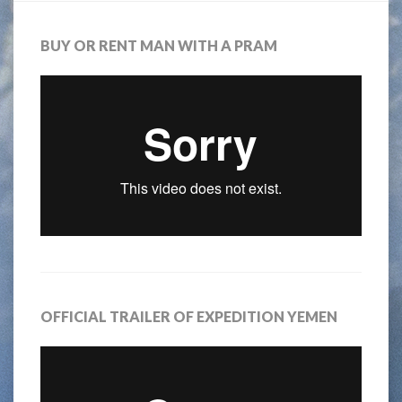
BUY OR RENT MAN WITH A PRAM
OFFICIAL TRAILER OF EXPEDITION YEMEN