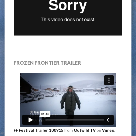
FROZEN FRONTIER TRAILER
FF Festival Trailer 100915
from
Outwild TV
on
Vimeo
.