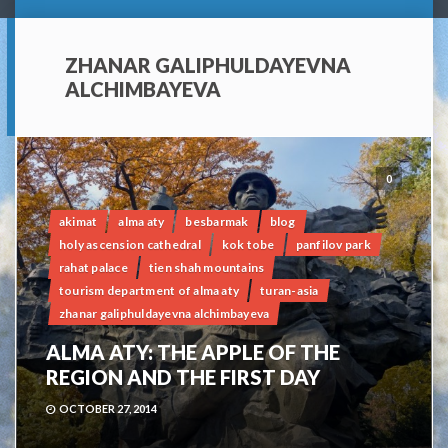
ZHANAR GALIPHULDAYEVNA
ALCHIMBAYEVA
0
akimat
alma aty
besbarmak
blog
holy ascension cathedral
kok tobe
panfilov park
rahat palace
tien shah mountains
tourism department of alma aty
turan-asia
zhanar galiphuldayevna alchimbayeva
ALMA ATY: THE APPLE OF THE
REGION AND THE FIRST DAY
OCTOBER 27, 2014