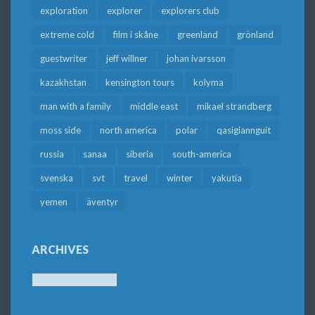
exploration
explorer
explorers club
extreme cold
film i skåne
greenland
grönland
guestwriter
jeff willner
johan ivarsson
kazakhstan
kensington tours
kolyma
man with a family
middle east
mikael strandberg
moss side
north america
polar
qasigiannguit
russia
sanaa
siberia
south-america
svenska
svt
travel
winter
yakutia
yemen
äventyr
ARCHIVES
Archives