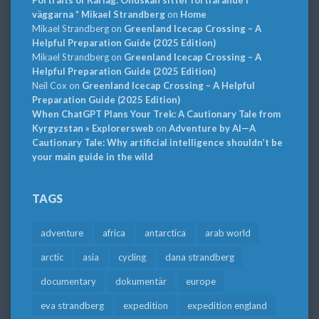
väggarna * Mikael Strandberg
on
Home
Mikael Strandberg
on
Greenland Icecap Crossing – A
Helpful Preparation Guide (2025 Edition)
Mikael Strandberg
on
Greenland Icecap Crossing – A
Helpful Preparation Guide (2025 Edition)
Neil Cox
on
Greenland Icecap Crossing – A Helpful
Preparation Guide (2025 Edition)
When ChatGPT Plans Your Trek: A Cautionary Tale from
Kyrgyzstan » Explorersweb
on
Adventure by AI—A
Cautionary Tale: Why artificial intelligence shouldn’t be
your main guide in the wild
TAGS
adventure
africa
antarctica
arab world
arctic
asia
cycling
dana strandberg
documentary
dokumentär
europe
eva strandberg
expedition
expedition england