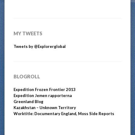
MY TWEETS
Tweets by @Explorerglobal
BLOGROLL
Expedition Frozen Frontier 2013
Expedition Jemen rapporterna
Greenland Blog
Kazakhstan – Unknown Territory
Worktitle: Documentary England, Moss Side Reports