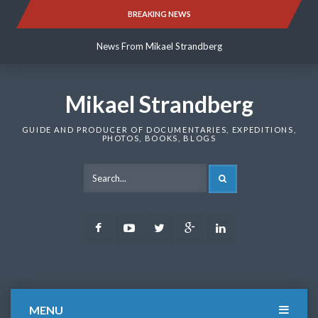
Skip
BREAKING NEWS
News From Mikael Strandberg
to
content
News From Mikael Strandberg
News From Mikael Strandberg
Mikael Strandberg
GUIDE AND PRODUCER OF DOCUMENTARIES, EXPEDITIONS,
PHOTOS, BOOKS, BLOGS
SEARCH
Facebook
Youtube
Twitter
Google
LinkedIn
Plus
MENU