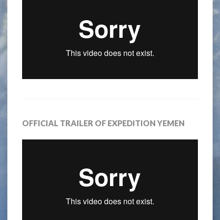
OFFICIAL TRAILER OF EXPEDITION YEMEN