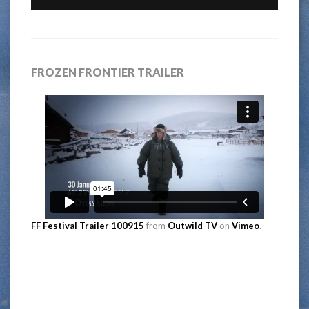
FROZEN FRONTIER TRAILER
FF Festival Trailer 100915
from
Outwild TV
on
Vimeo
.