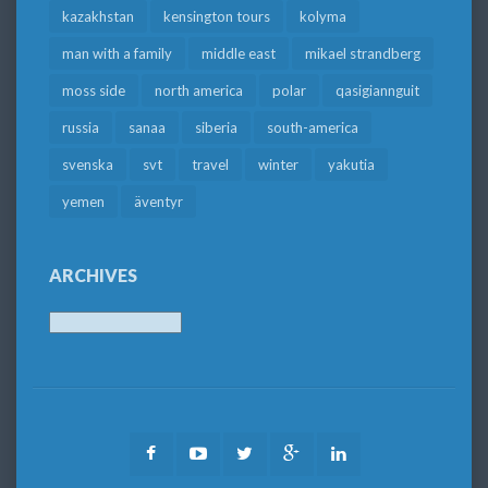
kazakhstan
kensington tours
kolyma
man with a family
middle east
mikael strandberg
moss side
north america
polar
qasigiannguit
russia
sanaa
siberia
south-america
svenska
svt
travel
winter
yakutia
yemen
äventyr
ARCHIVES
Archives
Facebook
Youtube
Twitter
Google
LinkedIn
Plus