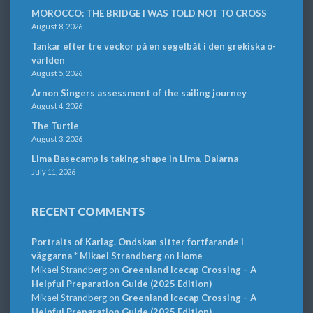
MOROCCO: THE BRIDGE I WAS TOLD NOT TO CROSS
August 8, 2026
Tankar efter tre veckor på en segelbåt i den grekiska ö-
världen
August 5, 2026
Arnon Singers assessment of the sailing journey
August 4, 2026
The Turtle
August 3, 2026
Lima Basecamp is taking shape in Lima, Dalarna
July 11, 2026
RECENT COMMENTS
Portraits of Karlag. Ondskan sitter fortfarande i
väggarna * Mikael Strandberg
on
Home
Mikael Strandberg
on
Greenland Icecap Crossing – A
Helpful Preparation Guide (2025 Edition)
Mikael Strandberg
on
Greenland Icecap Crossing – A
Helpful Preparation Guide (2025 Edition)