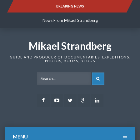
Skip
BREAKING NEWS
News From Mikael Strandberg
to
content
News From Mikael Strandberg
News From Mikael Strandberg
Mikael Strandberg
GUIDE AND PRODUCER OF DOCUMENTARIES, EXPEDITIONS,
PHOTOS, BOOKS, BLOGS
SEARCH
Facebook
Youtube
Twitter
Google
LinkedIn
Plus
MENU