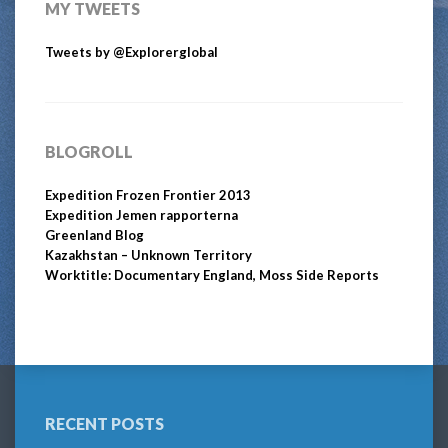
MY TWEETS
Tweets by @Explorerglobal
BLOGROLL
Expedition Frozen Frontier 2013
Expedition Jemen rapporterna
Greenland Blog
Kazakhstan – Unknown Territory
Worktitle: Documentary England, Moss Side Reports
RECENT POSTS