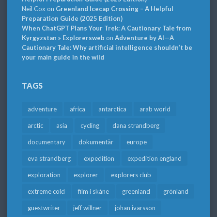
Neil Cox
on
Greenland Icecap Crossing – A Helpful
Preparation Guide (2025 Edition)
When ChatGPT Plans Your Trek: A Cautionary Tale from
Kyrgyzstan » Explorersweb
on
Adventure by AI—A
Cautionary Tale: Why artificial intelligence shouldn’t be
your main guide in the wild
TAGS
adventure
africa
antarctica
arab world
arctic
asia
cycling
dana strandberg
documentary
dokumentär
europe
eva strandberg
expedition
expedition england
exploration
explorer
explorers club
extreme cold
film i skåne
greenland
grönland
guestwriter
jeff willner
johan ivarsson