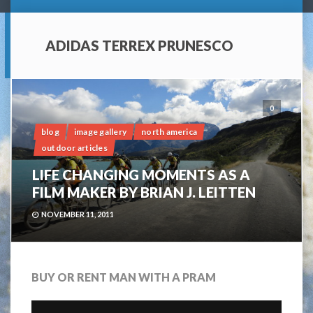
ADIDAS TERREX PRUNESCO
0
blog
image gallery
north america
outdoor articles
LIFE CHANGING MOMENTS AS A
FILM MAKER BY BRIAN J. LEITTEN
NOVEMBER 11, 2011
BUY OR RENT MAN WITH A PRAM