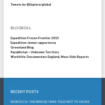
Tweets by @Explorerglobal
BLOGROLL
Expedition Frozen Frontier 2013
Expedition Jemen rapporterna
Greenland Blog
Kazakhstan – Unknown Territory
Worktitle: Documentary England, Moss Side Reports
RECENT POSTS
MOROCCO: THE BRIDGE I WAS TOLD NOT TO CROSS