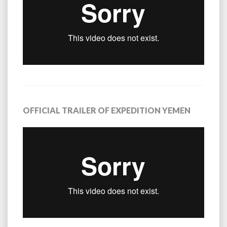
OFFICIAL TRAILER OF EXPEDITION YEMEN