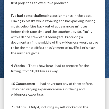
first project as an executive producer.
I’ve had some challenging assignments in the past.
Filming in Alaska while kayaking and backpacking, having
music celebrities back out of appearances minutes
before their tape time and the toughest by far, filming
with a dance crew of 13 teenagers. Producing a
documentary in the middle of the wilderness would prove
to be the most difficult assignment of my life. Let’s play
the numbers game:
4 Weeks –
That’s how long I had to prepare for the
filming, from 10,000 miles away.
10 Cameramen
– I had never met any of them before.
They had varying experience levels in filming and
wilderness expertise.
7 Editors
– Only 4, including myself, worked on the