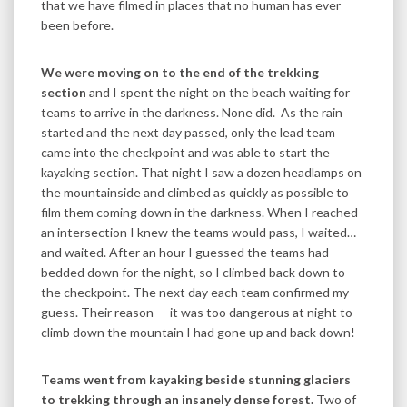
that we have filmed in places that no human has ever
been before.
We were moving on to the end of the trekking
section
and I spent the night on the beach waiting for
teams to arrive in the darkness. None did. As the rain
started and the next day passed, only the lead team
came into the checkpoint and was able to start the
kayaking section. That night I saw a dozen headlamps on
the mountainside and climbed as quickly as possible to
film them coming down in the darkness. When I reached
an intersection I knew the teams would pass, I waited…
and waited. After an hour I guessed the teams had
bedded down for the night, so I climbed back down to
the checkpoint. The next day each team confirmed my
guess. Their reason — it was too dangerous at night to
climb down the mountain I had gone up and back down!
Teams went from kayaking beside stunning glaciers
to trekking through an insanely dense forest.
Two of