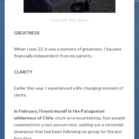
Copyright Tony Hoare
GREATNESS
When I was 22, it was a moment of greatness. I became
financially independent from my parents.
CLARITY
Earlier this year, I experienced a life-changing moment of
clarity.
In February, I found myself in the Patagonian
wilderness of Chile
, stuck on a mountaintop, four people
crammed into a two-person tent, waiting out a torrential
downpour that had been following my group for the last
four days.