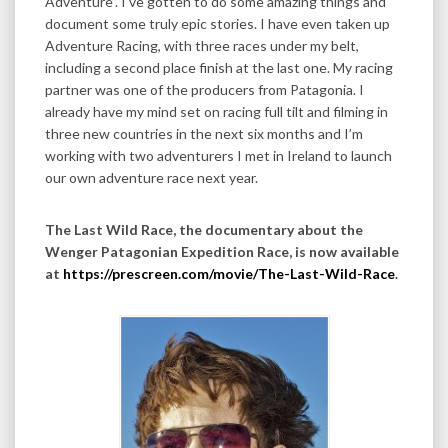
Adventure”. I’ve gotten to do some amazing things and
document some truly epic stories. I have even taken up
Adventure Racing, with three races under my belt,
including a second place finish at the last one. My racing
partner was one of the producers from Patagonia. I
already have my mind set on racing full tilt and filming in
three new countries in the next six months and I’m
working with two adventurers I met in Ireland to launch
our own adventure race next year.
The Last Wild Race, the documentary about the
Wenger Patagonian Expedition Race, is now available
at
https://prescreen.com/movie/The-Last-Wild-Race
.