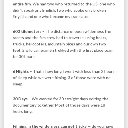
entire film. We had two who returned to the US, one who
didn’t speak any English, two who spoke only broken
English and one who became my translator.
600 kilometers
– The distance of open wilderness the
racers and the film crew had to traverse, using boats,
trucks, helicopters, mountain bikes and our own two
feet. 2 wild cameramen trekked with the first place team
for 30 hours.
6 Nights
– That’s how long I went with less than 2 hours
of sleep while we were filming. 3 of those were with no
sleep.
30 Days
– We worked for 30 straight days editing the
documentary together. Most of those days were 18
hours long.
Filming in the wilderness can get tricky
— do you have