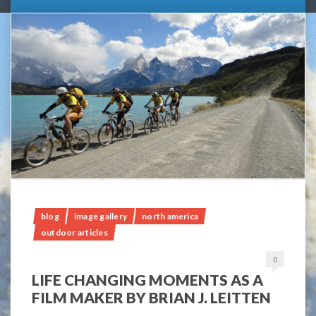
blog
image gallery
north america
outdoor articles
0
LIFE CHANGING MOMENTS AS A
FILM MAKER BY BRIAN J. LEITTEN