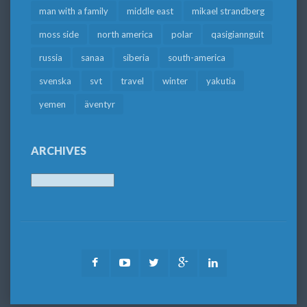
man with a family
middle east
mikael strandberg
moss side
north america
polar
qasigiannguit
russia
sanaa
siberia
south-america
svenska
svt
travel
winter
yakutia
yemen
äventyr
ARCHIVES
Archives
Facebook
Youtube
Twitter
Google
LinkedIn
Plus