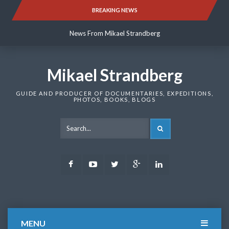
Skip
BREAKING NEWS
News From Mikael Strandberg
to
content
News From Mikael Strandberg
News From Mikael Strandberg
Mikael Strandberg
GUIDE AND PRODUCER OF DOCUMENTARIES, EXPEDITIONS,
PHOTOS, BOOKS, BLOGS
SEARCH
Facebook
Youtube
Twitter
Google
LinkedIn
Plus
MENU