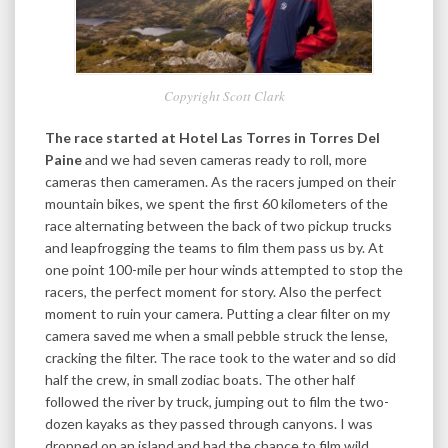
Copyright Scott Clark
The race started at Hotel Las Torres in Torres Del
Paine
and we had seven cameras ready to roll, more
cameras then cameramen. As the racers jumped on their
mountain bikes, we spent the first 60 kilometers of the
race alternating between the back of two pickup trucks
and leapfrogging the teams to film them pass us by. At
one point 100-mile per hour winds attempted to stop the
racers, the perfect moment for story. Also the perfect
moment to ruin your camera. Putting a clear filter on my
camera saved me when a small pebble struck the lense,
cracking the filter. The race took to the water and so did
half the crew, in small zodiac boats. The other half
followed the river by truck, jumping out to film the two-
dozen kayaks as they passed through canyons. I was
dropped on an island and had the chance to film wild