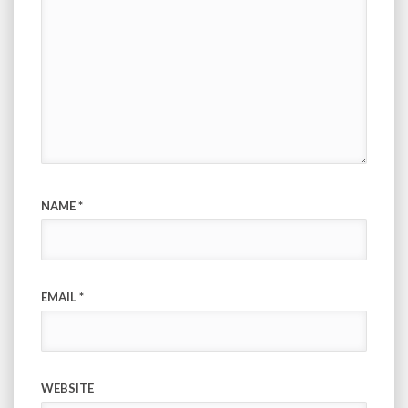
NAME
*
EMAIL
*
WEBSITE