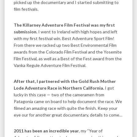
picked up the documentary and I started submitting to
film festivals.
The Killarney Adventure Film Festival was my first
submission.
I went to Ireland with high hopes and left
with my first festival win. Best Adventure Sport Film!
From there we racked up two Best Environmental Film
awards from the Colorado Film Festival and the Yosemite
Film Festival, as well as a Best of the Fest award from the
Vanka Regule Adventure Film Festival.
After that, I partnered with the Gold Rush Mother
Lode Adventure Race in Northern California.
I got
lucky in this case — two of the cameramen from
Patagonia came on board to help document the race. We
filmed an amazing race with quite the finish. Keep your
eye our for another great documentary, details to come…
2011 has been an incredible year
, my “Year of