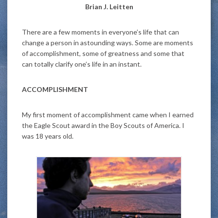
Brian J. Leitten
There are a few moments in everyone’s life that can
change a person in astounding ways. Some are moments
of accomplishment, some of greatness and some that
can totally clarify one’s life in an instant.
ACCOMPLISHMENT
My first moment of accomplishment came when I earned
the Eagle Scout award in the Boy Scouts of America. I
was 18 years old.