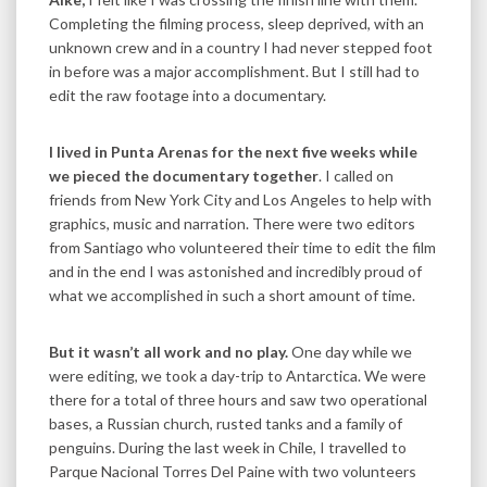
Completing the filming process, sleep deprived, with an
unknown crew and in a country I had never stepped foot
in before was a major accomplishment. But I still had to
edit the raw footage into a documentary.
I lived in Punta Arenas for the next five weeks while
we pieced the documentary together
. I called on
friends from New York City and Los Angeles to help with
graphics, music and narration. There were two editors
from Santiago who volunteered their time to edit the film
and in the end I was astonished and incredibly proud of
what we accomplished in such a short amount of time.
But it wasn’t all work and no play.
One day while we
were editing, we took a day-trip to Antarctica. We were
there for a total of three hours and saw two operational
bases, a Russian church, rusted tanks and a family of
penguins. During the last week in Chile, I travelled to
Parque Nacional Torres Del Paine with two volunteers