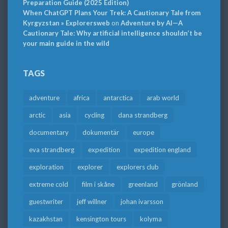
Preparation Guide (2025 Edition)
When ChatGPT Plans Your Trek: A Cautionary Tale from
Kyrgyzstan » Explorersweb
on
Adventure by AI—A
Cautionary Tale: Why artificial intelligence shouldn’t be
your main guide in the wild
TAGS
adventure
africa
antarctica
arab world
arctic
asia
cycling
dana strandberg
documentary
dokumentär
europe
eva strandberg
expedition
expedition england
exploration
explorer
explorers club
extreme cold
film i skåne
greenland
grönland
guestwriter
jeff willner
johan ivarsson
kazakhstan
kensington tours
kolyma