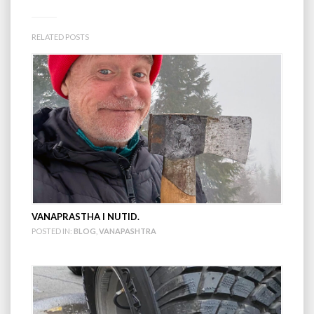
RELATED POSTS
VANAPRASTHA I NUTID.
POSTED IN:
BLOG
,
VANAPASHTRA