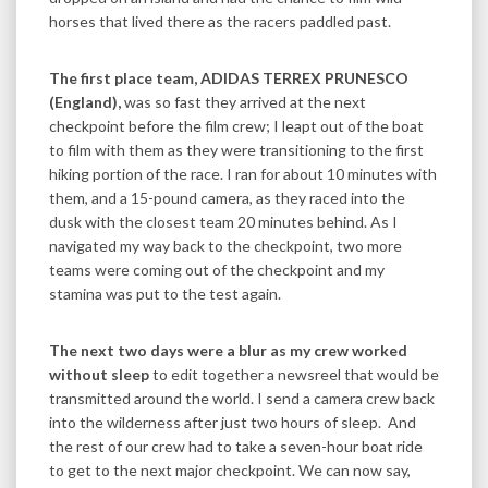
horses that lived there as the racers paddled past.
The first place team, ADIDAS TERREX PRUNESCO
(England),
was so fast they arrived at the next
checkpoint before the film crew; I leapt out of the boat
to film with them as they were transitioning to the first
hiking portion of the race. I ran for about 10 minutes with
them, and a 15-pound camera, as they raced into the
dusk with the closest team 20 minutes behind. As I
navigated my way back to the checkpoint, two more
teams were coming out of the checkpoint and my
stamina was put to the test again.
The next two days were a blur as my crew worked
without sleep
to edit together a newsreel that would be
transmitted around the world. I send a camera crew back
into the wilderness after just two hours of sleep. And
the rest of our crew had to take a seven-hour boat ride
to get to the next major checkpoint. We can now say,