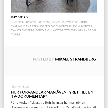
DAY 5/DAG 5
POSTED IN:
ADVENTURE
,
BLOG
,
COVID-19
,
CYCLE TOURING
,
CYKLING
,
DANA STRANDBERG
,
DOCUMENTARY
,
DOKUMENTÄR
,
EVA STRANDBERG
,
EXPEDITION
,
KATTEGATTLEDEN
,
KENSINGTON
TOURS
POSTED BY:
MIKAEL STRANDBERG
Post
NEXT ARTICLE:
HUR FÖRVANDLAR MAN ÄVENTYRET TILL EN
navigation
TV-DOKUMENTÄR?
Förra veckan fick jag tre förfrågningar hur man gör en
dokumentär när man är på Expedition. Och då mindes jag att