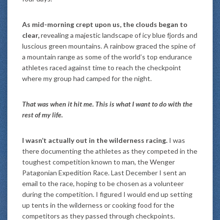
As mid-morning crept upon us, the clouds began to
clear,
revealing a majestic landscape of icy blue fjords and
luscious green mountains. A rainbow graced the spine of
a mountain range as some of the world’s top endurance
athletes raced against time to reach the checkpoint
where my group had camped for the night.
That was when it hit me. This is what I want to do with the
rest of my life.
I wasn’t actually out in the wilderness racing.
I was
there documenting the athletes as they competed in the
toughest competition known to man, the Wenger
Patagonian Expedition Race. Last December I sent an
email to the race, hoping to be chosen as a volunteer
during the competition. I figured I would end up setting
up tents in the wilderness or cooking food for the
competitors as they passed through checkpoints.