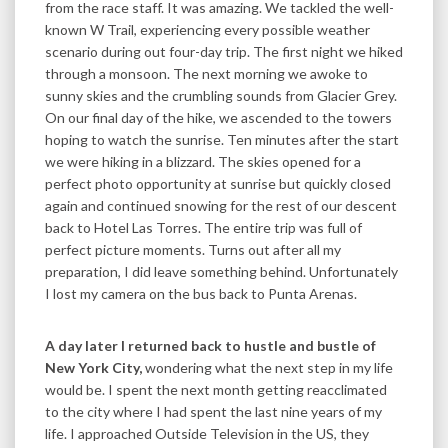
from the race staff. It was amazing. We tackled the well-
known W Trail, experiencing every possible weather
scenario during out four-day trip. The first night we hiked
through a monsoon. The next morning we awoke to
sunny skies and the crumbling sounds from Glacier Grey.
On our final day of the hike, we ascended to the towers
hoping to watch the sunrise. Ten minutes after the start
we were hiking in a blizzard. The skies opened for a
perfect photo opportunity at sunrise but quickly closed
again and continued snowing for the rest of our descent
back to Hotel Las Torres. The entire trip was full of
perfect picture moments. Turns out after all my
preparation, I did leave something behind. Unfortunately
I lost my camera on the bus back to Punta Arenas.
A day later I returned back to hustle and bustle of
New York City,
wondering what the next step in my life
would be. I spent the next month getting reacclimated
to the city where I had spent the last nine years of my
life. I approached Outside Television in the US, they