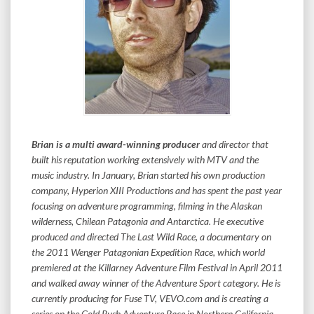
Brian is a multi award-winning producer
and director that
built his reputation working extensively with MTV and the
music industry. In January, Brian started his own production
company, Hyperion XIII Productions and has spent the past year
focusing on adventure programming, filming in the Alaskan
wilderness, Chilean Patagonia and Antarctica. He executive
produced and directed The Last Wild Race, a documentary on
the 2011 Wenger Patagonian Expedition Race, which world
premiered at the Killarney Adventure Film Festival in April 2011
and walked away winner of the Adventure Sport category. He is
currently producing for Fuse TV, VEVO.com and is creating a
series on the Gold Rush Adventure Race in Northern California.