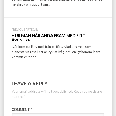
jag skrev en rapport om...
PREVIOUS ARTICLE:
HUR MAN NÅR ÄNDA FRAM MED SITT
ÄVENTYR
Igår kom ett lång mejl från en förtvivlad ung man som
planerat sin resa i ett år, cyklat iväg och, enligt honom, bara
kommit en tiodel...
LEAVE A REPLY
Your email address will not be published.
Required fields are
marked
*
COMMENT
*