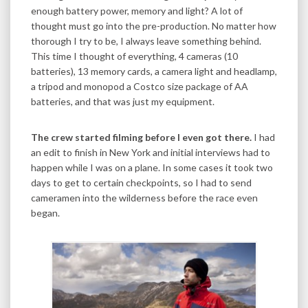
enough battery power, memory and light? A lot of
thought must go into the pre-production. No matter how
thorough I try to be, I always leave something behind.
This time I thought of everything, 4 cameras (10
batteries), 13 memory cards, a camera light and headlamp,
a tripod and monopod a Costco size package of AA
batteries, and that was just my equipment.
The crew started filming before I even got there.
I had
an edit to finish in New York and initial interviews had to
happen while I was on a plane. In some cases it took two
days to get to certain checkpoints, so I had to send
cameramen into the wilderness before the race even
began.