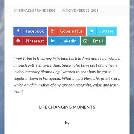
BY
MIKAEL STRANDBERG
NOVEMBER 11, 2011
Facebook
Google Plus
Twitter
Pinterest
LinkedIn
Email
I met Brian in Killarney in Ireland back in April and I have stayed
in touch with him since than. Since I also have part of my heart
in documentary filmmaking I wanted to hear how he got it
togehter down in Patagonia. What a feat! Here´s his great story,
which any film maker of any age can recognize, enjoy and learn
from!
LIFE CHANGING MOMENTS
by