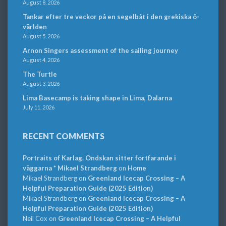
August 8, 2026
Tankar efter tre veckor på en segelbåt i den grekiska ö-
världen
August 5, 2026
Arnon Singers assessment of the sailing journey
August 4, 2026
The Turtle
August 3, 2026
Lima Basecamp is taking shape in Lima, Dalarna
July 11, 2026
RECENT COMMENTS
Portraits of Karlag. Ondskan sitter fortfarande i
väggarna * Mikael Strandberg
on
Home
Mikael Strandberg
on
Greenland Icecap Crossing – A
Helpful Preparation Guide (2025 Edition)
Mikael Strandberg
on
Greenland Icecap Crossing – A
Helpful Preparation Guide (2025 Edition)
Neil Cox
on
Greenland Icecap Crossing – A Helpful