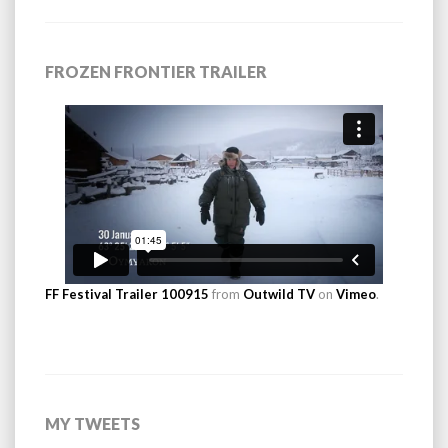
FROZEN FRONTIER TRAILER
FF Festival Trailer 100915
from
Outwild TV
on
Vimeo
.
MY TWEETS