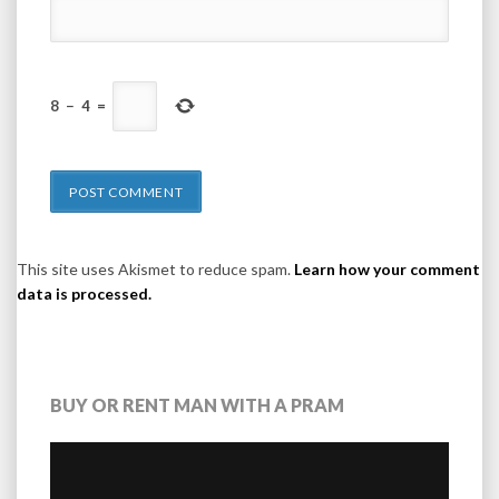
8
−
4
=
This site uses Akismet to reduce spam.
Learn how your comment
data is processed.
BUY OR RENT MAN WITH A PRAM