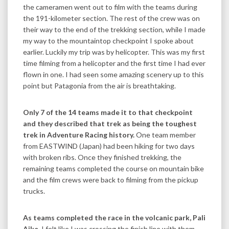
the cameramen went out to film with the teams during
the 191-kilometer section. The rest of the crew was on
their way to the end of the trekking section, while I made
my way to the mountaintop checkpoint I spoke about
earlier. Luckily my trip was by helicopter. This was my first
time filming from a helicopter and the first time I had ever
flown in one. I had seen some amazing scenery up to this
point but Patagonia from the air is breathtaking.
Only 7 of the 14 teams made it to that checkpoint
and they described that trek as being the toughest
trek in Adventure Racing history.
One team member
from EASTWIND (Japan) had been hiking for two days
with broken ribs. Once they finished trekking, the
remaining teams completed the course on mountain bike
and the film crews were back to filming from the pickup
trucks.
As teams completed the race in the volcanic park, Pali
Aike,
I felt like I was crossing the finish line with them.