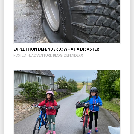
EXPEDITION DEFENDER X: WHAT A DISASTER
POSTED IN:
ADVENTURE
,
BLOG
,
DEFENDERX