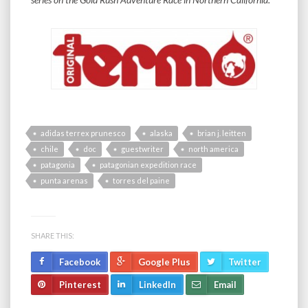
adidas terrex prunesco
alaska
brian j. leitten
chile
doc
guestwriter
north america
patagonia
patagonian expedition race
punta arenas
torres del paine
SHARE THIS:
Facebook
Google Plus
Twitter
Pinterest
LinkedIn
Email