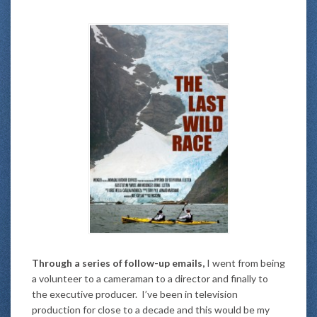
Through a series of follow-up emails,
I went from being
a volunteer to a cameraman to a director and finally to
the executive producer. I’ve been in television
production for close to a decade and this would be my