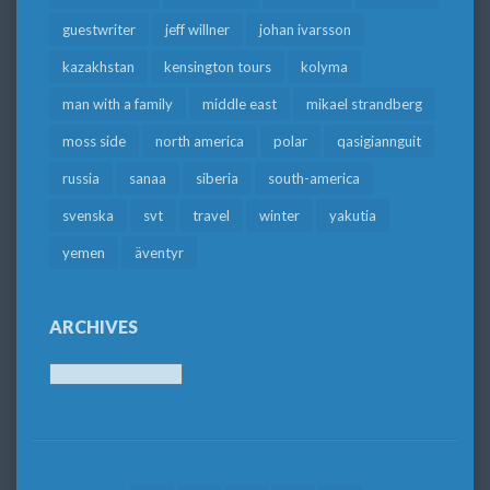
guestwriter
jeff willner
johan ivarsson
kazakhstan
kensington tours
kolyma
man with a family
middle east
mikael strandberg
moss side
north america
polar
qasigiannguit
russia
sanaa
siberia
south-america
svenska
svt
travel
winter
yakutia
yemen
äventyr
ARCHIVES
Archives