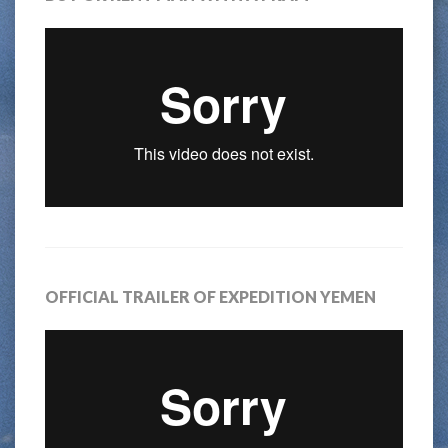
OFFICIAL TRAILER OF EXPEDITION YEMEN