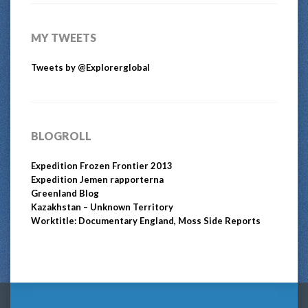
MY TWEETS
Tweets by @Explorerglobal
BLOGROLL
Expedition Frozen Frontier 2013
Expedition Jemen rapporterna
Greenland Blog
Kazakhstan – Unknown Territory
Worktitle: Documentary England, Moss Side Reports