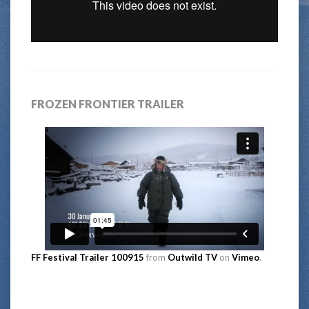
FROZEN FRONTIER TRAILER
FF Festival Trailer 100915
from
Outwild TV
on
Vimeo
.