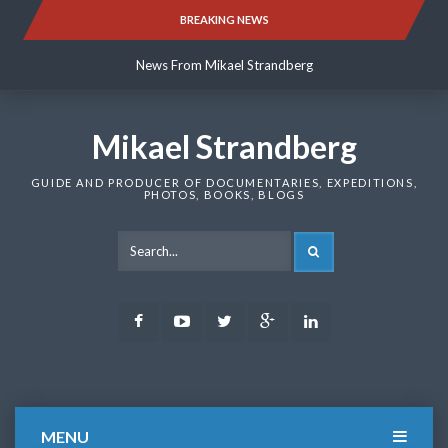
Skip
BREAKING NEWS
News From Mikael Strandberg
to
content
News From Mikael Strandberg
News From Mikael Strandberg
Mikael Strandberg
GUIDE AND PRODUCER OF DOCUMENTARIES, EXPEDITIONS,
PHOTOS, BOOKS, BLOGS
SEARCH
Facebook
Youtube
Twitter
Google
LinkedIn
Plus
MENU