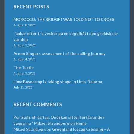
RECENT POSTS
MOROCCO: THE BRIDGE I WAS TOLD NOT TO CROSS
August 8, 2026
Tankar efter tre veckor på en segelbåt i den grekiska ö-
världen
August 5, 2026
Arnon Singers assessment of the sailing journey
August 4, 2026
The Turtle
August 3, 2026
Lima Basecamp is taking shape in Lima, Dalarna
July 11, 2026
RECENT COMMENTS
Portraits of Karlag. Ondskan sitter fortfarande i
väggarna * Mikael Strandberg
on
Home
Mikael Strandberg
on
Greenland Icecap Crossing – A