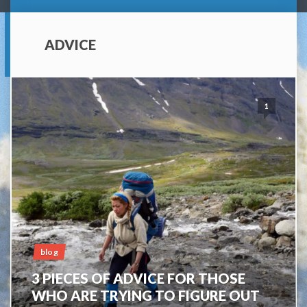
ADVICE
1
blog
3 PIECES OF ADVICE FOR THOSE
WHO ARE TRYING TO FIGURE OUT