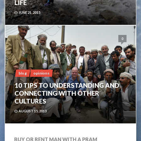
LIFE
JUNE 21, 2015
0
blog
opinions
10 TIPS TO UNDERSTANDING AND
CONNECTING WITH OTHER
CULTURES
AUGUST 15, 2013
BUY OR RENT MAN WITH A PRAM