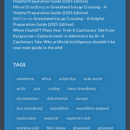
Helpful Preparation Guide (2025 Edition)
Mikael Strandberg
on
Greenland Icecap Crossing – A
Helpful Preparation Guide (2025 Edition)
Neil Cox
on
Greenland Icecap Crossing – A Helpful
Preparation Guide (2025 Edition)
When ChatGPT Plans Your Trek: A Cautionary Tale from
Kyrgyzstan » Explorersweb
on
Adventure by AI—A
Cautionary Tale: Why artificial intelligence shouldn’t be
your main guide in the wild
TAGS
adventure
africa
antarctica
arab world
arctic
asia
cycling
dana strandberg
documentary
dokumentär
europe
eva strandberg
expedition
expedition england
exploration
explorer
explorers club
extreme cold
film i skåne
greenland
grönland