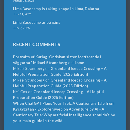
August 3, 2026
Lima Basecamp is taking shape in Lima, Dalarna
July 11, 2026
Lima Basecamp är på gång
July 9, 2026
RECENT COMMENTS
Portraits of Karlag. Ondskan sitter fortfarande i
väggarna * Mikael Strandberg
on
Home
Mikael Strandberg
on
Greenland Icecap Crossing – A
Helpful Preparation Guide (2025 Edition)
Mikael Strandberg
on
Greenland Icecap Crossing – A
Helpful Preparation Guide (2025 Edition)
Neil Cox
on
Greenland Icecap Crossing – A Helpful
Preparation Guide (2025 Edition)
When ChatGPT Plans Your Trek: A Cautionary Tale from
Kyrgyzstan » Explorersweb
on
Adventure by AI—A
Cautionary Tale: Why artificial intelligence shouldn’t be
your main guide in the wild