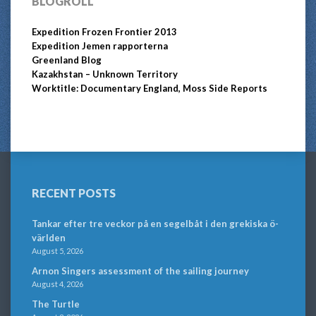
BLOGROLL
Expedition Frozen Frontier 2013
Expedition Jemen rapporterna
Greenland Blog
Kazakhstan – Unknown Territory
Worktitle: Documentary England, Moss Side Reports
RECENT POSTS
Tankar efter tre veckor på en segelbåt i den grekiska ö-
världen
August 5, 2026
Arnon Singers assessment of the sailing journey
August 4, 2026
The Turtle