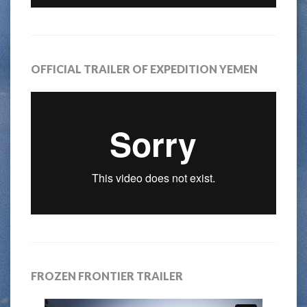
OFFICIAL TRAILER OF EXPEDITION YEMEN
FROZEN FRONTIER TRAILER