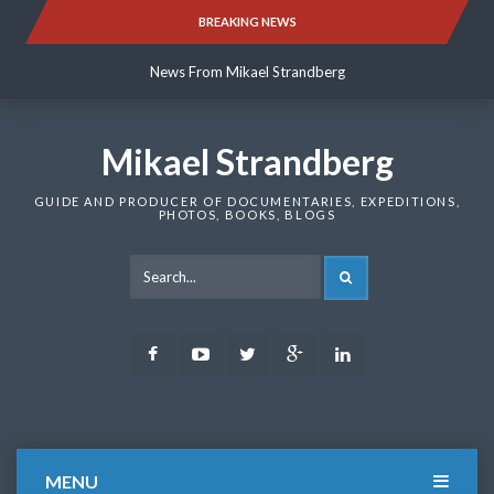
Skip
BREAKING NEWS
News From Mikael Strandberg
to
content
News From Mikael Strandberg
News From Mikael Strandberg
Mikael Strandberg
GUIDE AND PRODUCER OF DOCUMENTARIES, EXPEDITIONS,
PHOTOS, BOOKS, BLOGS
SEARCH
Facebook
Youtube
Twitter
Google
LinkedIn
Plus
MENU