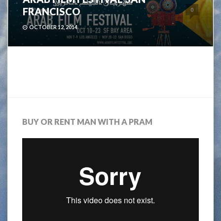
FRANCISCO
0
OCTOBER 12, 2014
BUY OR RENT MAN WITH A PRAM