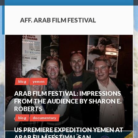
AFF. ARAB FILM FESTIVAL
0
blog
yemen
ARAB FILM FESTIVAL: IMPRESSIONS
FROM THE AUDIENCE BY SHARON E.
ROBERTS
blog
documentary
OCTOBER 16, 2014
US PREMIERE EXPEDITION YEMEN AT
ARAB FILM FESTIVAL SAN