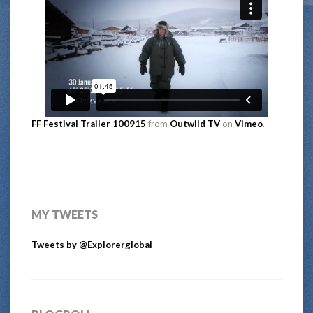
FF Festival Trailer 100915
from
Outwild TV
on
Vimeo
.
MY TWEETS
Tweets by @Explorerglobal