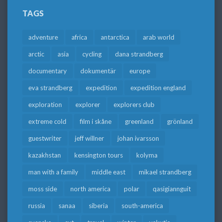
TAGS
adventure
africa
antarctica
arab world
arctic
asia
cycling
dana strandberg
documentary
dokumentär
europe
eva strandberg
expedition
expedition england
exploration
explorer
explorers club
extreme cold
film i skåne
greenland
grönland
guestwriter
jeff willner
johan ivarsson
kazakhstan
kensington tours
kolyma
man with a family
middle east
mikael strandberg
moss side
north america
polar
qasigiannguit
russia
sanaa
siberia
south-america