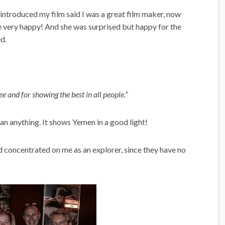
 introduced my film said I was a great film maker, now
e very happy! And she was surprised but happy for the
d.
ee and for showing the best in all people.”
 anything. It shows Yemen in a good light!
concentrated on me as an explorer, since they have no