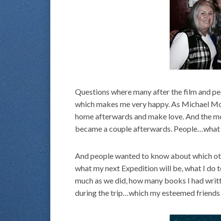
Questions where many after the film and peo
which makes me very happy. As Michael Moo
home afterwards and make love. And the m
became a couple afterwards. People…what 
And people wanted to know about which oth
what my next Expedition will be, what I do 
much as we did, how many books I had writt
during the trip…which my esteemed friend