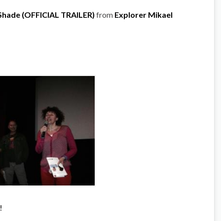
 Shade (OFFICIAL TRAILER)
from
Explorer Mikael
!