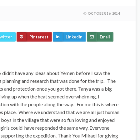
OCTOBER 16, 2014
witter
Pinterest
LinkedIn
Email
y didn’t have any ideas about Yemen before I saw the
ous planning and research that was done for the trip. The
ts and protection once you got there. Tanya was a big
giving up when the heat seemed overwhelming. I
ion with the people along the way. For me this is where
s place. Where we understand that we are all just human
boys in the village that were so fun loving and enjoyed
he girls could have responded the same way. Everyone
n supporting the expedition. Thank You Mikael for giving