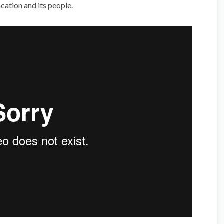
cation and its people.