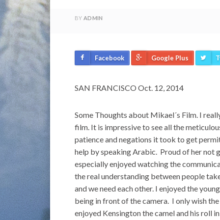
BY
ADMIN
Facebook
Google Plus
T
SAN FRANCISCO Oct. 12, 2014
Some Thoughts about Mikael´s Film. I reall
film. It is impressive to see all the meticul
patience and negations it took to get permi
help by speaking Arabic. Proud of her not 
especially enjoyed watching the communicat
the real understanding between people take
and we need each other. I enjoyed the young 
being in front of the camera. I only wish t
enjoyed Kensington the camel and his roll i