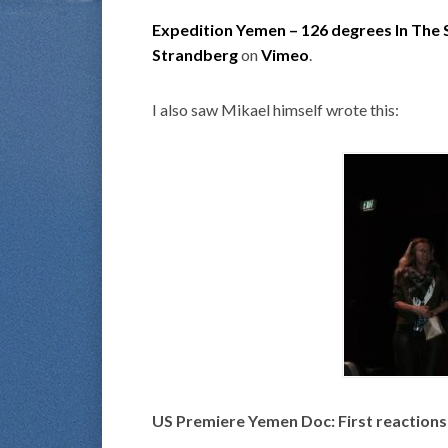
Expedition Yemen – 126 degrees In The
Strandberg
on
Vimeo
.
I also saw Mikael himself wrote this:
US Premiere Yemen Doc: First reactions