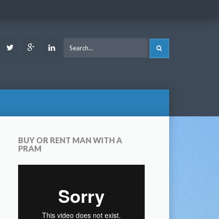
ook
Youtube
Twitter
Google
LinkedIn
SEARCH
Plus
BUY OR RENT MAN WITH A
PRAM