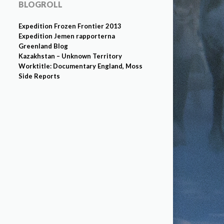
BLOGROLL
Expedition Frozen Frontier 2013
Expedition Jemen rapporterna
Greenland Blog
Kazakhstan – Unknown Territory
Worktitle: Documentary England, Moss
Side Reports