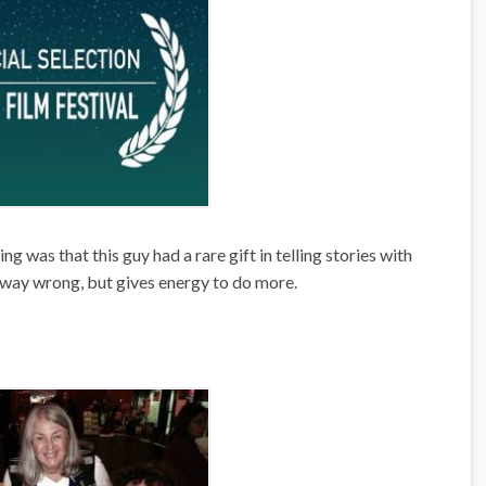
g was that this guy had a rare gift in telling stories with
s way wrong, but gives energy to do more.