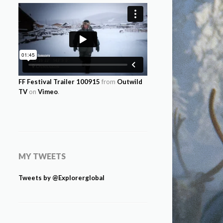
FF Festival Trailer 100915
from
Outwild
TV
on
Vimeo
.
MY TWEETS
Tweets by @Explorerglobal