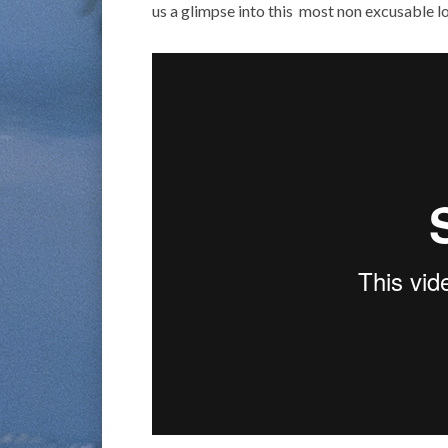
us a glimpse into this most non excusable lo