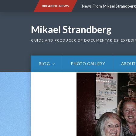
Skip
News From Mikael Strandberg
BREAKING NEWS
to
content
News From Mikael Strandberg
Mikael Strandberg
GUIDE AND PRODUCER OF DOCUMENTARIES, EXPEDI
BLOG
PHOTO GALLERY
ABOUT