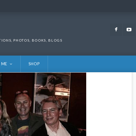
Faceb
TIONS, PHOTOS, BOOKS, BLOGS
 ME
SHOP