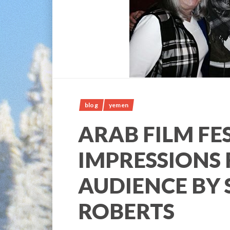
blog
yemen
ARAB FILM FE
IMPRESSIONS
AUDIENCE BY 
ROBERTS