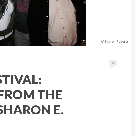
Sharon Roberts
0
STIVAL:
 FROM THE
SHARON E.