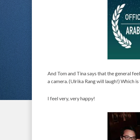
And Tom and Tina says that the general feelin
a camera. (Ulrika Rang will laugh!) Which i
I feel very, very happy!