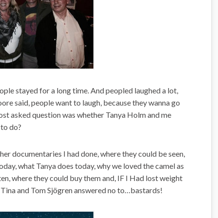
ple stayed for a long time. And peopled laughed a lot,
re said, people want to laugh, because they wanna go
ost asked question was whether Tanya Holm and me
to do?
er documentaries I had done, where they could be seen,
today, what Tanya does today, why we loved the camel as
en, where they could buy them and, IF I Had lost weight
s Tina and Tom Sjögren answered no to…bastards!