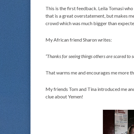
This is the first feedback. Leila Tomasi who
that is a great overstatement, but makes m
crowd which was much bigger than expecte
My African friend Sharon writes:
“Thanks for seeing things others are scared to s
That warms me and encourages me more than
My friends Tom and Tina introduced me and 
clue about Yemen!