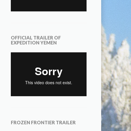
OFFICIAL TRAILER OF
EXPEDITION YEMEN
FROZEN FRONTIER TRAILER