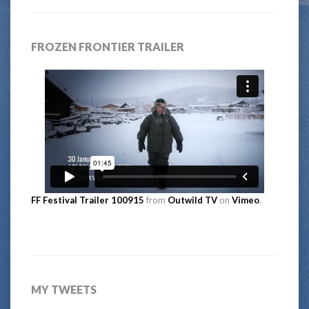
FROZEN FRONTIER TRAILER
FF Festival Trailer 100915
from
Outwild TV
on
Vimeo
.
MY TWEETS