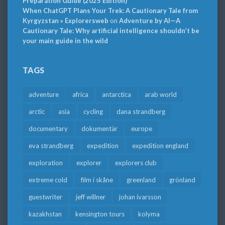
Preparation Guide (2025 Edition)
When ChatGPT Plans Your Trek: A Cautionary Tale from
Kyrgyzstan » Explorersweb
on
Adventure by AI—A
Cautionary Tale: Why artificial intelligence shouldn’t be
your main guide in the wild
TAGS
adventure
africa
antarctica
arab world
arctic
asia
cycling
dana strandberg
documentary
dokumentär
europe
eva strandberg
expedition
expedition england
exploration
explorer
explorers club
extreme cold
film i skåne
greenland
grönland
guestwriter
jeff willner
johan ivarsson
kazakhstan
kensington tours
kolyma