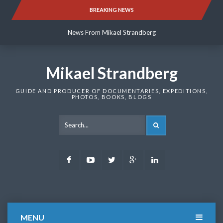
Skip
BREAKING NEWS
News From Mikael Strandberg
to
content
News From Mikael Strandberg
News From Mikael Strandberg
Mikael Strandberg
GUIDE AND PRODUCER OF DOCUMENTARIES, EXPEDITIONS,
PHOTOS, BOOKS, BLOGS
SEARCH
Facebook
Youtube
Twitter
Google
LinkedIn
Plus
MENU