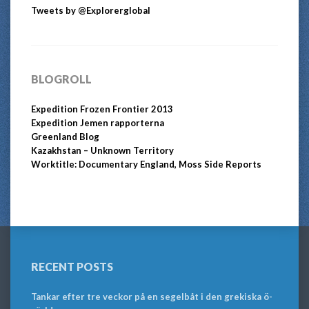
Tweets by @Explorerglobal
BLOGROLL
Expedition Frozen Frontier 2013
Expedition Jemen rapporterna
Greenland Blog
Kazakhstan – Unknown Territory
Worktitle: Documentary England, Moss Side Reports
RECENT POSTS
Tankar efter tre veckor på en segelbåt i den grekiska ö-