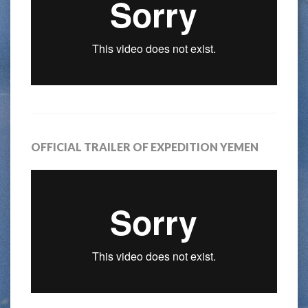
OFFICIAL TRAILER OF EXPEDITION YEMEN