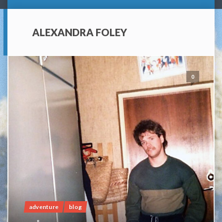
ALEXANDRA FOLEY
0
adventure
blog