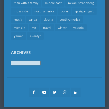
man with a family
middle east
mikael strandberg
moss side
north america
polar
qasigiannguit
russia
sanaa
siberia
south-america
svenska
svt
travel
winter
yakutia
yemen
äventyr
ARCHIVES
Archives
Facebook
Youtube
Twitter
Google
LinkedIn
Plus