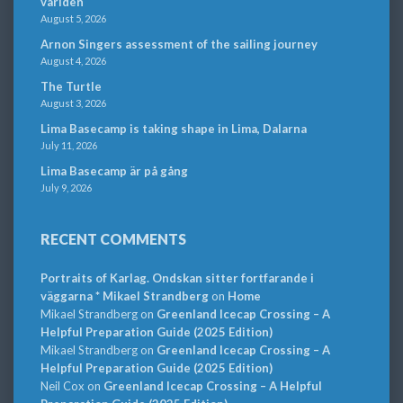
världen
August 5, 2026
Arnon Singers assessment of the sailing journey
August 4, 2026
The Turtle
August 3, 2026
Lima Basecamp is taking shape in Lima, Dalarna
July 11, 2026
Lima Basecamp är på gång
July 9, 2026
RECENT COMMENTS
Portraits of Karlag. Ondskan sitter fortfarande i
väggarna * Mikael Strandberg
on
Home
Mikael Strandberg
on
Greenland Icecap Crossing – A
Helpful Preparation Guide (2025 Edition)
Mikael Strandberg
on
Greenland Icecap Crossing – A
Helpful Preparation Guide (2025 Edition)
Neil Cox
on
Greenland Icecap Crossing – A Helpful