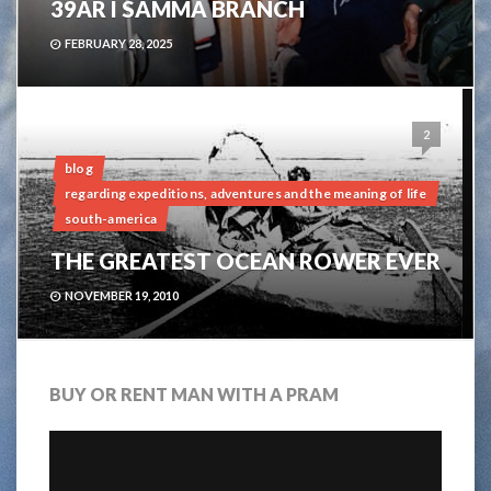
39ÅR I SAMMA BRANCH
FEBRUARY 28, 2025
2
blog
regarding expeditions, adventures and the meaning of life
south-america
THE GREATEST OCEAN ROWER EVER
NOVEMBER 19, 2010
BUY OR RENT MAN WITH A PRAM