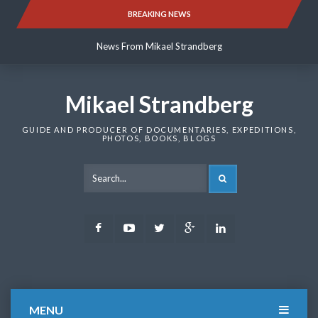
Skip
BREAKING NEWS
News From Mikael Strandberg
to
content
News From Mikael Strandberg
News From Mikael Strandberg
Mikael Strandberg
GUIDE AND PRODUCER OF DOCUMENTARIES, EXPEDITIONS,
PHOTOS, BOOKS, BLOGS
SEARCH
Facebook
Youtube
Twitter
Google
LinkedIn
Plus
MENU