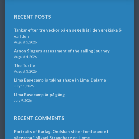
RECENT POSTS
Tankar efter tre veckor på en segelbåt i den grekiska ö-
världen
August 5, 2026
Arnon Singers assessment of the sailing journey
August 4, 2026
The Turtle
August 3, 2026
Lima Basecamp is taking shape in Lima, Dalarna
July 11, 2026
Lima Basecamp är på gång
July 9, 2026
RECENT COMMENTS
Portraits of Karlag. Ondskan sitter fortfarande i
väggarna * Mikael Strandberg
on
Home