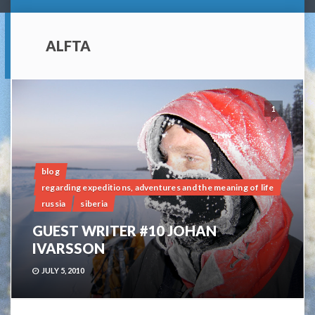
ALFTA
1
blog
regarding expeditions, adventures and the meaning of life
russia
siberia
GUEST WRITER #10 JOHAN
IVARSSON
JULY 5, 2010