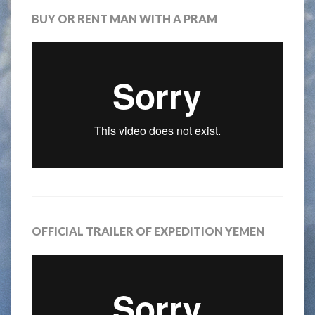
BUY OR RENT MAN WITH A PRAM
OFFICIAL TRAILER OF EXPEDITION YEMEN