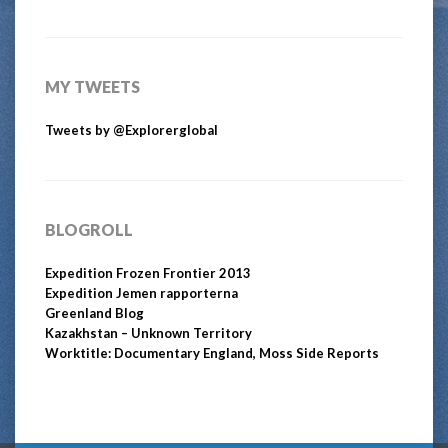
MY TWEETS
Tweets by @Explorerglobal
BLOGROLL
Expedition Frozen Frontier 2013
Expedition Jemen rapporterna
Greenland Blog
Kazakhstan – Unknown Territory
Worktitle: Documentary England, Moss Side Reports