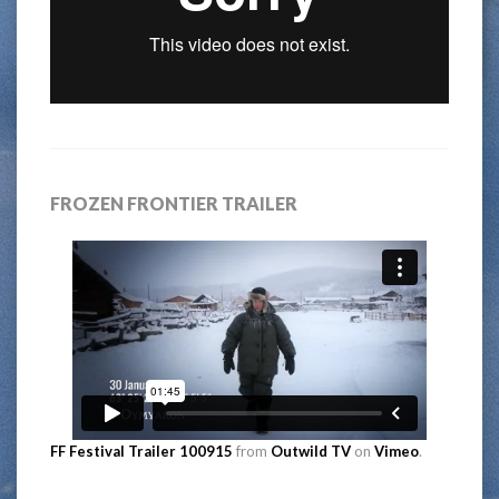
FROZEN FRONTIER TRAILER
FF Festival Trailer 100915
from
Outwild TV
on
Vimeo
.