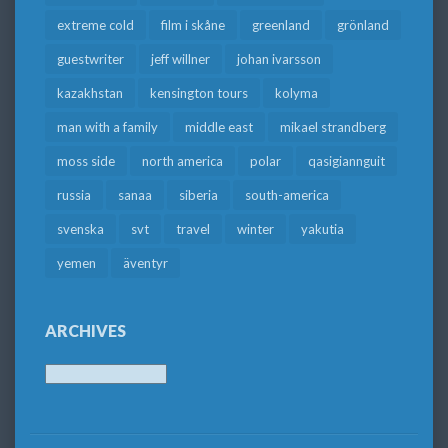
extreme cold
film i skåne
greenland
grönland
guestwriter
jeff willner
johan ivarsson
kazakhstan
kensington tours
kolyma
man with a family
middle east
mikael strandberg
moss side
north america
polar
qasigiannguit
russia
sanaa
siberia
south-america
svenska
svt
travel
winter
yakutia
yemen
äventyr
ARCHIVES
Archives