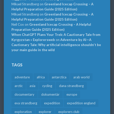
Mikael Strandberg
on
Greenland Icecap Crossing – A
Helpful Preparation Guide (2025 Edition)
Mikael Strandberg
on
Greenland Icecap Crossing – A
Helpful Preparation Guide (2025 Edition)
Neil Cox
on
Greenland Icecap Crossing – A Helpful
Preparation Guide (2025 Edition)
When ChatGPT Plans Your Trek: A Cautionary Tale from
Kyrgyzstan » Explorersweb
on
Adventure by AI—A
Cautionary Tale: Why artificial intelligence shouldn’t be
your main guide in the wild
TAGS
adventure
africa
antarctica
arab world
arctic
asia
cycling
dana strandberg
documentary
dokumentär
europe
eva strandberg
expedition
expedition england
exploration
explorer
explorers club