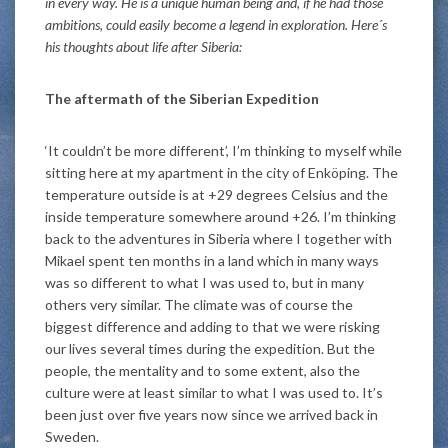
in every way. He is a unique human being and, if he had those
ambitions, could easily become a legend in exploration. Here´s
his thoughts about life after Siberia:
The aftermath of the Siberian Expedition
‘It couldn’t be more different’, I’m thinking to myself while
sitting here at my apartment in the city of Enköping. The
temperature outside is at +29 degrees Celsius and the
inside temperature somewhere around +26. I’m thinking
back to the adventures in Siberia where I together with
Mikael spent ten months in a land which in many ways
was so different to what I was used to, but in many
others very similar. The climate was of course the
biggest difference and adding to that we were risking
our lives several times during the expedition. But the
people, the mentality and to some extent, also the
culture were at least similar to what I was used to. It’s
been just over five years now since we arrived back in
Sweden.