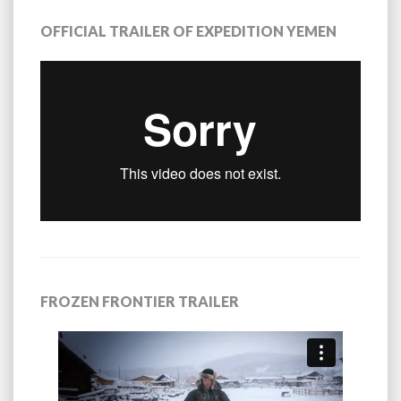
OFFICIAL TRAILER OF EXPEDITION YEMEN
FROZEN FRONTIER TRAILER