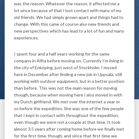
was the reason. Whatever the reason, it affected me a
lot since because of that I lost contact with many of my
old friends. We had simply grown apart and things had to
change. With this came of course also new friends and
new perspectives which has lead to a lot of fun and many
experiences.
I spent four and a half years working for the same
company in Alfta before moving on. Currently I’m living in
the city of Enköping, just west of Stockholm. I moved
here in December after finding a new job in Uppsala, still
working with outdoor equipment, but in a better position
than before. This was not the main reason for moving
though, because when moving here I also moved in with
my Dutch girlfriend. We met over the internet a year or
so before the expedition. She was one of the few people
that I kept in contact with throughout the expedition,
even though we were not a couple at that time. It took
almost 3,5 years after coming home before we finally met
for the first time, though, and since that first time we