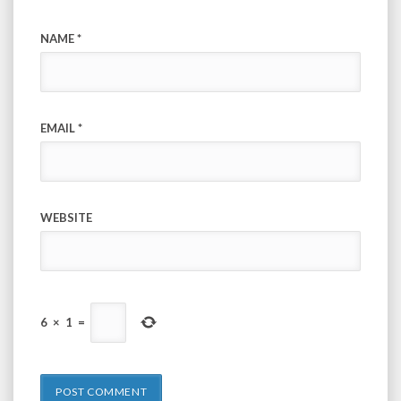
NAME
*
EMAIL
*
WEBSITE
6
×
1
=