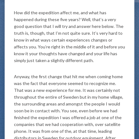
How did the expedition affect me, and what has
happened during these five years? Well, that’s a very
good question that I will try and answer here below. The
truth is, though, that I’m not quite sure. It’s very hard to
know in what ways certain experiences changes or
affects you. You’re right in the middle of it and before you
know it your thoughts have changed and your life has
simply just taken a slightly different path.
Anyway, the first change that hit me when coming home
was the fact that everyone seemed to recognize me.
That was a new experience for me. It was certainly not
throughout the entire of Sweden but in my home village,
the surrounding areas and amongst the people I would
soon be in contact with. You see, even before we had
finished the expedition I was offered a job at one of the
companies that we had cooperation with, over satellite
phone. It was from one of the, at that time, leading
distributors in Sweden for outdoor equipment. After