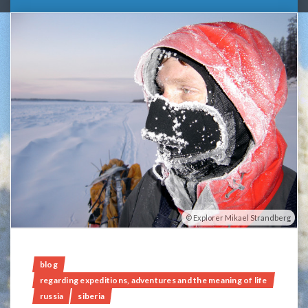
Explorer Mikael Strandberg
blog
regarding expeditions, adventures and the meaning of life
russia
siberia