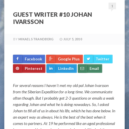
1
GUEST WRITER #10 JOHAN
IVARSSON
BY
MIKAEL STRANDBERG
JULY 5, 2010
Facebook
Google Plus
Twitter
Pinterest
LinkedIn
Email
For several reasons I haven´t met my old pal Johan Ivarsson
from the Siberian Expedition for a long time. We communicate
often though. But I probably get 2-3 questions or emails a week
regarding Johan and what he is doing nowadays. So, I asked
Johan to fill all of us in about his life, which he has done below. In
an expert way as always. He is the best of the best when it
comes to partners. At 19 he performed like an aged professional