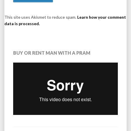
This site uses Akismet to reduce spam.
Learn how your comment
data is processed.
BUY OR RENT MAN WITH A PRAM