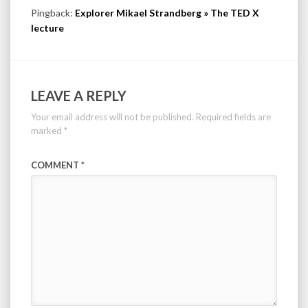
Pingback:
Explorer Mikael Strandberg » The TED X
lecture
LEAVE A REPLY
Your email address will not be published.
Required fields are
marked
*
COMMENT
*