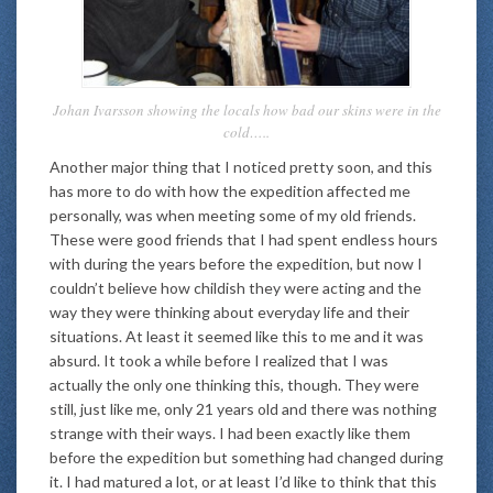
Johan Ivarsson showing the locals how bad our skins were in the
cold…..
Another major thing that I noticed pretty soon, and this
has more to do with how the expedition affected me
personally, was when meeting some of my old friends.
These were good friends that I had spent endless hours
with during the years before the expedition, but now I
couldn’t believe how childish they were acting and the
way they were thinking about everyday life and their
situations. At least it seemed like this to me and it was
absurd. It took a while before I realized that I was
actually the only one thinking this, though. They were
still, just like me, only 21 years old and there was nothing
strange with their ways. I had been exactly like them
before the expedition but something had changed during
it. I had matured a lot, or at least I’d like to think that this