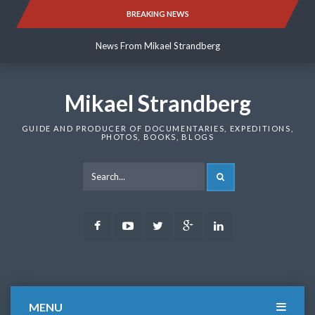
Skip
BREAKING NEWS
News From Mikael Strandberg
to
content
News From Mikael Strandberg
News From Mikael Strandberg
Mikael Strandberg
GUIDE AND PRODUCER OF DOCUMENTARIES, EXPEDITIONS,
PHOTOS, BOOKS, BLOGS
SEARCH
Facebook
Youtube
Twitter
Google
LinkedIn
Plus
MENU