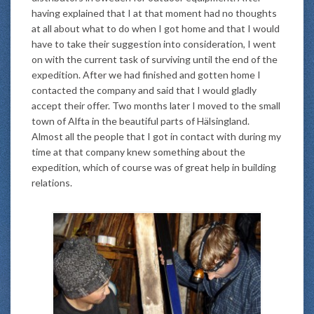
having explained that I at that moment had no thoughts
at all about what to do when I got home and that I would
have to take their suggestion into consideration, I went
on with the current task of surviving until the end of the
expedition. After we had finished and gotten home I
contacted the company and said that I would gladly
accept their offer. Two months later I moved to the small
town of Alfta in the beautiful parts of Hälsingland.
Almost all the people that I got in contact with during my
time at that company knew something about the
expedition, which of course was of great help in building
relations.