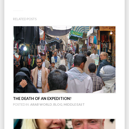
RELATED POSTS
THE DEATH OF AN EXPEDITION!
POSTED IN:
ARAB WORLD
,
BLOG
,
MIDDLE EAST