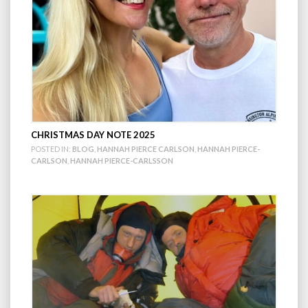
CHRISTMAS DAY NOTE 2025
POSTED IN:
BLOG
,
HANNAH PIERCE CARLSON
,
HANNAH PIERCE-
CARLSON
,
HANNAH PIERCE-CARLSSON