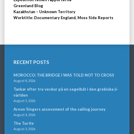
Greenland Blog
Kazakhstan – Unknown Territory
Worktitle: Documentary England, Moss Side Reports
RECENT POSTS
MOROCCO: THE BRIDGE I WAS TOLD NOT TO CROSS
August 8, 2026
Tankar efter tre veckor på en segelbåt i den grekiska ö-
världen
August 5, 2026
Arnon Singers assessment of the sailing journey
August 4, 2026
The Turtle
August 3, 2026