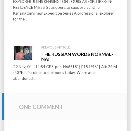
EXPLORER JOINS KENSINGTON TOURS AS EXPLORER-IN-
RESIDENCE Mikael Strandberg to support launch of
Kensington’s new Expedition Series A professional explorer
for the...
PREVIOUS ARTICLE:
THE RUSSIAN WORDS NORMAL-
NA!
29 Nov, 04 - 14:54 GPS-pos: N66°18´ | E151°46´ | Alt: 24 M
-43°F, it is cold into the bones today. We´re at an
abandoned...
ONE COMMENT