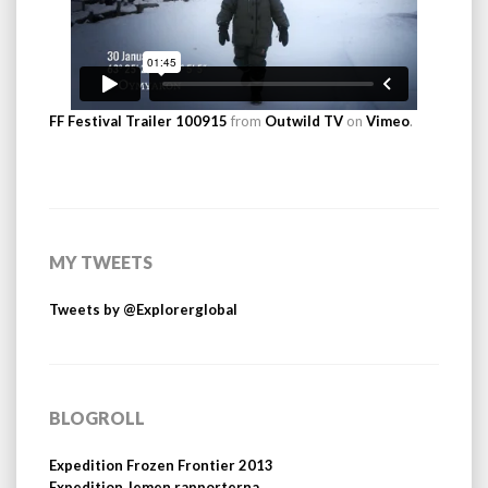
FF Festival Trailer 100915
from
Outwild TV
on
Vimeo
.
MY TWEETS
Tweets by @Explorerglobal
BLOGROLL
Expedition Frozen Frontier 2013
Expedition Jemen rapporterna