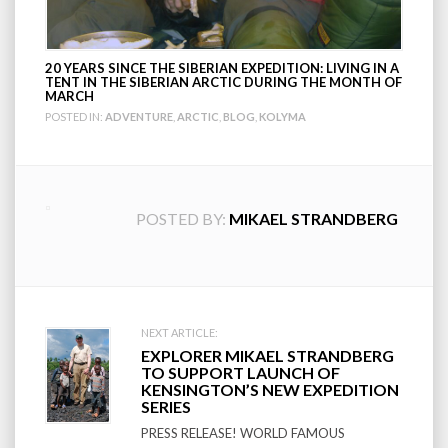
20 YEARS SINCE THE SIBERIAN EXPEDITION: LIVING IN A
TENT IN THE SIBERIAN ARCTIC DURING THE MONTH OF
MARCH
POSTED IN:
ADVENTURE
,
ARCTIC
,
BLOG
,
KOLYMA
POSTED BY:
MIKAEL STRANDBERG
Post
NEXT ARTICLE:
EXPLORER MIKAEL STRANDBERG
navigation
TO SUPPORT LAUNCH OF
KENSINGTON’S NEW EXPEDITION
SERIES
PRESS RELEASE! WORLD FAMOUS