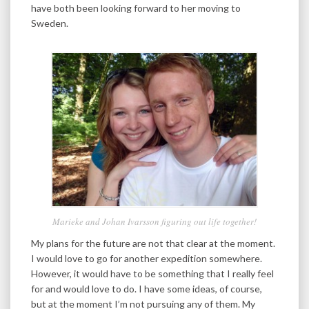
have both been looking forward to her moving to
Sweden.
Marieke and Johan Ivarsson figuring out life together!
My plans for the future are not that clear at the moment.
I would love to go for another expedition somewhere.
However, it would have to be something that I really feel
for and would love to do. I have some ideas, of course,
but at the moment I’m not pursuing any of them. My