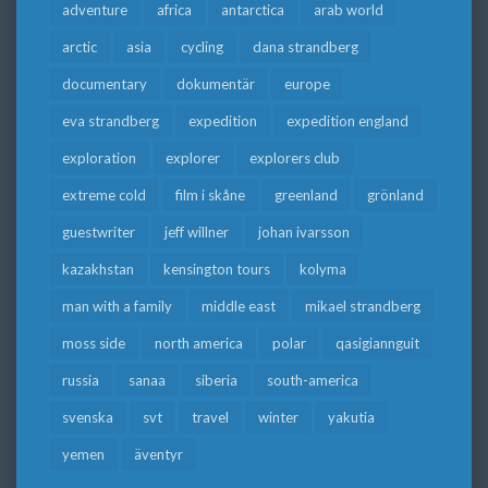
adventure
africa
antarctica
arab world
arctic
asia
cycling
dana strandberg
documentary
dokumentär
europe
eva strandberg
expedition
expedition england
exploration
explorer
explorers club
extreme cold
film i skåne
greenland
grönland
guestwriter
jeff willner
johan ivarsson
kazakhstan
kensington tours
kolyma
man with a family
middle east
mikael strandberg
moss side
north america
polar
qasigiannguit
russia
sanaa
siberia
south-america
svenska
svt
travel
winter
yakutia
yemen
äventyr