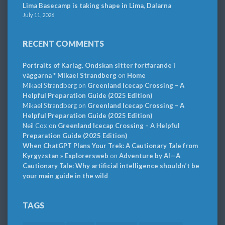
Lima Basecamp is taking shape in Lima, Dalarna
July 11, 2026
RECENT COMMENTS
Portraits of Karlag. Ondskan sitter fortfarande i
väggarna * Mikael Strandberg
on
Home
Mikael Strandberg
on
Greenland Icecap Crossing – A
Helpful Preparation Guide (2025 Edition)
Mikael Strandberg
on
Greenland Icecap Crossing – A
Helpful Preparation Guide (2025 Edition)
Neil Cox
on
Greenland Icecap Crossing – A Helpful
Preparation Guide (2025 Edition)
When ChatGPT Plans Your Trek: A Cautionary Tale from
Kyrgyzstan » Explorersweb
on
Adventure by AI—A
Cautionary Tale: Why artificial intelligence shouldn’t be
your main guide in the wild
TAGS