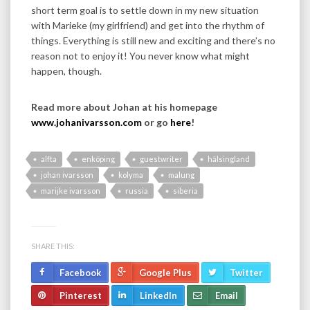
short term goal is to settle down in my new situation
with Marieke (my girlfriend) and get into the rhythm of
things. Everything is still new and exciting and there’s no
reason not to enjoy it! You never know what might
happen, though.
Read more about Johan at his homepage
www.johanivarsson.com
or go
here
!
alfta
enköping
guestwriter
hälsingland
johan ivarsson
kolyma
malung
marijke ivarsson
russia
siberia
SHARE THIS:
Facebook
Google Plus
Twitter
Pinterest
LinkedIn
Email