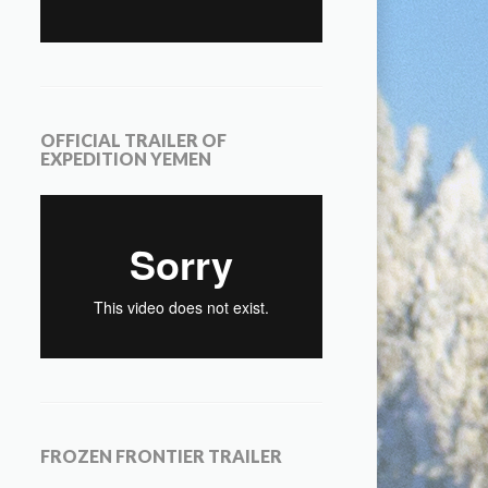
OFFICIAL TRAILER OF
EXPEDITION YEMEN
FROZEN FRONTIER TRAILER