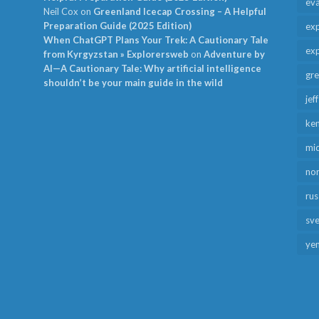
ev
Neil Cox
on
Greenland Icecap Crossing – A Helpful
Preparation Guide (2025 Edition)
exp
When ChatGPT Plans Your Trek: A Cautionary Tale
exp
from Kyrgyzstan » Explorersweb
on
Adventure by
AI—A Cautionary Tale: Why artificial intelligence
gr
shouldn’t be your main guide in the wild
jef
ken
mid
no
rus
sv
ye