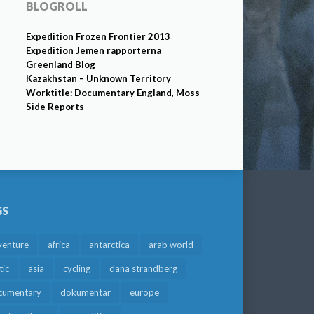
BLOGROLL
Expedition Frozen Frontier 2013
Expedition Jemen rapporterna
Greenland Blog
Kazakhstan – Unknown Territory
Worktitle: Documentary England, Moss
Side Reports
GS
venture
africa
antarctica
arab world
tic
asia
cycling
dana strandberg
cumentary
dokumentär
europe