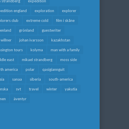
a strandberg
expedition
edition england
exploration
explorer
lorers club
extreme cold
film i skåne
eenland
grönland
guestwriter
f willner
johan ivarsson
kazakhstan
sington tours
kolyma
man with a family
dle east
mikael strandberg
moss side
rth america
polar
qasigiannguit
sia
sanaa
siberia
south-america
enska
svt
travel
winter
yakutia
men
äventyr