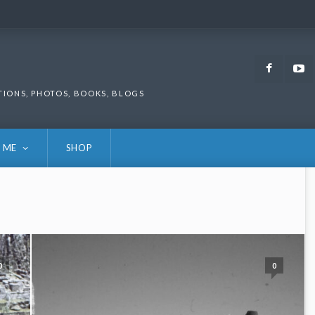
Faceb
TIONS, PHOTOS, BOOKS, BLOGS
 ME
SHOP
0
0