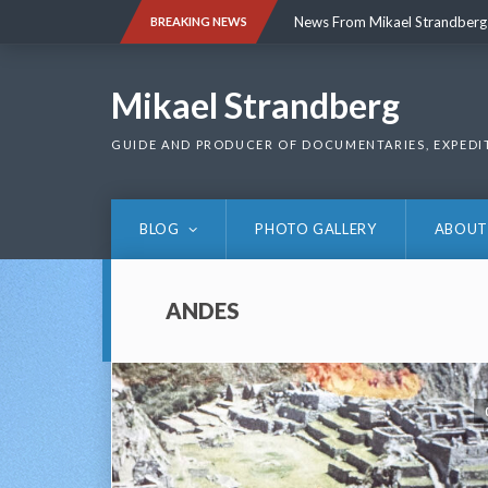
Skip
News From Mikael Strandberg
BREAKING NEWS
to
content
News From Mikael Strandberg
Mikael Strandberg
GUIDE AND PRODUCER OF DOCUMENTARIES, EXPEDI
BLOG
PHOTO GALLERY
ABOUT
ANDES