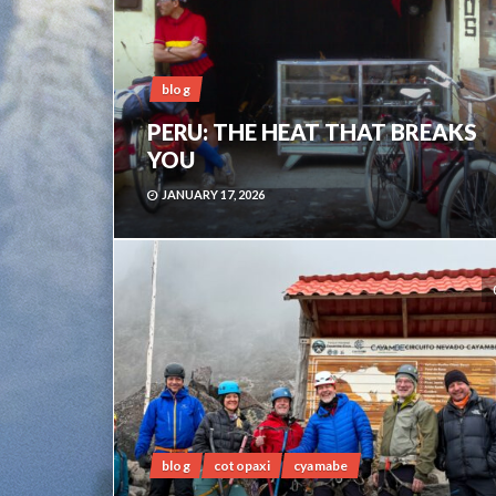
blog
PERU: THE HEAT THAT BREAKS
YOU
JANUARY 17, 2026
blog
cotopaxi
cyamabe