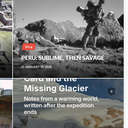
blog
PERU: SUBLIME, THEN SAVAGE
JANUARY 31, 2026
0
0