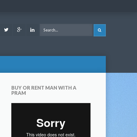
ook
Youtube
Twitter
Google
LinkedIn
SEARCH
Plus
BUY OR RENT MAN WITH A
PRAM