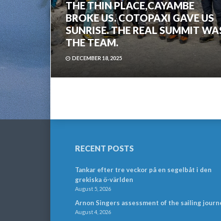
THE THIN PLACE,CAYAMBE
BROKE US. COTOPAXI GAVE US
SUNRISE. THE REAL SUMMIT WA
THE TEAM.
DECEMBER 18, 2025
RECENT POSTS
Tankar efter tre veckor på en segelbåt i den
grekiska ö-världen
August 5, 2026
Arnon Singers assessment of the sailing journ
August 4, 2026