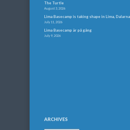
The Turtle
August 3, 2026
Lima Basecamp is taking shape in Lima, Dalarna
July 11, 2026
Lima Basecamp är på gång
July 9, 2026
ARCHIVES