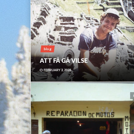
blog
ATT FÅ GÅ VILSE
FEBRUARY 3, 2026