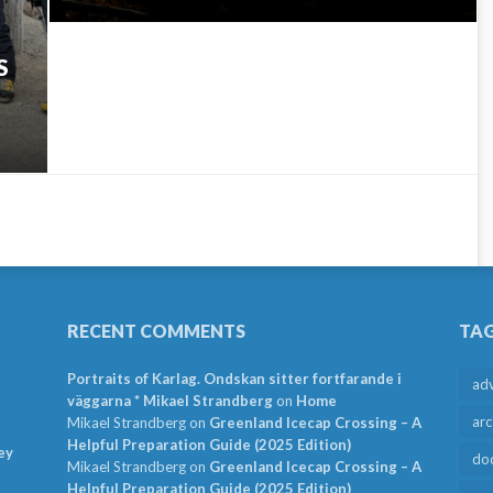
S
RECENT COMMENTS
TA
Portraits of Karlag. Ondskan sitter fortfarande i
ad
väggarna * Mikael Strandberg
on
Home
arc
Mikael Strandberg
on
Greenland Icecap Crossing – A
Helpful Preparation Guide (2025 Edition)
ey
do
Mikael Strandberg
on
Greenland Icecap Crossing – A
Helpful Preparation Guide (2025 Edition)