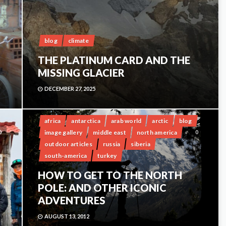
blog
climate
THE PLATINUM CARD AND THE
MISSING GLACIER
DECEMBER 27, 2025
africa
antarctica
arab world
arctic
blog
image gallery
middle east
north america
0
0
outdoor articles
russia
siberia
south-america
turkey
HOW TO GET TO THE NORTH
POLE: AND OTHER ICONIC
ADVENTURES
AUGUST 13, 2012