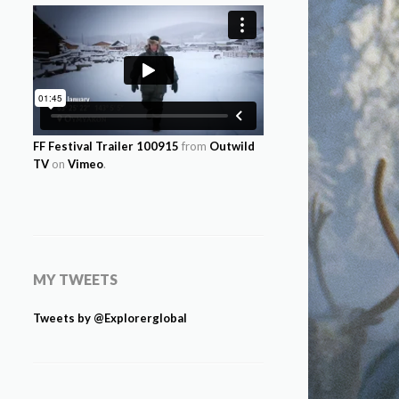
FF Festival Trailer 100915
from
Outwild
TV
on
Vimeo
.
MY TWEETS
Tweets by @Explorerglobal