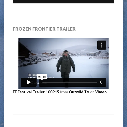
FROZEN FRONTIER TRAILER
FF Festival Trailer 100915
from
Outwild TV
on
Vimeo
.