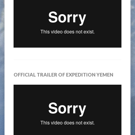
OFFICIAL TRAILER OF EXPEDITION YEMEN