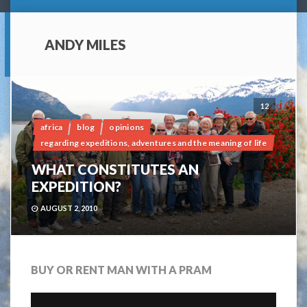
ANDY MILES
12
africa
blog
opinions
regarding expeditions, adventures and the meaning of life
WHAT CONSTITUTES AN
EXPEDITION?
AUGUST 2, 2010
BUY OR RENT MAN WITH A PRAM