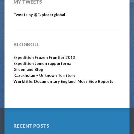
MY TWEETS
Tweets by @Explorerglobal
BLOGROLL
Expedition Frozen Frontier 2013
Expedition Jemen rapporterna
Greenland Blog
Kazakhstan – Unknown Territory
Worktitle: Documentary England, Moss Side Reports
RECENT POSTS