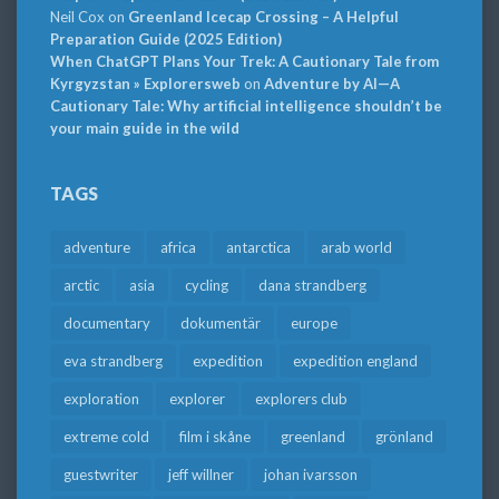
Neil Cox
on
Greenland Icecap Crossing – A Helpful
Preparation Guide (2025 Edition)
When ChatGPT Plans Your Trek: A Cautionary Tale from
Kyrgyzstan » Explorersweb
on
Adventure by AI—A
Cautionary Tale: Why artificial intelligence shouldn’t be
your main guide in the wild
TAGS
adventure
africa
antarctica
arab world
arctic
asia
cycling
dana strandberg
documentary
dokumentär
europe
eva strandberg
expedition
expedition england
exploration
explorer
explorers club
extreme cold
film i skåne
greenland
grönland
guestwriter
jeff willner
johan ivarsson