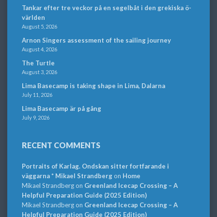
Tankar efter tre veckor på en segelbåt i den grekiska ö-
världen
August 5, 2026
Arnon Singers assessment of the sailing journey
August 4, 2026
The Turtle
August 3, 2026
Lima Basecamp is taking shape in Lima, Dalarna
July 11, 2026
Lima Basecamp är på gång
July 9, 2026
RECENT COMMENTS
Portraits of Karlag. Ondskan sitter fortfarande i
väggarna * Mikael Strandberg
on
Home
Mikael Strandberg
on
Greenland Icecap Crossing – A
Helpful Preparation Guide (2025 Edition)
Mikael Strandberg
on
Greenland Icecap Crossing – A
Helpful Preparation Guide (2025 Edition)