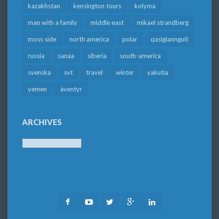
kazakhstan
kensington tours
kolyma
man with a family
middle east
mikael strandberg
moss side
north america
polar
qasigiannguit
russia
sanaa
siberia
south-america
svenska
svt
travel
winter
yakutia
yemen
äventyr
ARCHIVES
Archives
Facebook
Youtube
Twitter
Google
LinkedIn
Plus