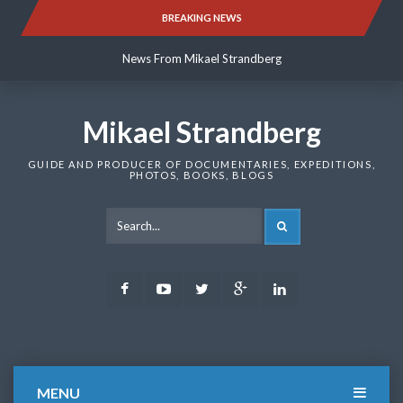
Skip
BREAKING NEWS
News From Mikael Strandberg
to
content
News From Mikael Strandberg
News From Mikael Strandberg
Mikael Strandberg
GUIDE AND PRODUCER OF DOCUMENTARIES, EXPEDITIONS,
PHOTOS, BOOKS, BLOGS
SEARCH
Facebook
Youtube
Twitter
Google
LinkedIn
Plus
MENU