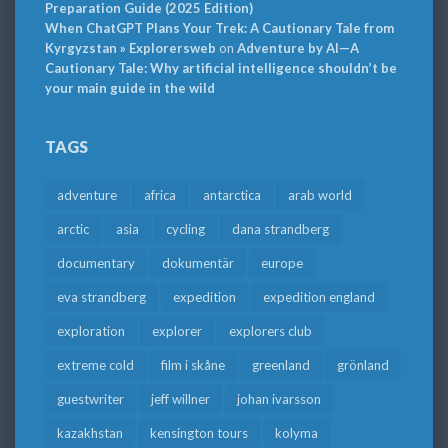
Preparation Guide (2025 Edition)
When ChatGPT Plans Your Trek: A Cautionary Tale from
Kyrgyzstan » Explorersweb
on
Adventure by AI—A
Cautionary Tale: Why artificial intelligence shouldn’t be
your main guide in the wild
TAGS
adventure
africa
antarctica
arab world
arctic
asia
cycling
dana strandberg
documentary
dokumentär
europe
eva strandberg
expedition
expedition england
exploration
explorer
explorers club
extreme cold
film i skåne
greenland
grönland
guestwriter
jeff willner
johan ivarsson
kazakhstan
kensington tours
kolyma