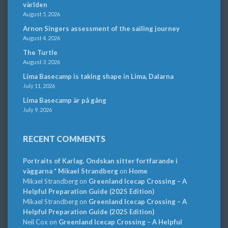
världen
August 5, 2026
Arnon Singers assessment of the sailing journey
August 4, 2026
The Turtle
August 3, 2026
Lima Basecamp is taking shape in Lima, Dalarna
July 11, 2026
Lima Basecamp är på gång
July 9, 2026
RECENT COMMENTS
Portraits of Karlag. Ondskan sitter fortfarande i
väggarna * Mikael Strandberg
on
Home
Mikael Strandberg
on
Greenland Icecap Crossing – A
Helpful Preparation Guide (2025 Edition)
Mikael Strandberg
on
Greenland Icecap Crossing – A
Helpful Preparation Guide (2025 Edition)
Neil Cox
on
Greenland Icecap Crossing – A Helpful