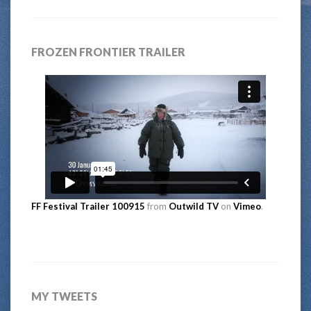
FROZEN FRONTIER TRAILER
FF Festival Trailer 100915
from
Outwild TV
on
Vimeo
.
MY TWEETS