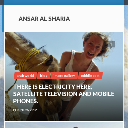
ANSAR AL SHARIA
1
arab world
blog
image gallery
middle east
THERE IS ELECTRICITY HERE,
SATELLITE TELEVISION AND MOBILE
PHONES.
JUNE 26, 2012