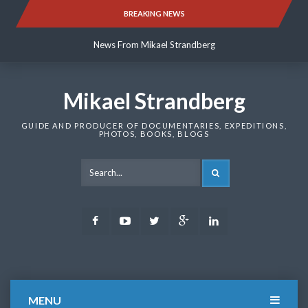
Skip
BREAKING NEWS
News From Mikael Strandberg
to
content
News From Mikael Strandberg
News From Mikael Strandberg
Mikael Strandberg
GUIDE AND PRODUCER OF DOCUMENTARIES, EXPEDITIONS,
PHOTOS, BOOKS, BLOGS
SEARCH
Facebook
Youtube
Twitter
Google
LinkedIn
Plus
MENU