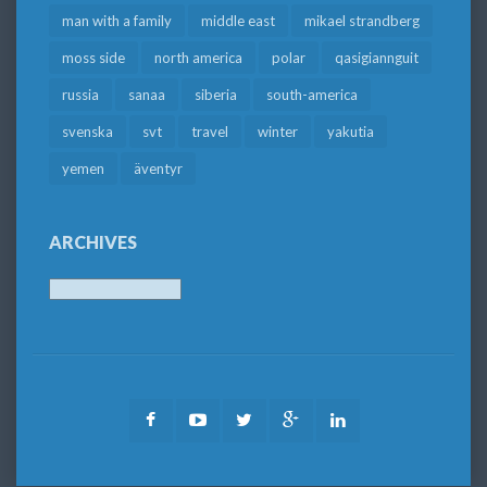
man with a family
middle east
mikael strandberg
moss side
north america
polar
qasigiannguit
russia
sanaa
siberia
south-america
svenska
svt
travel
winter
yakutia
yemen
äventyr
ARCHIVES
Archives
Facebook
Youtube
Twitter
Google
LinkedIn
Plus