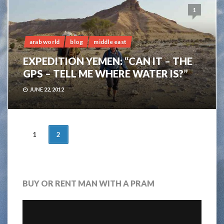
1
arab world
blog
middle east
EXPEDITION YEMEN: “CAN IT – THE
GPS – TELL ME WHERE WATER IS?”
JUNE 22, 2012
POSTS
1
2
NAVIGATION
BUY OR RENT MAN WITH A PRAM