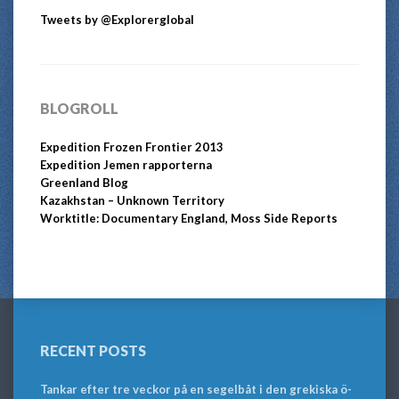
Tweets by @Explorerglobal
BLOGROLL
Expedition Frozen Frontier 2013
Expedition Jemen rapporterna
Greenland Blog
Kazakhstan – Unknown Territory
Worktitle: Documentary England, Moss Side Reports
RECENT POSTS
Tankar efter tre veckor på en segelbåt i den grekiska ö-