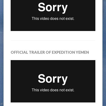
OFFICIAL TRAILER OF EXPEDITION YEMEN