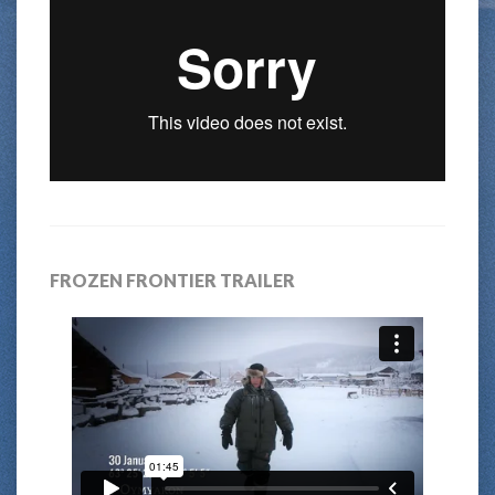
FROZEN FRONTIER TRAILER