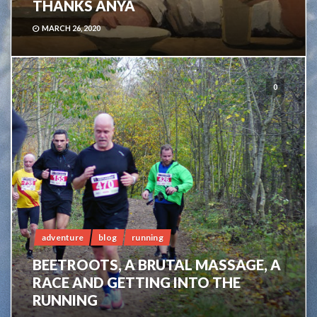
THANKS ANYA
MARCH 26, 2020
0
adventure
blog
running
BEETROOTS, A BRUTAL MASSAGE, A
RACE AND GETTING INTO THE
RUNNING