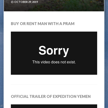
OCTOBER 29, 2019
BUY OR RENT MAN WITH A PRAM
OFFICIAL TRAILER OF EXPEDITION YEMEN