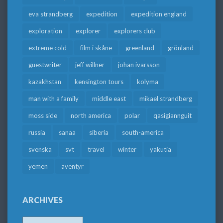
eva strandberg
expedition
expedition england
exploration
explorer
explorers club
extreme cold
film i skåne
greenland
grönland
guestwriter
jeff willner
johan ivarsson
kazakhstan
kensington tours
kolyma
man with a family
middle east
mikael strandberg
moss side
north america
polar
qasigiannguit
russia
sanaa
siberia
south-america
svenska
svt
travel
winter
yakutia
yemen
äventyr
ARCHIVES
Archives