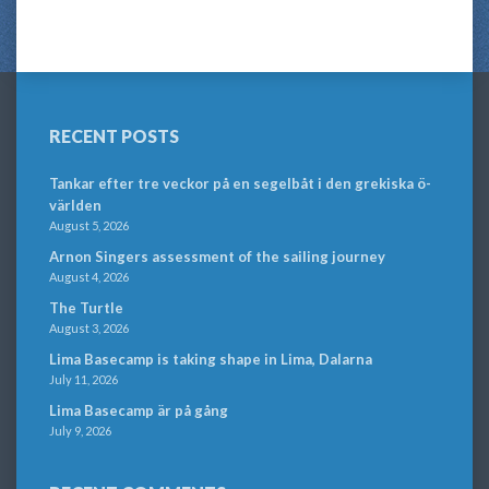
RECENT POSTS
Tankar efter tre veckor på en segelbåt i den grekiska ö-
världen
August 5, 2026
Arnon Singers assessment of the sailing journey
August 4, 2026
The Turtle
August 3, 2026
Lima Basecamp is taking shape in Lima, Dalarna
July 11, 2026
Lima Basecamp är på gång
July 9, 2026