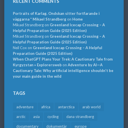
RECENT COMMENTS
Portraits of Karlag. Ondskan sitter fortfarande i
väggarna * Mikael Strandberg
on
Home
Mikael Strandberg
on
Greenland Icecap Crossing – A
Helpful Preparation Guide (2025 Edition)
Mikael Strandberg
on
Greenland Icecap Crossing – A
Helpful Preparation Guide (2025 Edition)
Neil Cox
on
Greenland Icecap Crossing – A Helpful
Preparation Guide (2025 Edition)
When ChatGPT Plans Your Trek: A Cautionary Tale from
Kyrgyzstan » Explorersweb
on
Adventure by AI—A
Cautionary Tale: Why artificial intelligence shouldn’t be
your main guide in the wild
TAGS
adventure
africa
antarctica
arab world
arctic
asia
cycling
dana strandberg
documentary
dokumentär
europe