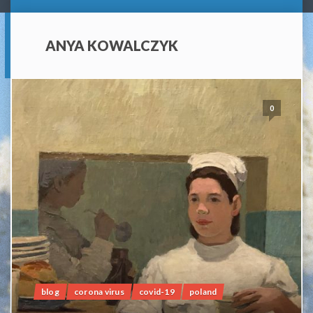
ANYA KOWALCZYK
0
blog
corona virus
covid-19
poland