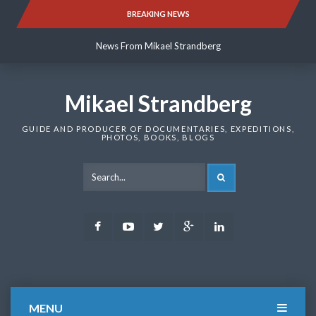
Skip
BREAKING NEWS
News From Mikael Strandberg
to
content
News From Mikael Strandberg
News From Mikael Strandberg
Mikael Strandberg
GUIDE AND PRODUCER OF DOCUMENTARIES, EXPEDITIONS,
PHOTOS, BOOKS, BLOGS
SEARCH
Facebook
Youtube
Twitter
Google
LinkedIn
Plus
MENU