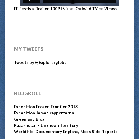
FF Festival Trailer 100915
from
Outwild TV
on
Vimeo
.
MY TWEETS
Tweets by @Explorerglobal
BLOGROLL
Expedition Frozen Frontier 2013
Expedition Jemen rapporterna
Greenland Blog
Kazakhstan – Unknown Territory
Worktitle: Documentary England, Moss Side Reports