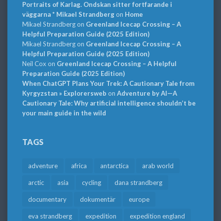
Portraits of Karlag. Ondskan sitter fortfarande i
väggarna * Mikael Strandberg
on
Home
Mikael Strandberg
on
Greenland Icecap Crossing – A
Helpful Preparation Guide (2025 Edition)
Mikael Strandberg
on
Greenland Icecap Crossing – A
Helpful Preparation Guide (2025 Edition)
Neil Cox
on
Greenland Icecap Crossing – A Helpful
Preparation Guide (2025 Edition)
When ChatGPT Plans Your Trek: A Cautionary Tale from
Kyrgyzstan » Explorersweb
on
Adventure by AI—A
Cautionary Tale: Why artificial intelligence shouldn’t be
your main guide in the wild
TAGS
adventure
africa
antarctica
arab world
arctic
asia
cycling
dana strandberg
documentary
dokumentär
europe
eva strandberg
expedition
expedition england