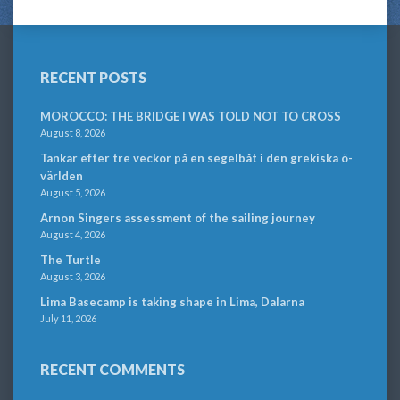
RECENT POSTS
MOROCCO: THE BRIDGE I WAS TOLD NOT TO CROSS
August 8, 2026
Tankar efter tre veckor på en segelbåt i den grekiska ö-
världen
August 5, 2026
Arnon Singers assessment of the sailing journey
August 4, 2026
The Turtle
August 3, 2026
Lima Basecamp is taking shape in Lima, Dalarna
July 11, 2026
RECENT COMMENTS