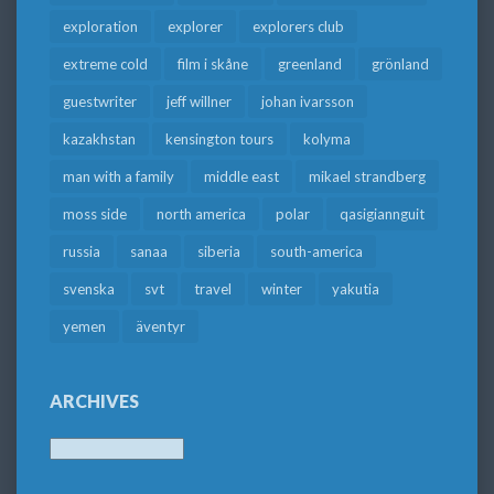
exploration
explorer
explorers club
extreme cold
film i skåne
greenland
grönland
guestwriter
jeff willner
johan ivarsson
kazakhstan
kensington tours
kolyma
man with a family
middle east
mikael strandberg
moss side
north america
polar
qasigiannguit
russia
sanaa
siberia
south-america
svenska
svt
travel
winter
yakutia
yemen
äventyr
ARCHIVES
Archives