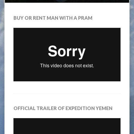
BUY OR RENT MAN WITH A PRAM
OFFICIAL TRAILER OF EXPEDITION YEMEN