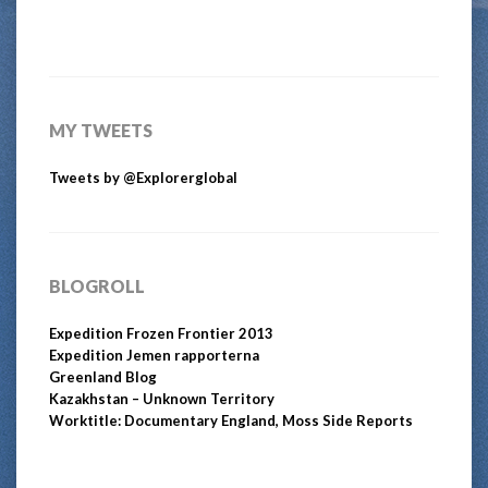
MY TWEETS
Tweets by @Explorerglobal
BLOGROLL
Expedition Frozen Frontier 2013
Expedition Jemen rapporterna
Greenland Blog
Kazakhstan – Unknown Territory
Worktitle: Documentary England, Moss Side Reports