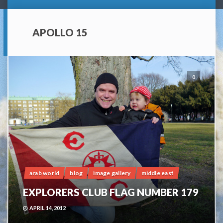
APOLLO 15
0
arab world
blog
image gallery
middle east
EXPLORERS CLUB FLAG NUMBER 179
APRIL 14, 2012