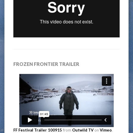
FROZEN FRONTIER TRAILER
FF Festival Trailer 100915
from
Outwild TV
on
Vimeo
.