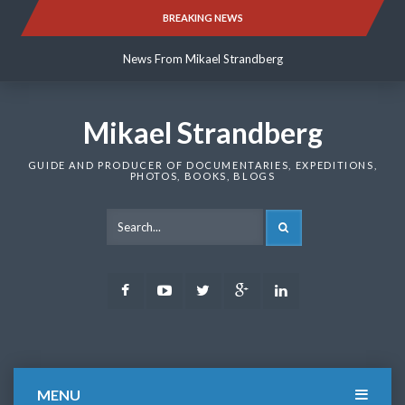
Skip
BREAKING NEWS
News From Mikael Strandberg
to
content
News From Mikael Strandberg
News From Mikael Strandberg
Mikael Strandberg
GUIDE AND PRODUCER OF DOCUMENTARIES, EXPEDITIONS,
PHOTOS, BOOKS, BLOGS
SEARCH
Facebook
Youtube
Twitter
Google
LinkedIn
Plus
MENU