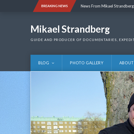
Skip
News From Mikael Strandberg
BREAKING NEWS
to
content
News From Mikael Strandberg
Mikael Strandberg
GUIDE AND PRODUCER OF DOCUMENTARIES, EXPEDI
BLOG
PHOTO GALLERY
ABOUT