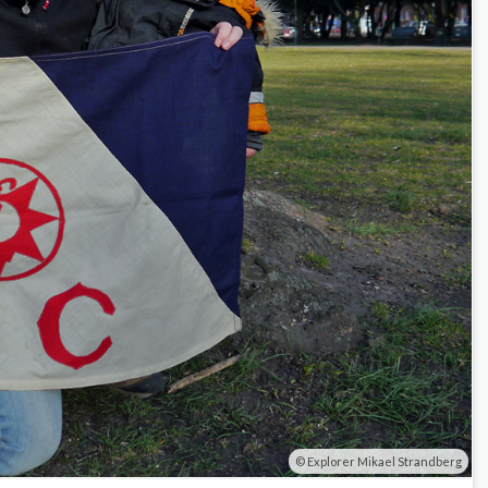
Explorer Mikael Strandberg