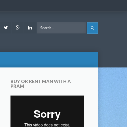
ook
Youtube
Twitter
Google
LinkedIn
SEARCH
Plus
BUY OR RENT MAN WITH A
PRAM