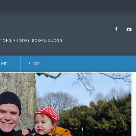
Faceb
TIONS, PHOTOS, BOOKS, BLOGS
 ME
SHOP