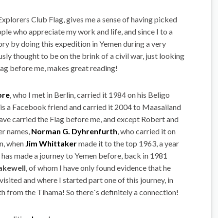
 Explorers Club Flag, gives me a sense of having picked
ople who appreciate my work and life, and since I to a
ory by doing this expedition in Yemen during a very
ly thought to be on the brink of a civil war, just looking
 Flag before me, makes great reading!
ore
, who I met in Berlin, carried it 1984 on his Beligo
is a Facebook friend and carried it 2004 to Maasailand
 have carried the Flag before me, and except Robert and
her names,
Norman G. Dyhrenfurth
, who carried it on
on, when
Jim Whittaker
made it to the top 1963, a year
 it has made a journey to Yemen before, back in 1981
akewell
, of whom I have only found evidence that he
sited and where I started part one of this journey, in
h from the Tihama! So there´s definitely a connection!