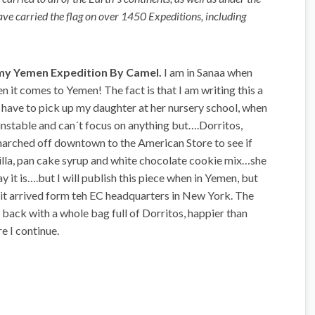
have carried the flag on over 1450 Expeditions, including
 my Yemen Expedition By Camel.
I am in Sanaa when
n it comes to Yemen! The fact is that I am writing this a
 have to pick up my daughter at her nursery school, when
unstable and can´t focus on anything but….Dorritos,
marched off downtown to the American Store to see if
nilla, pan cake syrup and white chocolate cookie mix…she
ay it is….but I will publish this piece when in Yemen, but
y it arrived form teh EC headquarters in New York. The
ack with a whole bag full of Dorritos, happier than
e I continue.