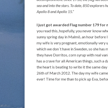
sea and into the stars. To date, 850 explorers 
Apollo 8 and Apollo 15.”
I just got awarded Flag number 179 for
you read this, hopefully, you never know whe
sunny spring day in Malmö, an hour before I
my wife is very pregnant, emotionally very 
which we don´t have in Sweden, so she has 
they have Dorritos, corn syrup with real va
has a crave for all American things, such a d
the heart is beating to write it the same da
26th of March 2012. The day my wife came b
ever! Time for me than to pick up Eva, befor