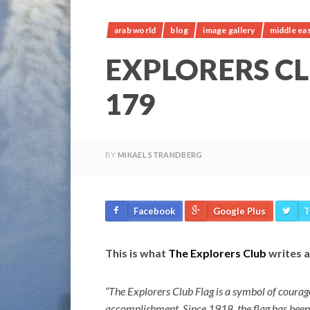
arab world
blog
image gallery
middle ea
EXPLORERS C
179
BY
MIKAEL STRANDBERG
Facebook
Google Plus
T
This is what
The Explorers Club
writes a
“The Explorers Club Flag is a symbol of courage 
accomplishment. Since 1918, the flag has been c