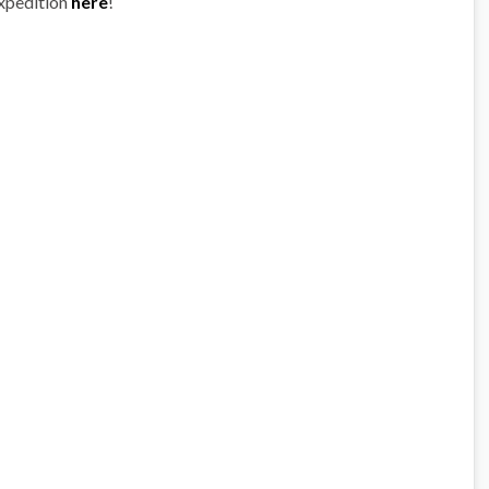
expedition
here
!