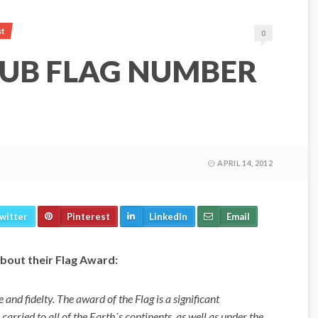
st
0
LUB FLAG NUMBER
APRIL 14, 2012
witter
Pinterest
LinkedIn
Email
bout their Flag Award:
and fidelty. The award of the Flag is a significant
arried to all of the Earth´s continents, as well as under the