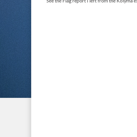
See the Flag report I left from the Kolyma 