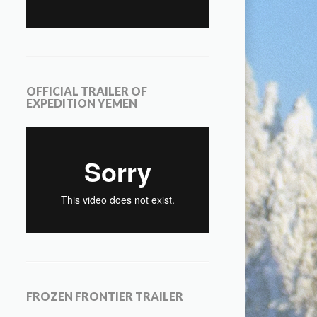
OFFICIAL TRAILER OF
EXPEDITION YEMEN
FROZEN FRONTIER TRAILER