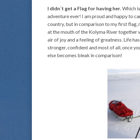
I didn´t get a Flag for having her.
Which is
adventure ever! I am proud and happy to car
country, but in comparison to my first flag
at the mouth of the Kolyma River together w
air of joy and a feeling of greatness. Life h
stronger, confident and most of all, once you 
else becomes bleak in comparison!