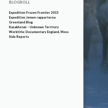
BLOGROLL
Expedition Frozen Frontier 2013
Expedition Jemen rapporterna
Greenland Blog
Kazakhstan – Unknown Territory
Worktitle: Documentary England, Moss
Side Reports