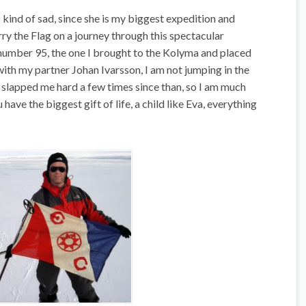
 kind of sad, since she is my biggest expedition and
ry the Flag on a journey through this spectacular
, number 95, the one I brought to the Kolyma and placed
ith my partner Johan Ivarsson, I am not jumping in the
as slapped me hard a few times since than, so I am much
have the biggest gift of life, a child like Eva, everything