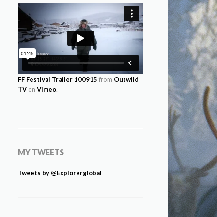
FF Festival Trailer 100915
from
Outwild
TV
on
Vimeo
.
MY TWEETS
Tweets by @Explorerglobal