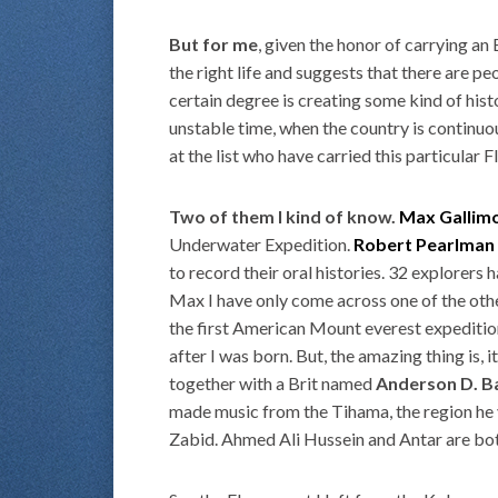
But for me
, given the honor of carrying an
the right life and suggests that there are pe
certain degree is creating some kind of hist
unstable time, when the country is continuous
at the list who have carried this particular
Two of them I kind of know.
Max Gallim
Underwater Expedition.
Robert Pearlman
to record their oral histories. 32 explorers
Max I have only come across one of the ot
the first American Mount everest expediti
after I was born. But, the amazing thing is,
together with a Brit named
Anderson D. B
made music from the Tihama, the region he vi
Zabid. Ahmed Ali Hussein and Antar are bot