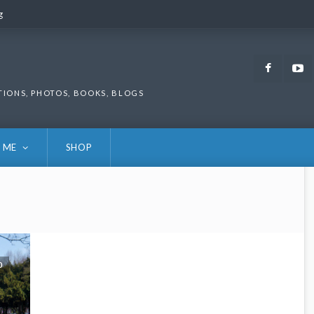
g
g
Faceb
TIONS, PHOTOS, BOOKS, BLOGS
 ME
SHOP
0