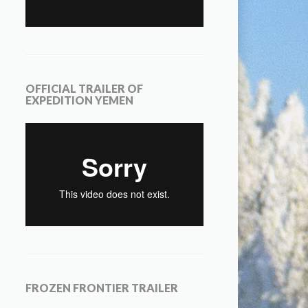
OFFICIAL TRAILER OF
EXPEDITION YEMEN
FROZEN FRONTIER TRAILER