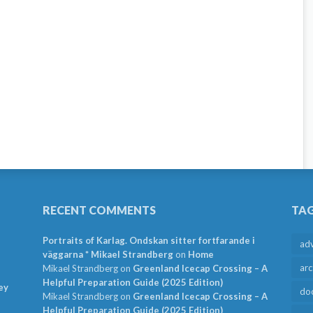
RECENT COMMENTS
TA
Portraits of Karlag. Ondskan sitter fortfarande i
ad
väggarna * Mikael Strandberg
on
Home
arc
Mikael Strandberg
on
Greenland Icecap Crossing – A
Helpful Preparation Guide (2025 Edition)
ey
do
Mikael Strandberg
on
Greenland Icecap Crossing – A
Helpful Preparation Guide (2025 Edition)