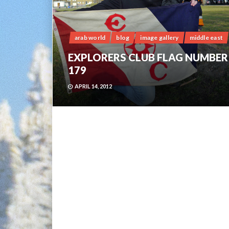
arab world
blog
image gallery
middle east
EXPLORERS CLUB FLAG NUMBER
179
APRIL 14, 2012