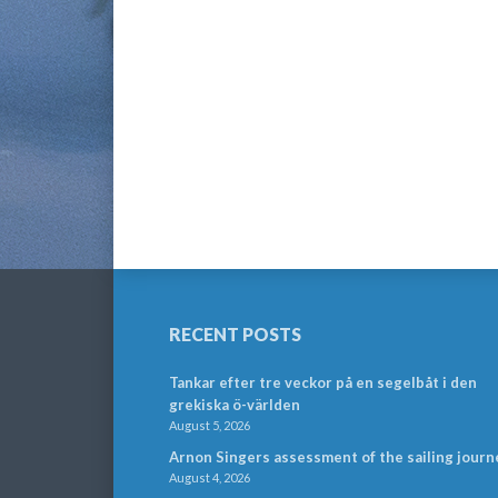
RECENT POSTS
Tankar efter tre veckor på en segelbåt i den
grekiska ö-världen
August 5, 2026
Arnon Singers assessment of the sailing journ
August 4, 2026