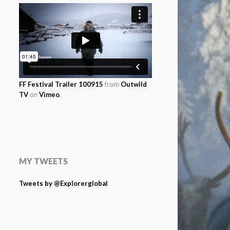
FF Festival Trailer 100915
from
Outwild
TV
on
Vimeo
.
MY TWEETS
Tweets by @Explorerglobal