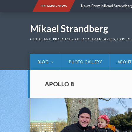
Skip
News From Mikael Strandber
BREAKING NEWS
to
content
News From Mikael Strandber
Mikael Strandberg
GUIDE AND PRODUCER OF DOCUMENTARIES, EXPEDI
BLOG
PHOTO GALLERY
ABOUT
APOLLO 8