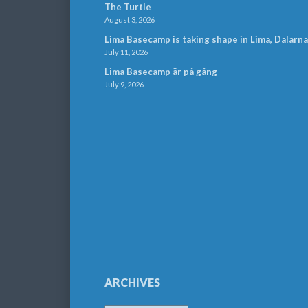
The Turtle
August 3, 2026
Lima Basecamp is taking shape in Lima, Dalarna
July 11, 2026
Lima Basecamp är på gång
July 9, 2026
ARCHIVES