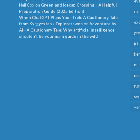
ev
Neil Cox
on
Greenland Icecap Crossing – A Helpful
Preparation Guide (2025 Edition)
exp
When ChatGPT Plans Your Trek: A Cautionary Tale
exp
from Kyrgyzstan » Explorersweb
on
Adventure by
AI—A Cautionary Tale: Why artificial intelligence
gr
shouldn’t be your main guide in the wild
jef
ken
mid
no
rus
sv
ye