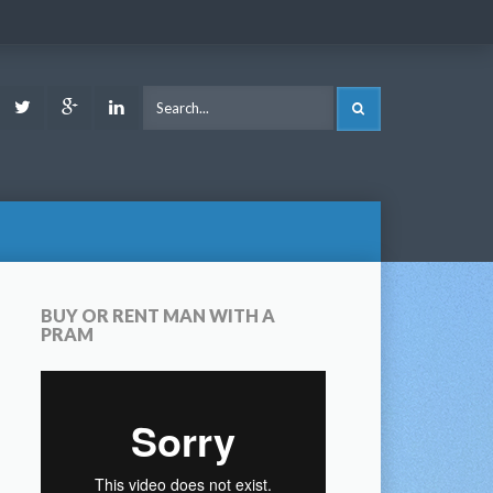
ook
Youtube
Twitter
Google
LinkedIn
SEARCH
Plus
BUY OR RENT MAN WITH A
PRAM