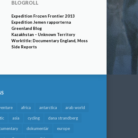
BLOGROLL
Expedition Frozen Frontier 2013
Expedition Jemen rapporterna
Greenland Blog
Kazakhstan – Unknown Territory
Worktitle: Documentary England, Moss
Side Reports
GS
venture
africa
antarctica
arab world
tic
asia
cycling
dana strandberg
cumentary
dokumentär
europe