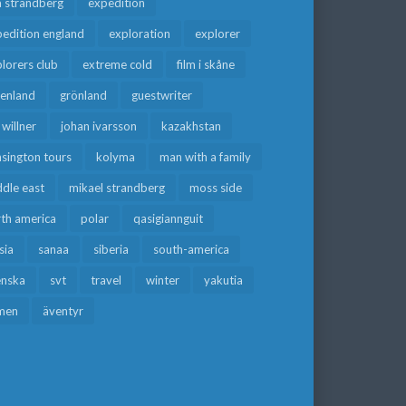
a strandberg
expedition
edition england
exploration
explorer
lorers club
extreme cold
film i skåne
eenland
grönland
guestwriter
f willner
johan ivarsson
kazakhstan
sington tours
kolyma
man with a family
dle east
mikael strandberg
moss side
rth america
polar
qasigiannguit
sia
sanaa
siberia
south-america
enska
svt
travel
winter
yakutia
men
äventyr