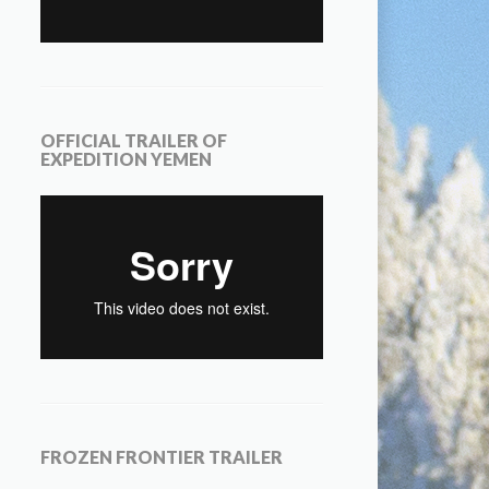
OFFICIAL TRAILER OF
EXPEDITION YEMEN
FROZEN FRONTIER TRAILER