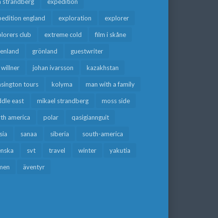
a strandberg
expedition
edition england
exploration
explorer
lorers club
extreme cold
film i skåne
eenland
grönland
guestwriter
f willner
johan ivarsson
kazakhstan
sington tours
kolyma
man with a family
dle east
mikael strandberg
moss side
rth america
polar
qasigiannguit
sia
sanaa
siberia
south-america
enska
svt
travel
winter
yakutia
men
äventyr