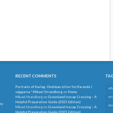
RECENT COMMENTS
TA
Portraits of Karlag. Ondskan sitter fortfarande i
ad
väggarna * Mikael Strandberg
on
Home
arc
Mikael Strandberg
on
Greenland Icecap Crossing – A
Helpful Preparation Guide (2025 Edition)
ey
do
Mikael Strandberg
on
Greenland Icecap Crossing – A
Helpful Preparation Guide (2025 Edition)