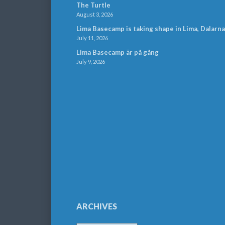
The Turtle
August 3, 2026
Lima Basecamp is taking shape in Lima, Dalarna
July 11, 2026
Lima Basecamp är på gång
July 9, 2026
ARCHIVES