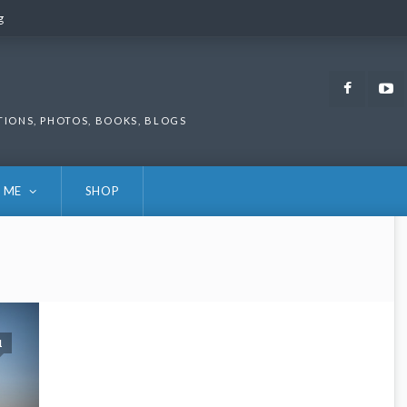
g
g
Faceb
TIONS, PHOTOS, BOOKS, BLOGS
 ME
SHOP
1