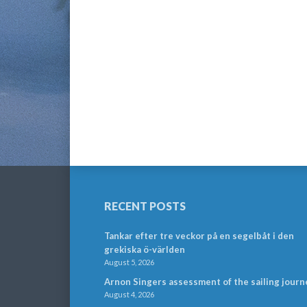
RECENT POSTS
Tankar efter tre veckor på en segelbåt i den
grekiska ö-världen
August 5, 2026
Arnon Singers assessment of the sailing journ
August 4, 2026