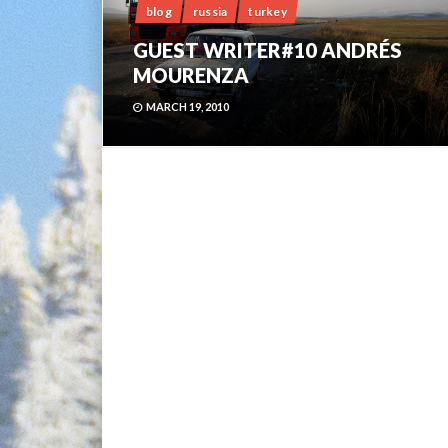
blog
russia
turkey
GUEST WRITER#10 ANDRÉS
MOURENZA
MARCH 19, 2010