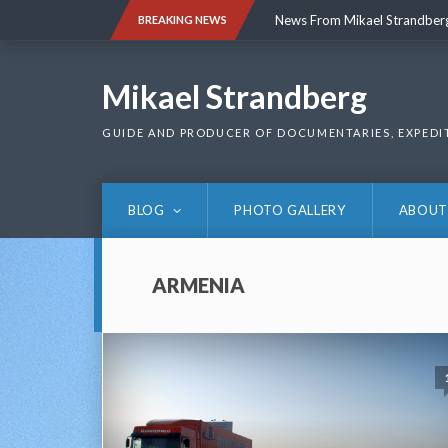
Skip
News From Mikael Strandber
BREAKING NEWS
to
content
News From Mikael Strandber
Mikael Strandberg
GUIDE AND PRODUCER OF DOCUMENTARIES, EXPEDI
BLOG
PHOTO GALLERY
ABOUT
ARMENIA