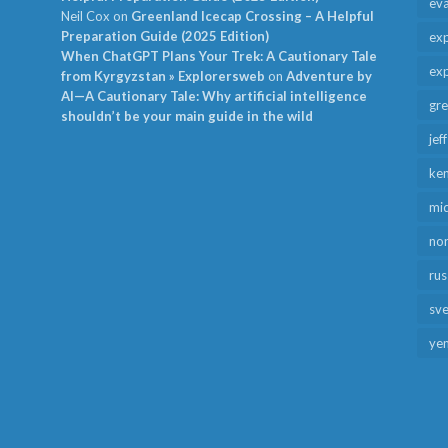
ev
Neil Cox
on
Greenland Icecap Crossing – A Helpful
Preparation Guide (2025 Edition)
exp
When ChatGPT Plans Your Trek: A Cautionary Tale
exp
from Kyrgyzstan » Explorersweb
on
Adventure by
AI—A Cautionary Tale: Why artificial intelligence
gr
shouldn’t be your main guide in the wild
jef
ken
mid
no
rus
sv
ye