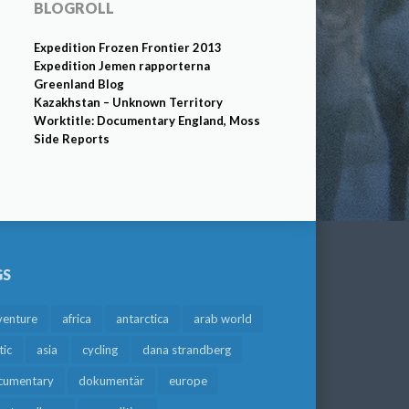
BLOGROLL
Expedition Frozen Frontier 2013
Expedition Jemen rapporterna
Greenland Blog
Kazakhstan – Unknown Territory
Worktitle: Documentary England, Moss
Side Reports
GS
venture
africa
antarctica
arab world
tic
asia
cycling
dana strandberg
cumentary
dokumentär
europe