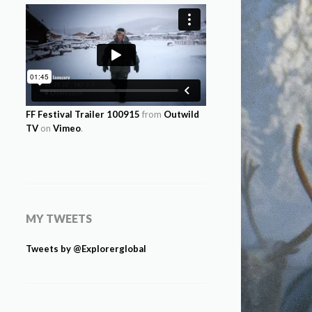
FF Festival Trailer 100915
from
Outwild
TV
on
Vimeo
.
MY TWEETS
Tweets by @Explorerglobal