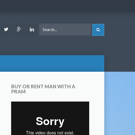
ook
Youtube
Twitter
Google
LinkedIn
SEARCH
Plus
BUY OR RENT MAN WITH A
PRAM