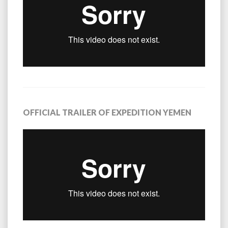
OFFICIAL TRAILER OF EXPEDITION YEMEN