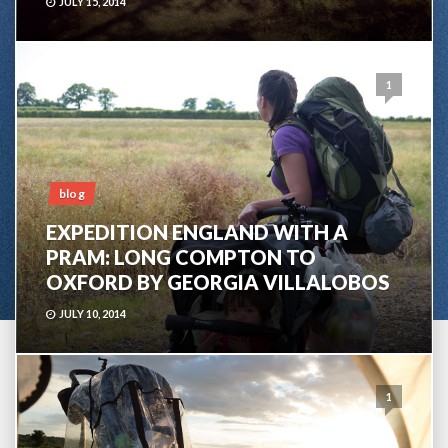
JULY 15, 2014
1
blog
EXPEDITION ENGLAND WITH A
PRAM: LONG COMPTON TO
OXFORD BY GEORGIA VILLALOBOS
JULY 10, 2014
1