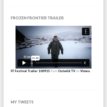
FROZEN FRONTIER TRAILER
FF Festival Trailer 100915
from
Outwild TV
on
Vimeo
.
MY TWEETS