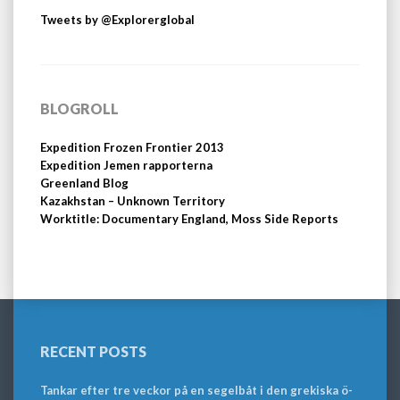
Tweets by @Explorerglobal
BLOGROLL
Expedition Frozen Frontier 2013
Expedition Jemen rapporterna
Greenland Blog
Kazakhstan – Unknown Territory
Worktitle: Documentary England, Moss Side Reports
RECENT POSTS
Tankar efter tre veckor på en segelbåt i den grekiska ö-