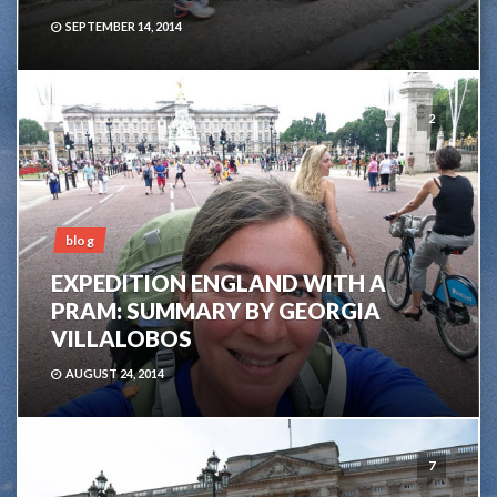
SEPTEMBER 14, 2014
2
blog
EXPEDITION ENGLAND WITH A
PRAM: SUMMARY BY GEORGIA
VILLALOBOS
AUGUST 24, 2014
7