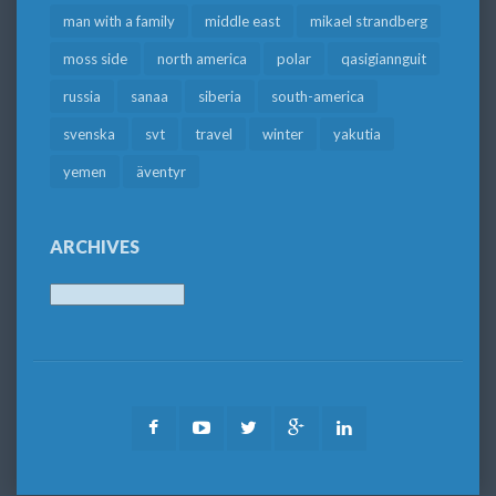
man with a family
middle east
mikael strandberg
moss side
north america
polar
qasigiannguit
russia
sanaa
siberia
south-america
svenska
svt
travel
winter
yakutia
yemen
äventyr
ARCHIVES
Archives
Facebook
Youtube
Twitter
Google
LinkedIn
Plus