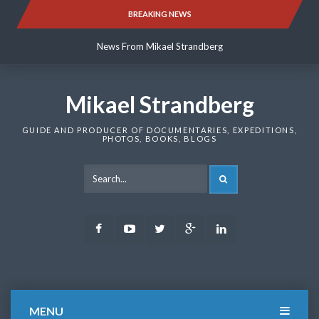
Skip
BREAKING NEWS
News From Mikael Strandberg
to
content
News From Mikael Strandberg
News From Mikael Strandberg
Mikael Strandberg
GUIDE AND PRODUCER OF DOCUMENTARIES, EXPEDITIONS,
PHOTOS, BOOKS, BLOGS
SEARCH
Facebook
Youtube
Twitter
Google
LinkedIn
Plus
MENU