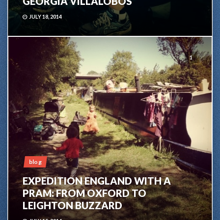
GEORGIA VILLALOBOS
JULY 18, 2014
1
blog
EXPEDITION ENGLAND WITH A
PRAM: FROM OXFORD TO
LEIGHTON BUZZARD