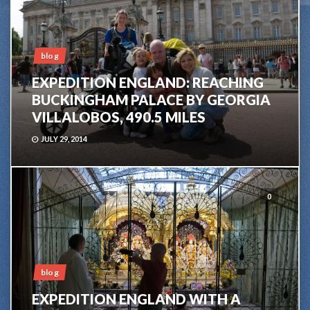
blog
EXPEDITION ENGLAND: REACHING
BUCKINGHAM PALACE BY GEORGIA
VILLALOBOS, 490.5 MILES
JULY 29, 2014
0
blog
EXPEDITION ENGLAND WITH A