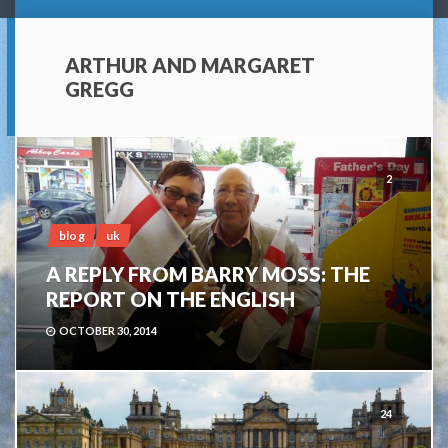
ARTHUR AND MARGARET
GREGG
2
blog
uk
A REPLY FROM BARRY MOSS: THE
REPORT ON THE ENGLISH
OCTOBER 30, 2014
24