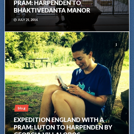
PRAM: HARPENDEN TO
BHAKTIVEDANTA MANOR
JULY 21, 2014
1
blog
EXPEDITION ENGLAND WITH A
PRAM: LUTON TO HARPENDEN BY