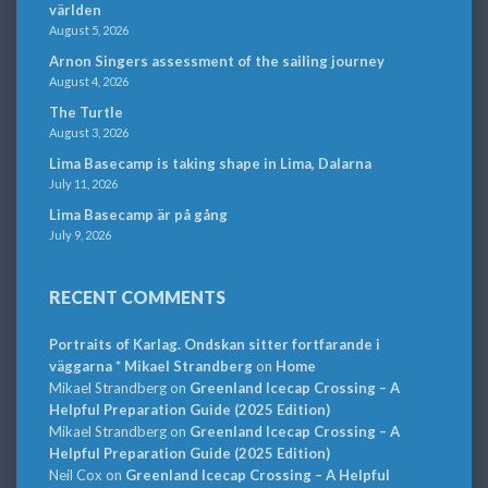
världen
August 5, 2026
Arnon Singers assessment of the sailing journey
August 4, 2026
The Turtle
August 3, 2026
Lima Basecamp is taking shape in Lima, Dalarna
July 11, 2026
Lima Basecamp är på gång
July 9, 2026
RECENT COMMENTS
Portraits of Karlag. Ondskan sitter fortfarande i
väggarna * Mikael Strandberg
on
Home
Mikael Strandberg
on
Greenland Icecap Crossing – A
Helpful Preparation Guide (2025 Edition)
Mikael Strandberg
on
Greenland Icecap Crossing – A
Helpful Preparation Guide (2025 Edition)
Neil Cox
on
Greenland Icecap Crossing – A Helpful