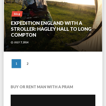
blog
EXPEDITION ENGLAND WITH A
STROLLER: HAGLEY HALL TO LONG
COMPTON
JULY 7, 2014
POSTS
1
2
NAVIGATION
BUY OR RENT MAN WITH A PRAM