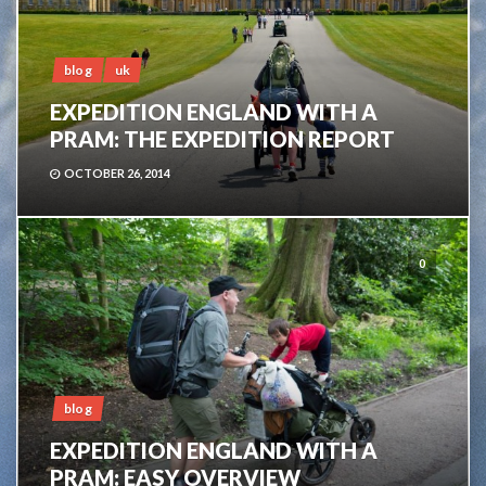
blog
uk
EXPEDITION ENGLAND WITH A
PRAM: THE EXPEDITION REPORT
OCTOBER 26, 2014
0
blog
EXPEDITION ENGLAND WITH A
PRAM: EASY OVERVIEW