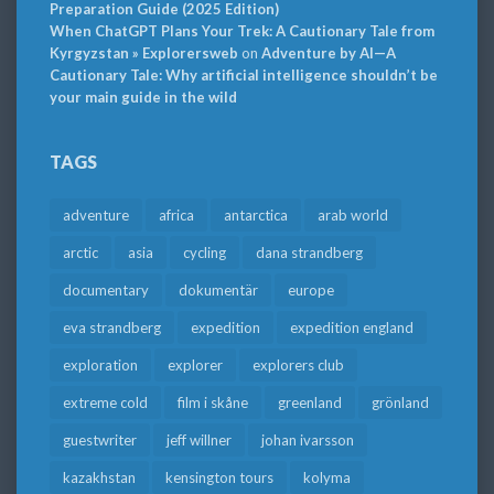
Preparation Guide (2025 Edition)
When ChatGPT Plans Your Trek: A Cautionary Tale from
Kyrgyzstan » Explorersweb
on
Adventure by AI—A
Cautionary Tale: Why artificial intelligence shouldn’t be
your main guide in the wild
TAGS
adventure
africa
antarctica
arab world
arctic
asia
cycling
dana strandberg
documentary
dokumentär
europe
eva strandberg
expedition
expedition england
exploration
explorer
explorers club
extreme cold
film i skåne
greenland
grönland
guestwriter
jeff willner
johan ivarsson
kazakhstan
kensington tours
kolyma