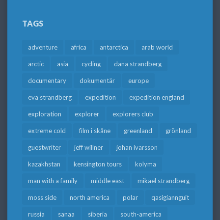
TAGS
adventure
africa
antarctica
arab world
arctic
asia
cycling
dana strandberg
documentary
dokumentär
europe
eva strandberg
expedition
expedition england
exploration
explorer
explorers club
extreme cold
film i skåne
greenland
grönland
guestwriter
jeff willner
johan ivarsson
kazakhstan
kensington tours
kolyma
man with a family
middle east
mikael strandberg
moss side
north america
polar
qasigiannguit
russia
sanaa
siberia
south-america