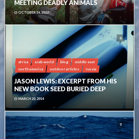
MEETING DEADLY ANIMALS
OCTOBER 16, 2022
0
africa
arab world
blog
middle east
north america
outdoor articles
russia
JASON LEWIS: EXCERPT FROM HIS
NEW BOOK SEED BURIED DEEP
MARCH 20, 2014
0