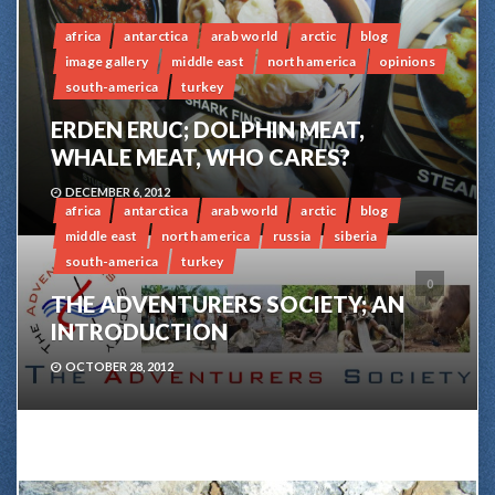
africa
antarctica
arab world
arctic
blog
image gallery
middle east
north america
opinions
south-america
turkey
ERDEN ERUC; DOLPHIN MEAT,
WHALE MEAT, WHO CARES?
DECEMBER 6, 2012
africa
antarctica
arab world
arctic
blog
middle east
north america
russia
siberia
south-america
turkey
0
THE ADVENTURERS SOCIETY; AN
INTRODUCTION
OCTOBER 28, 2012