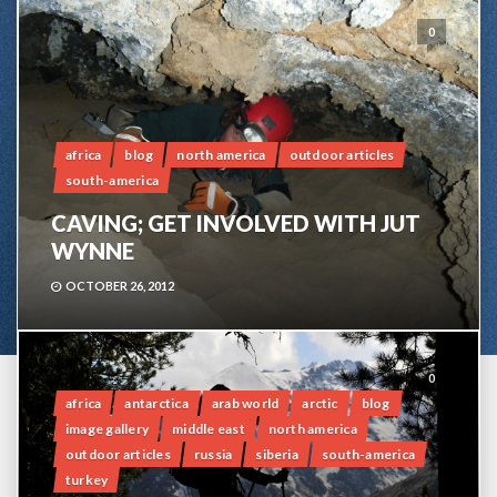
0
africa
blog
north america
outdoor articles
south-america
CAVING; GET INVOLVED WITH JUT
WYNNE
OCTOBER 26, 2012
0
africa
antarctica
arab world
arctic
blog
image gallery
middle east
north america
outdoor articles
russia
siberia
south-america
turkey