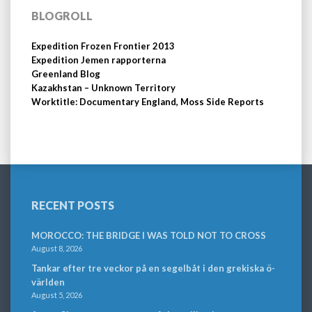
BLOGROLL
Expedition Frozen Frontier 2013
Expedition Jemen rapporterna
Greenland Blog
Kazakhstan – Unknown Territory
Worktitle: Documentary England, Moss Side Reports
RECENT POSTS
MOROCCO: THE BRIDGE I WAS TOLD NOT TO CROSS
August 8, 2026
Tankar efter tre veckor på en segelbåt i den grekiska ö-
världen
August 5, 2026