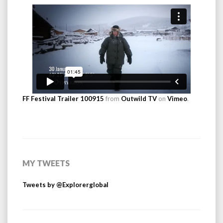
FF Festival Trailer 100915
from
Outwild TV
on
Vimeo
.
MY TWEETS
Tweets by @Explorerglobal