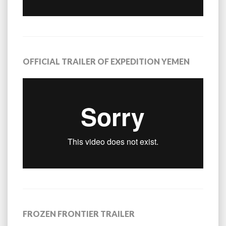
OFFICIAL TRAILER OF EXPEDITION YEMEN
FROZEN FRONTIER TRAILER