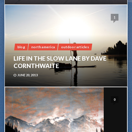
1
blog
north america
outdoor articles
LIFE IN THE SLOW LANE BY DAVE
CORNTHWAITE
JUNE 20, 2013
0