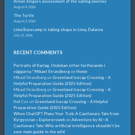
Arnon Singers assessment of the sailing journey
August 4, 2026
The Turtle
August 3, 2026
Lima Basecamp is taking shape in Lima, Dalarna
July 11, 2026
RECENT COMMENTS
Portraits of Karlag. Ondskan sitter fortfarande i
väggarna * Mikael Strandberg
on
Home
Mikael Strandberg
on
Greenland Icecap Crossing – A
Helpful Preparation Guide (2025 Edition)
Mikael Strandberg
on
Greenland Icecap Crossing – A
Helpful Preparation Guide (2025 Edition)
Neil Cox
on
Greenland Icecap Crossing – A Helpful
Preparation Guide (2025 Edition)
When ChatGPT Plans Your Trek: A Cautionary Tale from
Kyrgyzstan » Explorersweb
on
Adventure by AI—A
Cautionary Tale: Why artificial intelligence shouldn’t be
your main guide in the wild