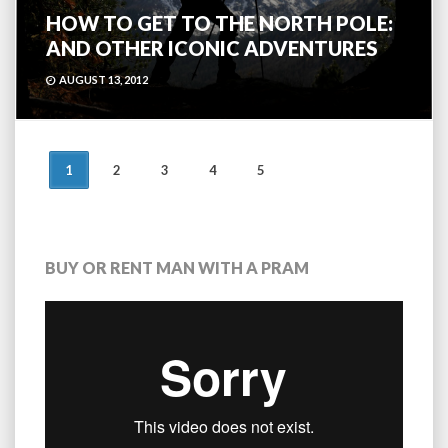
HOW TO GET TO THE NORTH POLE:
AND OTHER ICONIC ADVENTURES
AUGUST 13, 2012
POSTS
1
2
3
4
5
NAVIGATION
BUY OR RENT MAN WITH A PRAM