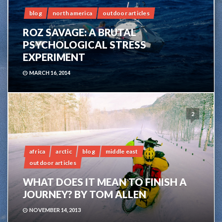
blog
north america
outdoor articles
ROZ SAVAGE: A BRUTAL
PSYCHOLOGICAL STRESS
EXPERIMENT
MARCH 16, 2014
2
africa
arctic
blog
middle east
outdoor articles
WHAT DOES IT MEAN TO FINISH A
JOURNEY? BY TOM ALLEN
NOVEMBER 14, 2013