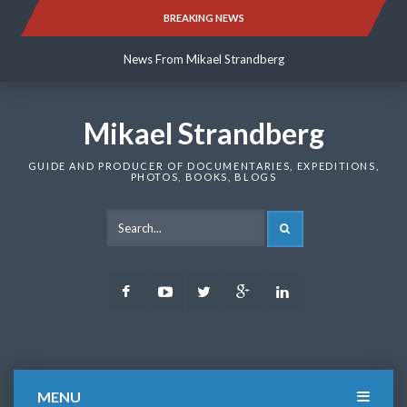
Skip
BREAKING NEWS
News From Mikael Strandberg
to
content
News From Mikael Strandberg
News From Mikael Strandberg
Mikael Strandberg
GUIDE AND PRODUCER OF DOCUMENTARIES, EXPEDITIONS,
PHOTOS, BOOKS, BLOGS
SEARCH
Facebook
Youtube
Twitter
Google
LinkedIn
Plus
MENU