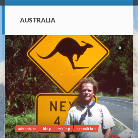
AUSTRALIA
0
adventure
blog
cykling
expedition