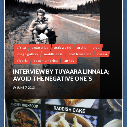
africa
antarctica
arab world
arctic
blog
image gallery
middle east
north america
russia
siberia
south-america
turkey
INTERVIEW BY TUYAARA LINNALA;
AVOID THE NEGATIVE ONE´S
JUNE 7, 2013
3