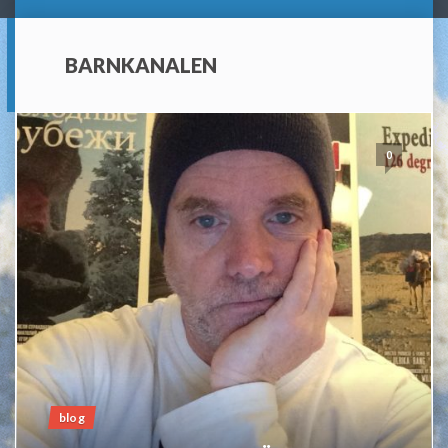
BARNKANALEN
0
blog