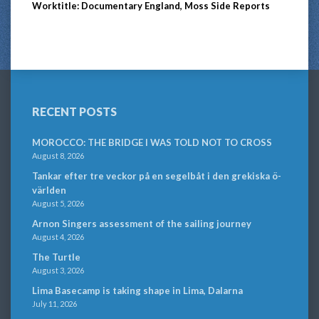
Worktitle: Documentary England, Moss Side Reports
RECENT POSTS
MOROCCO: THE BRIDGE I WAS TOLD NOT TO CROSS
August 8, 2026
Tankar efter tre veckor på en segelbåt i den grekiska ö-
världen
August 5, 2026
Arnon Singers assessment of the sailing journey
August 4, 2026
The Turtle
August 3, 2026
Lima Basecamp is taking shape in Lima, Dalarna
July 11, 2026