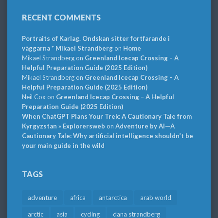
RECENT COMMENTS
Portraits of Karlag. Ondskan sitter fortfarande i
väggarna * Mikael Strandberg
on
Home
Mikael Strandberg
on
Greenland Icecap Crossing – A
Helpful Preparation Guide (2025 Edition)
Mikael Strandberg
on
Greenland Icecap Crossing – A
Helpful Preparation Guide (2025 Edition)
Neil Cox
on
Greenland Icecap Crossing – A Helpful
Preparation Guide (2025 Edition)
When ChatGPT Plans Your Trek: A Cautionary Tale from
Kyrgyzstan » Explorersweb
on
Adventure by AI—A
Cautionary Tale: Why artificial intelligence shouldn’t be
your main guide in the wild
TAGS
adventure
africa
antarctica
arab world
arctic
asia
cycling
dana strandberg