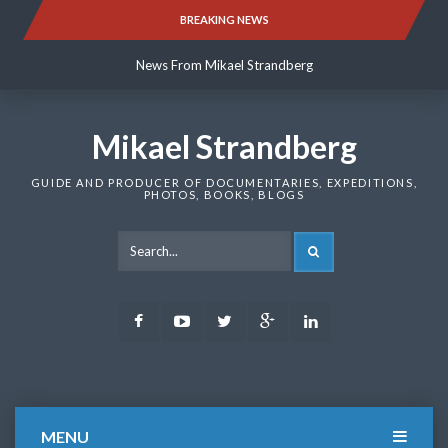
Skip
BREAKING NEWS
News From Mikael Strandberg
to
content
News From Mikael Strandberg
News From Mikael Strandberg
Mikael Strandberg
GUIDE AND PRODUCER OF DOCUMENTARIES, EXPEDITIONS,
PHOTOS, BOOKS, BLOGS
SEARCH
Facebook
Youtube
Twitter
Google
LinkedIn
Plus
MENU