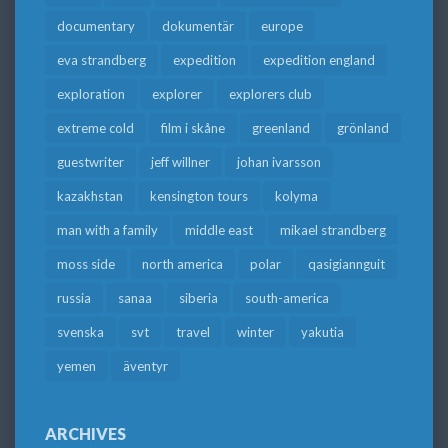
documentary
dokumentär
europe
eva strandberg
expedition
expedition england
exploration
explorer
explorers club
extreme cold
film i skåne
greenland
grönland
guestwriter
jeff willner
johan ivarsson
kazakhstan
kensington tours
kolyma
man with a family
middle east
mikael strandberg
moss side
north america
polar
qasigiannguit
russia
sanaa
siberia
south-america
svenska
svt
travel
winter
yakutia
yemen
äventyr
ARCHIVES