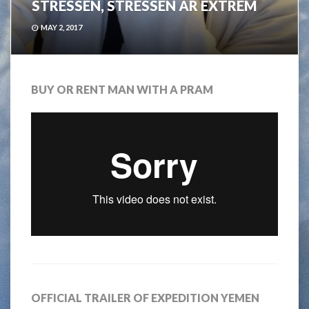
STRESSEN, STRESSEN ÄR EXTREM
MAY 2, 2017
BUY OR RENT MAN WITH A PRAM
OFFICIAL TRAILER OF EXPEDITION YEMEN