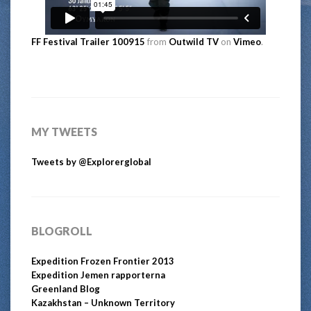
FF Festival Trailer 100915
from
Outwild TV
on
Vimeo
.
MY TWEETS
Tweets by @Explorerglobal
BLOGROLL
Expedition Frozen Frontier 2013
Expedition Jemen rapporterna
Greenland Blog
Kazakhstan – Unknown Territory