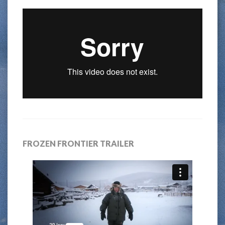
FROZEN FRONTIER TRAILER