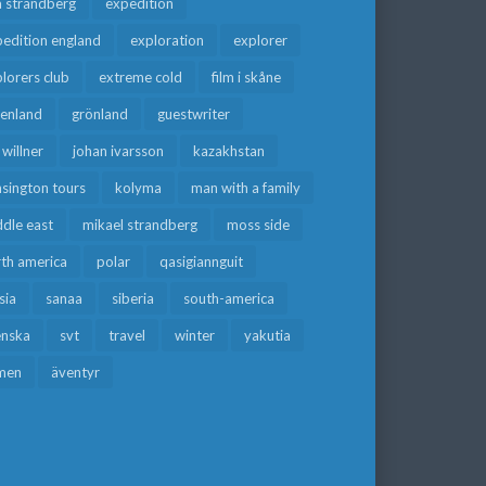
a strandberg
expedition
edition england
exploration
explorer
lorers club
extreme cold
film i skåne
eenland
grönland
guestwriter
f willner
johan ivarsson
kazakhstan
sington tours
kolyma
man with a family
dle east
mikael strandberg
moss side
rth america
polar
qasigiannguit
sia
sanaa
siberia
south-america
enska
svt
travel
winter
yakutia
men
äventyr