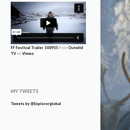
FF Festival Trailer 100915
from
Outwild
TV
on
Vimeo
.
MY TWEETS
Tweets by @Explorerglobal