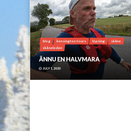
blog
kensington tours
löpning
skåne
skåneleden
ÄNNU EN HALVMARA
JULY 1, 2020