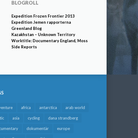
BLOGROLL
Expedition Frozen Frontier 2013
Expedition Jemen rapporterna
Greenland Blog
Kazakhstan – Unknown Territory
Worktitle: Documentary England, Moss
Side Reports
GS
venture
africa
antarctica
arab world
tic
asia
cycling
dana strandberg
cumentary
dokumentär
europe