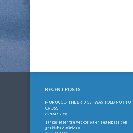
RECENT POSTS
MOROCCO: THE BRIDGE I WAS TOLD NOT TO
CROSS
August 8, 2026
Tankar efter tre veckor på en segelbåt i den
grekiska ö-världen