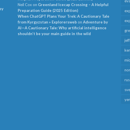
ev
Neil Cox
on
Greenland Icecap Crossing – A Helpful
ey
Preparation Guide (2025 Edition)
exp
When ChatGPT Plans Your Trek: A Cautionary Tale
exp
from Kyrgyzstan » Explorersweb
on
Adventure by
AI—A Cautionary Tale: Why artificial intelligence
gr
shouldn’t be your main guide in the wild
jef
ken
mid
no
rus
sv
ye