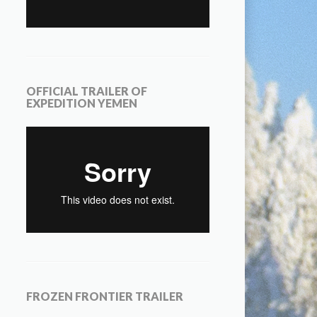
OFFICIAL TRAILER OF
EXPEDITION YEMEN
FROZEN FRONTIER TRAILER