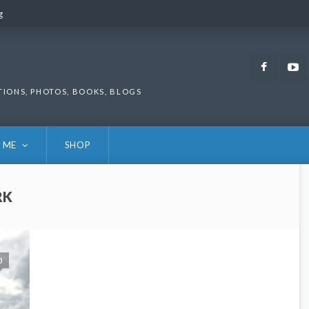
g
g
Faceb
TIONS, PHOTOS, BOOKS, BLOGS
 ME
SHOP
RK
0