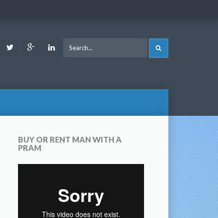
ook
Youtube
Twitter
Google
LinkedIn
SEARCH
Plus
BUY OR RENT MAN WITH A
PRAM