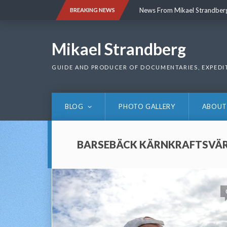
Skip
News From Mikael Strandber
BREAKING NEWS
to
content
News From Mikael Strandber
Mikael Strandberg
GUIDE AND PRODUCER OF DOCUMENTARIES, EXPEDI
BLOG
PHOTO GALLERY
ABOUT
BARSEBÄCK KÄRNKRAFTSVÄ