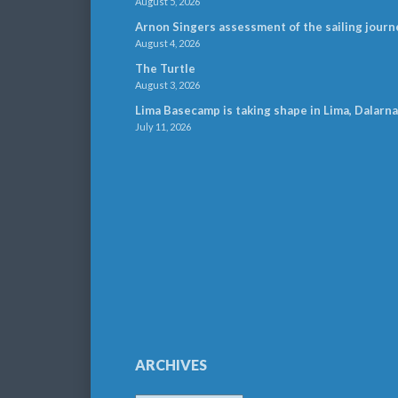
August 5, 2026
Arnon Singers assessment of the sailing journ
August 4, 2026
The Turtle
August 3, 2026
Lima Basecamp is taking shape in Lima, Dalarna
July 11, 2026
ARCHIVES