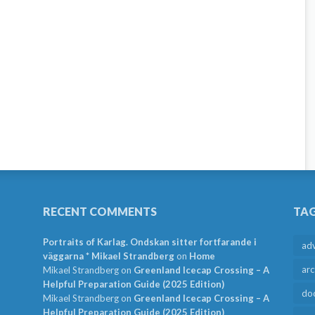
RECENT COMMENTS
TA
Portraits of Karlag. Ondskan sitter fortfarande i
ad
väggarna * Mikael Strandberg
on
Home
arc
Mikael Strandberg
on
Greenland Icecap Crossing – A
Helpful Preparation Guide (2025 Edition)
do
Mikael Strandberg
on
Greenland Icecap Crossing – A
Helpful Preparation Guide (2025 Edition)