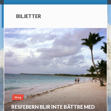
BILJETTER
0
blog
RESFEBERN BLIR INTE BÄTTRE MED