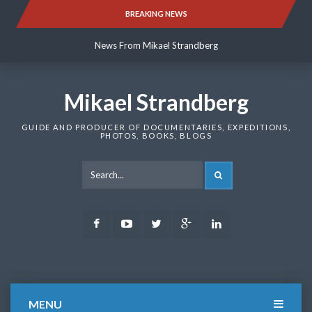
Skip
BREAKING NEWS
News From Mikael Strandberg
to
content
News From Mikael Strandberg
News From Mikael Strandberg
Mikael Strandberg
GUIDE AND PRODUCER OF DOCUMENTARIES, EXPEDITIONS,
PHOTOS, BOOKS, BLOGS
SEARCH
Facebook
Youtube
Twitter
Google
LinkedIn
Plus
MENU