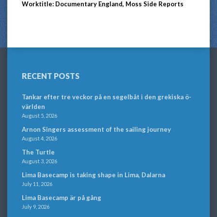
Worktitle: Documentary England, Moss Side Reports
RECENT POSTS
Tankar efter tre veckor på en segelbåt i den grekiska ö-
världen
August 5, 2026
Arnon Singers assessment of the sailing journey
August 4, 2026
The Turtle
August 3, 2026
Lima Basecamp is taking shape in Lima, Dalarna
July 11, 2026
Lima Basecamp är på gång
July 9, 2026