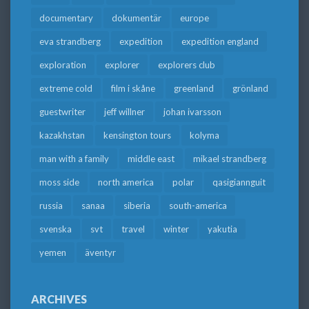
documentary
dokumentär
europe
eva strandberg
expedition
expedition england
exploration
explorer
explorers club
extreme cold
film i skåne
greenland
grönland
guestwriter
jeff willner
johan ivarsson
kazakhstan
kensington tours
kolyma
man with a family
middle east
mikael strandberg
moss side
north america
polar
qasigiannguit
russia
sanaa
siberia
south-america
svenska
svt
travel
winter
yakutia
yemen
äventyr
ARCHIVES