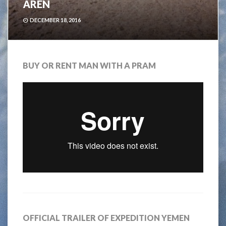
ÅREN
DECEMBER 18, 2016
BUY OR RENT MAN WITH A PRAM
OFFICIAL TRAILER OF EXPEDITION YEMEN