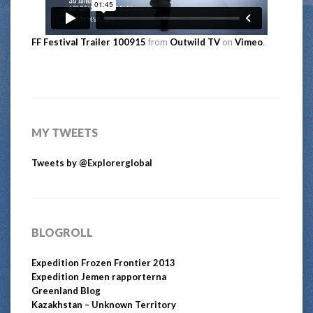
FF Festival Trailer 100915
from
Outwild TV
on
Vimeo
.
MY TWEETS
Tweets by @Explorerglobal
BLOGROLL
Expedition Frozen Frontier 2013
Expedition Jemen rapporterna
Greenland Blog
Kazakhstan – Unknown Territory