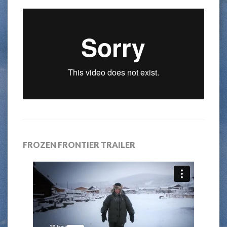
FROZEN FRONTIER TRAILER