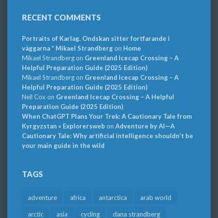
RECENT COMMENTS
Portraits of Karlag. Ondskan sitter fortfarande i
väggarna * Mikael Strandberg
on
Home
Mikael Strandberg
on
Greenland Icecap Crossing – A
Helpful Preparation Guide (2025 Edition)
Mikael Strandberg
on
Greenland Icecap Crossing – A
Helpful Preparation Guide (2025 Edition)
Neil Cox
on
Greenland Icecap Crossing – A Helpful
Preparation Guide (2025 Edition)
When ChatGPT Plans Your Trek: A Cautionary Tale from
Kyrgyzstan » Explorersweb
on
Adventure by AI—A
Cautionary Tale: Why artificial intelligence shouldn’t be
your main guide in the wild
TAGS
adventure
africa
antarctica
arab world
arctic
asia
cycling
dana strandberg