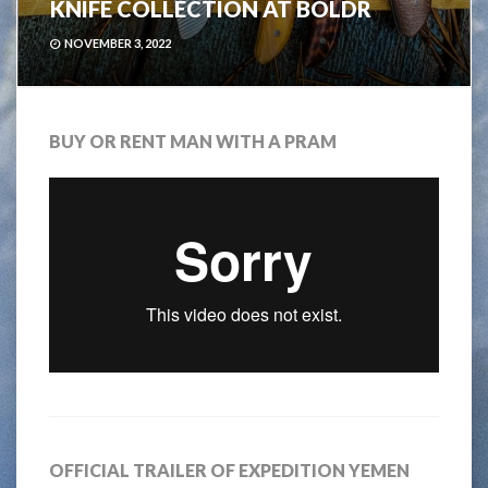
KNIFE COLLECTION AT BOLDR
NOVEMBER 3, 2022
BUY OR RENT MAN WITH A PRAM
OFFICIAL TRAILER OF EXPEDITION YEMEN