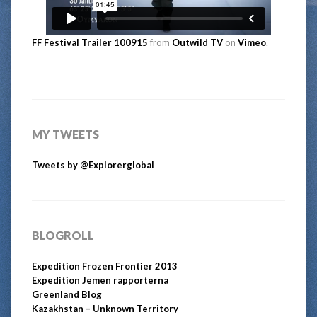
FF Festival Trailer 100915
from
Outwild TV
on
Vimeo
.
MY TWEETS
Tweets by @Explorerglobal
BLOGROLL
Expedition Frozen Frontier 2013
Expedition Jemen rapporterna
Greenland Blog
Kazakhstan – Unknown Territory