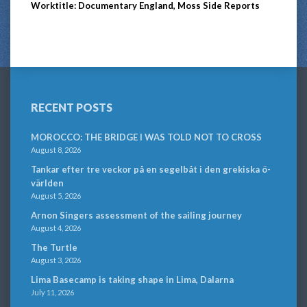
Worktitle: Documentary England, Moss Side Reports
RECENT POSTS
MOROCCO: THE BRIDGE I WAS TOLD NOT TO CROSS
August 8, 2026
Tankar efter tre veckor på en segelbåt i den grekiska ö-
världen
August 5, 2026
Arnon Singers assessment of the sailing journey
August 4, 2026
The Turtle
August 3, 2026
Lima Basecamp is taking shape in Lima, Dalarna
July 11, 2026