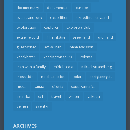
documentary
dokumentär
europe
eva strandberg
expedition
expedition england
exploration
explorer
explorers club
extreme cold
film i skåne
greenland
grönland
guestwriter
jeff willner
johan ivarsson
kazakhstan
kensington tours
kolyma
man with a family
middle east
mikael strandberg
moss side
north america
polar
qasigiannguit
russia
sanaa
siberia
south-america
svenska
svt
travel
winter
yakutia
yemen
äventyr
ARCHIVES