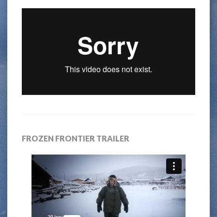
FROZEN FRONTIER TRAILER