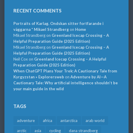
RECENT COMMENTS
Portraits of Karlag. Ondskan sitter fortfarande i
väggarna * Mikael Strandberg
on
Home
Mikael Strandberg
on
Greenland Icecap Crossing – A
Helpful Preparation Guide (2025 Edition)
Mikael Strandberg
on
Greenland Icecap Crossing – A
Helpful Preparation Guide (2025 Edition)
Neil Cox
on
Greenland Icecap Crossing – A Helpful
Preparation Guide (2025 Edition)
When ChatGPT Plans Your Trek: A Cautionary Tale from
Kyrgyzstan » Explorersweb
on
Adventure by AI—A
Cautionary Tale: Why artificial intelligence shouldn’t be
your main guide in the wild
TAGS
adventure
africa
antarctica
arab world
arctic
asia
cycling
dana strandberg