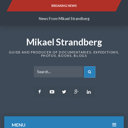
Skip
BREAKING NEWS
News From Mikael Strandberg
to
content
News From Mikael Strandberg
News From Mikael Strandberg
Mikael Strandberg
GUIDE AND PRODUCER OF DOCUMENTARIES, EXPEDITIONS,
PHOTOS, BOOKS, BLOGS
SEARCH
Facebook
Youtube
Twitter
Google
LinkedIn
Plus
MENU