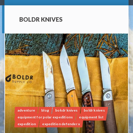
BOLDR KNIVES
0
adventure
blog
bokdr knives
boldr knives
equipment for polar expeditions
equipment list
expedition
expedition defender x