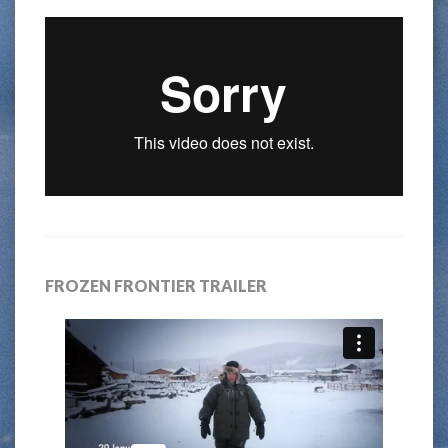
FROZEN FRONTIER TRAILER