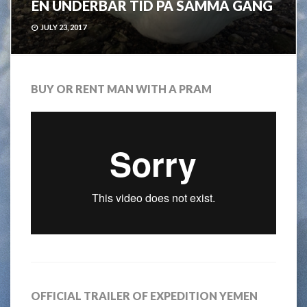
EN UNDERBAR TID PÅ SAMMA GÅNG
JULY 23, 2017
BUY OR RENT MAN WITH A PRAM
OFFICIAL TRAILER OF EXPEDITION YEMEN