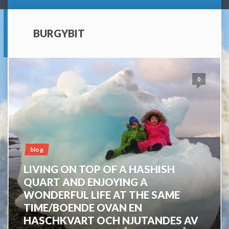
BURGYBIT
0
blog
LIVING ON TOP OF A HASHISH
QUART AND ENJOYING A
WONDERFUL LIFE AT THE SAME
TIME/BOENDE OVAN EN
HASCHKVART OCH NJUTANDES AV