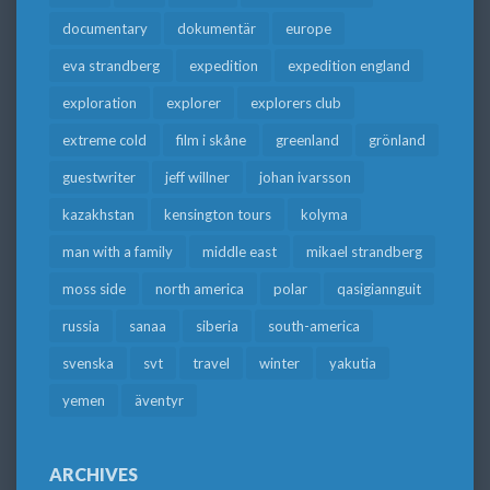
documentary
dokumentär
europe
eva strandberg
expedition
expedition england
exploration
explorer
explorers club
extreme cold
film i skåne
greenland
grönland
guestwriter
jeff willner
johan ivarsson
kazakhstan
kensington tours
kolyma
man with a family
middle east
mikael strandberg
moss side
north america
polar
qasigiannguit
russia
sanaa
siberia
south-america
svenska
svt
travel
winter
yakutia
yemen
äventyr
ARCHIVES