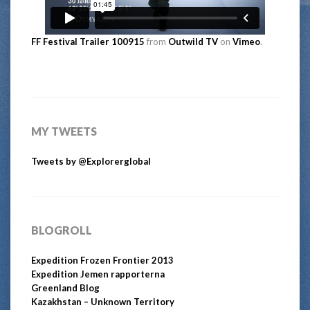
FF Festival Trailer 100915
from
Outwild TV
on
Vimeo
.
MY TWEETS
Tweets by @Explorerglobal
BLOGROLL
Expedition Frozen Frontier 2013
Expedition Jemen rapporterna
Greenland Blog
Kazakhstan – Unknown Territory