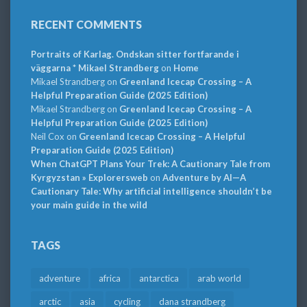
RECENT COMMENTS
Portraits of Karlag. Ondskan sitter fortfarande i
väggarna * Mikael Strandberg
on
Home
Mikael Strandberg
on
Greenland Icecap Crossing – A
Helpful Preparation Guide (2025 Edition)
Mikael Strandberg
on
Greenland Icecap Crossing – A
Helpful Preparation Guide (2025 Edition)
Neil Cox
on
Greenland Icecap Crossing – A Helpful
Preparation Guide (2025 Edition)
When ChatGPT Plans Your Trek: A Cautionary Tale from
Kyrgyzstan » Explorersweb
on
Adventure by AI—A
Cautionary Tale: Why artificial intelligence shouldn’t be
your main guide in the wild
TAGS
adventure
africa
antarctica
arab world
arctic
asia
cycling
dana strandberg