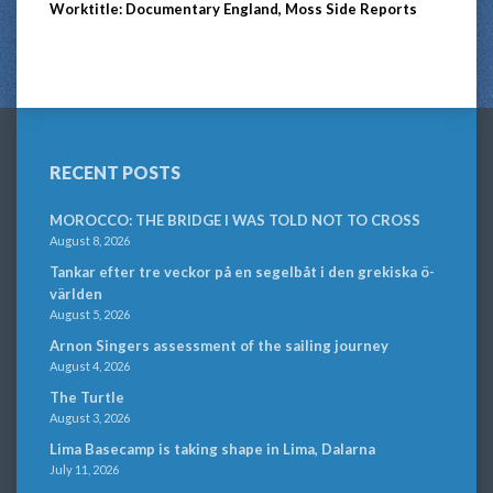
Worktitle: Documentary England, Moss Side Reports
RECENT POSTS
MOROCCO: THE BRIDGE I WAS TOLD NOT TO CROSS
August 8, 2026
Tankar efter tre veckor på en segelbåt i den grekiska ö-
världen
August 5, 2026
Arnon Singers assessment of the sailing journey
August 4, 2026
The Turtle
August 3, 2026
Lima Basecamp is taking shape in Lima, Dalarna
July 11, 2026