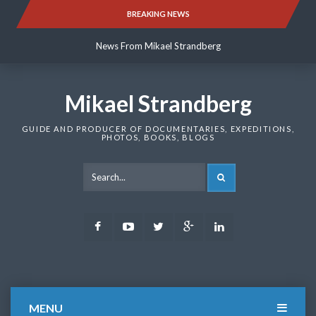
Skip
BREAKING NEWS
News From Mikael Strandberg
to
content
News From Mikael Strandberg
News From Mikael Strandberg
Mikael Strandberg
GUIDE AND PRODUCER OF DOCUMENTARIES, EXPEDITIONS,
PHOTOS, BOOKS, BLOGS
SEARCH
Facebook
Youtube
Twitter
Google
LinkedIn
Plus
MENU