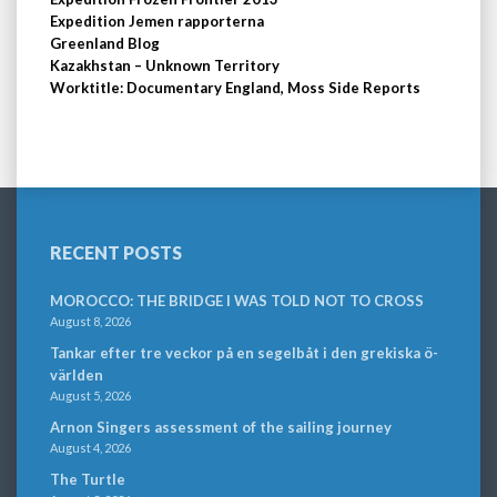
Expedition Jemen rapporterna
Greenland Blog
Kazakhstan – Unknown Territory
Worktitle: Documentary England, Moss Side Reports
RECENT POSTS
MOROCCO: THE BRIDGE I WAS TOLD NOT TO CROSS
August 8, 2026
Tankar efter tre veckor på en segelbåt i den grekiska ö-
världen
August 5, 2026
Arnon Singers assessment of the sailing journey
August 4, 2026
The Turtle