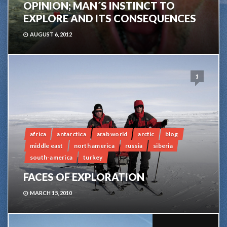
OPINION; MAN´S INSTINCT TO
EXPLORE AND ITS CONSEQUENCES
AUGUST 6, 2012
1
africa
antarctica
arab world
arctic
blog
middle east
north america
russia
siberia
south-america
turkey
FACES OF EXPLORATION
MARCH 15, 2010