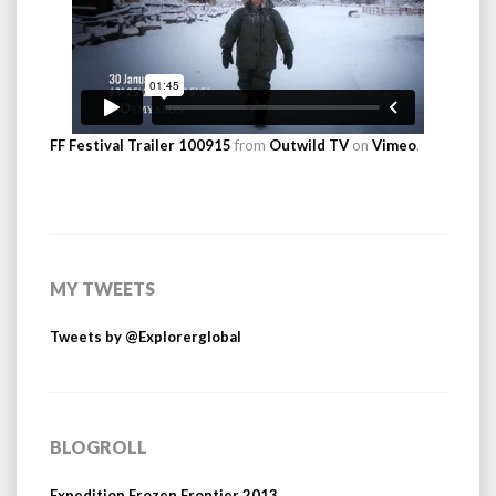
FF Festival Trailer 100915
from
Outwild TV
on
Vimeo
.
MY TWEETS
Tweets by @Explorerglobal
BLOGROLL
Expedition Frozen Frontier 2013