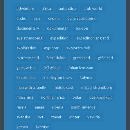
adventure
africa
antarctica
arab world
arctic
asia
cycling
dana strandberg
documentary
dokumentär
europe
eva strandberg
expedition
expedition england
exploration
explorer
explorers club
extreme cold
film i skåne
greenland
grönland
guestwriter
jeff willner
johan ivarsson
kazakhstan
kensington tours
kolyma
man with a family
middle east
mikael strandberg
moss side
north america
polar
qasigiannguit
russia
sanaa
siberia
south-america
svenska
svt
travel
winter
yakutia
yemen
äventyr