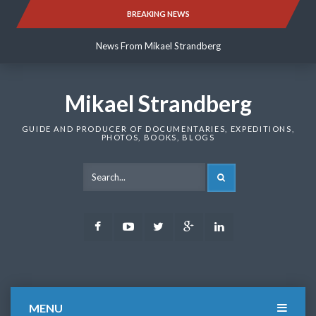
Skip
BREAKING NEWS
News From Mikael Strandberg
to
content
News From Mikael Strandberg
News From Mikael Strandberg
Mikael Strandberg
GUIDE AND PRODUCER OF DOCUMENTARIES, EXPEDITIONS,
PHOTOS, BOOKS, BLOGS
SEARCH
Facebook
Youtube
Twitter
Google
LinkedIn
Plus
MENU