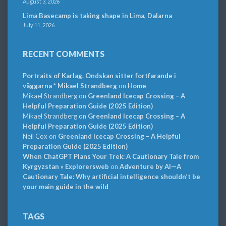
August 3, 2026
Lima Basecamp is taking shape in Lima, Dalarna
July 11, 2026
RECENT COMMENTS
Portraits of Karlag. Ondskan sitter fortfarande i
väggarna * Mikael Strandberg
on
Home
Mikael Strandberg
on
Greenland Icecap Crossing – A
Helpful Preparation Guide (2025 Edition)
Mikael Strandberg
on
Greenland Icecap Crossing – A
Helpful Preparation Guide (2025 Edition)
Neil Cox
on
Greenland Icecap Crossing – A Helpful
Preparation Guide (2025 Edition)
When ChatGPT Plans Your Trek: A Cautionary Tale from
Kyrgyzstan » Explorersweb
on
Adventure by AI—A
Cautionary Tale: Why artificial intelligence shouldn’t be
your main guide in the wild
TAGS