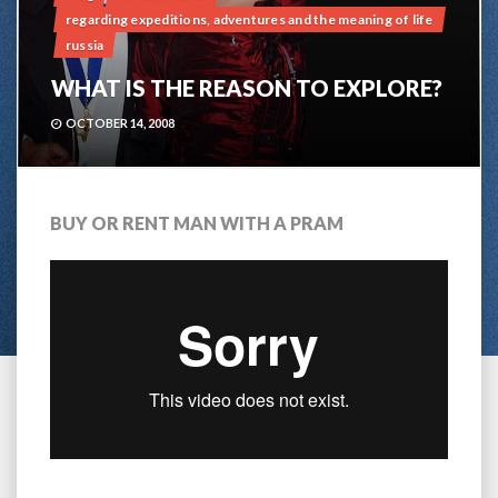
regarding expeditions, adventures and the meaning of life
russia
WHAT IS THE REASON TO EXPLORE?
OCTOBER 14, 2008
BUY OR RENT MAN WITH A PRAM