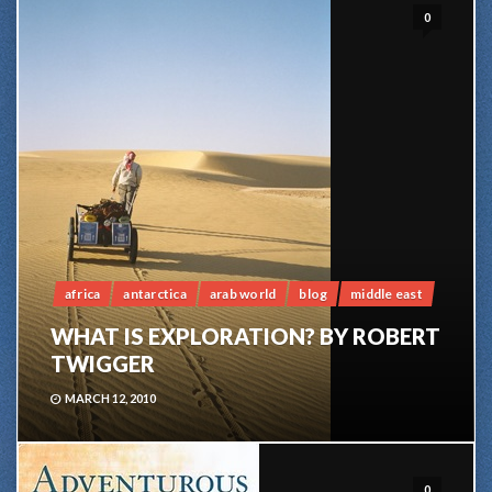
0
africa
antarctica
arab world
blog
middle east
WHAT IS EXPLORATION? BY ROBERT
TWIGGER
MARCH 12, 2010
0