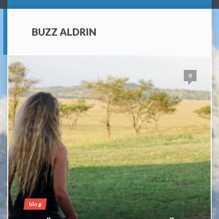
BUZZ ALDRIN
0
blog