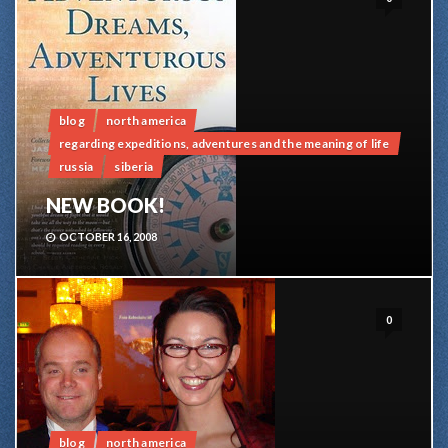
blog
north america
regarding expeditions, adventures and the meaning of life
russia
siberia
NEW BOOK!
OCTOBER 16, 2008
0
blog
north america