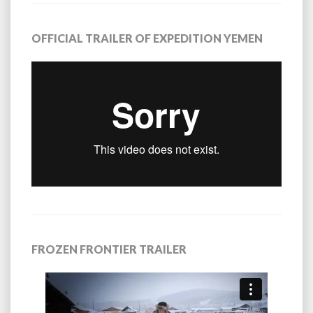
OFFICIAL TRAILER OF EXPEDITION YEMEN
FROZEN FRONTIER TRAILER