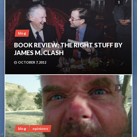
1
blog
BOOK REVIEW; THE RIGHT STUFF BY
JAMES M. CLASH
OCTOBER 7, 2012
3
blog
opinions