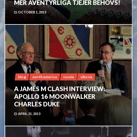
MER ÄVENTYRLIGA TJEJER BEHÖVS!
OCTOBER 1, 2015
3
blog
north america
russia
siberia
A JAMES M CLASH INTERVIEW:
APOLLO 16 MOONWALKER
CHARLES DUKE
APRIL 21, 2013