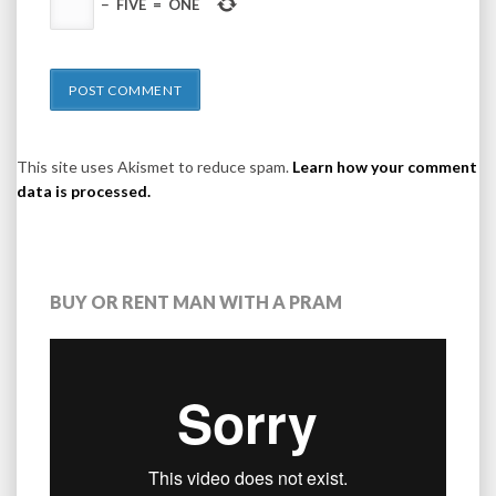
−
FIVE
=
ONE
This site uses Akismet to reduce spam.
Learn how your comment
data is processed.
BUY OR RENT MAN WITH A PRAM