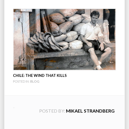
CHILE: THE WIND THAT KILLS
POSTED IN:
BLOG
POSTED BY:
MIKAEL STRANDBERG