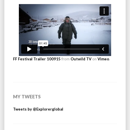
FF Festival Trailer 100915
from
Outwild TV
on
Vimeo
.
MY TWEETS
Tweets by @Explorerglobal