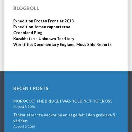
BLOGROLL
Expedition Frozen Frontier 2013
Expedition Jemen rapporterna
Greenland Blog
Kazakhstan – Unknown Territory
Worktitle: Documentary England, Moss Side Reports
RECENT POSTS
MOROCCO: THE BRIDGE I WAS TOLD NOT TO CROSS
August 8, 2026
Tankar efter tre veckor på en segelbåt i den grekiska ö-
världen
August 5, 2026