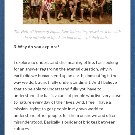
The Huli Whigman of Papua New Guinea impressed me a lot with
there attitude to life. A lot had to do with their hair.....
3. Why do you explore?
I explore to understand the meaning of life. I am looking
for an answer regarding the eternal question, why in
earth did we humans end up on earth, dominating it the
way we do, but not fully understanding it. And I believe
that to be able to understand fully, you have to
understand the basic values of people who live very close
to nature every day of their lives. And, I feel I have a
mission, trying to get people in my own world to
understand other people, for them unknown and often,
misunderstood. Basically, a builder of bridges between
cultures.