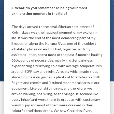
4. What do you remember as being your most
exhilarating moment in the field?
The day I arrived to the small Siberian settlement of
Kolymskaya was the happiest moment of my exploring
life. It was the end of the most demanding part of my
Expedition along the Kolyma River, one of the coldest
inhabited places on earth. I had, together with my
assistant Johan, spent most of the past 5 months hauling
660 pounds of necessities, mainly in utter darkness,
experiencing a terrifying cold with average temperatures
around -50°F, day and night. A reality which made sleep
almost impossible, giving us plenty of frostbites on both
fingers and cheeks and it ruined most metal parts in our
equipment. Like our ski bindings, and therefore, we
arrived walking, not skiing, to the village. It seemed like
every inhabitant were there to greet us with customary
warmth, joy and most of them were dressed in their
colourful traditional dress. We saw Chukchis, Even,