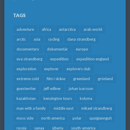
TAGS
adventure
africa
antarctica
arab world
arctic
asia
cycling
dana strandberg
documentary
dokumentär
europe
eva strandberg
expedition
expedition england
exploration
explorer
explorers club
extreme cold
film i skåne
greenland
grönland
guestwriter
jeff willner
johan ivarsson
kazakhstan
kensington tours
kolyma
man with a family
middle east
mikael strandberg
moss side
north america
polar
qasigiannguit
russia
sanaa
siberia
south-america