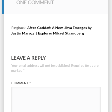
ONE COMMENT
Pingback:
After Gaddafi: A New Libya Emerges by
Justin Marozzi | Explorer Mikael Strandberg
LEAVE A REPLY
Your email address will not be published.
Required fields are
marked
*
COMMENT
*