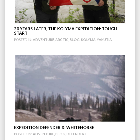
20 YEARS LATER, THE KOLYMA EXPEDITION: TOUGH
START
POSTED IN:
ADVENTURE
,
ARCTIC
,
BLOG
,
KOLYMA
,
YAKUTIA
EXPEDITION DEFENDER X: WHITEHORSE
POSTED IN:
ADVENTURE
,
BLOG
,
DEFENDERX