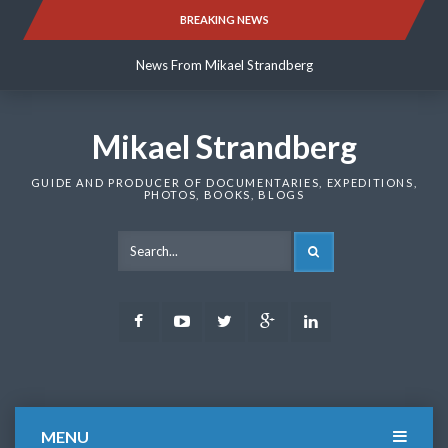
Skip
BREAKING NEWS
News From Mikael Strandberg
to
content
News From Mikael Strandberg
News From Mikael Strandberg
Mikael Strandberg
GUIDE AND PRODUCER OF DOCUMENTARIES, EXPEDITIONS,
PHOTOS, BOOKS, BLOGS
SEARCH
Facebook
Youtube
Twitter
Google
LinkedIn
Plus
MENU