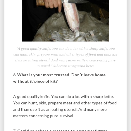
"A good quality knife. You can do a lot with a sharp knife. You
can hunt, skin, prepare meat and other types of food and than use
it as an eating utensil. And many more matters concerning pure
survival." Siberian straganina here!
6. What is your most trusted ´Don´t leave home
without it`piece of kit?
A good quality knife. You can do a lot with a sharp knife.
You can hunt, skin, prepare meat and other types of food
and than use it as an eating utensil. And many more
matters concerning pure survival.
7. Could you share a message to empower future