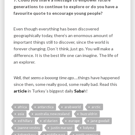
generations to continue to explore or do you have a
favourite quote to encourage young people?
Even though everything has been discovered
geographically today, there’s an enormous amount of
important things still to discover, since the world is
forever changing. Don´t think, just go. You will make a
difference. It is the best life one can imagine. The life of
an explorer.
Well, that seems a loooong time ago
….things have happened
since then, some really good, some really bad. Read this
article
in Turkey´s biggest daily
Saba
h!
africa
antarctica
arab world
arctic
asia
australia, new zealand
buzz aldrin
ed hillary
el darien
europe
jane goodall
joanne vestey
justin marozzi
kolyma
kolymskaya
middle east
north america