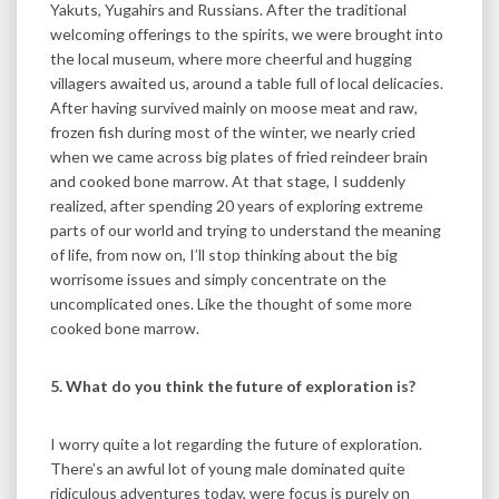
Yakuts, Yugahirs and Russians. After the traditional
welcoming offerings to the spirits, we were brought into
the local museum, where more cheerful and hugging
villagers awaited us, around a table full of local delicacies.
After having survived mainly on moose meat and raw,
frozen fish during most of the winter, we nearly cried
when we came across big plates of fried reindeer brain
and cooked bone marrow. At that stage, I suddenly
realized, after spending 20 years of exploring extreme
parts of our world and trying to understand the meaning
of life, from now on, I’ll stop thinking about the big
worrisome issues and simply concentrate on the
uncomplicated ones. Like the thought of some more
cooked bone marrow.
5. What do you think the future of exploration is?
I worry quite a lot regarding the future of exploration.
There’s an awful lot of young male dominated quite
ridiculous adventures today, were focus is purely on