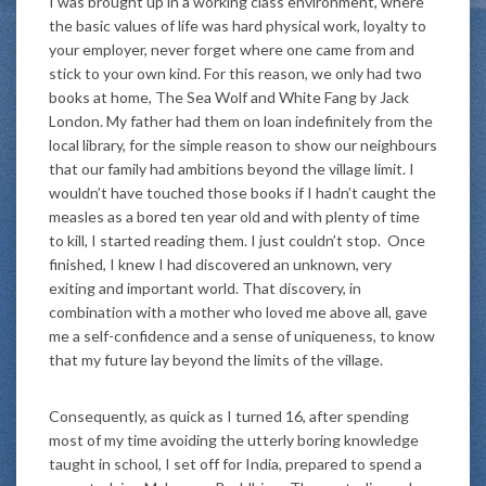
I was brought up in a working class environment, where
the basic values of life was hard physical work, loyalty to
your employer, never forget where one came from and
stick to your own kind. For this reason, we only had two
books at home, The Sea Wolf and White Fang by Jack
London. My father had them on loan indefinitely from the
local library, for the simple reason to show our neighbours
that our family had ambitions beyond the village limit. I
wouldn’t have touched those books if I hadn’t caught the
measles as a bored ten year old and with plenty of time
to kill, I started reading them. I just couldn’t stop. Once
finished, I knew I had discovered an unknown, very
exiting and important world. That discovery, in
combination with a mother who loved me above all, gave
me a self-confidence and a sense of uniqueness, to know
that my future lay beyond the limits of the village.
Consequently, as quick as I turned 16, after spending
most of my time avoiding the utterly boring knowledge
taught in school, I set off for India, prepared to spend a