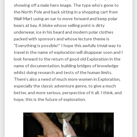
showing off a male hero image. The type who’s gone to
the North Pole and back sitting in a shopping cart from
Wall-Mart using an oar to move forward and keep polar
bears at bay. A bloke whose selling point is dirty
underwear, ice in his beard and modern polar clothes
packed with sponsors and whose lecture theme is
“Everything is possible!” I hope this awfully trivial way to
travel in the name of exploration will disappear soon and I
look forward to the return of good old Exploration in the
name of documentation, building bridges of knowledge
whilst doing research and tests of the human limits.
There’s also a need of much more women in Exploration,
especially the classic adventure genre, to give a much
better, and more serious, perspective of it all. I think, and
hope, this is the future of exploration.