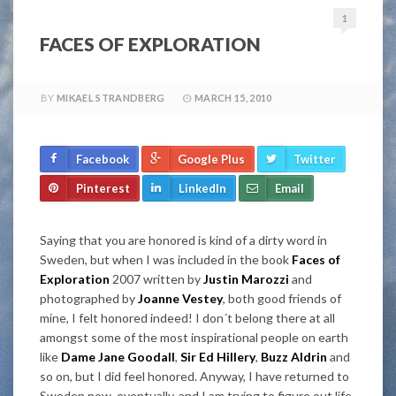
1
FACES OF EXPLORATION
BY
MIKAEL STRANDBERG
MARCH 15, 2010
Facebook
Google Plus
Twitter
Pinterest
LinkedIn
Email
Saying that you are honored is kind of a dirty word in
Sweden, but when I was included in the book
Faces of
Exploration
2007 written by
Justin Marozzi
and
photographed by
Joanne Vestey
, both good friends of
mine, I felt honored indeed! I don´t belong there at all
amongst some of the most inspirational people on earth
like
Dame Jane Goodall
,
Sir Ed Hillery
,
Buzz Aldrin
and
so on, but I did feel honored. Anyway, I have returned to
Sweden now, eventually, and I am trying to figure out life