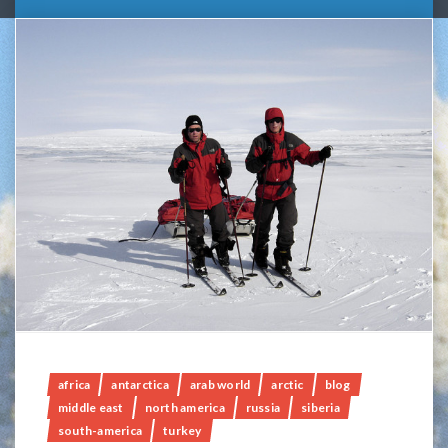
africa
antarctica
arab world
arctic
blog
middle east
north america
russia
siberia
south-america
turkey