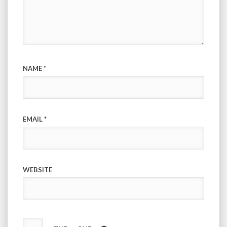
NAME
*
EMAIL
*
WEBSITE