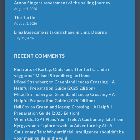
Arnon Singers assessment of the sailing journey
August 4, 2026
The Turtle
August 3, 2026
Lima Basecamp is taking shape in Lima, Dalarna
July 11, 2026
RECENT COMMENTS
Portraits of Karlag. Ondskan sitter fortfarande i
väggarna * Mikael Strandberg
on
Home
Mikael Strandberg
on
Greenland Icecap Crossing – A
Helpful Preparation Guide (2025 Edition)
Mikael Strandberg
on
Greenland Icecap Crossing – A
Helpful Preparation Guide (2025 Edition)
Neil Cox
on
Greenland Icecap Crossing – A Helpful
Preparation Guide (2025 Edition)
When ChatGPT Plans Your Trek: A Cautionary Tale from
Kyrgyzstan » Explorersweb
on
Adventure by AI—A
Cautionary Tale: Why artificial intelligence shouldn’t be
your main guide in the wild