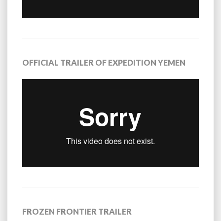
OFFICIAL TRAILER OF EXPEDITION YEMEN
FROZEN FRONTIER TRAILER