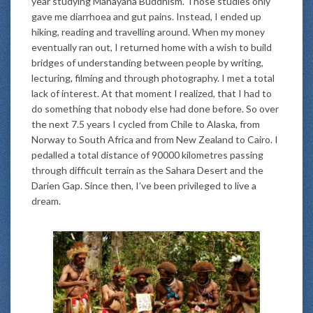
year studying Mahayana Buddhism. Those studies only
gave me diarrhoea and gut pains. Instead, I ended up
hiking, reading and travelling around. When my money
eventually ran out, I returned home with a wish to build
bridges of understanding between people by writing,
lecturing, filming and through photography. I met a total
lack of interest. At that moment I realized, that I had to
do something that nobody else had done before. So over
the next 7.5 years I cycled from Chile to Alaska, from
Norway to South Africa and from New Zealand to Cairo. I
pedalled a total distance of 90000 kilometres passing
through difficult terrain as the Sahara Desert and the
Darien Gap. Since then, I’ve been privileged to live a
dream.