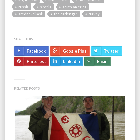
russia
siberia
south-america
srednekolimsk
the darien gap
turkey
SHARE THIS:
Facebook
Google Plus
Twitter
Pinterest
LinkedIn
Email
RELATED POSTS