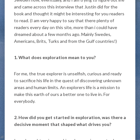
and came across this interview that Justin did for the
book and thought it might be interesting for you readers
to read. (I am very happy to say that there plenty of
readers every day on this site, more than i could have
dreamed about a few months ago. Mainly Swedes,
Americans, Brits, Turks and from the Gulf countries!)
1. What does exploration mean to you?
For me, the true explorer is unselfish, curious and ready
to sacrifice his life in the quest of discovering unknown
areas and human limits. An explorers life is a mission to
make this earth of ours a better one to live in. For
everybody.
2. How did you get started in exploration, was there a
decisive moment that shaped what drives you?