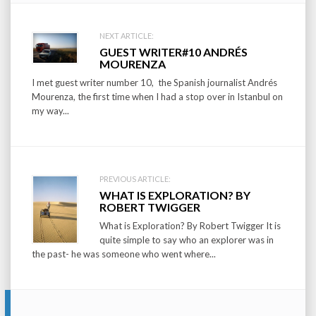
Post
NEXT ARTICLE:
GUEST WRITER#10 ANDRÉS
navigation
MOURENZA
I met guest writer number 10, the Spanish journalist Andrés
Mourenza, the first time when I had a stop over in Istanbul on
my way...
PREVIOUS ARTICLE:
WHAT IS EXPLORATION? BY
ROBERT TWIGGER
What is Exploration? By Robert Twigger It is
quite simple to say who an explorer was in
the past- he was someone who went where...