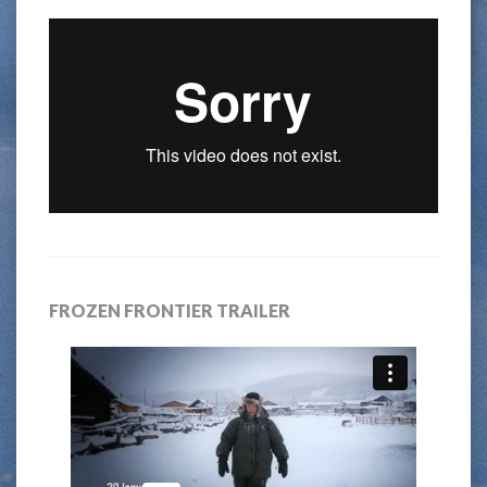
FROZEN FRONTIER TRAILER