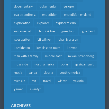
documentary
dokumentär
europe
eva strandberg
expedition
expedition england
exploration
explorer
explorers club
extreme cold
film i skåne
greenland
grönland
guestwriter
jeff willner
johan ivarsson
kazakhstan
kensington tours
kolyma
man with a family
middle east
mikael strandberg
moss side
north america
polar
qasigiannguit
russia
sanaa
siberia
south-america
svenska
svt
travel
winter
yakutia
yemen
äventyr
ARCHIVES