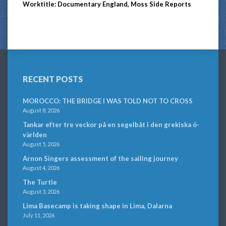
Worktitle: Documentary England, Moss Side Reports
RECENT POSTS
MOROCCO: THE BRIDGE I WAS TOLD NOT TO CROSS
August 8, 2026
Tankar efter tre veckor på en segelbåt i den grekiska ö-
världen
August 5, 2026
Arnon Singers assessment of the sailing journey
August 4, 2026
The Turtle
August 3, 2026
Lima Basecamp is taking shape in Lima, Dalarna
July 11, 2026