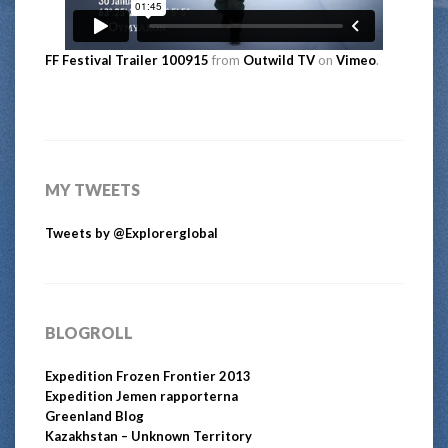
FF Festival Trailer 100915
from
Outwild TV
on
Vimeo
.
MY TWEETS
Tweets by @Explorerglobal
BLOGROLL
Expedition Frozen Frontier 2013
Expedition Jemen rapporterna
Greenland Blog
Kazakhstan – Unknown Territory