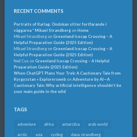
RECENT COMMENTS
Portraits of Karlag. Ondskan sitter fortfarande i
väggarna * Mikael Strandberg
on
Home
Mikael Strandberg
on
Greenland Icecap Crossing – A
Helpful Preparation Guide (2025 Edition)
Mikael Strandberg
on
Greenland Icecap Crossing – A
Helpful Preparation Guide (2025 Edition)
Neil Cox
on
Greenland Icecap Crossing – A Helpful
Preparation Guide (2025 Edition)
When ChatGPT Plans Your Trek: A Cautionary Tale from
Kyrgyzstan » Explorersweb
on
Adventure by AI—A
Cautionary Tale: Why artificial intelligence shouldn’t be
your main guide in the wild
TAGS
adventure
africa
antarctica
arab world
arctic
asia
cycling
dana strandberg