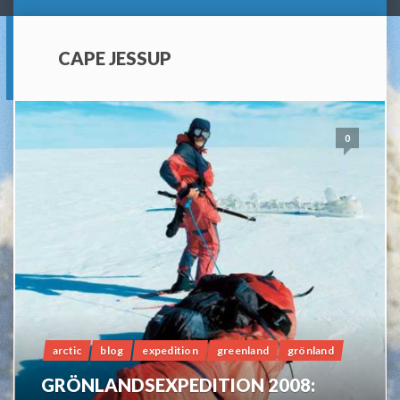
CAPE JESSUP
0
arctic
blog
expedition
greenland
grönland
GRÖNLANDSEXPEDITION 2008: