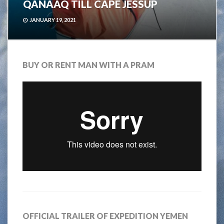
QANAAQ TILL CAPE JESSUP
JANUARY 19, 2021
BUY OR RENT MAN WITH A PRAM
OFFICIAL TRAILER OF EXPEDITION YEMEN