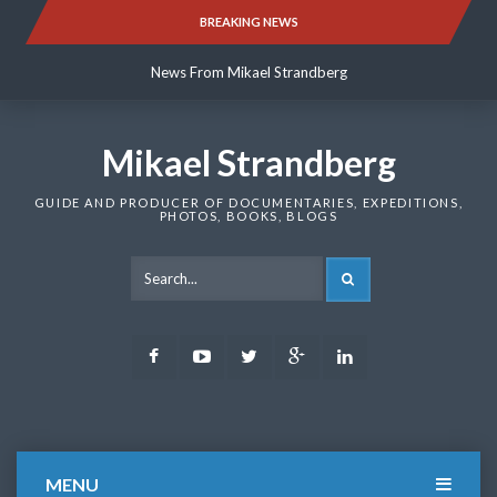
Skip
BREAKING NEWS
News From Mikael Strandberg
to
content
News From Mikael Strandberg
News From Mikael Strandberg
Mikael Strandberg
GUIDE AND PRODUCER OF DOCUMENTARIES, EXPEDITIONS,
PHOTOS, BOOKS, BLOGS
SEARCH
Facebook
Youtube
Twitter
Google
LinkedIn
Plus
MENU