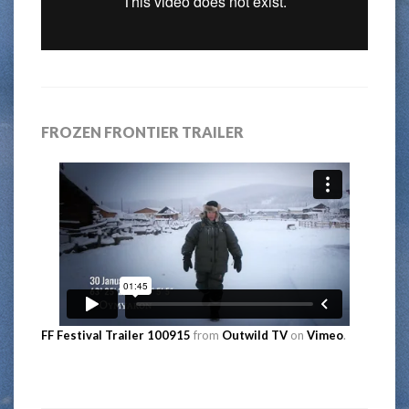
FROZEN FRONTIER TRAILER
FF Festival Trailer 100915
from
Outwild TV
on
Vimeo
.