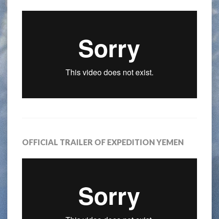
OFFICIAL TRAILER OF EXPEDITION YEMEN