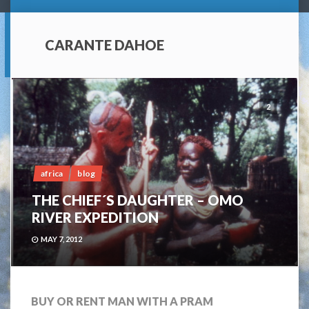
CARANTE DAHOE
2
africa
blog
THE CHIEF´S DAUGHTER – OMO
RIVER EXPEDITION
MAY 7, 2012
BUY OR RENT MAN WITH A PRAM