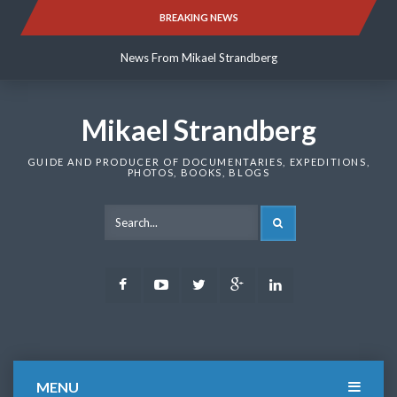
Skip
BREAKING NEWS
News From Mikael Strandberg
to
content
News From Mikael Strandberg
News From Mikael Strandberg
Mikael Strandberg
GUIDE AND PRODUCER OF DOCUMENTARIES, EXPEDITIONS,
PHOTOS, BOOKS, BLOGS
SEARCH
Facebook
Youtube
Twitter
Google
LinkedIn
Plus
MENU