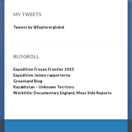
MY TWEETS
Tweets by @Explorerglobal
BLOGROLL
Expedition Frozen Frontier 2013
Expedition Jemen rapporterna
Greenland Blog
Kazakhstan – Unknown Territory
Worktitle: Documentary England, Moss Side Reports