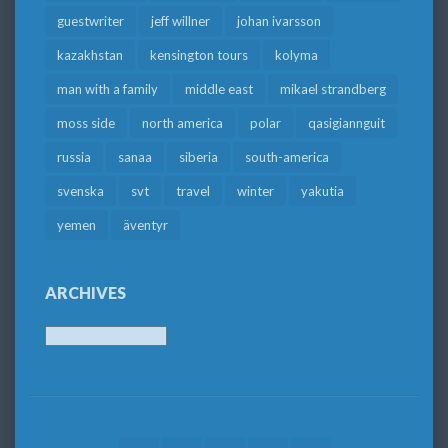
guestwriter
jeff willner
johan ivarsson
kazakhstan
kensington tours
kolyma
man with a family
middle east
mikael strandberg
moss side
north america
polar
qasigiannguit
russia
sanaa
siberia
south-america
svenska
svt
travel
winter
yakutia
yemen
äventyr
ARCHIVES
Archives