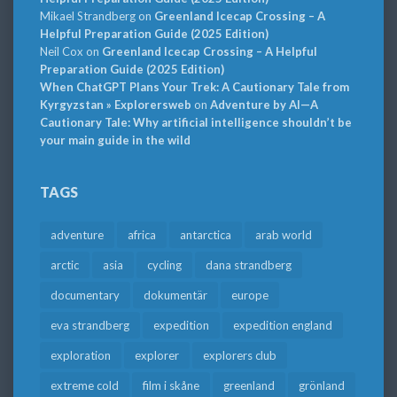
Mikael Strandberg
on
Greenland Icecap Crossing – A
Helpful Preparation Guide (2025 Edition)
Neil Cox
on
Greenland Icecap Crossing – A Helpful
Preparation Guide (2025 Edition)
When ChatGPT Plans Your Trek: A Cautionary Tale from
Kyrgyzstan » Explorersweb
on
Adventure by AI—A
Cautionary Tale: Why artificial intelligence shouldn’t be
your main guide in the wild
TAGS
adventure
africa
antarctica
arab world
arctic
asia
cycling
dana strandberg
documentary
dokumentär
europe
eva strandberg
expedition
expedition england
exploration
explorer
explorers club
extreme cold
film i skåne
greenland
grönland