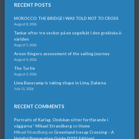
RECENT POSTS
MOROCCO: THE BRIDGE I WAS TOLD NOT TO CROSS
August 8, 2026
Tankar efter tre veckor på en segelbåt i den grekiska ö-
världen
August 5, 2026
Arnon Singers assessment of the sailing journey
August 4, 2026
The Turtle
August 3, 2026
Lima Basecamp is taking shape in Lima, Dalarna
July 11, 2026
RECENT COMMENTS
Portraits of Karlag. Ondskan sitter fortfarande i
väggarna * Mikael Strandberg
on
Home
Mikael Strandberg
on
Greenland Icecap Crossing – A
Helpful Preparation Guide (2025 Edition)