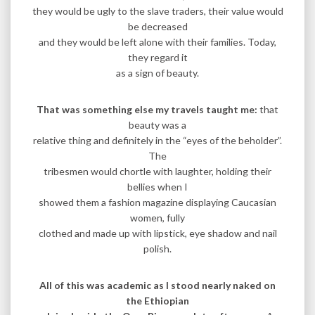
they would be ugly to the slave traders, their value would
be decreased
and they would be left alone with their families. Today,
they regard it
as a sign of beauty.
That was something else my travels taught me:
that
beauty was a
relative thing and definitely in the “eyes of the beholder”.
The
tribesmen would chortle with laughter, holding their
bellies when I
showed them a fashion magazine displaying Caucasian
women, fully
clothed and made up with lipstick, eye shadow and nail
polish.
All of this was academic as I stood nearly naked on
the Ethiopian