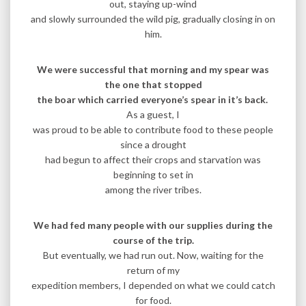
out, staying up-wind
and slowly surrounded the wild pig, gradually closing in on
him.
We were successful that morning and my spear was
the one that stopped
the boar which carried everyone’s spear in it’s back.
As a guest, I
was proud to be able to contribute food to these people
since a drought
had begun to affect their crops and starvation was
beginning to set in
among the river tribes.
We had fed many people with our supplies during the
course of the trip.
But eventually, we had run out. Now, waiting for the
return of my
expedition members, I depended on what we could catch
for food.