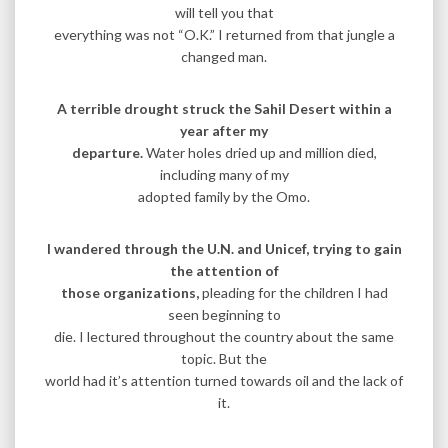
will tell you that
everything was not “O.K.” I returned from that jungle a
changed man.
A terrible drought struck the Sahil Desert within a
year after my
departure.
Water holes dried up and million died,
including many of my
adopted family by the Omo.
I wandered through the U.N. and Unicef, trying to gain
the attention of
those organizations,
pleading for the children I had
seen beginning to
die. I lectured throughout the country about the same
topic. But the
world had it’s attention turned towards oil and the lack of
it.