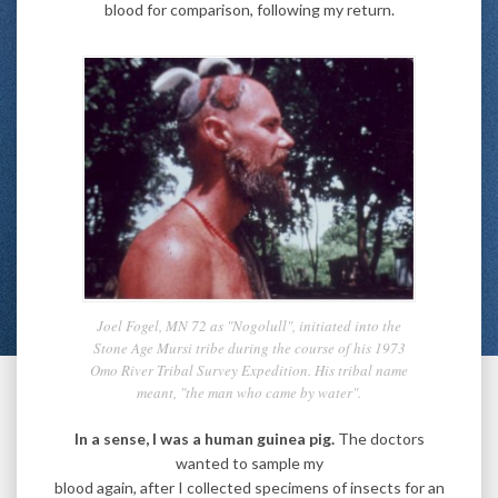
blood for comparison, following my return.
Joel Fogel, MN 72 as "Nogolull", initiated into the
Stone Age Mursi tribe during the course of his 1973
Omo River Tribal Survey Expedition. His tribal name
meant, "the man who came by water".
In a sense, I was a human guinea pig.
The doctors
wanted to sample my
blood again, after I collected specimens of insects for an