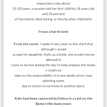
expectancy was about
25-30 years, a woman had her first child by 14 years old
and 50 percent
of the infants died during, or shortly after child birth.
It was a harsh land.
From the onset
, I made it very clear to the chief that
although I would
accept his daughter, Kafo, as a bride, she would only be
allowed to
come to my hut during the day to help prepare the meals.
I could not
take on the responsibility of a new family since I was
planning some
day to return to my home in another place.
Kafo had been captured by Dahoe in a raid on the
Bume tribe many years