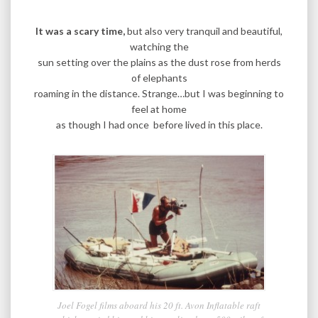
It was a scary time,
but also very tranquil and beautiful,
watching the
sun setting over the plains as the dust rose from herds
of elephants
roaming in the distance. Strange…but I was beginning to
feel at home
as though I had once before lived in this place.
Joel Fogel films aboard his 20 ft. Avon Inflatable raft