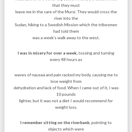
that they must
leave me in the care of the Mursi. They would cross the
river into the
Sudan, hiking to a Swedish Mission which the tribesmen
had told them
was a week’s walk away to the west.
I was in misery for over a week,
tossing and turning
every 48 hours as
waves of nausea and pain racked my body, causing me to
lose weight from
dehydration and lack of food. When I came out of it, I was
10 pounds
lighter, but it was not a diet I would recommend for
weight loss.
I remember sitting on the riverbank
, pointing to
objects which were