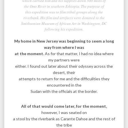
which carried him and his supplies down 500 miles of
the Omo River in southern Ethiopia. The purpose of
this expedition was to film tribal groups along the
riverbank. His film and artifacts were donated to the
Smithsonian Museum of African Art in Washington, DC
following his expedition.
My home in New Jersey was beginning to seem a long
way from where I was
at the moment.
As for that matter, I had no idea where
my partners were
either. I found out later about their odyssey across the
desert, their
attempts to return for me and the difficulities they
encountered in the
Sudan with the officials at the border.
All of that would come later, for the moment,
however, I was seated on
a stool by the riverbank as Carante Dahoe and the rest of
the tribe