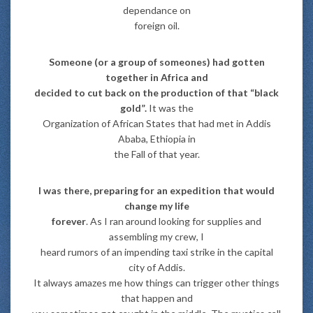
dependance on
foreign oil.
Someone (or a group of someones) had gotten
together in Africa and
decided to cut back on the production of that “black
gold”.
It was the
Organization of African States that had met in Addis
Ababa, Ethiopia in
the Fall of that year.
I was there, preparing for an expedition that would
change my life
forever
. As I ran around looking for supplies and
assembling my crew, I
heard rumors of an impending taxi strike in the capital
city of Addis.
It always amazes me how things can trigger other things
that happen and