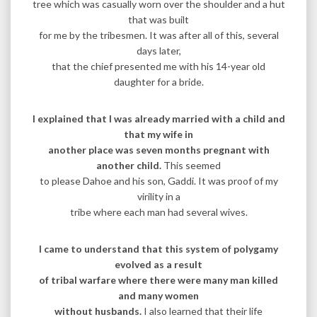
tree which was casually worn over the shoulder and a hut
that was built
for me by the tribesmen. It was after all of this, several
days later,
that the chief presented me with his 14-year old
daughter for a bride.
I explained that I was already married with a child and
that my wife in
another place was seven months pregnant with
another child.
This seemed
to please Dahoe and his son, Gaddi. It was proof of my
virility in a
tribe where each man had several wives.
I came to understand that this system of polygamy
evolved as a result
of tribal warfare where there were many man killed
and many women
without husbands.
I also learned that their life