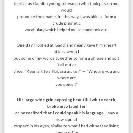
familiar as Gaddi, a young tribesman who took pity on me,
would
pronouce their name. In this way, I was able to form a
crude phonetic
vocabulary which helped me to communicate.
One day,
I looked at Gaddi and nearly gave him a heart
attack when I
put some of my words together to form a phrase and spit
it all out at
once: “Keen art te ? Nabasa art te ?” — “Who are you and
where are
you going ?”
His large wide grin exposing beautiful white teeth,
broke into laughter
as he realized that I could speak his language.
I saw a
new sign of
respect in his eyes, similar to what I had witnessed living
among other