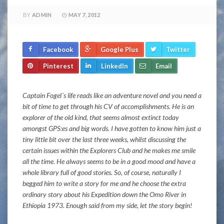
BY
ADMIN
MAY 7, 2012
Facebook
Google Plus
Twitter
Pinterest
LinkedIn
Email
Captain Fogel´s life reads like an adventure novel and you need a
bit of time to get through his CV of accomplishments. He is an
explorer of the old kind, that seems almost extinct today
amongst GPS:es and big words. I have gotten to know him just a
tiny little bit over the last three weeks, whilst discussing the
certain issues within the Explorers Club and he makes me smile
all the time. He always seems to be in a good mood and have a
whole library full of good stories. So, of course, naturally I
begged him to write a story for me and he choose the extra
ordinary story about his Expedition down the Omo River in
Ethiopia 1973. Enough said from my side, let the story begin!