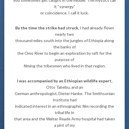
you sometimes get caught in the middle. The mystics call
it “synergy”
or coincidence. I call it luck.
By the time the strike had struck,
I had already flown
nearly two
thousand miles south into the jungles of Ethiopia along
the banks of
the Omo River to begin an exploration by raft for the
purpose of
filming the tribesmen who lived in that region.
I was accompanied by an Ethiopian wildlife expert,
Otto Tabebu, and an
German anthropologist, Dieter Hanke. The Smithsonian
Institute had
indicated interest in an ethnographic film recording the
tribal life in
that area and the Walter Reade Army hospital had taken
a pint of my