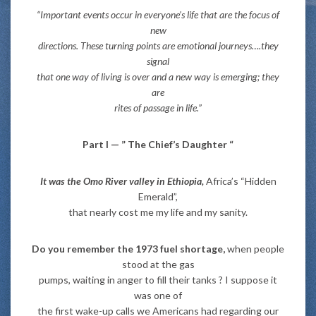
“Important events occur in everyone’s life that are the focus of
new
directions. These turning points are emotional journeys….they
signal
that one way of living is over and a new way is emerging; they
are
rites of passage in life.”
Part I — ” The Chief’s Daughter “
It was the Omo River valley in Ethiopia,
Africa’s “Hidden
Emerald”,
that nearly cost me my life and my sanity.
Do you remember the 1973 fuel shortage,
when people
stood at the gas
pumps, waiting in anger to fill their tanks ? I suppose it
was one of
the first wake-up calls we Americans had regarding our