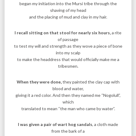
began my initiation into the Mursi tribe through the
shaving of my head
and the placing of mud and clay in my hair.
I recall sitting on that stool for nearly six hours,
a rite
of passage
to test my will and strength as they wove a piece of bone
into my scalp
to make the headdress that would officially make me a
tribesmen.
When they were done,
they painted the clay cap with
blood and water,
giving it a red color. And then they named me “Nogolull”,
which
translated to mean “the man who came by water”.
I was given a pair of wart hog sandals
, a cloth made
from the bark of a