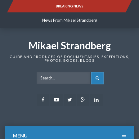
Skip
BREAKING NEWS
News From Mikael Strandberg
to
content
News From Mikael Strandberg
News From Mikael Strandberg
Mikael Strandberg
GUIDE AND PRODUCER OF DOCUMENTARIES, EXPEDITIONS,
PHOTOS, BOOKS, BLOGS
SEARCH
Facebook
Youtube
Twitter
Google
LinkedIn
Plus
MENU