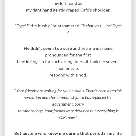
my left hand as
my right hand gently draped Kafo’s shoulder.
“Fogel ?”
the bush pilot stammered.
“Is that you….Joel Fogel
?
“
He didn’t seem too sure
and hearing my name
pronounced for the first
time in English for such a long time….it took me several
moments to
respond with a nod.
” Your friends are waiting for you in Addis. There’s been a terrible
revolution and the communist junta has replaced the
government. Sorry
to take so long. Your friends were detained but everything is
O.K. now.”
But anyone who knew me during that period in my life