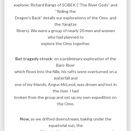
explorer, Richard Bangs of SOBEK (“The River Gods” and
“Riding the
Dragon’s Back” details our explorations of the Omo and
the Yangtze
Rivers). We were a group of nearly 20 men and women
who had planned to
explore the Omo together.
But tragedy struck:
on a preliminary exploration of the
Baro River
which flows into the Nile, his rafts were overturned on a
waterfall and
one of my friends, Angus McLeod, was drown and lost in
the river. I had
broken from the group and set up my own expedition on
the Omo.
Now
, as we drifted downstream, baking under the
equatorial sun, the