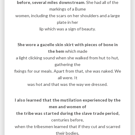
before, several miles downstream
. She had all of the
markings of a Bume
women, including the scars on her shoulders and a large
plate in her
lip which was a sign of beauty.
She wore a gazelle skin skirt with pieces of bone in
the hem
which made
a light clicking sound when she walked from hut to hut,
gathering the
fixings for our meals. Apart from that, she was naked. We
all were. It
was hot and that was the way we dressed.
I also learned that the mutilation experienced by the
men and women of
the tribe was started during the slave trade period,
centuries before,
when the tribesmen learned that if they cut and scarred
their bodies,