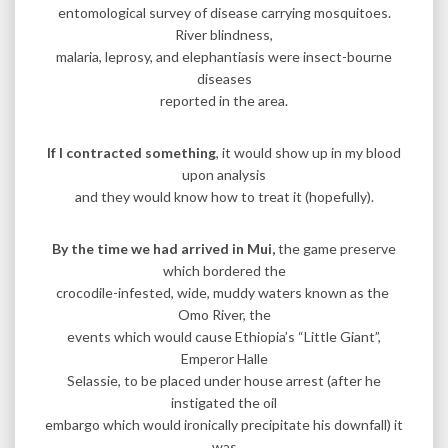
entomological survey of disease carrying mosquitoes.
River blindness,
malaria, leprosy, and elephantiasis were insect-bourne
diseases
reported in the area.
If I contracted something
, it would show up in my blood
upon analysis
and they would know how to treat it (hopefully).
By the time we had arrived in Mui,
the game preserve
which bordered the
crocodile-infested, wide, muddy waters known as the
Omo River, the
events which would cause Ethiopia’s “Little Giant”,
Emperor Halle
Selassie, to be placed under house arrest (after he
instigated the oil
embargo which would ironically precipitate his downfall) it
was