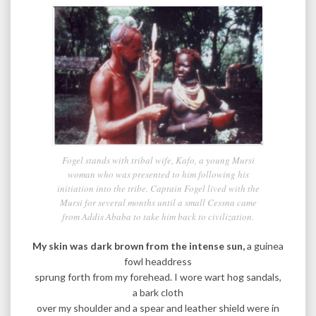
Fogel stands with tribal wife, Kafo, a young Mursi
woman who was presented to him following his
initiation into the tribe. Captain Fogel lived with the
Mursi for several months until a small Cessna came
from Addis Ababa to take him back to civilization.
My skin was dark brown from the intense sun,
a guinea
fowl headdress
sprung forth from my forehead. I wore wart hog sandals,
a bark cloth
over my shoulder and a spear and leather shield were in