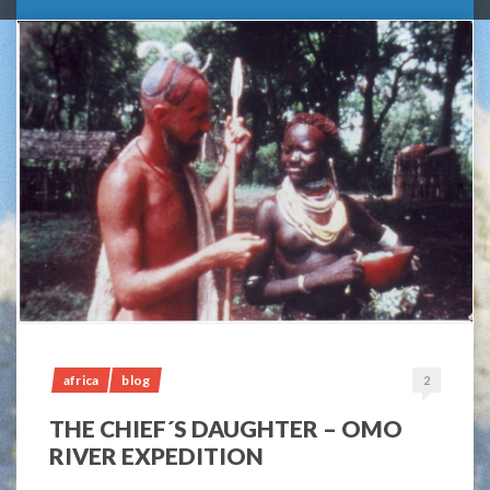
africa
blog
2
THE CHIEF´S DAUGHTER – OMO
RIVER EXPEDITION