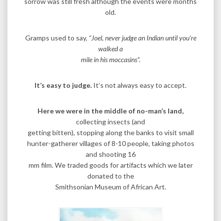
sorrow was still fresh although the events were months
old.
Gramps used to say,
“Joel, never judge an Indian until you’re
walked a
mile in his moccasins”.
It’s easy to judge.
It’s not always easy to accept.
Here we were in the middle of no-man’s land,
collecting insects (and
getting bitten), stopping along the banks to visit small
hunter-gatherer villages of 8-10 people, taking photos
and shooting 16
mm film. We traded goods for artifacts which we later
donated to the
Smithsonian Museum of African Art.