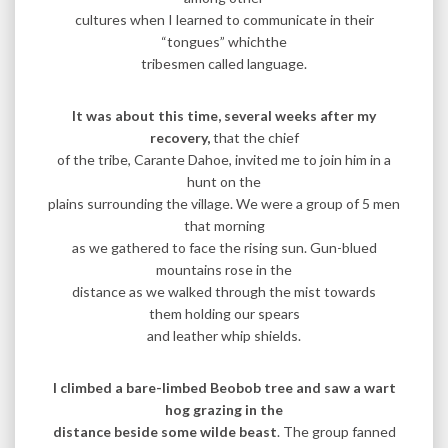
cultures when I learned to communicate in their
“tongues” whichthe
tribesmen called language.
It was about this time, several weeks after my
recovery,
that the chief
of the tribe, Carante Dahoe, invited me to join him in a
hunt on the
plains surrounding the village. We were a group of 5 men
that morning
as we gathered to face the rising sun. Gun-blued
mountains rose in the
distance as we walked through the mist towards
them holding our spears
and leather whip shields.
I climbed a bare-limbed Beobob tree and saw a wart
hog grazing in the
distance beside some wilde beast
. The group fanned