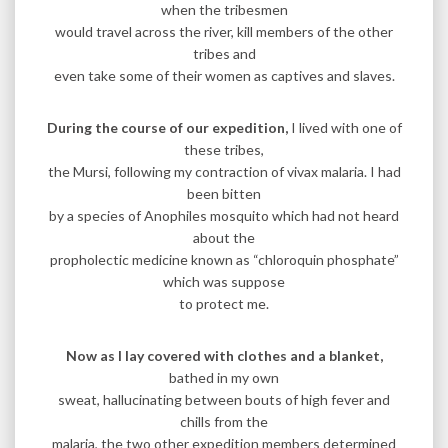
when the tribesmen
would travel across the river, kill members of the other
tribes and
even take some of their women as captives and slaves.
During the course of our expedition,
I lived with one of
these tribes,
the Mursi, following my contraction of vivax malaria. I had
been bitten
by a species of Anophiles mosquito which had not heard
about the
propholectic medicine known as “chloroquin phosphate”
which was suppose
to protect me.
Now as I lay covered with clothes and a blanket,
bathed in my own
sweat, hallucinating between bouts of high fever and
chills from the
malaria, the two other expedition members determined