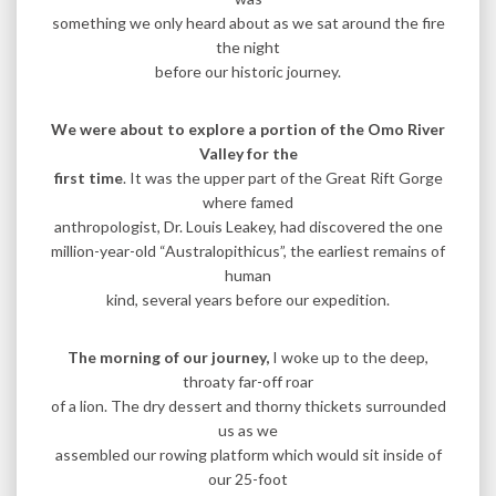
something we only heard about as we sat around the fire
the night
before our historic journey.
We were about to explore a portion of the Omo River
Valley for the
first time
. It was the upper part of the Great Rift Gorge
where famed
anthropologist, Dr. Louis Leakey, had discovered the one
million-year-old “Australopithicus”, the earliest remains of
human
kind, several years before our expedition.
The morning of our journey,
I woke up to the deep,
throaty far-off roar
of a lion. The dry dessert and thorny thickets surrounded
us as we
assembled our rowing platform which would sit inside of
our 25-foot