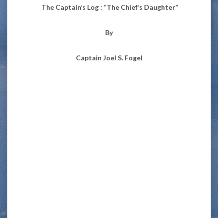
The Captain’s Log : “The Chief’s Daughter”
By
Captain Joel S. Fogel