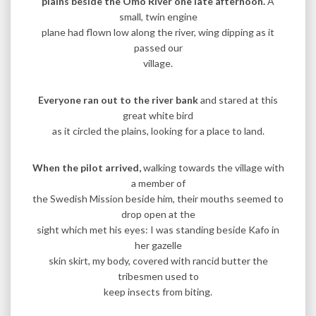
plains beside the Omo River one late afternoon.
A
small, twin engine
plane had flown low along the river, wing dipping as it
passed our
village.
Everyone ran out to the river bank
and stared at this
great white bird
as it circled the plains, looking for a place to land.
When the pilot arrived,
walking towards the village with
a member of
the Swedish Mission beside him, their mouths seemed to
drop open at the
sight which met his eyes: I was standing beside Kafo in
her gazelle
skin skirt, my body, covered with rancid butter the
tribesmen used to
keep insects from biting.