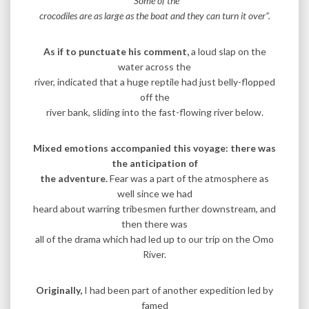
“Some of the
crocodiles are as large as the boat and they can turn it over”.
As if to punctuate his comment,
a loud slap on the
water across the
river, indicated that a huge reptile had just belly-flopped
off the
river bank, sliding into the fast-flowing river below.
Mixed emotions accompanied this voyage: there was
the anticipation of
the adventure.
Fear was a part of the atmosphere as
well since we had
heard about warring tribesmen further downstream, and
then there was
all of the drama which had led up to our trip on the Omo
River.
Originally,
I had been part of another expedition led by
famed