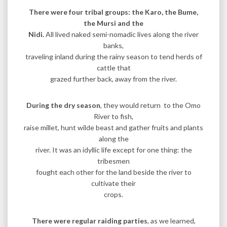
There were four tribal groups: the Karo, the Bume,
the Mursi and the
Nidi.
All lived naked semi-nomadic lives along the river
banks,
traveling inland during the rainy season to tend herds of
cattle that
grazed further back, away from the river.
During the dry season
, they would return to the Omo
River to fish,
raise millet, hunt wilde beast and gather fruits and plants
along the
river. It was an idyllic life except for one thing: the
tribesmen
fought each other for the land beside the river to
cultivate their
crops.
There were regular raiding parties
, as we learned,