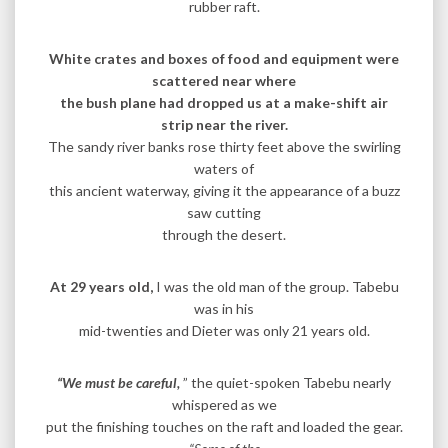
rubber raft.
White crates and boxes of food and equipment were
scattered near where
the bush plane had dropped us at a make-shift air
strip near the river.
The sandy river banks rose thirty feet above the swirling
waters of
this ancient waterway, giving it the appearance of a buzz
saw cutting
through the desert.
At 29 years old,
I was the old man of the group. Tabebu
was in his
mid-twenties and Dieter was only 21 years old.
“We must be careful,
” the quiet-spoken Tabebu nearly
whispered as we
put the finishing touches on the raft and loaded the gear.