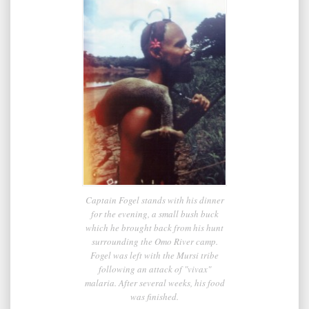
Captain Fogel stands with his dinner
for the evening, a small bush buck
which he brought back from his hunt
surrounding the Omo River camp.
Fogel was left with the Mursi tribe
following an attack of "vivax"
malaria. After several weeks, his food
was finished.