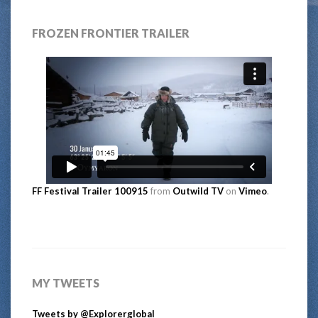
FROZEN FRONTIER TRAILER
FF Festival Trailer 100915
from
Outwild TV
on
Vimeo
.
MY TWEETS
Tweets by @Explorerglobal