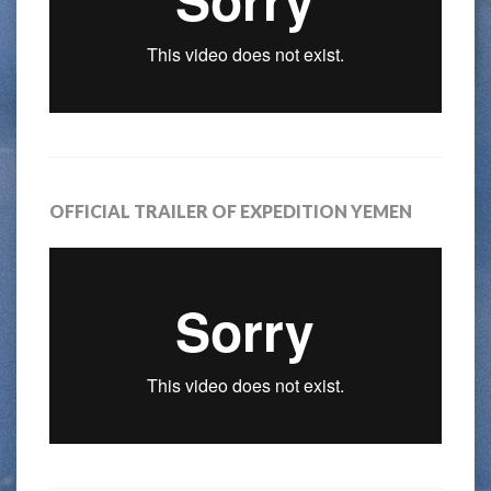
OFFICIAL TRAILER OF EXPEDITION YEMEN