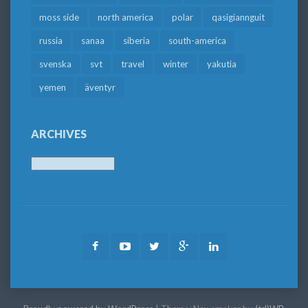
moss side
north america
polar
qasigiannguit
russia
sanaa
siberia
south-america
svenska
svt
travel
winter
yakutia
yemen
äventyr
ARCHIVES
Archives
Facebook
Youtube
Twitter
Google
LinkedIn
Plus