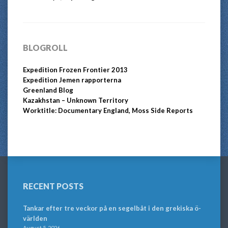
BLOGROLL
Expedition Frozen Frontier 2013
Expedition Jemen rapporterna
Greenland Blog
Kazakhstan – Unknown Territory
Worktitle: Documentary England, Moss Side Reports
RECENT POSTS
Tankar efter tre veckor på en segelbåt i den grekiska ö-
världen
August 5, 2026