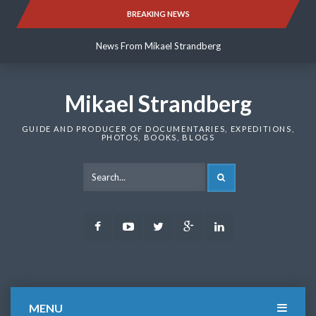
Skip
BREAKING NEWS
News From Mikael Strandberg
to
content
News From Mikael Strandberg
News From Mikael Strandberg
Mikael Strandberg
GUIDE AND PRODUCER OF DOCUMENTARIES, EXPEDITIONS,
PHOTOS, BOOKS, BLOGS
SEARCH
Facebook
Youtube
Twitter
Google
LinkedIn
Plus
MENU