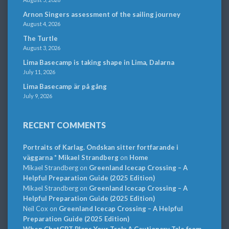
Arnon Singers assessment of the sailing journey
August 4, 2026
The Turtle
August 3, 2026
Lima Basecamp is taking shape in Lima, Dalarna
July 11, 2026
Lima Basecamp är på gång
July 9, 2026
RECENT COMMENTS
Portraits of Karlag. Ondskan sitter fortfarande i
väggarna * Mikael Strandberg
on
Home
Mikael Strandberg
on
Greenland Icecap Crossing – A
Helpful Preparation Guide (2025 Edition)
Mikael Strandberg
on
Greenland Icecap Crossing – A
Helpful Preparation Guide (2025 Edition)
Neil Cox
on
Greenland Icecap Crossing – A Helpful
Preparation Guide (2025 Edition)