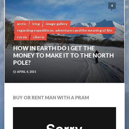
4
arctic
blog
image gallery
regarding expeditions, adventures and the meaning of life
russia
siberia
HOW IN EARTH DO I GET THE
MONEY TO MAKE IT TO THE NORTH
POLE?
APRIL 4, 2011
BUY OR RENT MAN WITH A PRAM