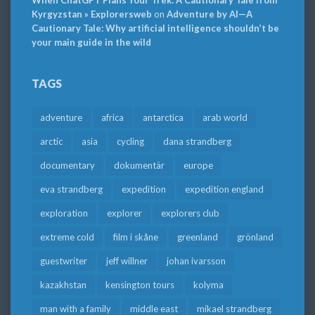
When ChatGPT Plans Your Trek: A Cautionary Tale from
Kyrgyzstan » Explorersweb
on
Adventure by AI—A
Cautionary Tale: Why artificial intelligence shouldn’t be
your main guide in the wild
TAGS
adventure
africa
antarctica
arab world
arctic
asia
cycling
dana strandberg
documentary
dokumentär
europe
eva strandberg
expedition
expedition england
exploration
explorer
explorers club
extreme cold
film i skåne
greenland
grönland
guestwriter
jeff willner
johan ivarsson
kazakhstan
kensington tours
kolyma
man with a family
middle east
mikael strandberg