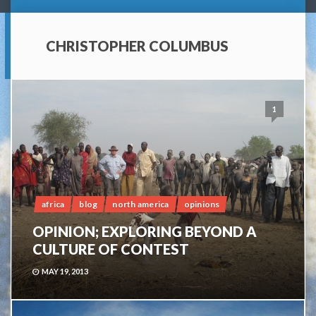
CHRISTOPHER COLUMBUS
1
africa
blog
north america
opinions
OPINION; EXPLORING BEYOND A
CULTURE OF CONTEST
MAY 19, 2013